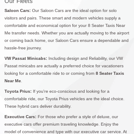
Our Fleets
Saloon Cars:
Our Saloon Cars are the ideal option for solo
visitors and pairs. These smart and modern vehicles supply a
comfortable and economical option for your 8 Seater Taxis Near
Me transfer needs. Whether you are actually moving to the airport
or coming back home, our Saloon Cars ensure a dependable and
hassle-free journey.
VW Passat Minicabs:
Including design and Reliability, our VW
Passat minicabs are actually a preferred choice for vacationers
looking for a comfortable ride to or coming from
8 Seater Taxis
Near Me
.
Toyota Prius:
If you're eco-conscious and looking for a
comfortable ride, our Toyota Prius vehicles are the ideal choice.
These hybrid cars deliver durability.
Executive Cars:
For those who prefer a style of deluxe, our
executive cars offer premium traveling knowledge. Enjoy the
model of convenience and type with our executive car service. At