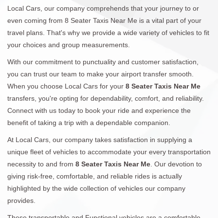
Local Cars, our company comprehends that your journey to or
even coming from 8 Seater Taxis Near Me is a vital part of your
travel plans. That's why we provide a wide variety of vehicles to fit
your choices and group measurements.
With our commitment to punctuality and customer satisfaction,
you can trust our team to make your airport transfer smooth.
When you choose Local Cars for your
8 Seater Taxis Near Me
transfers, you're opting for dependability, comfort, and reliability.
Connect with us today to book your ride and experience the
benefit of taking a trip with a dependable companion.
At Local Cars, our company takes satisfaction in supplying a
unique fleet of vehicles to accommodate your every transportation
necessity to and from
8 Seater Taxis Near Me
. Our devotion to
giving risk-free, comfortable, and reliable rides is actually
highlighted by the wide collection of vehicles our company
provides.
These transportable and Functional vehicles are a comfortable