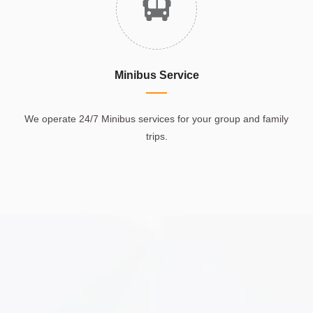
Minibus Service
We operate 24/7 Minibus services for your group and family
trips.