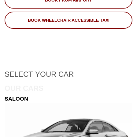
BOOK FROM AIRPORT
BOOK WHEELCHAIR ACCESSIBLE TAXI
SELECT
YOUR CAR
OUR CARS
ESTATE