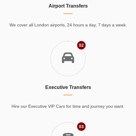
Airport Transfers
We cover all London airports, 24 hours a day, 7 days a week.
02
Executive Transfers
Hire our Executive VIP Cars for time and journey you want.
03