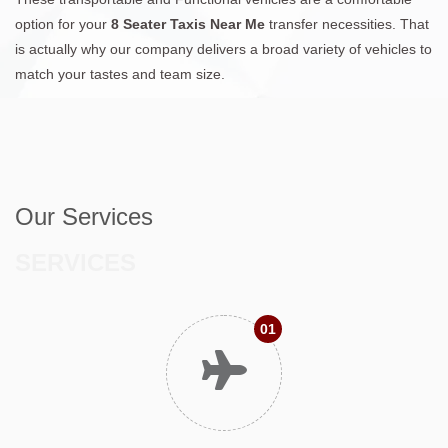
option for your
8 Seater Taxis Near Me
transfer necessities. That
is actually why our company delivers a broad variety of vehicles to
match your tastes and team size.
Our Services
SERVICES
01