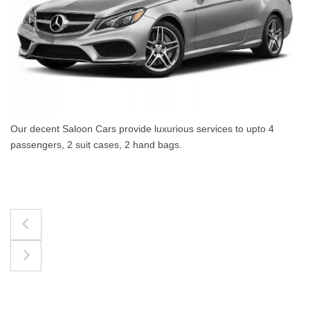
ous services to upto 4
The best for luggages Estate 
.
upto 4 passengers, 3 suit cases