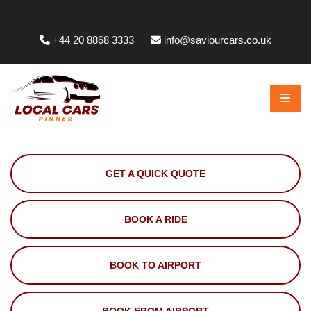
Whittington Way, Pinner HA5 5JT, UK
+44 20 8868 3333
info@saviourcars.co.uk
GET A QUICK QUOTE
BOOK A RIDE
BOOK TO AIRPORT