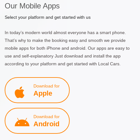
Our Mobile Apps
Select your platform and get started with us
In today’s modern world almost everyone has a smart phone.
That’s why to make the booking easy and smooth we provide
mobile apps for both iPhone and android. Our apps are easy to
use and self-explanatory Just download and install the app
according to your platform and get started with Local Cars.
Download for
Apple
Download for
Android