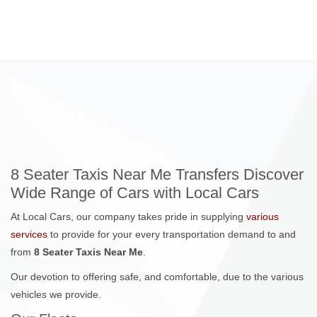
8 Seater Taxis Near Me Transfers Discover
Wide Range of Cars with Local Cars
At Local Cars, our company takes pride in supplying
various
services
to provide for your every transportation demand to and
from
8 Seater Taxis Near Me
.
Our devotion to offering safe, and comfortable, due to the various
vehicles we provide.