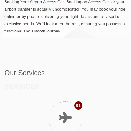
Booking Your Airport Access Car: Booking an Access Car for your
airport transfer is actually uncomplicated. You may book your ride
online or by phone, delivering your flight details and any sort of
exclusive needs. We'll look after the rest, ensuring you possess a
functional and smooth journey.
Our Services
SERVICES
01