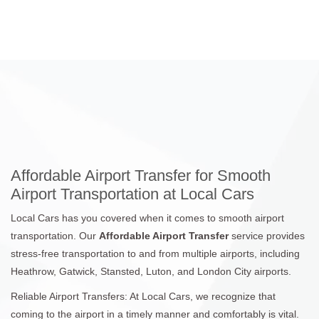
Affordable Airport Transfer for Smooth
Airport Transportation at Local Cars
Local Cars has you covered when it comes to smooth airport
transportation. Our
Affordable Airport Transfer
service provides
stress-free transportation to and from multiple airports, including
Heathrow, Gatwick, Stansted, Luton, and London City airports.
Reliable Airport Transfers: At Local Cars, we recognize that
coming to the airport in a timely manner and comfortably is vital.