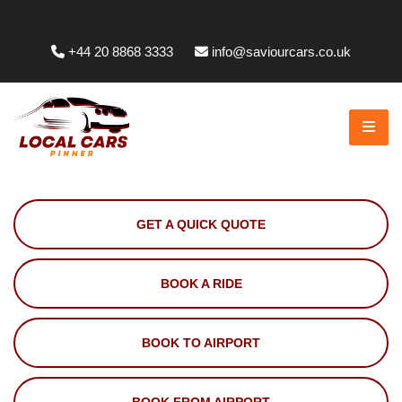
Whittington Way, Pinner HA5 5JT, UK
+44 20 8868 3333
info@saviourcars.co.uk
GET A QUICK QUOTE
BOOK A RIDE
BOOK TO AIRPORT