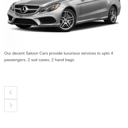
vices to upto 4
The best for luggages Estate Cars co
upto 4 passengers, 3 suit cases, 3 ha