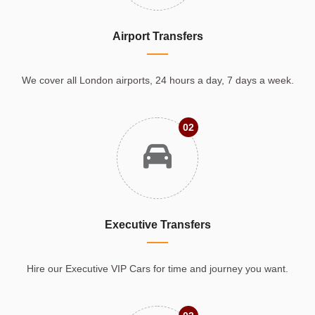
Airport Transfers
We cover all London airports, 24 hours a day, 7 days a week.
02
Executive Transfers
Hire our Executive VIP Cars for time and journey you want.