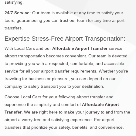
satisfying.
24/7 Service:
Our team is available at any time to satisfy your
tours, guaranteeing you can trust our team for any time airport
transfers.
Expertise Stress-Free Airport Transportation:
With Local Cars and our
Affordable Airport Transfer
service,
airport transportation becomes convenient. Our team is devoted
to providing you with a respected, comfortable, and accessible
service for all your airport transfer requirements. Whether you're
traveling for business or pleasure, you can depend on our
company to safely transport you to your destination.
Choose Local Cars for your following airport transfer and
experience the simplicity and comfort of
Affordable Airport
Transfer
. We are right here to make your journey to and from the
airport a worry-free and satisfying experience. For airport
transfers that prioritize your safety, benefits, and convenience.