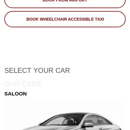
BOOK FROM AIRPORT
BOOK WHEELCHAIR ACCESSIBLE TAXI
SELECT
YOUR CAR
OUR CARS
ESTATE