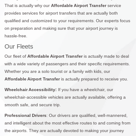
That is actually why our
Affordable Airport Transfer
service
provides services for airport transfers that are actually both
qualified and customized to your requirements. Our experts focus
on preparation and making sure that your airport journey is
hassle-free.
Our Fleets
Our fleet of
Affordable Airport Transfer
is actually made to deal
with a wide variety of passengers and their specific requirements.
Whether you are a solo tourist or a family with kids, our
Affordable Airport Transfer
is actually prepared to receive you.
Wheelchair Accessibility:
If you have a wheelchair, our
wheelchair-accessible vehicles are actually available, offering a
smooth safe, and secure trip.
Professional Drivers
: Our drivers are qualified, well-mannered,
and intelligent about the most effective routes to and coming from
the airports. They are actually devoted to making your journey