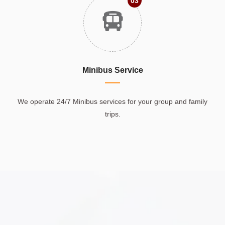
03
Minibus Service
We operate 24/7 Minibus services for your group and family
trips.