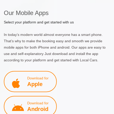
Our Mobile Apps
Select your platform and get started with us
In today’s modern world almost everyone has a smart phone.
That’s why to make the booking easy and smooth we provide
mobile apps for both iPhone and android. Our apps are easy to
use and self-explanatory Just download and install the app
according to your platform and get started with Local Cars.
Download for
Apple
Download for
Android