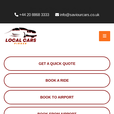
Whittington Way, Pinner HA5 5JT, UK
+44 20 8868 3333
info@saviourcars.co.uk
GET A QUICK QUOTE
BOOK A RIDE
BOOK TO AIRPORT