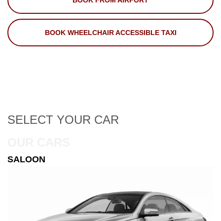
BOOK FROM AIRPORT
BOOK WHEELCHAIR ACCESSIBLE TAXI
SELECT
YOUR CAR
OUR CARS
ESTATE