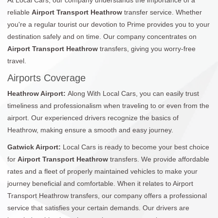
reliable
Airport Transport Heathrow
transfer service. Whether
you're a regular tourist our devotion to Prime provides you to your
destination safely and on time. Our company concentrates on
Airport Transport Heathrow
transfers, giving you worry-free
travel.
Airports Coverage
Heathrow Airport:
Along With Local Cars, you can easily trust
timeliness and professionalism when traveling to or even from the
airport. Our experienced drivers recognize the basics of
Heathrow, making ensure a smooth and easy journey.
Gatwick Airport:
Local Cars is ready to become your best choice
for
Airport Transport Heathrow
transfers. We provide affordable
rates and a fleet of properly maintained vehicles to make your
journey beneficial and comfortable. When it relates to Airport
Transport Heathrow transfers, our company offers a professional
service that satisfies your certain demands. Our drivers are