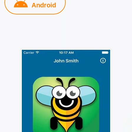
Android