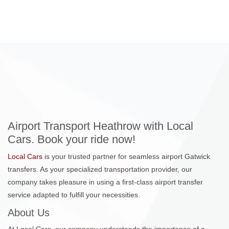
Airport Transport Heathrow with Local
Cars. Book your ride now!
Local Cars
is your trusted partner for seamless airport Gatwick
transfers. As your specialized transportation provider, our
company takes pleasure in using a first-class airport transfer
service adapted to fulfill your necessities.
About Us
At Local Cars, our company understands the importance of a