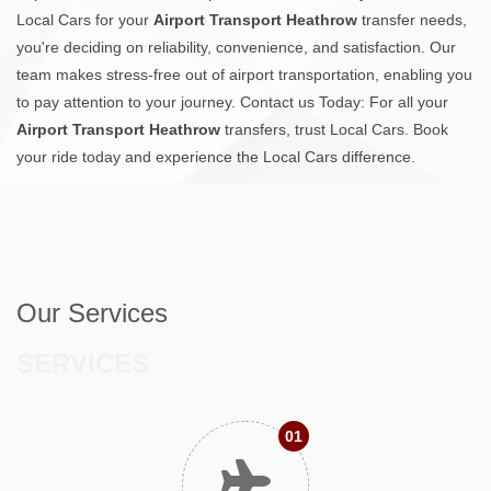
Local Cars for your
Airport Transport Heathrow
transfer needs,
you're deciding on reliability, convenience, and satisfaction. Our
team makes stress-free out of airport transportation, enabling you
to pay attention to your journey. Contact us Today: For all your
Airport Transport Heathrow
transfers, trust Local Cars. Book
your ride today and experience the Local Cars difference.
Our Services
SERVICES
01