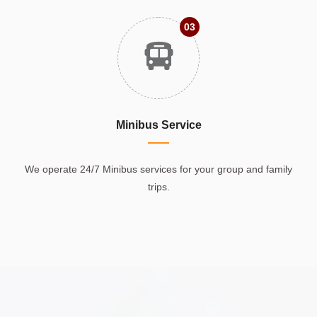
03
Minibus Service
We operate 24/7 Minibus services for your group and family
trips.