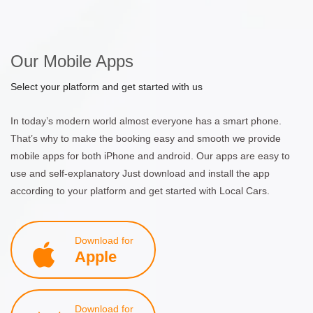
Our Mobile Apps
Select your platform and get started with us
In today’s modern world almost everyone has a smart phone.
That’s why to make the booking easy and smooth we provide
mobile apps for both iPhone and android. Our apps are easy to
use and self-explanatory Just download and install the app
according to your platform and get started with Local Cars.
Download for
Apple
Download for