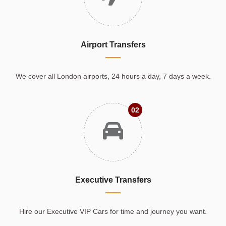
Airport Transfers
We cover all London airports, 24 hours a day, 7 days a week.
02
Executive Transfers
Hire our Executive VIP Cars for time and journey you want.