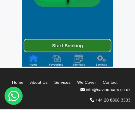
Home
About Us
Services
We Cover
Contact
info@saviourcars.co.uk
+44 20 8868 3333