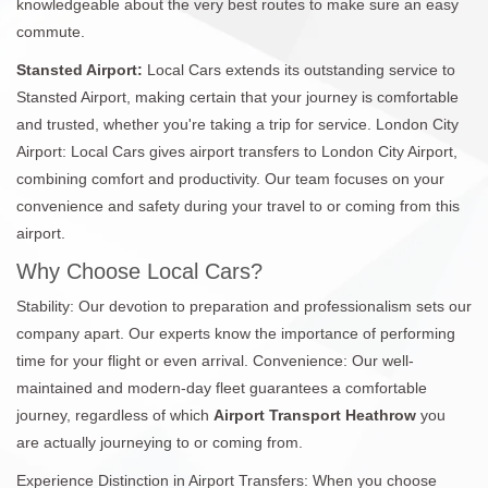
knowledgeable about the very best routes to make sure an easy
commute.
Stansted Airport:
Local Cars extends its outstanding service to
Stansted Airport, making certain that your journey is comfortable
and trusted, whether you're taking a trip for service. London City
Airport: Local Cars gives airport transfers to London City Airport,
combining comfort and productivity. Our team focuses on your
convenience and safety during your travel to or coming from this
airport.
Why Choose Local Cars?
Stability: Our devotion to preparation and professionalism sets our
company apart. Our experts know the importance of performing
time for your flight or even arrival. Convenience: Our well-
maintained and modern-day fleet guarantees a comfortable
journey, regardless of which
Airport Transport Heathrow
you
are actually journeying to or coming from.
Experience Distinction in Airport Transfers: When you choose