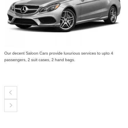
es to upto 4
The best for luggages Estate Cars comf
upto 4 passengers, 3 suit cases, 3 hand 