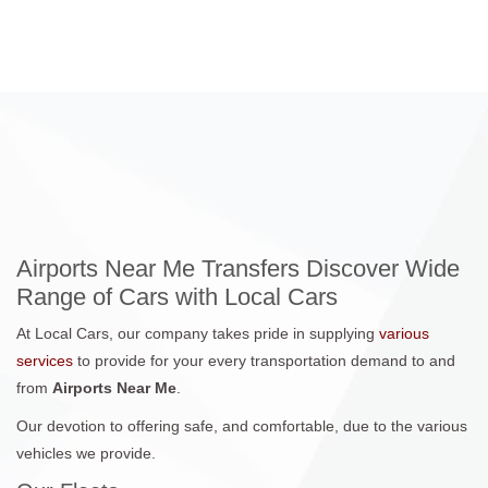
Airports Near Me Transfers Discover Wide
Range of Cars with Local Cars
At Local Cars, our company takes pride in supplying
various
services
to provide for your every transportation demand to and
from
Airports Near Me
.
Our devotion to offering safe, and comfortable, due to the various
vehicles we provide.