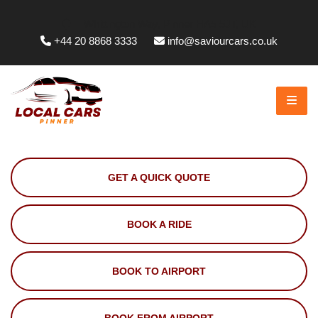
Whittington Way, Pinner HA5 5JT, UK
+44 20 8868 3333
info@saviourcars.co.uk
GET A QUICK QUOTE
BOOK A RIDE
BOOK TO AIRPORT