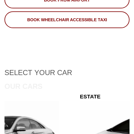
BOOK FROM AIRPORT
BOOK WHEELCHAIR ACCESSIBLE TAXI
SELECT
YOUR CAR
OUR CARS
ESTATE