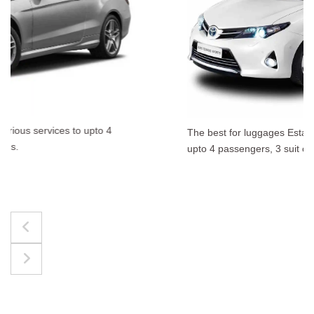
The best for luggages Estate Cars comfortably accommodate
upto 4 passengers, 3 suit cases, 3 hand bags.