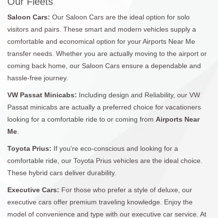
Our Fleets
Saloon Cars:
Our Saloon Cars are the ideal option for solo
visitors and pairs. These smart and modern vehicles supply a
comfortable and economical option for your Airports Near Me
transfer needs. Whether you are actually moving to the airport or
coming back home, our Saloon Cars ensure a dependable and
hassle-free journey.
VW Passat Minicabs:
Including design and Reliability, our VW
Passat minicabs are actually a preferred choice for vacationers
looking for a comfortable ride to or coming from
Airports Near
Me
.
Toyota Prius:
If you're eco-conscious and looking for a
comfortable ride, our Toyota Prius vehicles are the ideal choice.
These hybrid cars deliver durability.
Executive Cars:
For those who prefer a style of deluxe, our
executive cars offer premium traveling knowledge. Enjoy the
model of convenience and type with our executive car service. At