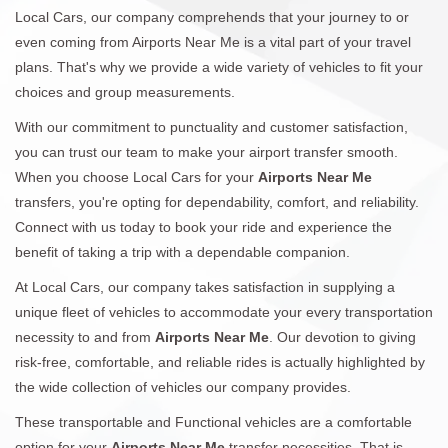
Local Cars, our company comprehends that your journey to or
even coming from Airports Near Me is a vital part of your travel
plans. That's why we provide a wide variety of vehicles to fit your
choices and group measurements.
With our commitment to punctuality and customer satisfaction,
you can trust our team to make your airport transfer smooth.
When you choose Local Cars for your
Airports Near Me
transfers, you're opting for dependability, comfort, and reliability.
Connect with us today to book your ride and experience the
benefit of taking a trip with a dependable companion.
At Local Cars, our company takes satisfaction in supplying a
unique fleet of vehicles to accommodate your every transportation
necessity to and from
Airports Near Me
. Our devotion to giving
risk-free, comfortable, and reliable rides is actually highlighted by
the wide collection of vehicles our company provides.
These transportable and Functional vehicles are a comfortable
option for your
Airports Near Me
transfer necessities. That is