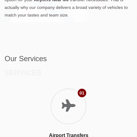
actually why our company delivers a broad variety of vehicles to
match your tastes and team size.
Our Services
SERVICES
01
Airport Transfers