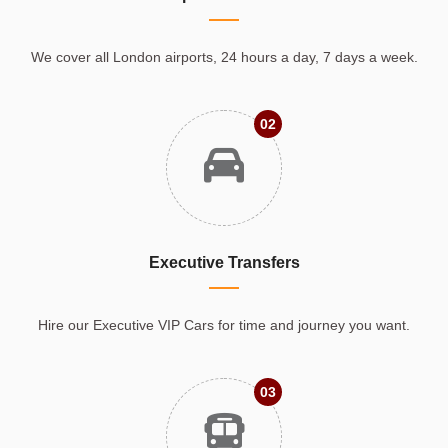
We cover all London airports, 24 hours a day, 7 days a week.
02
Executive Transfers
Hire our Executive VIP Cars for time and journey you want.
03