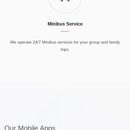
Minibus Service
We operate 24/7 Minibus services for your group and family
trips.
Our Mobile Apps