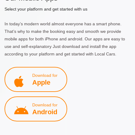
Select your platform and get started with us
In today’s modern world almost everyone has a smart phone.
That’s why to make the booking easy and smooth we provide
mobile apps for both iPhone and android. Our apps are easy to
use and self-explanatory Just download and install the app
according to your platform and get started with Local Cars.
Download for
Apple
Download for
Android