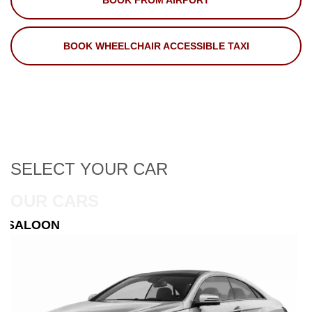
BOOK FROM AIRPORT
BOOK WHEELCHAIR ACCESSIBLE TAXI
SELECT
YOUR CAR
OUR CARS
ESTATE