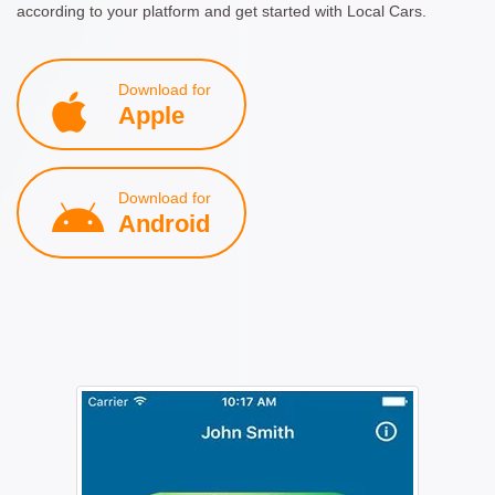
according to your platform and get started with Local Cars.
Download for
Apple
Download for
Android