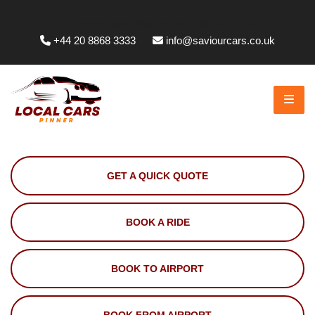
Whittington Way, Pinner HA5 5JT, UK
+44 20 8868 3333
info@saviourcars.co.uk
GET A QUICK QUOTE
BOOK A RIDE
BOOK TO AIRPORT