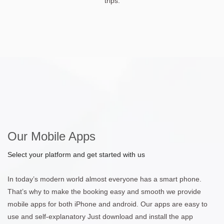
trips.
Our Mobile Apps
Select your platform and get started with us
In today’s modern world almost everyone has a smart phone.
That’s why to make the booking easy and smooth we provide
mobile apps for both iPhone and android. Our apps are easy to
use and self-explanatory Just download and install the app