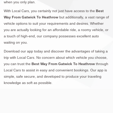
when you only plan.
With Local Cars, you certainly not just have access to the
Best
Way From Gatwick To Heathrow
but additionally, a vast range of
vehicle options to suit your requirements and desires. Whether
you are actually looking for an affordable ride, a roomy vehicle, or
a touch of high-end, our company possesses excellent auto
waiting on you.
Download our app today and discover the advantages of taking a
trip with Local Cars. No concern about which vehicle you choose,
you can trust the
Best Way From Gatwick To Heathrow
through
Local Cars to assist in easy and convenient bookings. Our app is
simple, safe secure, and developed to produce your traveling
knowledge as soft as possible.