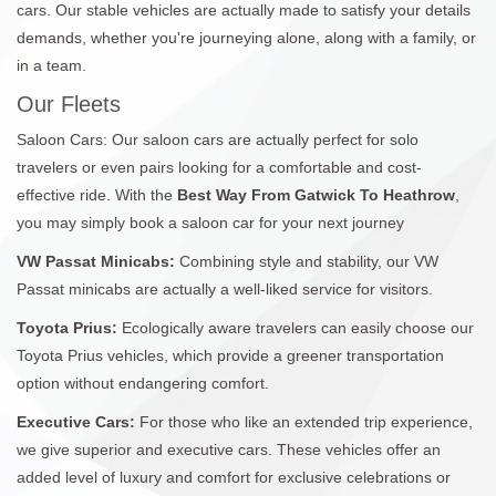
cars. Our stable vehicles are actually made to satisfy your details
demands, whether you're journeying alone, along with a family, or
in a team.
Our Fleets
Saloon Cars: Our saloon cars are actually perfect for solo
travelers or even pairs looking for a comfortable and cost-
effective ride. With the
Best Way From Gatwick To Heathrow
,
you may simply book a saloon car for your next journey
VW Passat Minicabs:
Combining style and stability, our VW
Passat minicabs are actually a well-liked service for visitors.
Toyota Prius:
Ecologically aware travelers can easily choose our
Toyota Prius vehicles, which provide a greener transportation
option without endangering comfort.
Executive Cars:
For those who like an extended trip experience,
we give superior and executive cars. These vehicles offer an
added level of luxury and comfort for exclusive celebrations or