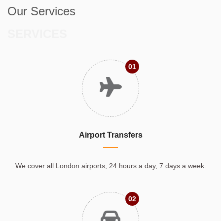
Our Services
SERVICES
01
Airport Transfers
We cover all London airports, 24 hours a day, 7 days a week.
02