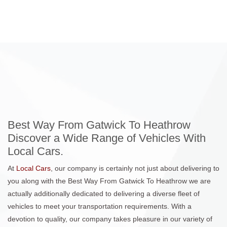
Best Way From Gatwick To Heathrow
Discover a Wide Range of Vehicles With
Local Cars.
At
Local Cars
, our company is certainly not just about delivering to
you along with the Best Way From Gatwick To Heathrow we are
actually additionally dedicated to delivering a diverse fleet of
vehicles to meet your transportation requirements. With a
devotion to quality, our company takes pleasure in our variety of