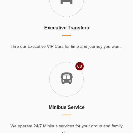
Executive Transfers
Hire our Executive VIP Cars for time and journey you want.
03
Minibus Service
We operate 24/7 Minibus services for your group and family