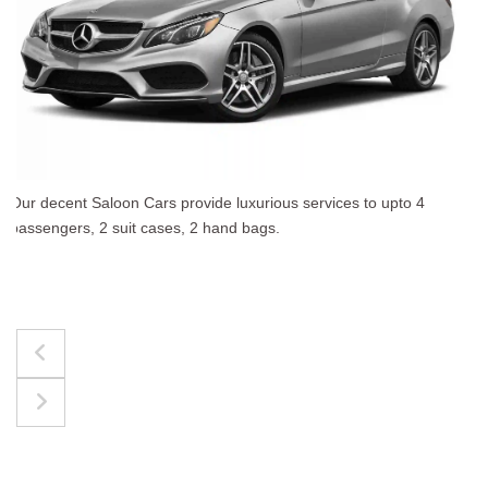
The best for luggages Estate Cars comfortably accommo
upto 4 passengers, 3 suit cases, 3 hand bags.