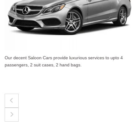
 upto 4
The best for luggages Estate Cars comfortab
upto 4 passengers, 3 suit cases, 3 hand bags.