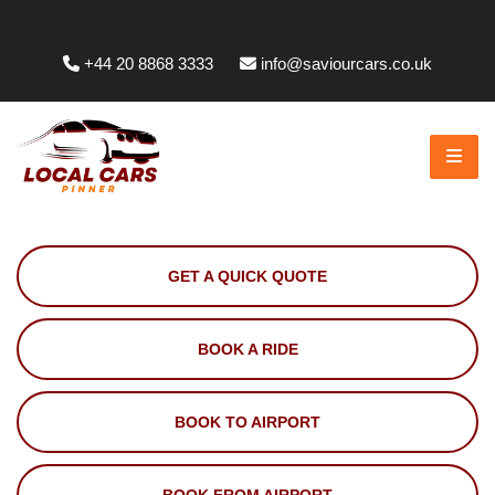
Whittington Way, Pinner HA5 5JT, UK
+44 20 8868 3333
info@saviourcars.co.uk
GET A QUICK QUOTE
BOOK A RIDE
BOOK TO AIRPORT