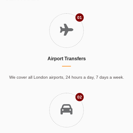
01
Airport Transfers
We cover all London airports, 24 hours a day, 7 days a week.
02