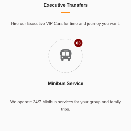
Executive Transfers
Hire our Executive VIP Cars for time and journey you want.
03
Minibus Service
We operate 24/7 Minibus services for your group and family
trips.