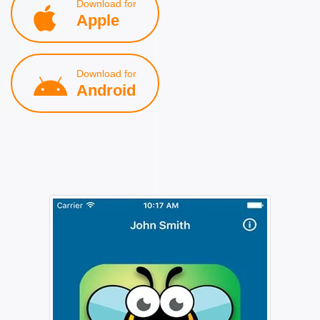
Download for
Apple
Download for
Android