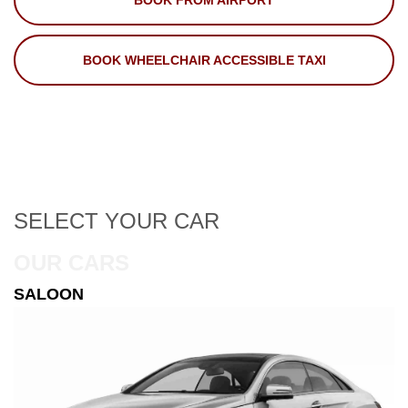
BOOK FROM AIRPORT
BOOK WHEELCHAIR ACCESSIBLE TAXI
SELECT
YOUR CAR
OUR CARS
ESTATE