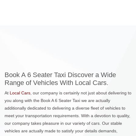
Book A 6 Seater Taxi Discover a Wide
Range of Vehicles With Local Cars.
At
Local Cars
, our company is certainly not just about delivering to
you along with the Book A 6 Seater Taxi we are actually
additionally dedicated to delivering a diverse fleet of vehicles to
meet your transportation requirements. With a devotion to quality,
our company takes pleasure in our variety of cars. Our stable
vehicles are actually made to satisfy your details demands,