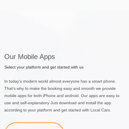
Our Mobile Apps
Select your platform and get started with us
In today’s modern world almost everyone has a smart phone.
That’s why to make the booking easy and smooth we provide
mobile apps for both iPhone and android. Our apps are easy to
use and self-explanatory Just download and install the app
according to your platform and get started with Local Cars.