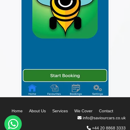
Home
About Us
Services
We Cover
Contact
info@saviourcars.co.uk
+44 20 8868 3333