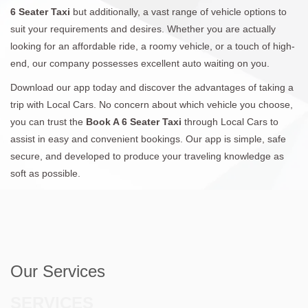
6 Seater Taxi
but additionally, a vast range of vehicle options to
suit your requirements and desires. Whether you are actually
looking for an affordable ride, a roomy vehicle, or a touch of high-
end, our company possesses excellent auto waiting on you.
Download our app today and discover the advantages of taking a
trip with Local Cars. No concern about which vehicle you choose,
you can trust the
Book A 6 Seater Taxi
through Local Cars to
assist in easy and convenient bookings. Our app is simple, safe
secure, and developed to produce your traveling knowledge as
soft as possible.
Our Services
SERVICES