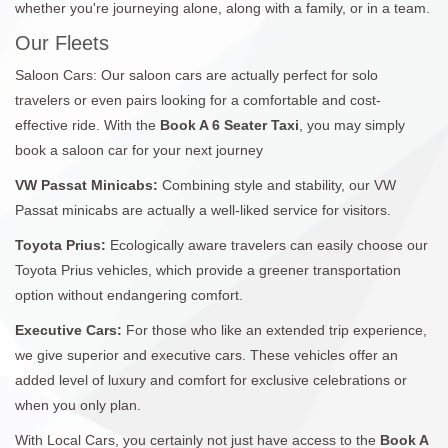
whether you're journeying alone, along with a family, or in a team.
Our Fleets
Saloon Cars: Our saloon cars are actually perfect for solo
travelers or even pairs looking for a comfortable and cost-
effective ride. With the
Book A 6 Seater Taxi
, you may simply
book a saloon car for your next journey
VW Passat Minicabs:
Combining style and stability, our VW
Passat minicabs are actually a well-liked service for visitors.
Toyota Prius:
Ecologically aware travelers can easily choose our
Toyota Prius vehicles, which provide a greener transportation
option without endangering comfort.
Executive Cars:
For those who like an extended trip experience,
we give superior and executive cars. These vehicles offer an
added level of luxury and comfort for exclusive celebrations or
when you only plan.
With Local Cars, you certainly not just have access to the
Book A