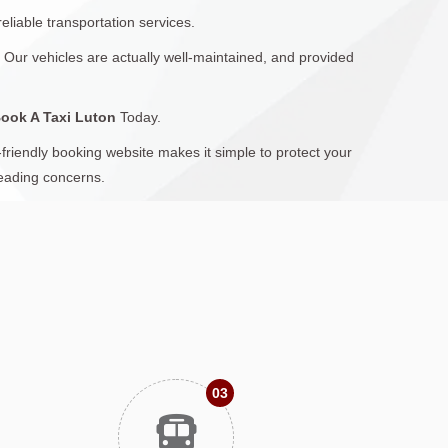
eliable transportation services.
: Our vehicles are actually well-maintained, and provided
ook A Taxi Luton
Today.
friendly booking website makes it simple to protect your
leading concerns.
03