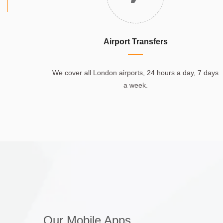
Airport Transfers
We cover all London airports, 24 hours a day, 7 days
a week.
Our Mobile Apps