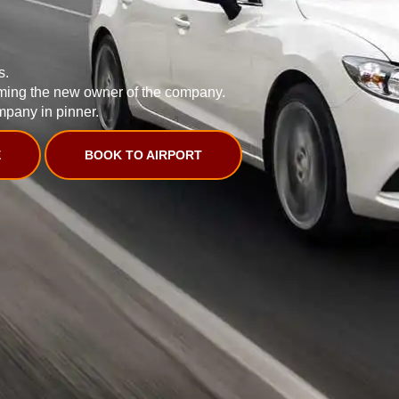
s.
ming the new owner of the company.
mpany in pinner.
E
BOOK TO AIRPORT