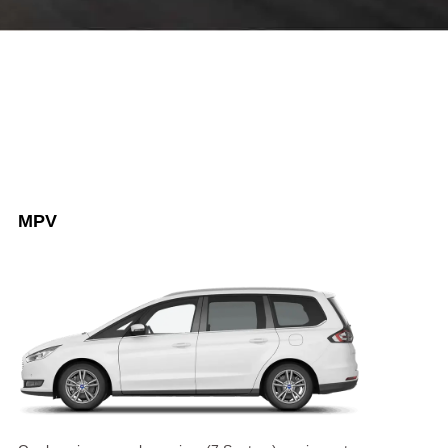
8 SEATER