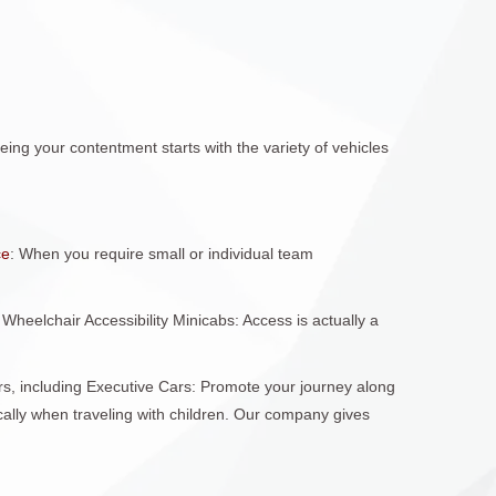
ing your contentment starts with the variety of vehicles
ce
: When you require small or individual team
Wheelchair Accessibility Minicabs: Access is actually a
rs, including Executive Cars: Promote your journey along
fically when traveling with children. Our company gives