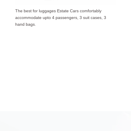
Our luxurious people carriers (7 Seaters) carries upto
6 passengers, 3 suit cases, 5 hand bags.