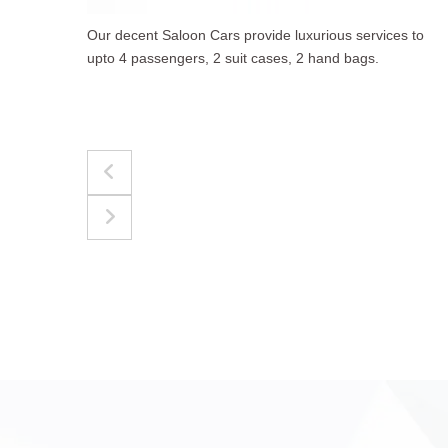
 to
The best for luggages Estate Cars comfortably
accommodate upto 4 passengers, 3 suit cases, 3
hand bags.