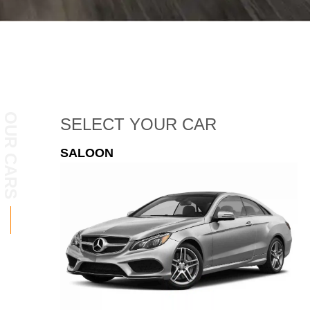
OUR CARS
SELECT
YOUR CAR
ESTATE