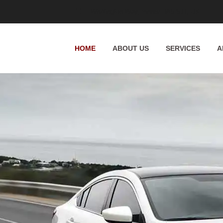
Whittington Way, Pinner HA5 5JT, UK
HOME
ABOUT US
SERVICES
A