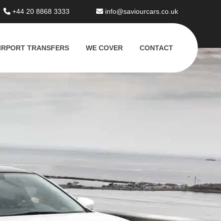
+44 20 8868 3333
info@saviourcars.co.uk
IRPORT TRANSFERS
WE COVER
CONTACT