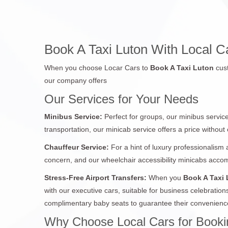
Book A Taxi Luton With Local Car
When you choose Locar Cars to
Book A Taxi Luton
cus
our company offers
Our Services for Your Needs
Minibus Service:
Perfect for groups, our minibus service
transportation, our minicab service offers a price withou
Chauffeur Service:
For a hint of luxury professionalism 
concern, and our wheelchair accessibility minicabs acc
Stress-Free Airport Transfers:
When you
Book A Taxi
with our executive cars, suitable for business celebration
complimentary baby seats to guarantee their convenience
Why Choose Local Cars for Bookin