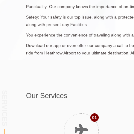
Punctuality: Our company knows the importance of on-time 
Safety: Your safety is our top issue, along with a protec
along with present-day Facilities.
You experience the convenience of traveling along with 
Download our app or even offer our company a call to book
ride from Heathrow Airport to your ultimate destination. A
SERVICES
Our Services
01