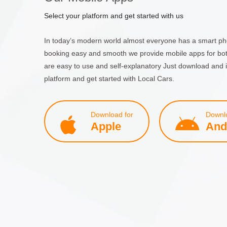
Select your platform and get started with us
In today’s modern world almost everyone has a smart ph
booking easy and smooth we provide mobile apps for bo
are easy to use and self-explanatory Just download and i
platform and get started with Local Cars.
Download for
Downlo
Apple
And