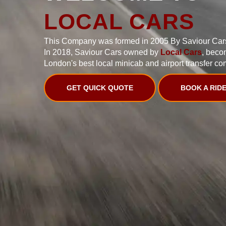
LOCAL CARS
This Company was formed in 2005 By Saviour Car
In 2018, Saviour Cars owned by
Local Cars
, beco
London's best local minicab and airport transfer co
GET QUICK QUOTE
BOOK A RID