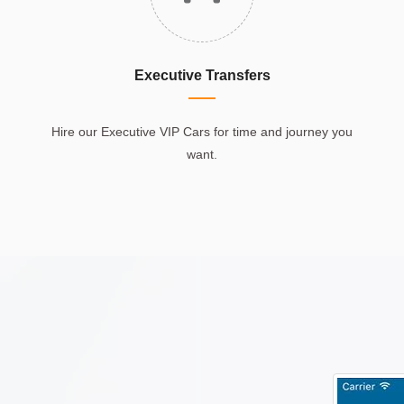
Executive Transfers
Hire our Executive VIP Cars for time and journey you
want.