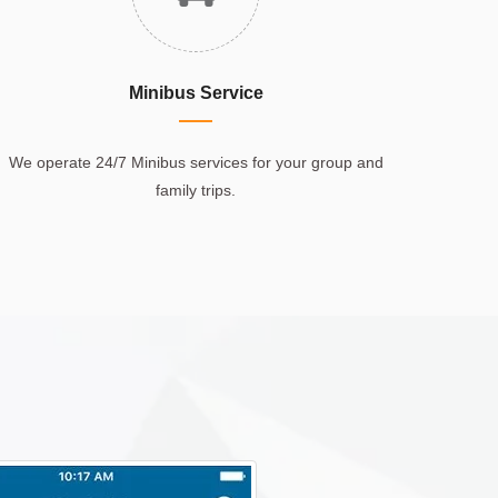
Minibus Service
We operate 24/7 Minibus services for your group and
family trips.