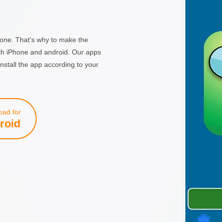
one. That’s why to make the
th iPhone and android. Our apps
nstall the app according to your
ad for
roid