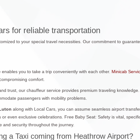
s for reliable transportation
tomized to your special travel necessities. Our commitment to guarantee
 enables you to take a trip conveniently with each other.
Minicab Servi
t compromising comfort.
and trust, our chauffeur service provides premium traveling knowledge. 
ommodate passengers with mobility problems.
 Luton
along with Local Cars, you can assume seamless airport transfe
s or even exclusive celebrations. Free Baby Seat: Safety is vital, speci
 and security throughout the journey.
g a Taxi coming from Heathrow Airport?