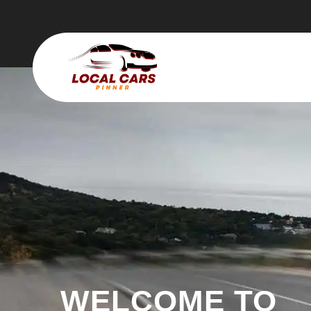
WELCOME TO