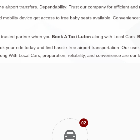
airport transfers. Dependability: Trust our company for efficient and r
ted mobility device get access to free baby seats available. Convenience
a trusted partner when you
Book A Taxi Luton
along with Local Cars.
B
 your ride today and find hassle-free airport transportation. Our user-
long With Local Cars, preparation, reliability, and convenience are our 
02