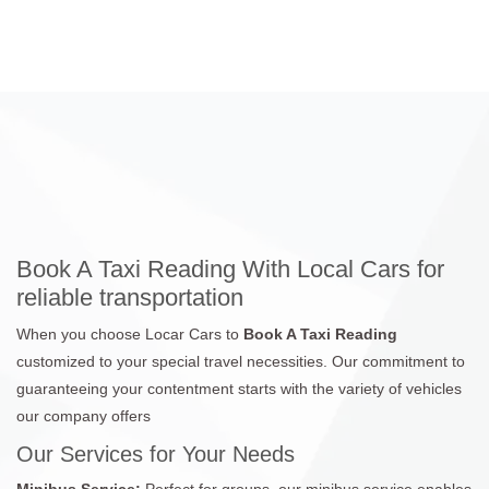
Book A Taxi Reading With Local Cars for
reliable transportation
When you choose Locar Cars to
Book A Taxi Reading
customized to your special travel necessities. Our commitment to
guaranteeing your contentment starts with the variety of vehicles
our company offers
Our Services for Your Needs
Minibus Service:
Perfect for groups, our minibus service enables