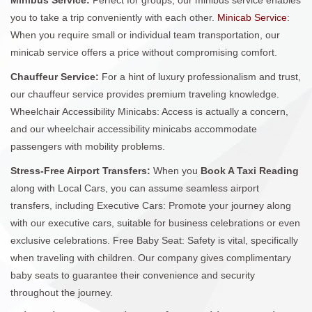
you to take a trip conveniently with each other.
Minicab Service
:
When you require small or individual team transportation, our
minicab service offers a price without compromising comfort.
Chauffeur Service:
For a hint of luxury professionalism and trust,
our chauffeur service provides premium traveling knowledge.
Wheelchair Accessibility Minicabs: Access is actually a concern,
and our wheelchair accessibility minicabs accommodate
passengers with mobility problems.
Stress-Free Airport Transfers:
When you
Book A Taxi Reading
along with Local Cars, you can assume seamless airport
transfers, including Executive Cars: Promote your journey along
with our executive cars, suitable for business celebrations or even
exclusive celebrations. Free Baby Seat: Safety is vital, specifically
when traveling with children. Our company gives complimentary
baby seats to guarantee their convenience and security
throughout the journey.