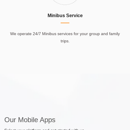
Minibus Service
We operate 24/7 Minibus services for your group and family
trips.
Our Mobile Apps