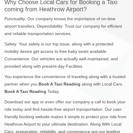
Why Choose Local Cars for Booking a Taxi
coming from Heathrow Airport?
Punctuality: Our company knows the importance of on-time
airport transfers. Dependability: Trust our company for efficient
and reliable transportation services.
Safety: Your safety is our top issue, along with a protected
mobility device get access to free baby seats available.
Convenience: Our vehicles are actually well-maintained, and
provided along with present-day Facilities.
You experience the convenience of traveling along with a trusted
partner when you
Book A Taxi Reading
along with Local Cars.
Book A Taxi Reading
Today.
Download our app or even offer our company a call to book your
ride today and find hassle-free airport transportation. Our user-
friendly booking website makes it simple to protect your ride from
Heathrow Airport to your ultimate destination. Along With Local
Cars, preparation, reliability, and convenience are our leading