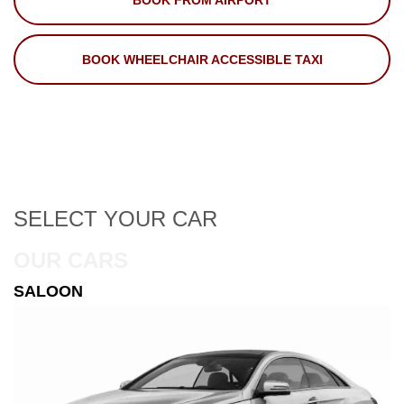
BOOK FROM AIRPORT
BOOK WHEELCHAIR ACCESSIBLE TAXI
SELECT
YOUR CAR
OUR CARS
ESTATE