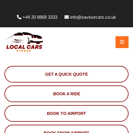
Whittington Way, Pinner HA5 5JT, UK
+44 20 8868 3333
info@saviourcars.co.uk
GET A QUICK QUOTE
BOOK A RIDE
BOOK TO AIRPORT