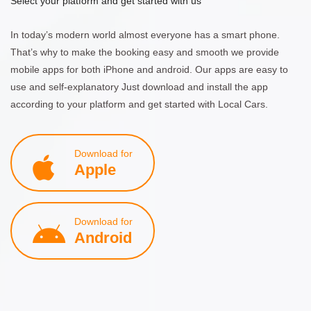
Select your platform and get started with us
In today’s modern world almost everyone has a smart phone.
That’s why to make the booking easy and smooth we provide
mobile apps for both iPhone and android. Our apps are easy to
use and self-explanatory Just download and install the app
according to your platform and get started with Local Cars.
Download for
Apple
Download for
Android