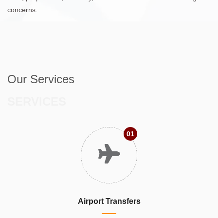
concerns.
Our Services
SERVICES
01
Airport Transfers