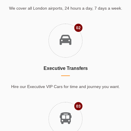
We cover all London airports, 24 hours a day, 7 days a week.
02
Executive Transfers
Hire our Executive VIP Cars for time and journey you want.
03