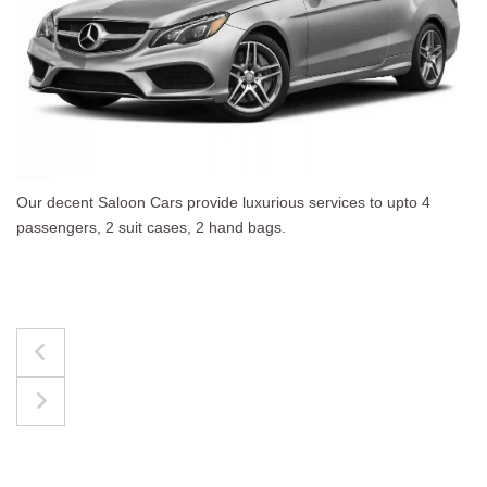
 to upto 4
The best for luggages Estate Cars comfort
upto 4 passengers, 3 suit cases, 3 hand bag