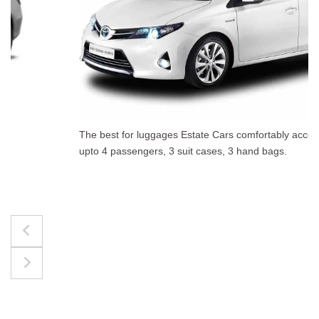
The best for luggages Estate Cars comfortably accommodate
upto 4 passengers, 3 suit cases, 3 hand bags.