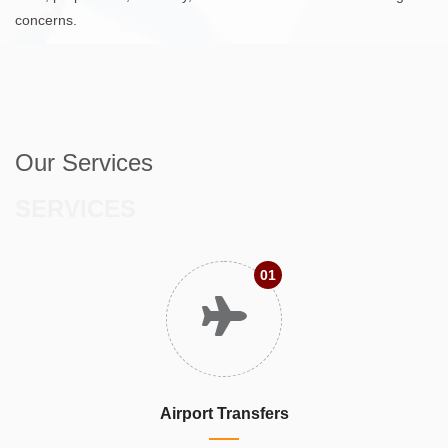
concerns.
Our Services
SERVICES
01
Airport Transfers