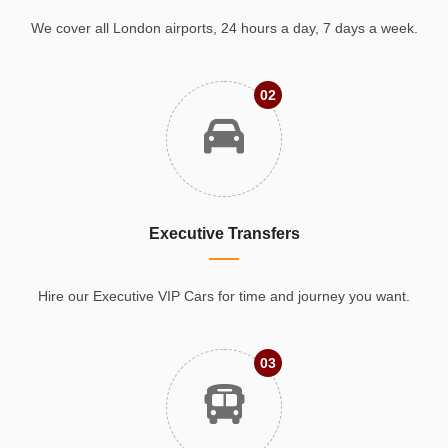
We cover all London airports, 24 hours a day, 7 days a week.
02
Executive Transfers
Hire our Executive VIP Cars for time and journey you want.
03