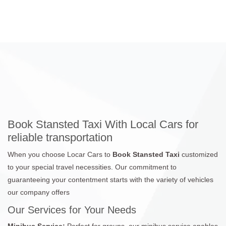
Book Stansted Taxi With Local Cars for
reliable transportation
When you choose Locar Cars to
Book Stansted Taxi
customized
to your special travel necessities. Our commitment to
guaranteeing your contentment starts with the variety of vehicles
our company offers
Our Services for Your Needs
Minibus Service:
Perfect for groups, our minibus service enables