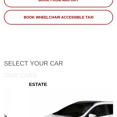
BOOK FROM AIRPORT
BOOK WHEELCHAIR ACCESSIBLE TAXI
SELECT
YOUR CAR
OUR CARS
ESTATE