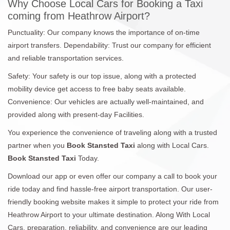
Why Choose Local Cars for Booking a Taxi
coming from Heathrow Airport?
Punctuality: Our company knows the importance of on-time
airport transfers. Dependability: Trust our company for efficient
and reliable transportation services.
Safety: Your safety is our top issue, along with a protected
mobility device get access to free baby seats available.
Convenience: Our vehicles are actually well-maintained, and
provided along with present-day Facilities.
You experience the convenience of traveling along with a trusted
partner when you
Book Stansted Taxi
along with Local Cars.
Book Stansted Taxi
Today.
Download our app or even offer our company a call to book your
ride today and find hassle-free airport transportation. Our user-
friendly booking website makes it simple to protect your ride from
Heathrow Airport to your ultimate destination. Along With Local
Cars, preparation, reliability, and convenience are our leading