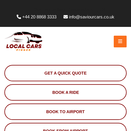
Whittington Way, Pinner HA5 5JT, UK
+44 20 8868 3333
info@saviourcars.co.uk
GET A QUICK QUOTE
BOOK A RIDE
BOOK TO AIRPORT