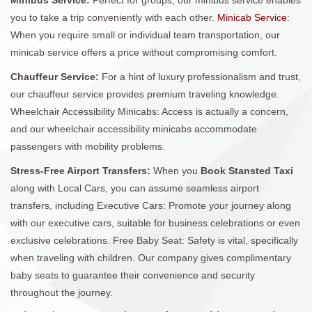
you to take a trip conveniently with each other.
Minicab Service
:
When you require small or individual team transportation, our
minicab service offers a price without compromising comfort.
Chauffeur Service:
For a hint of luxury professionalism and trust,
our chauffeur service provides premium traveling knowledge.
Wheelchair Accessibility Minicabs: Access is actually a concern,
and our wheelchair accessibility minicabs accommodate
passengers with mobility problems.
Stress-Free Airport Transfers:
When you
Book Stansted Taxi
along with Local Cars, you can assume seamless airport
transfers, including Executive Cars: Promote your journey along
with our executive cars, suitable for business celebrations or even
exclusive celebrations. Free Baby Seat: Safety is vital, specifically
when traveling with children. Our company gives complimentary
baby seats to guarantee their convenience and security
throughout the journey.