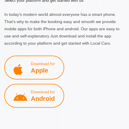
Select your platform and get started with us
In today’s modern world almost everyone has a smart phone.
That’s why to make the booking easy and smooth we provide
mobile apps for both iPhone and android. Our apps are easy to
use and self-explanatory Just download and install the app
according to your platform and get started with Local Cars.
Download for
Apple
Download for
Android