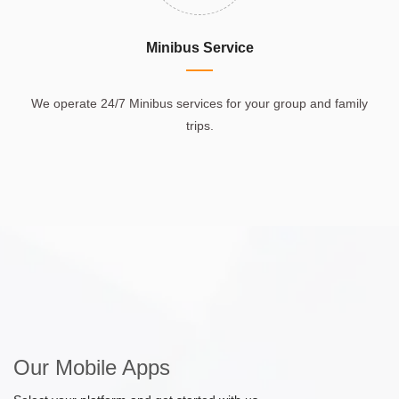
Minibus Service
We operate 24/7 Minibus services for your group and family
trips.
Our Mobile Apps