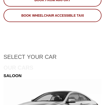
BOOK FROM AIRPORT
BOOK WHEELCHAIR ACCESSIBLE TAXI
SELECT
YOUR CAR
OUR CARS
ESTATE