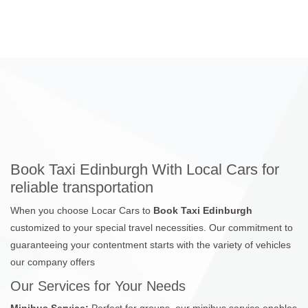
Book Taxi Edinburgh With Local Cars for
reliable transportation
When you choose Locar Cars to
Book Taxi Edinburgh
customized to your special travel necessities. Our commitment to
guaranteeing your contentment starts with the variety of vehicles
our company offers
Our Services for Your Needs
Minibus Service:
Perfect for groups, our minibus service enables