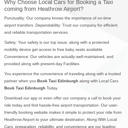
Why Choose Local Cars for Booking a Taxi
coming from Heathrow Airport?
Punctuality: Our company knows the importance of on-time
airport transfers. Dependability: Trust our company for efficient
and reliable transportation services.
Safety: Your safety is our top issue, along with a protected
mobility device get access to free baby seats available.
Convenience: Our vehicles are actually well-maintained, and
provided along with present-day Facilities.
You experience the convenience of traveling along with a trusted
partner when you
Book Taxi Edinburgh
along with Local Cars.
Book Taxi Edinburgh
Today.
Download our app or even offer our company a call to book your
ride today and find hassle-free airport transportation. Our user-
friendly booking website makes it simple to protect your ride from
Heathrow Airport to your ultimate destination. Along With Local
Cars, preparation, reliability, and convenience are our leading