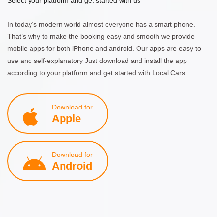
Select your platform and get started with us
In today’s modern world almost everyone has a smart phone.
That’s why to make the booking easy and smooth we provide
mobile apps for both iPhone and android. Our apps are easy to
use and self-explanatory Just download and install the app
according to your platform and get started with Local Cars.
Download for
Apple
Download for
Android