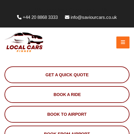
Whittington Way, Pinner HA5 5JT, UK
+44 20 8868 3333
info@saviourcars.co.uk
GET A QUICK QUOTE
BOOK A RIDE
BOOK TO AIRPORT