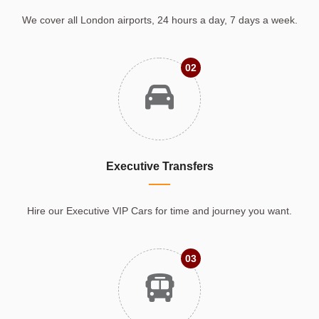
We cover all London airports, 24 hours a day, 7 days a week.
02
Executive Transfers
Hire our Executive VIP Cars for time and journey you want.
03