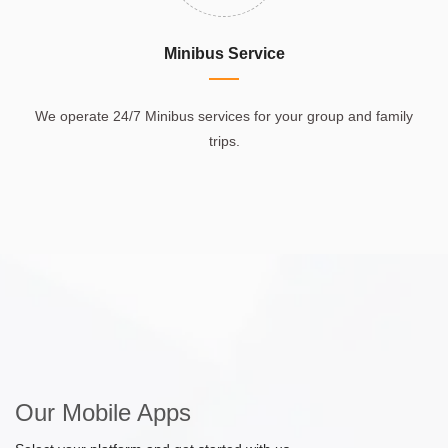
Minibus Service
We operate 24/7 Minibus services for your group and family
trips.
Our Mobile Apps