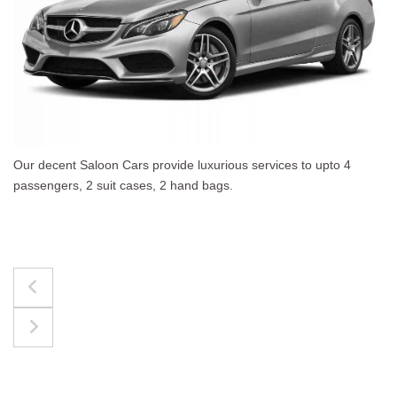
pto 4
The best for luggages Estate Cars comfortably
upto 4 passengers, 3 suit cases, 3 hand bags.