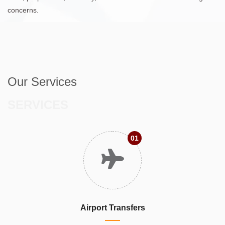
concerns.
Our Services
SERVICES
01
Airport Transfers