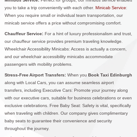
you to take a trip conveniently with each other.
Minicab Service
:
When you require small or individual team transportation, our
minicab service offers a price without compromising comfort.
Chauffeur Service:
For a hint of luxury professionalism and trust,
our chauffeur service provides premium traveling knowledge.
Wheelchair Accessibility Minicabs: Access is actually a concern,
and our wheelchair accessibility minicabs accommodate
passengers with mobility problems.
Stress-Free Airport Transfers:
When you
Book Taxi Edinburgh
along with Local Cars, you can assume seamless airport
transfers, including Executive Cars: Promote your journey along
with our executive cars, suitable for business celebrations or even
exclusive celebrations. Free Baby Seat: Safety is vital, specifically
when traveling with children. Our company gives complimentary
baby seats to guarantee their convenience and security
throughout the journey.