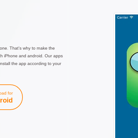
one. That’s why to make the
th iPhone and android. Our apps
nstall the app according to your
ad for
roid