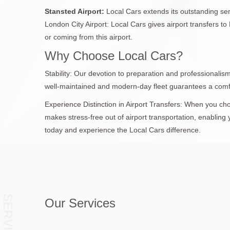
Stansted Airport:
Local Cars extends its outstanding serv
London City Airport: Local Cars gives airport transfers t
or coming from this airport.
Why Choose Local Cars?
Stability: Our devotion to preparation and professionali
well-maintained and modern-day fleet guarantees a comf
Experience Distinction in Airport Transfers: When you ch
makes stress-free out of airport transportation, enabling 
today and experience the Local Cars difference.
SERVICES
Our Services