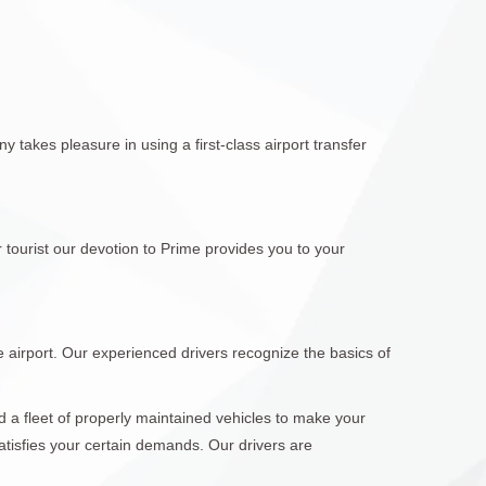
 takes pleasure in using a first-class airport transfer
 tourist our devotion to Prime provides you to your
e airport. Our experienced drivers recognize the basics of
d a fleet of properly maintained vehicles to make your
atisfies your certain demands. Our drivers are