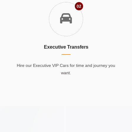
02
Executive Transfers
Hire our Executive VIP Cars for time and journey you
want.