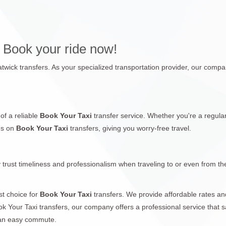
 Book your ride now!
twick transfers. As your specialized transportation provider, our company
of a reliable
Book Your Taxi
transfer service. Whether you're a regular
es on
Book Your Taxi
transfers, giving you worry-free travel.
 trust timeliness and professionalism when traveling to or even from th
st choice for
Book Your Taxi
transfers. We provide affordable rates an
ok Your Taxi transfers, our company offers a professional service that s
 an easy commute.