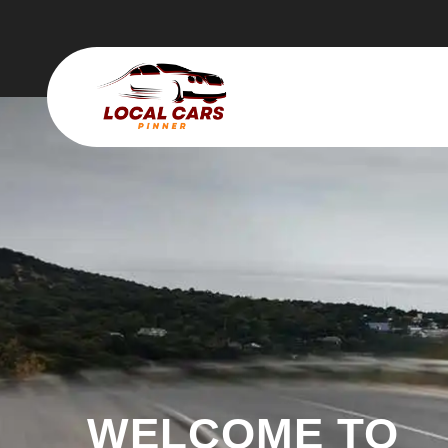
WELCOME TO