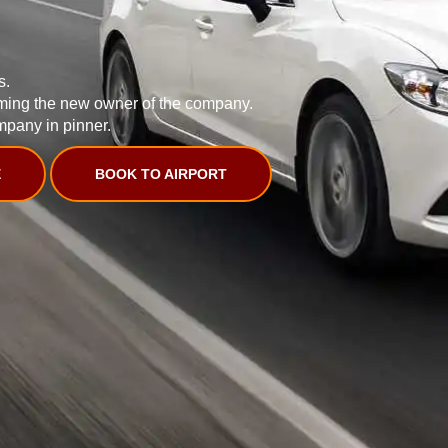
s.
ming the new owner of the company.
mpany in pinner.
E
BOOK TO AIRPORT