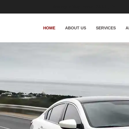
Whittington Way, Pinner HA5 5JT, UK
HOME
ABOUT US
SERVICES
A