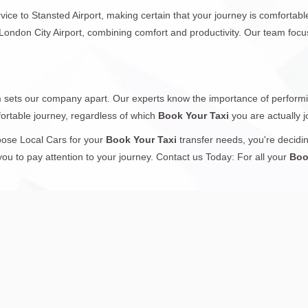
ice to Stansted Airport, making certain that your journey is comfortable
o London City Airport, combining comfort and productivity. Our team foc
sm sets our company apart. Our experts know the importance of performin
ortable journey, regardless of which
Book Your Taxi
you are actually 
oose Local Cars for your
Book Your Taxi
transfer needs, you're decidin
you to pay attention to your journey. Contact us Today: For all your
Boo