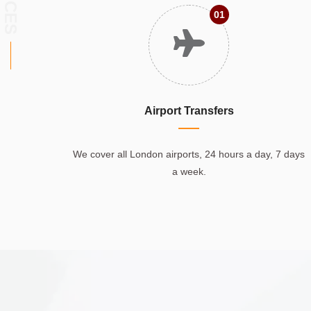
01
Airport Transfers
We cover all London airports, 24 hours a day, 7 days
a week.