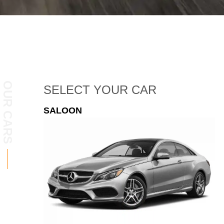
OUR CARS
SELECT
YOUR CAR
ESTATE