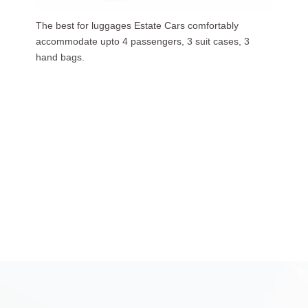
Our luxurious people carriers (7 Seaters) carries upto
6 passengers, 3 suit cases, 5 hand bags.