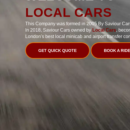
LOCAL CARS
This Company was formed in 2005 By Saviour Car
In 2018, Saviour Cars owned by
Local Cars
, beco
London's best local minicab and airport transfer co
GET QUICK QUOTE
BOOK A RID