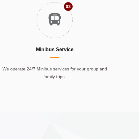
03
Minibus Service
We operate 24/7 Minibus services for your group and
family trips.