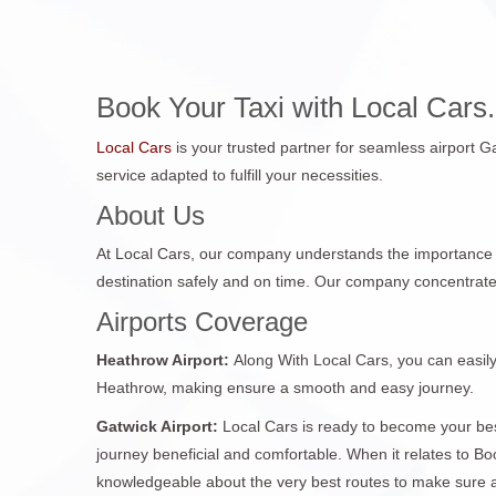
Book Your Taxi with Local Cars.
Local Cars
is your trusted partner for seamless airport Ga
service adapted to fulfill your necessities.
About Us
At Local Cars, our company understands the importance 
destination safely and on time. Our company concentrat
Airports Coverage
Heathrow Airport:
Along With Local Cars, you can easily
Heathrow, making ensure a smooth and easy journey.
Gatwick Airport:
Local Cars is ready to become your be
journey beneficial and comfortable. When it relates to Bo
knowledgeable about the very best routes to make sure