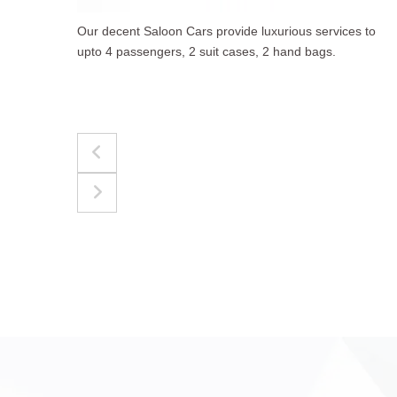
to
The best for luggages Estate Cars comfortably
accommodate upto 4 passengers, 3 suit cases, 3
hand bags.