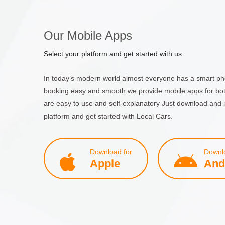
Our Mobile Apps
Select your platform and get started with us
In today’s modern world almost everyone has a smart ph
booking easy and smooth we provide mobile apps for bo
are easy to use and self-explanatory Just download and i
platform and get started with Local Cars.
Download for
Downlo
Apple
And