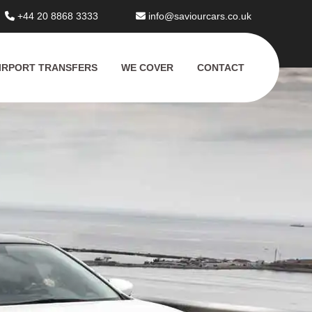
+44 20 8868 3333
info@saviourcars.co.uk
IRPORT TRANSFERS
WE COVER
CONTACT