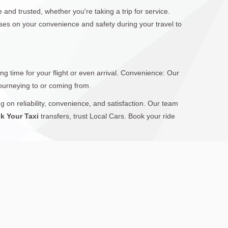
 and trusted, whether you're taking a trip for service.
uses on your convenience and safety during your travel to
g time for your flight or even arrival. Convenience: Our
journeying to or coming from.
g on reliability, convenience, and satisfaction. Our team
k Your Taxi
transfers, trust Local Cars. Book your ride