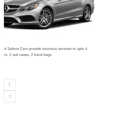
The best for luggages Estate Cars comfortably accommodate
upto 4 passengers, 3 suit cases, 3 hand bags.