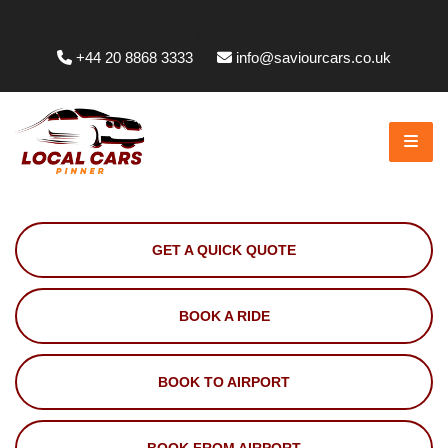
Whittington Way, Pinner HA5 5JT, UK
+44 20 8868 3333
info@saviourcars.co.uk
GET A QUICK QUOTE
BOOK A RIDE
BOOK TO AIRPORT