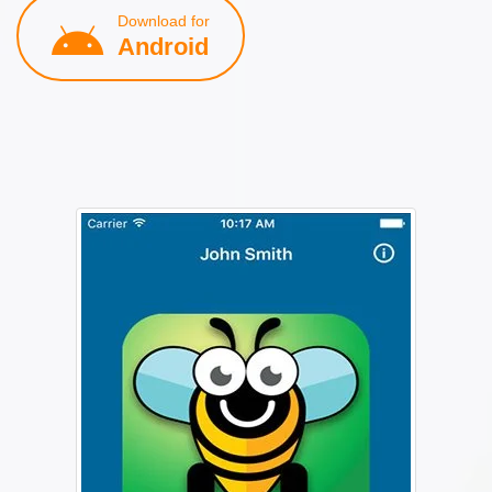
Download for
Android