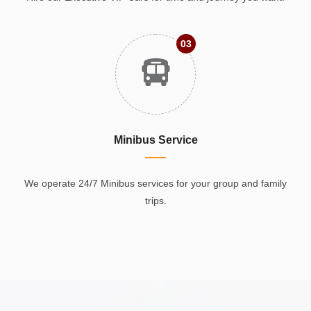
03
Minibus Service
We operate 24/7 Minibus services for your group and family
trips.