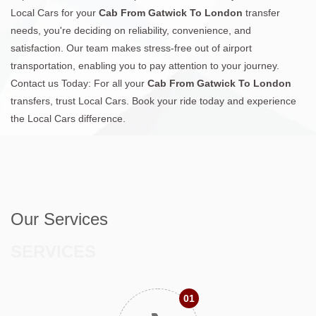
Local Cars for your
Cab From Gatwick To London
transfer
needs, you're deciding on reliability, convenience, and
satisfaction. Our team makes stress-free out of airport
transportation, enabling you to pay attention to your journey.
Contact us Today: For all your
Cab From Gatwick To London
transfers, trust Local Cars. Book your ride today and experience
the Local Cars difference.
Our Services
SERVICES
01