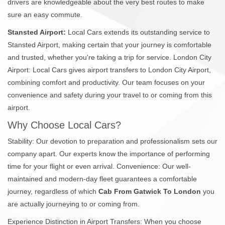
drivers are knowledgeable about the very best routes to make
sure an easy commute.
Stansted Airport:
Local Cars extends its outstanding service to
Stansted Airport, making certain that your journey is comfortable
and trusted, whether you're taking a trip for service. London City
Airport: Local Cars gives airport transfers to London City Airport,
combining comfort and productivity. Our team focuses on your
convenience and safety during your travel to or coming from this
airport.
Why Choose Local Cars?
Stability: Our devotion to preparation and professionalism sets our
company apart. Our experts know the importance of performing
time for your flight or even arrival. Convenience: Our well-
maintained and modern-day fleet guarantees a comfortable
journey, regardless of which
Cab From Gatwick To London
you
are actually journeying to or coming from.
Experience Distinction in Airport Transfers: When you choose