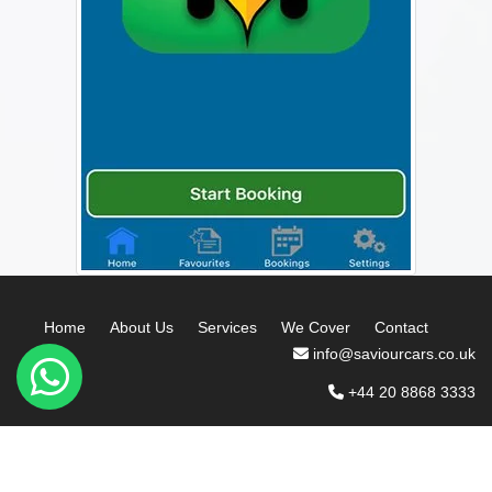
Home
About Us
Services
We Cover
Contact
info@saviourcars.co.uk
+44 20 8868 3333