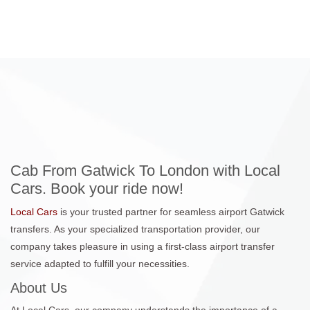
Cab From Gatwick To London with Local
Cars. Book your ride now!
Local Cars
is your trusted partner for seamless airport Gatwick
transfers. As your specialized transportation provider, our
company takes pleasure in using a first-class airport transfer
service adapted to fulfill your necessities.
About Us
At Local Cars, our company understands the importance of a