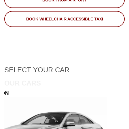
BOOK FROM AIRPORT
BOOK WHEELCHAIR ACCESSIBLE TAXI
SELECT
YOUR CAR
OUR CARS
ESTATE