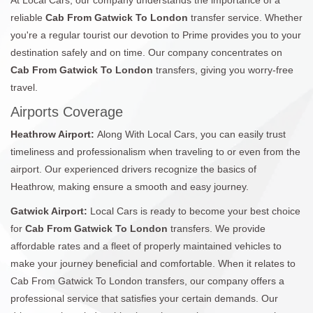
reliable
Cab From Gatwick To London
transfer service. Whether
you're a regular tourist our devotion to Prime provides you to your
destination safely and on time. Our company concentrates on
Cab From Gatwick To London
transfers, giving you worry-free
travel.
Airports Coverage
Heathrow Airport:
Along With Local Cars, you can easily trust
timeliness and professionalism when traveling to or even from the
airport. Our experienced drivers recognize the basics of
Heathrow, making ensure a smooth and easy journey.
Gatwick Airport:
Local Cars is ready to become your best choice
for
Cab From Gatwick To London
transfers. We provide
affordable rates and a fleet of properly maintained vehicles to
make your journey beneficial and comfortable. When it relates to
Cab From Gatwick To London transfers, our company offers a
professional service that satisfies your certain demands. Our