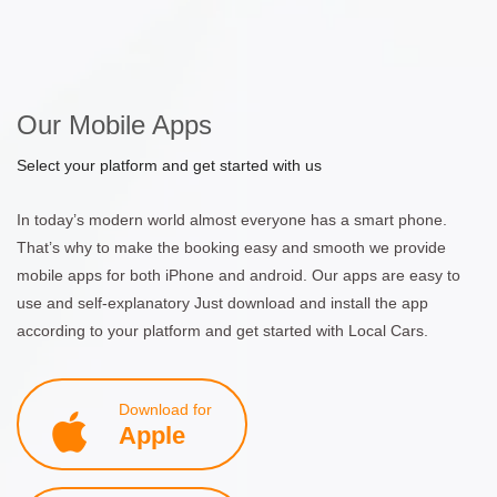
Our Mobile Apps
Select your platform and get started with us
In today’s modern world almost everyone has a smart phone.
That’s why to make the booking easy and smooth we provide
mobile apps for both iPhone and android. Our apps are easy to
use and self-explanatory Just download and install the app
according to your platform and get started with Local Cars.
Download for
Apple