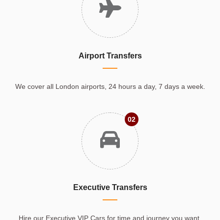
Airport Transfers
We cover all London airports, 24 hours a day, 7 days a week.
02
Executive Transfers
Hire our Executive VIP Cars for time and journey you want.