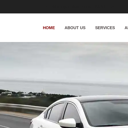
Whittington Way, Pinner HA5 5JT, UK
HOME
ABOUT US
SERVICES
A