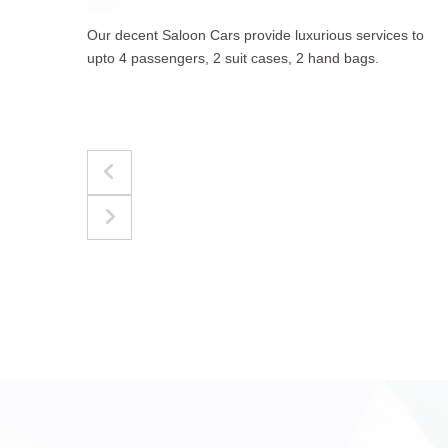
to
The best for luggages Estate Cars comfortably
accommodate upto 4 passengers, 3 suit cases, 3
hand bags.