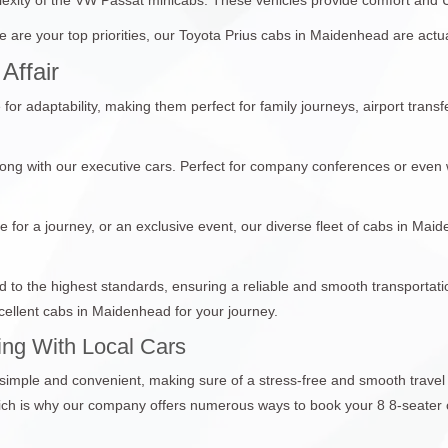
 are your top priorities, our Toyota Prius cabs in Maidenhead are actua
Affair
r adaptability, making them perfect for family journeys, airport trans
ong with our executive cars. Perfect for company conferences or even 
e for a journey, or an exclusive event, our diverse fleet of cabs in Mai
ed to the highest standards, ensuring a reliable and smooth transporta
ellent cabs in Maidenhead for your journey.
ng With Local Cars
 simple and convenient, making sure of a stress-free and smooth trave
which is why our company offers numerous ways to book your 8 8-seater