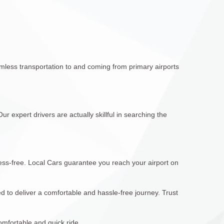
mless transportation to and coming from primary airports
r expert drivers are actually skillful in searching the
ress-free. Local Cars guarantee you reach your airport on
 to deliver a comfortable and hassle-free journey. Trust
omfortable and quick ride.