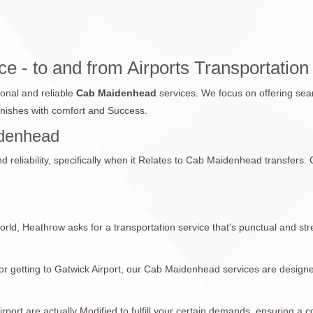
 - to and from Airports Transportation
ional and reliable
Cab Maidenhead
services. We focus on offering sea
finishes with comfort and Success.
aidenhead
reliability, specifically when it Relates to Cab Maidenhead transfers. Ou
world, Heathrow asks for a transportation service that's punctual and st
r getting to Gatwick Airport, our Cab Maidenhead services are designed
ort are actually Modified to fulfill your certain demands, ensuring a c