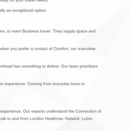
lly an exceptional option.
fers, or even Business travel. They supply space and
when you prefer a contact of Comfort, our executive
denhead has something to deliver. Our team prioritizes
tion experience. Coming from everyday tours to
l experience. Our experts understand the Connection of
 cab to and from London Heathrow, Gatwick, Luton,