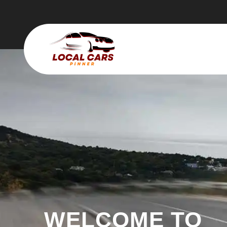
WELCOME TO