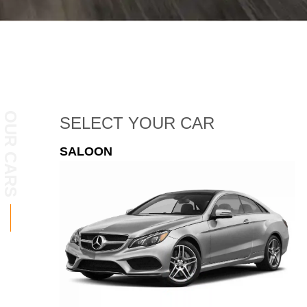
OUR CARS
SELECT
YOUR CAR
ESTATE