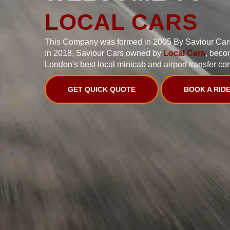
LOCAL CARS
This Company was formed in 2005 By Saviour Car
In 2018, Saviour Cars owned by
Local Cars
, beco
London's best local minicab and airport transfer co
GET QUICK QUOTE
BOOK A RID