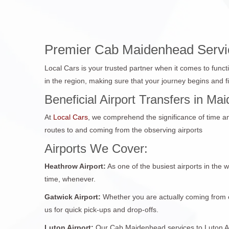
Premier Cab Maidenhead Service
Local Cars is your trusted partner when it comes to funct
in the region, making sure that your journey begins and 
Beneficial Airport Transfers in M
At
Local Cars
, we comprehend the significance of time and 
routes to and coming from the observing airports
Airports We Cover:
Heathrow Airport:
As one of the busiest airports in the 
time, whenever.
Gatwick Airport:
Whether you are actually coming from o
us for quick pick-ups and drop-offs.
Luton Airport:
Our Cab Maidenhead services to Luton Airp