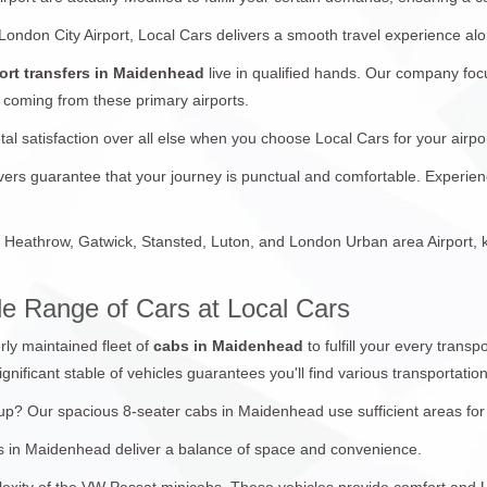
 London City Airport, Local Cars delivers a smooth travel experience a
ort transfers in Maidenhead
live in qualified hands. Our company foc
 coming from these primary airports.
otal satisfaction over all else when you choose Local Cars for your ai
rivers guarantee that your journey is punctual and comfortable. Experie
Heathrow, Gatwick, Stansted, Luton, and London Urban area Airport, ke
e Range of Cars at Local Cars
rly maintained fleet of
cabs in Maidenhead
to fulfill your every trans
ignificant stable of vehicles guarantees you'll find various transportatio
 Our spacious 8-seater cabs in Maidenhead use sufficient areas for a
abs in Maidenhead deliver a balance of space and convenience.
exity of the VW Passat minicabs. These vehicles provide comfort and Uti