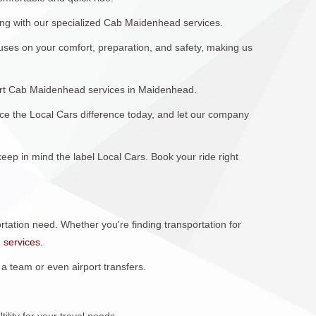
long with our specialized Cab Maidenhead services.
uses on your comfort, preparation, and safety, making us
rport Cab Maidenhead services in Maidenhead.
nce the Local Cars difference today, and let our company
ep in mind the label Local Cars. Book your ride right
portation need. Whether you're finding transportation for
n
services
.
 team or even airport transfers.
lity for your travel needs.