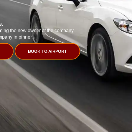
s.
ming the new owner of the company.
mpany in pinner.
E
BOOK TO AIRPORT