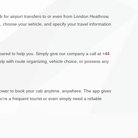
b for airport transfers to or even from London Heathrow,
 choose your vehicle, and specify your travel information
ared to help you. Simply give our company a call at +
44
lp with route organizing, vehicle choice, or possess any
 power to book your cab anytime, anywhere. The app gives
're a frequent tourist or even simply need a reliable