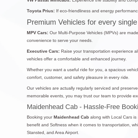
Toyota Prius:
If eco-friendliness and energy performance
Premium Vehicles for every single 
MPV Cars:
Our Multi-Purpose Vehicles (MPVs) are made fo
convenience to serve your needs.
Executive Cars:
Raise your transportation experience al
vehicles offer a comfortable and enhanced journey.
Whether you want a useful ride for you, a spacious vehicl
comfort, customer, and safety pleasure in every ride.
Our vehicles are actually regularly serviced and preserv
memorable events, you may trust our team to provide exc
Maidenhead Cab - Hassle-Free Booki
Booking your
Maidenhead Cab
along with Local Cars is
benefit and Softness when it comes to transportation, 
Stansted, and Area Airport.