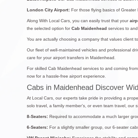
London City Airport:
For those flying basics of Greater
Along With Local Cars, you can easily trust that your
airp
the selected option for
Cab Maidenhead
services to and
You are actually choosing a company that values client t
Our fleet of well-maintained vehicles and professional d
care for your airport transfers in Maidenhead.
For skilled Cab Maidenhead services to and coming from 
now for a hassle-free airport experience.
Cabs in Maidenhead Discover Wid
At Local Cars, our experts take pride in providing a prope
solo travel, a family member's, or even team travel, our s
8-Seaters:
Required to accommodate a much larger group?
6-Seaters:
For a slightly smaller group, our 6-seater c
VW Passat Minicabs:
Experience the stability and compl