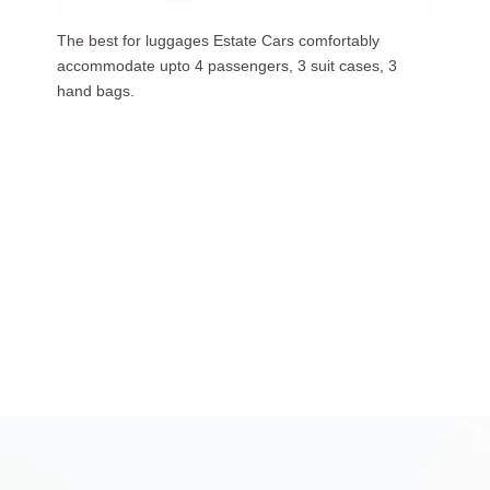
Our luxurious people carriers (7 Seaters) carries upto
6 passengers, 3 suit cases, 5 hand bags.