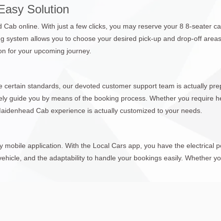
Easy Solution
ab online. With just a few clicks, you may reserve your 8 8-seater ca
g system allows you to choose your desired pick-up and drop-off areas,
tion for your upcoming journey.
 certain standards, our devoted customer support team is actually prep
itely guide you by means of the booking process. Whether you require he
 Maidenhead Cab experience is actually customized to your needs.
mobile application. With the Local Cars app, you have the electrical
ehicle, and the adaptability to handle your bookings easily. Whether you