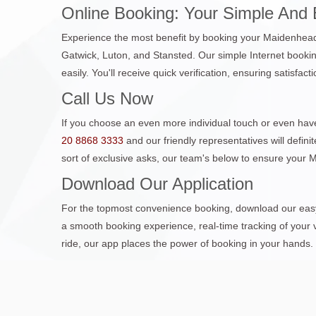
Online Booking: Your Simple And 
Experience the most benefit by booking your Maidenhead C
Gatwick, Luton, and Stansted. Our simple Internet bookin
easily. You'll receive quick verification, ensuring satisfac
Call Us Now
If you choose an even more individual touch or even have
20 8868 3333
and our friendly representatives will defin
sort of exclusive asks, our team's below to ensure your
Download Our Application
For the topmost convenience booking, download our easy 
a smooth booking experience, real-time tracking of your v
ride, our app places the power of booking in your hands.