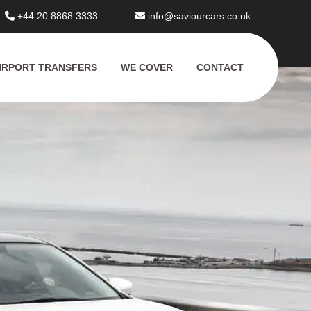
+44 20 8868 3333
info@saviourcars.co.uk
IRPORT TRANSFERS
WE COVER
CONTACT