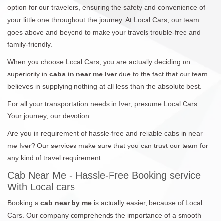
option for our travelers, ensuring the safety and convenience of
your little one throughout the journey. At Local Cars, our team
goes above and beyond to make your travels trouble-free and
family-friendly.
When you choose Local Cars, you are actually deciding on
superiority in
cabs in near me Iver
due to the fact that our team
believes in supplying nothing at all less than the absolute best.
For all your transportation needs in Iver, presume Local Cars.
Your journey, our devotion.
Are you in requirement of hassle-free and reliable cabs in near
me Iver? Our services make sure that you can trust our team for
any kind of travel requirement.
Cab Near Me - Hassle-Free Booking service
With Local cars
Booking a
cab near by me
is actually easier, because of Local
Cars. Our company comprehends the importance of a smooth