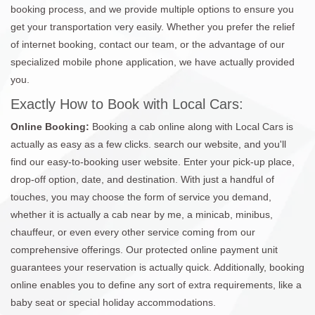
booking process, and we provide multiple options to ensure you
get your transportation very easily. Whether you prefer the relief
of internet booking, contact our team, or the advantage of our
specialized mobile phone application, we have actually provided
you.
Exactly How to Book with Local Cars:
Online Booking:
Booking a cab online along with Local Cars is
actually as easy as a few clicks. search our website, and you'll
find our easy-to-booking user website. Enter your pick-up place,
drop-off option, date, and destination. With just a handful of
touches, you may choose the form of service you demand,
whether it is actually a cab near by me, a minicab, minibus,
chauffeur, or even every other service coming from our
comprehensive offerings. Our protected online payment unit
guarantees your reservation is actually quick. Additionally, booking
online enables you to define any sort of extra requirements, like a
baby seat or special holiday accommodations.