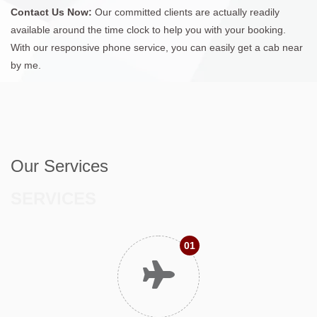
Contact Us Now:
Our committed clients are actually readily
available around the time clock to help you with your booking.
With our responsive phone service, you can easily get a cab near
by me.
Our Services
SERVICES
01