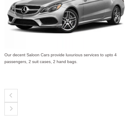
The best for luggages Estate Cars comfortably accommodate
upto 4 passengers, 3 suit cases, 3 hand bags.