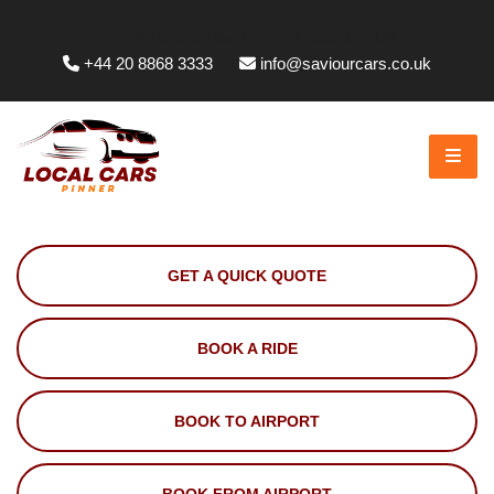
Whittington Way, Pinner HA5 5JT, UK
+44 20 8868 3333
info@saviourcars.co.uk
GET A QUICK QUOTE
BOOK A RIDE
BOOK TO AIRPORT