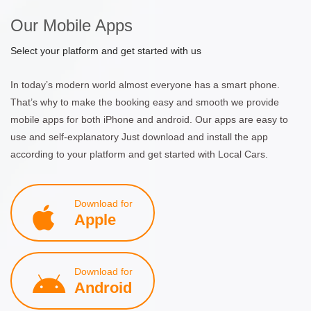
Our Mobile Apps
Select your platform and get started with us
In today’s modern world almost everyone has a smart phone.
That’s why to make the booking easy and smooth we provide
mobile apps for both iPhone and android. Our apps are easy to
use and self-explanatory Just download and install the app
according to your platform and get started with Local Cars.
Download for
Apple
Download for
Android