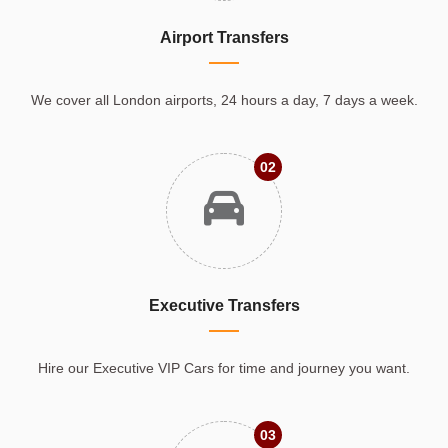
Airport Transfers
We cover all London airports, 24 hours a day, 7 days a week.
02
Executive Transfers
Hire our Executive VIP Cars for time and journey you want.
03