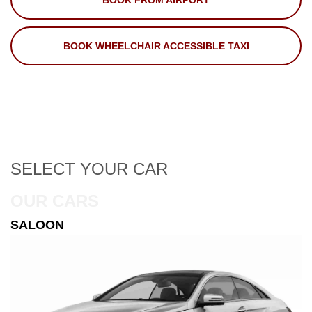
BOOK FROM AIRPORT
BOOK WHEELCHAIR ACCESSIBLE TAXI
SELECT
YOUR CAR
OUR CARS
ESTATE