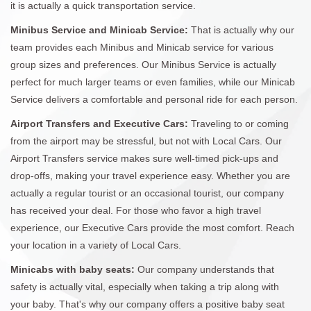
it is actually a quick transportation service.
Minibus Service and Minicab Service:
That is actually why our
team provides each Minibus and Minicab service for various
group sizes and preferences. Our Minibus Service is actually
perfect for much larger teams or even families, while our Minicab
Service delivers a comfortable and personal ride for each person.
Airport Transfers and Executive Cars:
Traveling to or coming
from the airport may be stressful, but not with Local Cars. Our
Airport Transfers service makes sure well-timed pick-ups and
drop-offs, making your travel experience easy. Whether you are
actually a regular tourist or an occasional tourist, our company
has received your deal. For those who favor a high travel
experience, our Executive Cars provide the most comfort. Reach
your location in a variety of Local Cars.
Minicabs with baby seats:
Our company understands that
safety is actually vital, especially when taking a trip along with
your baby. That's why our company offers a positive baby seat