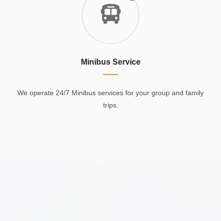
Minibus Service
We operate 24/7 Minibus services for your group and family
trips.