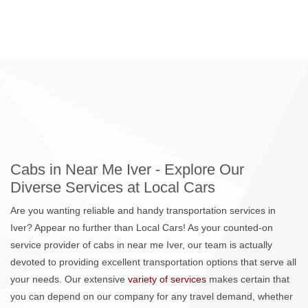
Cabs in Near Me Iver - Explore Our
Diverse Services at Local Cars
Are you wanting reliable and handy transportation services in
Iver? Appear no further than Local Cars! As your counted-on
service provider of cabs in near me Iver, our team is actually
devoted to providing excellent transportation options that serve all
your needs. Our extensive
variety of services
makes certain that
you can depend on our company for any travel demand, whether