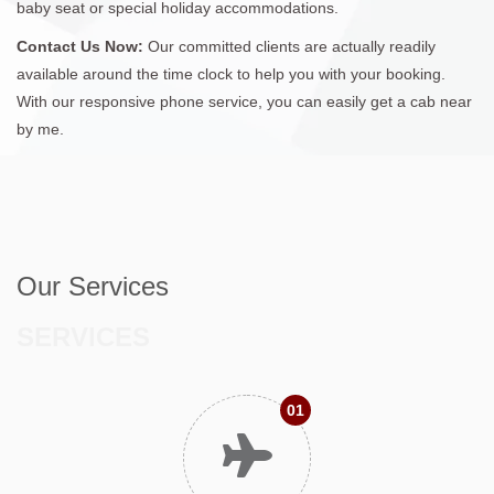
baby seat or special holiday accommodations.
Contact Us Now:
Our committed clients are actually readily
available around the time clock to help you with your booking.
With our responsive phone service, you can easily get a cab near
by me.
Our Services
SERVICES
01