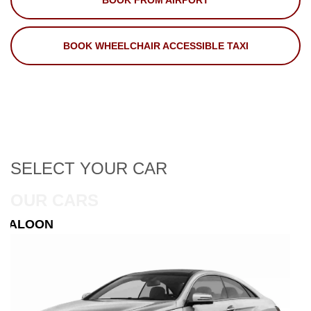
BOOK FROM AIRPORT
BOOK WHEELCHAIR ACCESSIBLE TAXI
SELECT
YOUR CAR
OUR CARS
ESTATE