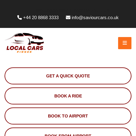
Whittington Way, Pinner HA5 5JT, UK
+44 20 8868 3333
info@saviourcars.co.uk
GET A QUICK QUOTE
BOOK A RIDE
BOOK TO AIRPORT