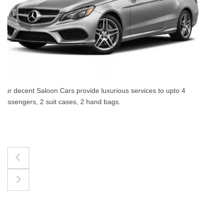
The best for luggages Estate Cars comfortably accommodate
upto 4 passengers, 3 suit cases, 3 hand bags.