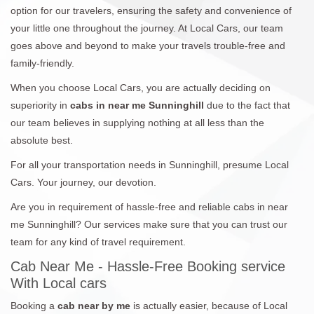
option for our travelers, ensuring the safety and convenience of
your little one throughout the journey. At Local Cars, our team
goes above and beyond to make your travels trouble-free and
family-friendly.
When you choose Local Cars, you are actually deciding on
superiority in
cabs in near me Sunninghill
due to the fact that
our team believes in supplying nothing at all less than the
absolute best.
For all your transportation needs in Sunninghill, presume Local
Cars. Your journey, our devotion.
Are you in requirement of hassle-free and reliable cabs in near
me Sunninghill? Our services make sure that you can trust our
team for any kind of travel requirement.
Cab Near Me - Hassle-Free Booking service
With Local cars
Booking a
cab near by me
is actually easier, because of Local