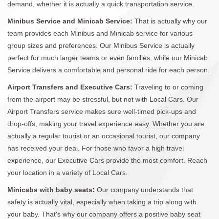
demand, whether it is actually a quick transportation service.
Minibus Service and Minicab Service:
That is actually why our
team provides each Minibus and Minicab service for various
group sizes and preferences. Our Minibus Service is actually
perfect for much larger teams or even families, while our Minicab
Service delivers a comfortable and personal ride for each person.
Airport Transfers and Executive Cars:
Traveling to or coming
from the airport may be stressful, but not with Local Cars. Our
Airport Transfers service makes sure well-timed pick-ups and
drop-offs, making your travel experience easy. Whether you are
actually a regular tourist or an occasional tourist, our company
has received your deal. For those who favor a high travel
experience, our Executive Cars provide the most comfort. Reach
your location in a variety of Local Cars.
Minicabs with baby seats:
Our company understands that
safety is actually vital, especially when taking a trip along with
your baby. That's why our company offers a positive baby seat