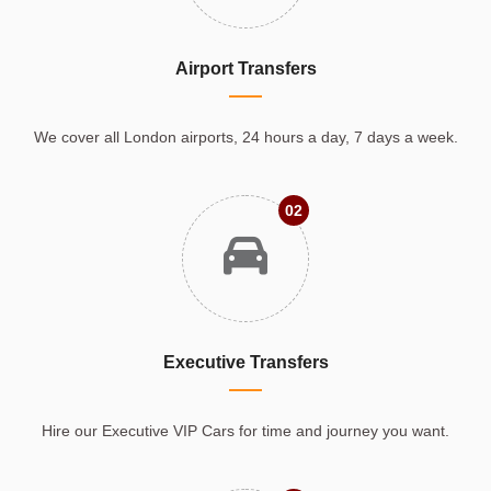
Airport Transfers
We cover all London airports, 24 hours a day, 7 days a week.
02
Executive Transfers
Hire our Executive VIP Cars for time and journey you want.