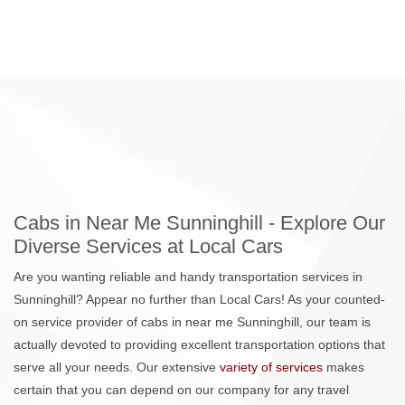
Cabs in Near Me Sunninghill - Explore Our
Diverse Services at Local Cars
Are you wanting reliable and handy transportation services in
Sunninghill? Appear no further than Local Cars! As your counted-
on service provider of cabs in near me Sunninghill, our team is
actually devoted to providing excellent transportation options that
serve all your needs. Our extensive
variety of services
makes
certain that you can depend on our company for any travel