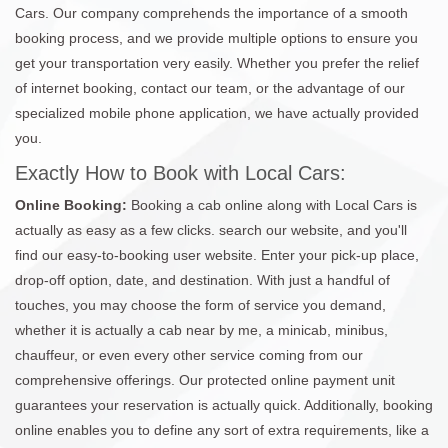
Cars. Our company comprehends the importance of a smooth
booking process, and we provide multiple options to ensure you
get your transportation very easily. Whether you prefer the relief
of internet booking, contact our team, or the advantage of our
specialized mobile phone application, we have actually provided
you.
Exactly How to Book with Local Cars:
Online Booking:
Booking a cab online along with Local Cars is
actually as easy as a few clicks. search our website, and you'll
find our easy-to-booking user website. Enter your pick-up place,
drop-off option, date, and destination. With just a handful of
touches, you may choose the form of service you demand,
whether it is actually a cab near by me, a minicab, minibus,
chauffeur, or even every other service coming from our
comprehensive offerings. Our protected online payment unit
guarantees your reservation is actually quick. Additionally, booking
online enables you to define any sort of extra requirements, like a