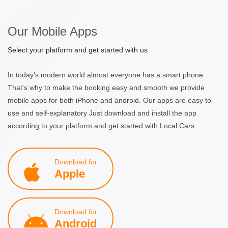
Our Mobile Apps
Select your platform and get started with us
In today’s modern world almost everyone has a smart phone.
That’s why to make the booking easy and smooth we provide
mobile apps for both iPhone and android. Our apps are easy to
use and self-explanatory Just download and install the app
according to your platform and get started with Local Cars.
Download for
Apple
Download for
Android