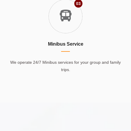
03
Minibus Service
We operate 24/7 Minibus services for your group and family
trips.