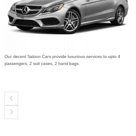
 upto 4
The best for luggages Estate Cars comfortab
upto 4 passengers, 3 suit cases, 3 hand bags.