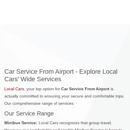
Car Service From Airport - Explore Local
Cars' Wide Services
Local Cars
, your top option for
Car Service From Airport
is
actually committed to ensuring your secure and comfortable trips.
Our comprehensive range of services.
Our Service Range
Minibus Service:
Local Cars recognizes that group travel.
However, our comfortable and sizable Minibus Service is here to