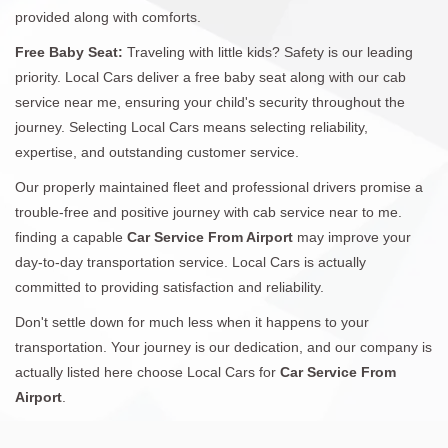
provided along with comforts.
Free Baby Seat:
Traveling with little kids? Safety is our leading
priority. Local Cars deliver a free baby seat along with our cab
service near me, ensuring your child's security throughout the
journey. Selecting Local Cars means selecting reliability,
expertise, and outstanding customer service.
Our properly maintained fleet and professional drivers promise a
trouble-free and positive journey with cab service near to me.
finding a capable
Car Service From Airport
may improve your
day-to-day transportation service. Local Cars is actually
committed to providing satisfaction and reliability.
Don't settle down for much less when it happens to your
transportation. Your journey is our dedication, and our company is
actually listed here choose Local Cars for
Car Service From
Airport
.