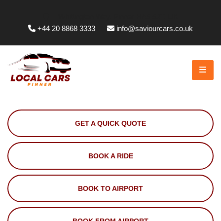
Whittington Way, Pinner HA5 5JT, UK
+44 20 8868 3333
info@saviourcars.co.uk
GET A QUICK QUOTE
BOOK A RIDE
BOOK TO AIRPORT