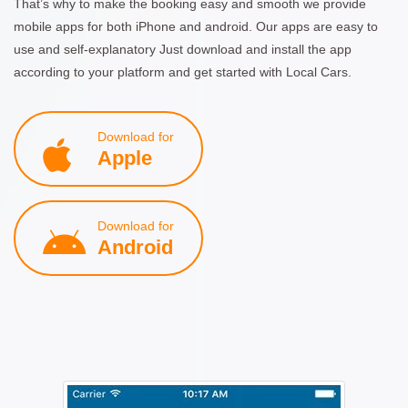
That’s why to make the booking easy and smooth we provide
mobile apps for both iPhone and android. Our apps are easy to
use and self-explanatory Just download and install the app
according to your platform and get started with Local Cars.
Download for
Apple
Download for
Android