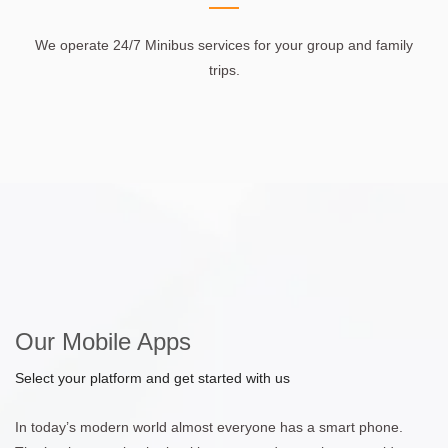
We operate 24/7 Minibus services for your group and family
trips.
Our Mobile Apps
Select your platform and get started with us
In today’s modern world almost everyone has a smart phone.