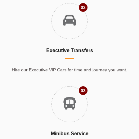
02
Executive Transfers
Hire our Executive VIP Cars for time and journey you want.
03
Minibus Service