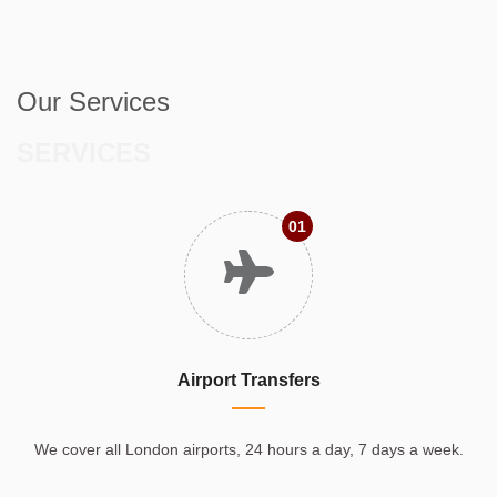
Our Services
SERVICES
01
Airport Transfers
We cover all London airports, 24 hours a day, 7 days a week.