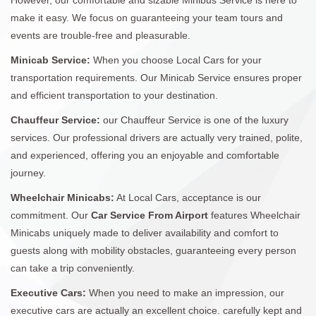
make it easy. We focus on guaranteeing your team tours and
events are trouble-free and pleasurable.
Minicab Service:
When you choose Local Cars for your
transportation requirements. Our Minicab Service ensures proper
and efficient transportation to your destination.
Chauffeur Service:
our Chauffeur Service is one of the luxury
services. Our professional drivers are actually very trained, polite,
and experienced, offering you an enjoyable and comfortable
journey.
Wheelchair Minicabs:
At Local Cars, acceptance is our
commitment. Our
Car Service From Airport
features Wheelchair
Minicabs uniquely made to deliver availability and comfort to
guests along with mobility obstacles, guaranteeing every person
can take a trip conveniently.
Executive Cars:
When you need to make an impression, our
executive cars are actually an excellent choice. carefully kept and