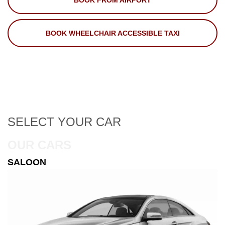
BOOK FROM AIRPORT
BOOK WHEELCHAIR ACCESSIBLE TAXI
SELECT
YOUR CAR
OUR CARS
ESTATE