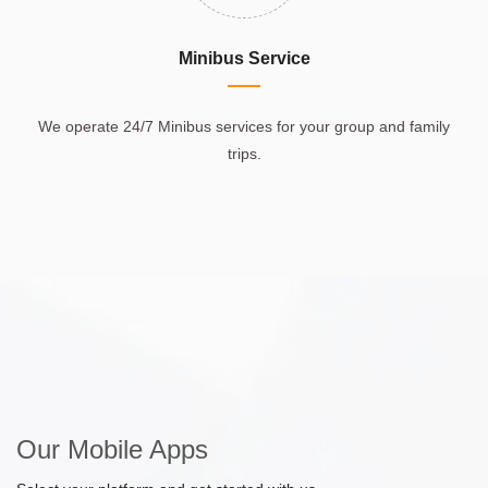
Minibus Service
We operate 24/7 Minibus services for your group and family
trips.
Our Mobile Apps