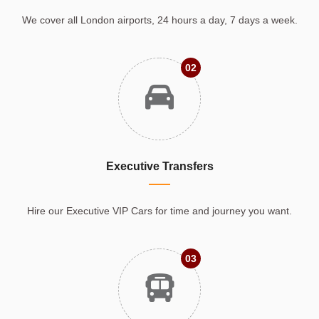
We cover all London airports, 24 hours a day, 7 days a week.
02
Executive Transfers
Hire our Executive VIP Cars for time and journey you want.
03