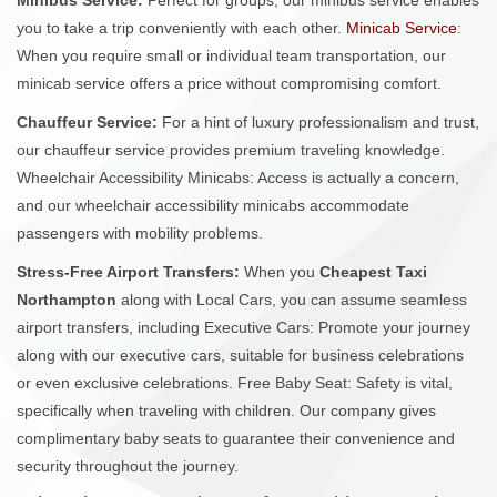
you to take a trip conveniently with each other.
Minicab Service
:
When you require small or individual team transportation, our
minicab service offers a price without compromising comfort.
Chauffeur Service:
For a hint of luxury professionalism and trust,
our chauffeur service provides premium traveling knowledge.
Wheelchair Accessibility Minicabs: Access is actually a concern,
and our wheelchair accessibility minicabs accommodate
passengers with mobility problems.
Stress-Free Airport Transfers:
When you
Cheapest Taxi
Northampton
along with Local Cars, you can assume seamless
airport transfers, including Executive Cars: Promote your journey
along with our executive cars, suitable for business celebrations
or even exclusive celebrations. Free Baby Seat: Safety is vital,
specifically when traveling with children. Our company gives
complimentary baby seats to guarantee their convenience and
security throughout the journey.