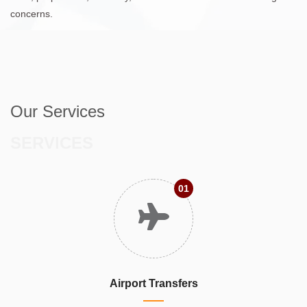
concerns.
Our Services
SERVICES
01
Airport Transfers