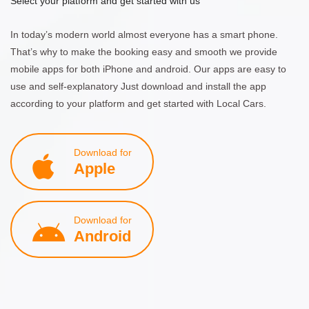
Select your platform and get started with us
In today’s modern world almost everyone has a smart phone.
That’s why to make the booking easy and smooth we provide
mobile apps for both iPhone and android. Our apps are easy to
use and self-explanatory Just download and install the app
according to your platform and get started with Local Cars.
Download for
Apple
Download for
Android