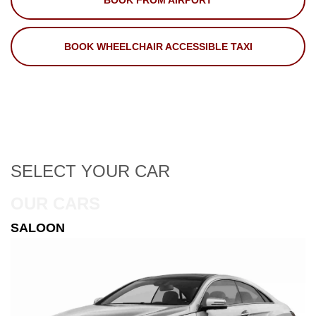
BOOK FROM AIRPORT
BOOK WHEELCHAIR ACCESSIBLE TAXI
SELECT
YOUR CAR
OUR CARS
ESTATE