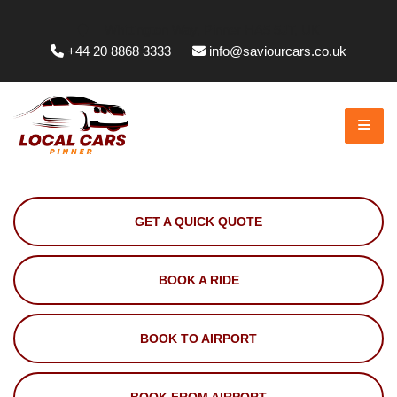
Whittington Way, Pinner HA5 5JT, UK
+44 20 8868 3333
info@saviourcars.co.uk
GET A QUICK QUOTE
BOOK A RIDE
BOOK TO AIRPORT