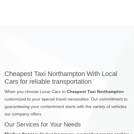
Cheapest Taxi Northampton With Local
Cars for reliable transportation
When you choose Locar Cars to
Cheapest Taxi Northampton
customized to your special travel necessities. Our commitment to
guaranteeing your contentment starts with the variety of vehicles
our company offers
Our Services for Your Needs
Minibus Service:
Perfect for groups, our minibus service enables