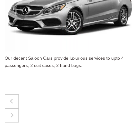
 to upto 4
The best for luggages Estate Cars comfort
upto 4 passengers, 3 suit cases, 3 hand bag