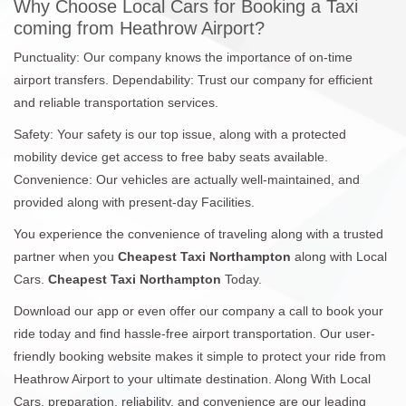
Why Choose Local Cars for Booking a Taxi
coming from Heathrow Airport?
Punctuality: Our company knows the importance of on-time
airport transfers. Dependability: Trust our company for efficient
and reliable transportation services.
Safety: Your safety is our top issue, along with a protected
mobility device get access to free baby seats available.
Convenience: Our vehicles are actually well-maintained, and
provided along with present-day Facilities.
You experience the convenience of traveling along with a trusted
partner when you
Cheapest Taxi Northampton
along with Local
Cars.
Cheapest Taxi Northampton
Today.
Download our app or even offer our company a call to book your
ride today and find hassle-free airport transportation. Our user-
friendly booking website makes it simple to protect your ride from
Heathrow Airport to your ultimate destination. Along With Local
Cars, preparation, reliability, and convenience are our leading