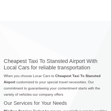
Cheapest Taxi To Stansted Airport With
Local Cars for reliable transportation
When you choose Locar Cars to
Cheapest Taxi To Stansted
Airport
customized to your special travel necessities. Our
commitment to guaranteeing your contentment starts with the
variety of vehicles our company offers
Our Services for Your Needs
Minibus Service:
Perfect for groups, our minibus service enables