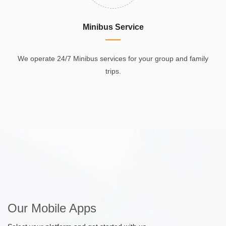
Minibus Service
We operate 24/7 Minibus services for your group and family
trips.
Our Mobile Apps