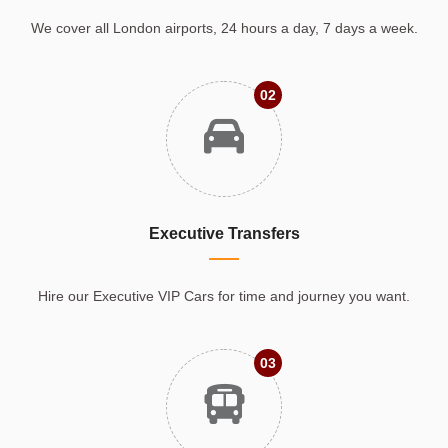
We cover all London airports, 24 hours a day, 7 days a week.
02
Executive Transfers
Hire our Executive VIP Cars for time and journey you want.
03