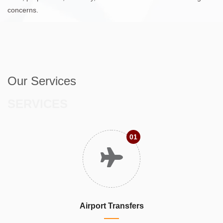
concerns.
Our Services
SERVICES
01
Airport Transfers