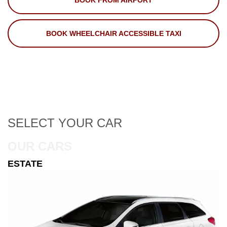
BOOK FROM AIRPORT
BOOK WHEELCHAIR ACCESSIBLE TAXI
SELECT
YOUR CAR
OUR CARS
ESTATE