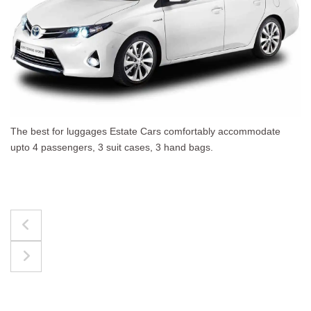
The best for luggages Estate Cars comfortably accommodate
upto 4 passengers, 3 suit cases, 3 hand bags.