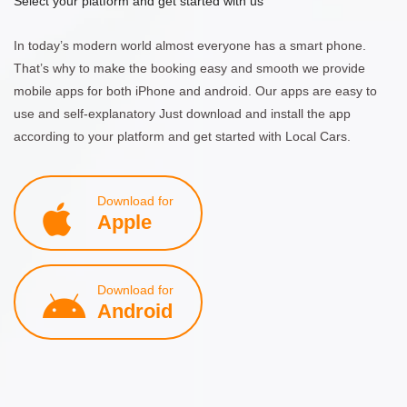
Select your platform and get started with us
In today’s modern world almost everyone has a smart phone.
That’s why to make the booking easy and smooth we provide
mobile apps for both iPhone and android. Our apps are easy to
use and self-explanatory Just download and install the app
according to your platform and get started with Local Cars.
Download for
Apple
Download for
Android