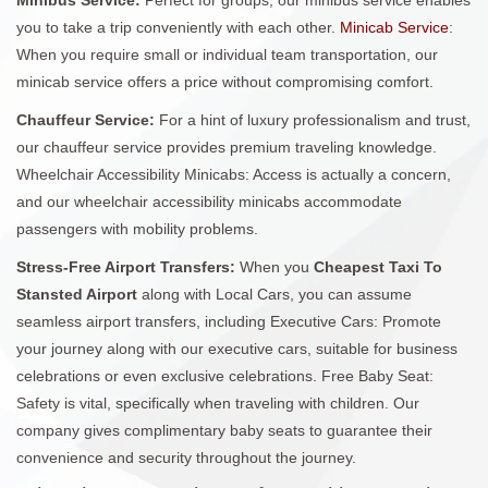
you to take a trip conveniently with each other.
Minicab Service
:
When you require small or individual team transportation, our
minicab service offers a price without compromising comfort.
Chauffeur Service:
For a hint of luxury professionalism and trust,
our chauffeur service provides premium traveling knowledge.
Wheelchair Accessibility Minicabs: Access is actually a concern,
and our wheelchair accessibility minicabs accommodate
passengers with mobility problems.
Stress-Free Airport Transfers:
When you
Cheapest Taxi To
Stansted Airport
along with Local Cars, you can assume
seamless airport transfers, including Executive Cars: Promote
your journey along with our executive cars, suitable for business
celebrations or even exclusive celebrations. Free Baby Seat:
Safety is vital, specifically when traveling with children. Our
company gives complimentary baby seats to guarantee their
convenience and security throughout the journey.