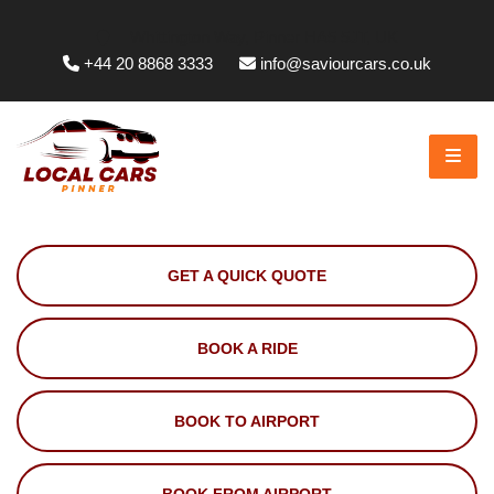
Whittington Way, Pinner HA5 5JT, UK
+44 20 8868 3333
info@saviourcars.co.uk
GET A QUICK QUOTE
BOOK A RIDE
BOOK TO AIRPORT