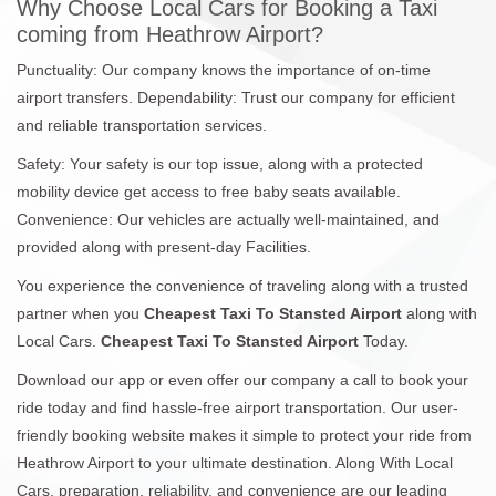
Why Choose Local Cars for Booking a Taxi
coming from Heathrow Airport?
Punctuality: Our company knows the importance of on-time
airport transfers. Dependability: Trust our company for efficient
and reliable transportation services.
Safety: Your safety is our top issue, along with a protected
mobility device get access to free baby seats available.
Convenience: Our vehicles are actually well-maintained, and
provided along with present-day Facilities.
You experience the convenience of traveling along with a trusted
partner when you
Cheapest Taxi To Stansted Airport
along with
Local Cars.
Cheapest Taxi To Stansted Airport
Today.
Download our app or even offer our company a call to book your
ride today and find hassle-free airport transportation. Our user-
friendly booking website makes it simple to protect your ride from
Heathrow Airport to your ultimate destination. Along With Local
Cars, preparation, reliability, and convenience are our leading