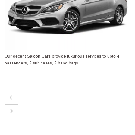
4
The best for luggages Estate Cars comfortably acc
upto 4 passengers, 3 suit cases, 3 hand bags.