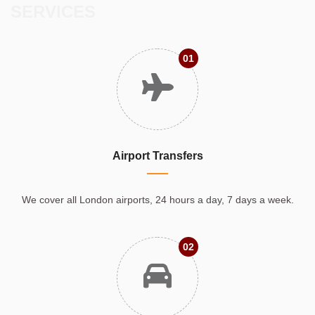
SERVICES
01
Airport Transfers
We cover all London airports, 24 hours a day, 7 days a week.
02