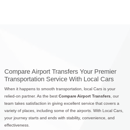
Compare Airport Transfers Your Premier
Transportation Service With Local Cars
When it happens to smooth transportation, local Cars is your
relied-on partner. As the best
Compare Airport Transfers
, our
team takes satisfaction in giving excellent service that covers a
variety of places, including some of the airports. With Local Cars,
your journey starts and ends with stability, convenience, and
effectiveness.