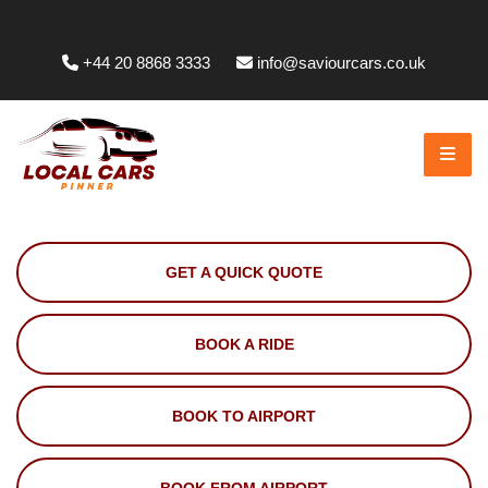
Whittington Way, Pinner HA5 5JT, UK
+44 20 8868 3333
info@saviourcars.co.uk
GET A QUICK QUOTE
BOOK A RIDE
BOOK TO AIRPORT