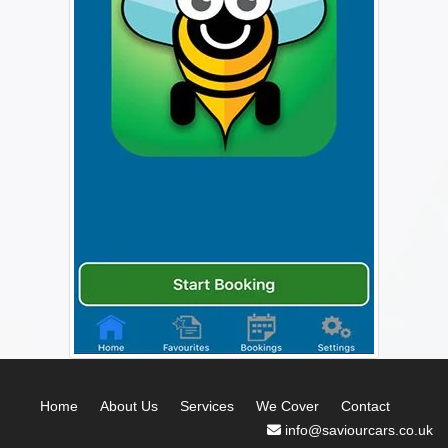
Home
About Us
Services
We Cover
Contact
info@saviourcars.co.uk