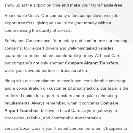
show up at the airport on time and make your flight hassle-free.
Reasonable Costs: Our company offers competitive prices for
airport transfers, giving you value for your money without
compromising the quality of service.
Safety and Convenience: Your safety and comfort are our leading
concerns. Our expert drivers and well-maintained vehicles
guarantee a protected and comfortable journey. At Local Cars,
our company's not only another
Compare Airport Transfers
we're your devoted partner in transportation.
Along with our commitment to excellence, considerable coverage,
and a concentration on customer total satisfaction, our team is the
preferred option for airport transfers and regular commuting
requirements. Always remember, when it concerns
Compare
Airport Transfers
, believe in Local Cars as your gateway to
stress-free, reliable, and comfortable transportation.
service. Local Cars is your trusted companion when it happens to