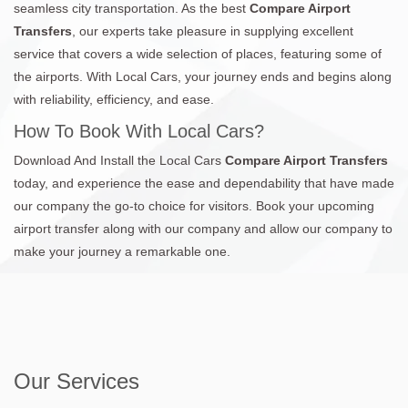
seamless city transportation. As the best
Compare Airport
Transfers
, our experts take pleasure in supplying excellent
service that covers a wide selection of places, featuring some of
the airports. With Local Cars, your journey ends and begins along
with reliability, efficiency, and ease.
How To Book With Local Cars?
Download And Install the Local Cars
Compare Airport Transfers
today, and experience the ease and dependability that have made
our company the go-to choice for visitors. Book your upcoming
airport transfer along with our company and allow our company to
make your journey a remarkable one.
Our Services