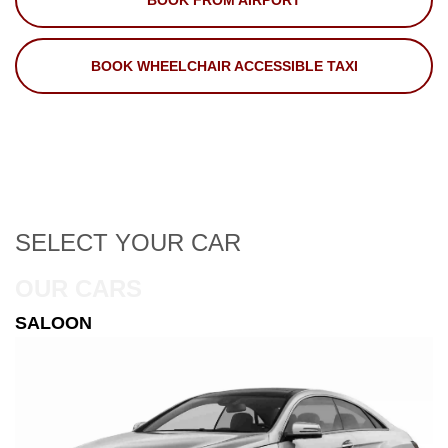
BOOK FROM AIRPORT
BOOK WHEELCHAIR ACCESSIBLE TAXI
SELECT
YOUR CAR
OUR CARS
ESTATE