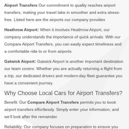
Airport Transfers
Our commitment to quality reaches airport
transfers, making your travel take in smoother and extra stress-
free. Listed here are the airports our company provides
Heathrow Airport:
When it involves Heathrow Airport, our
company understands the importance of quick arrivals. With our
Compare Airport Transfers, you can easily expect timeliness and
a comfortable ride to or from airports.
Gatwick Airport:
Gatwick Airport is another important destination
our team covers. Whether you are actually returning a flight from
a trip, our dedicated drivers and modern-day fleet guarantee you
have a convenient journey.
Why Choose Local Cars for Airport Transfers?
Benefit: Our
Compare Airport Transfers
permits you to book
airport transfers effortlessly. Simply enter your information, and
we'll look after the remainder.
Reliability: Our company focuses on preparation to ensure you