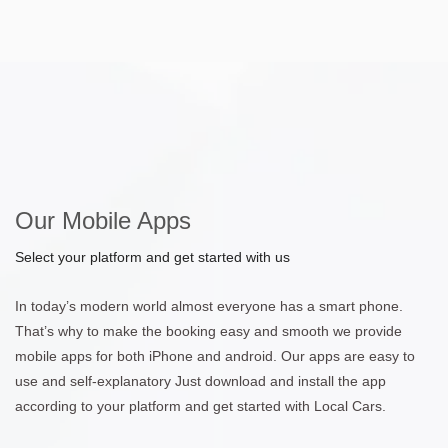
Our Mobile Apps
Select your platform and get started with us
In today’s modern world almost everyone has a smart phone.
That’s why to make the booking easy and smooth we provide
mobile apps for both iPhone and android. Our apps are easy to
use and self-explanatory Just download and install the app
according to your platform and get started with Local Cars.