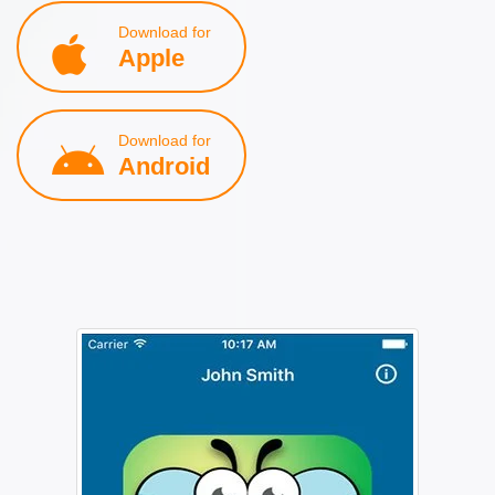
Download for
Apple
Download for
Android