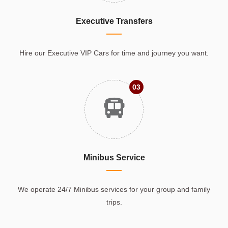
Executive Transfers
Hire our Executive VIP Cars for time and journey you want.
03
Minibus Service
We operate 24/7 Minibus services for your group and family
trips.