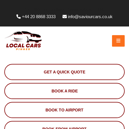
Whittington Way, Pinner HA5 5JT, UK
+44 20 8868 3333
info@saviourcars.co.uk
GET A QUICK QUOTE
BOOK A RIDE
BOOK TO AIRPORT