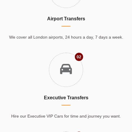
Airport Transfers
We cover all London airports, 24 hours a day, 7 days a week.
02
Executive Transfers
Hire our Executive VIP Cars for time and journey you want.