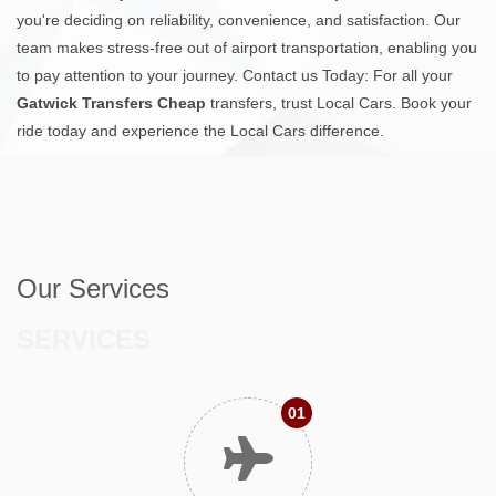
you're deciding on reliability, convenience, and satisfaction. Our
team makes stress-free out of airport transportation, enabling you
to pay attention to your journey. Contact us Today: For all your
Gatwick Transfers Cheap
transfers, trust Local Cars. Book your
ride today and experience the Local Cars difference.
Our Services
SERVICES
01