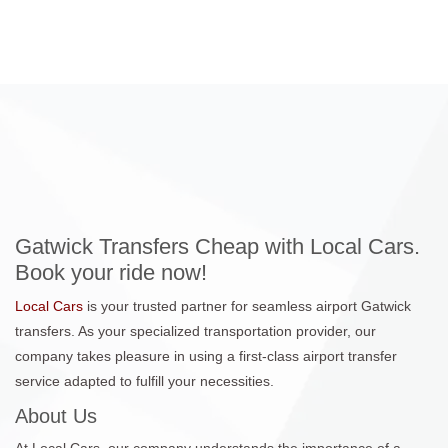
Gatwick Transfers Cheap with Local Cars.
Book your ride now!
Local Cars
is your trusted partner for seamless airport Gatwick
transfers. As your specialized transportation provider, our
company takes pleasure in using a first-class airport transfer
service adapted to fulfill your necessities.
About Us
At Local Cars, our company understands the importance of a