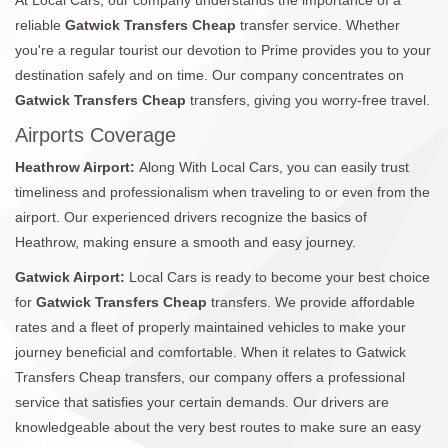
reliable
Gatwick Transfers Cheap
transfer service. Whether
you're a regular tourist our devotion to Prime provides you to your
destination safely and on time. Our company concentrates on
Gatwick Transfers Cheap
transfers, giving you worry-free travel.
Airports Coverage
Heathrow Airport:
Along With Local Cars, you can easily trust
timeliness and professionalism when traveling to or even from the
airport. Our experienced drivers recognize the basics of
Heathrow, making ensure a smooth and easy journey.
Gatwick Airport:
Local Cars is ready to become your best choice
for
Gatwick Transfers Cheap
transfers. We provide affordable
rates and a fleet of properly maintained vehicles to make your
journey beneficial and comfortable. When it relates to Gatwick
Transfers Cheap transfers, our company offers a professional
service that satisfies your certain demands. Our drivers are
knowledgeable about the very best routes to make sure an easy