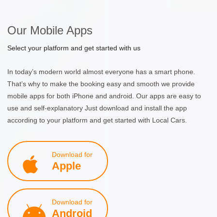
Our Mobile Apps
Select your platform and get started with us
In today’s modern world almost everyone has a smart phone.
That’s why to make the booking easy and smooth we provide
mobile apps for both iPhone and android. Our apps are easy to
use and self-explanatory Just download and install the app
according to your platform and get started with Local Cars.
Download for
Apple
Download for
Android