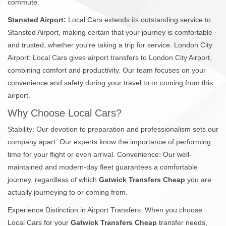
commute.
Stansted Airport:
Local Cars extends its outstanding service to
Stansted Airport, making certain that your journey is comfortable
and trusted, whether you're taking a trip for service. London City
Airport: Local Cars gives airport transfers to London City Airport,
combining comfort and productivity. Our team focuses on your
convenience and safety during your travel to or coming from this
airport.
Why Choose Local Cars?
Stability: Our devotion to preparation and professionalism sets our
company apart. Our experts know the importance of performing
time for your flight or even arrival. Convenience: Our well-
maintained and modern-day fleet guarantees a comfortable
journey, regardless of which
Gatwick Transfers Cheap
you are
actually journeying to or coming from.
Experience Distinction in Airport Transfers: When you choose
Local Cars for your
Gatwick Transfers Cheap
transfer needs,