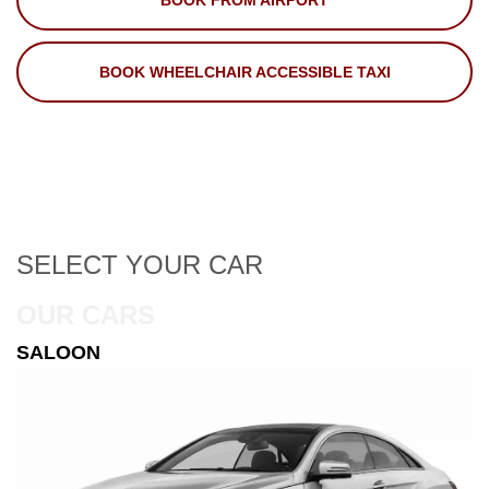
BOOK FROM AIRPORT
BOOK WHEELCHAIR ACCESSIBLE TAXI
SELECT
YOUR CAR
OUR CARS
ESTATE