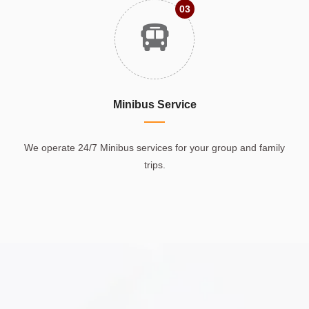
03
Minibus Service
We operate 24/7 Minibus services for your group and family
trips.