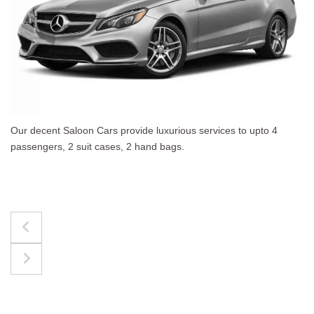
 to upto 4
The best for luggages Estate Cars comfort
upto 4 passengers, 3 suit cases, 3 hand bag