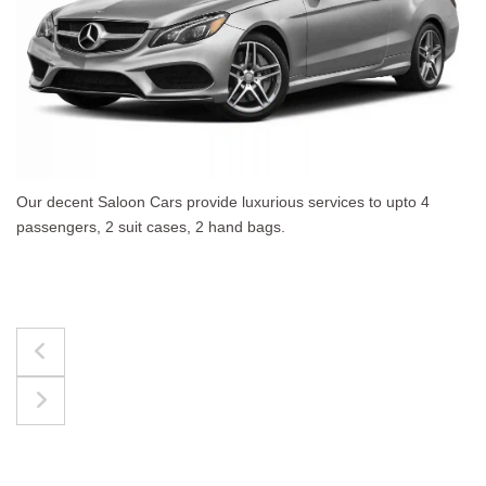
es to upto 4
The best for luggages Estate Cars comf
upto 4 passengers, 3 suit cases, 3 hand 