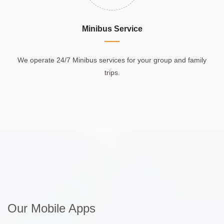
Minibus Service
We operate 24/7 Minibus services for your group and family
trips.
Our Mobile Apps