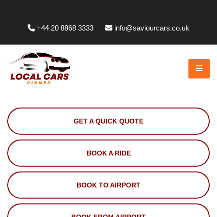
Whittington Way, Pinner HA5 5JT, UK
+44 20 8868 3333
info@saviourcars.co.uk
GET A QUICK QUOTE
BOOK A RIDE
BOOK TO AIRPORT