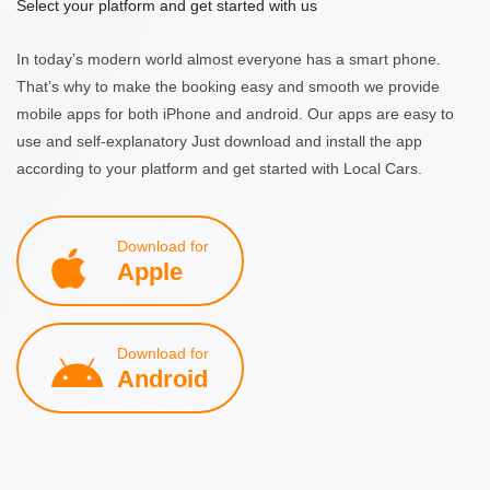
Select your platform and get started with us
In today’s modern world almost everyone has a smart phone.
That’s why to make the booking easy and smooth we provide
mobile apps for both iPhone and android. Our apps are easy to
use and self-explanatory Just download and install the app
according to your platform and get started with Local Cars.
Download for
Apple
Download for
Android