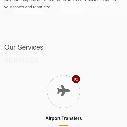
your tastes and team size.
Our Services
SERVICES
01
Airport Transfers