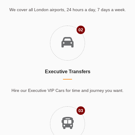
We cover all London airports, 24 hours a day, 7 days a week.
02
Executive Transfers
Hire our Executive VIP Cars for time and journey you want.
03