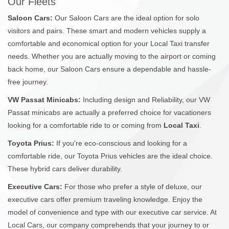
Our Fleets
Saloon Cars:
Our Saloon Cars are the ideal option for solo
visitors and pairs. These smart and modern vehicles supply a
comfortable and economical option for your Local Taxi transfer
needs. Whether you are actually moving to the airport or coming
back home, our Saloon Cars ensure a dependable and hassle-
free journey.
VW Passat Minicabs:
Including design and Reliability, our VW
Passat minicabs are actually a preferred choice for vacationers
looking for a comfortable ride to or coming from
Local Taxi
.
Toyota Prius:
If you're eco-conscious and looking for a
comfortable ride, our Toyota Prius vehicles are the ideal choice.
These hybrid cars deliver durability.
Executive Cars:
For those who prefer a style of deluxe, our
executive cars offer premium traveling knowledge. Enjoy the
model of convenience and type with our executive car service. At
Local Cars, our company comprehends that your journey to or