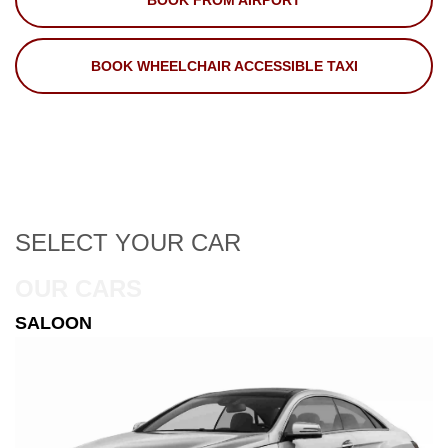
BOOK FROM AIRPORT
BOOK WHEELCHAIR ACCESSIBLE TAXI
SELECT
YOUR CAR
OUR CARS
ESTATE