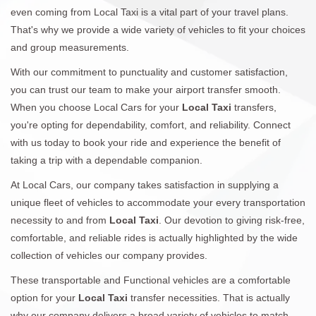
even coming from Local Taxi is a vital part of your travel plans.
That's why we provide a wide variety of vehicles to fit your choices
and group measurements.
With our commitment to punctuality and customer satisfaction,
you can trust our team to make your airport transfer smooth.
When you choose Local Cars for your
Local Taxi
transfers,
you're opting for dependability, comfort, and reliability. Connect
with us today to book your ride and experience the benefit of
taking a trip with a dependable companion.
At Local Cars, our company takes satisfaction in supplying a
unique fleet of vehicles to accommodate your every transportation
necessity to and from
Local Taxi
. Our devotion to giving risk-free,
comfortable, and reliable rides is actually highlighted by the wide
collection of vehicles our company provides.
These transportable and Functional vehicles are a comfortable
option for your
Local Taxi
transfer necessities. That is actually
why our company delivers a broad variety of vehicles to match