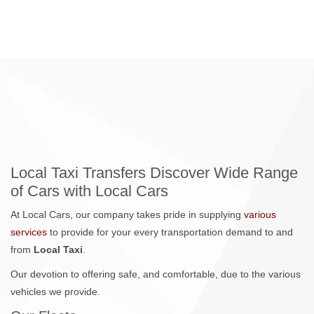
Local Taxi Transfers Discover Wide Range
of Cars with Local Cars
At Local Cars, our company takes pride in supplying
various
services
to provide for your every transportation demand to and
from
Local Taxi
.
Our devotion to offering safe, and comfortable, due to the various
vehicles we provide.