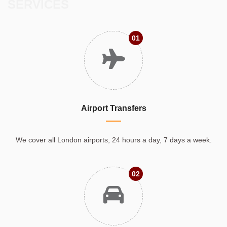
SERVICES
01
Airport Transfers
We cover all London airports, 24 hours a day, 7 days a week.
02