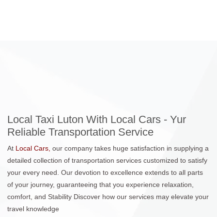
Local Taxi Luton With Local Cars - Yur
Reliable Transportation Service
At
Local Cars,
our company takes huge satisfaction in supplying a
detailed collection of transportation services customized to satisfy
your every need. Our devotion to excellence extends to all parts
of your journey, guaranteeing that you experience relaxation,
comfort, and Stability Discover how our services may elevate your
travel knowledge