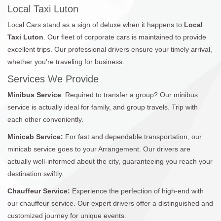
Local Taxi Luton
Local Cars stand as a sign of deluxe when it happens to
Local
Taxi Luton
. Our fleet of corporate cars is maintained to provide
excellent trips. Our professional drivers ensure your timely arrival,
whether you're traveling for business.
Services We Provide
Minibus Service
: Required to transfer a group? Our minibus
service is actually ideal for family, and group travels. Trip with
each other conveniently.
Minicab Service:
For fast and dependable transportation, our
minicab service goes to your Arrangement. Our drivers are
actually well-informed about the city, guaranteeing you reach your
destination swiftly.
Chauffeur Service:
Experience the perfection of high-end with
our chauffeur service. Our expert drivers offer a distinguished and
customized journey for unique events.