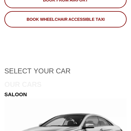
BOOK FROM AIRPORT
BOOK WHEELCHAIR ACCESSIBLE TAXI
SELECT
YOUR CAR
OUR CARS
ESTATE