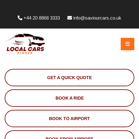
Whittington Way, Pinner HA5 5JT, UK
+44 20 8868 3333
info@saviourcars.co.uk
GET A QUICK QUOTE
BOOK A RIDE
BOOK TO AIRPORT