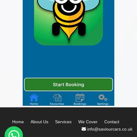
Home
About Us
Services
We Cover
Contact
info@saviourcars.co.uk