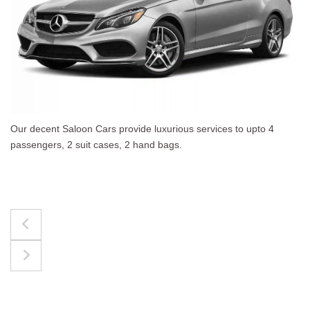
o 4
The best for luggages Estate Cars comfortably a
upto 4 passengers, 3 suit cases, 3 hand bags.