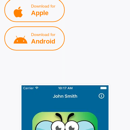
Download for
Apple
Download for
Android