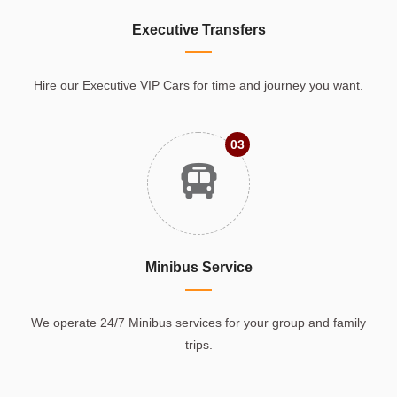
Executive Transfers
Hire our Executive VIP Cars for time and journey you want.
03
Minibus Service
We operate 24/7 Minibus services for your group and family
trips.