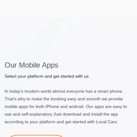
Our Mobile Apps
Select your platform and get started with us
In today’s modern world almost everyone has a smart phone.
That’s why to make the booking easy and smooth we provide
mobile apps for both iPhone and android. Our apps are easy to
use and self-explanatory Just download and install the app
according to your platform and get started with Local Cars.