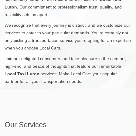
Luton
. Our commitment to professionalism trust, quality, and
reliability sets us apart.
We recognize that every journey is distinct, and we customize our
services to cater to your particular demands. You're certainly not
only picking a transportation service you're opting for an expertise
when you choose Local Cars.
Join our delighted consumers and take pleasure in the comfort,
high-end, and peace of thoughts that feature our remarkable
Local Taxi Luton
services. Make Local Cars your popular
partner for all your transportation needs.
Our Services