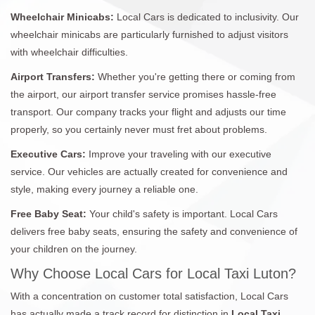
Wheelchair Minicabs:
Local Cars is dedicated to inclusivity. Our
wheelchair minicabs are particularly furnished to adjust visitors
with wheelchair difficulties.
Airport Transfers:
Whether you're getting there or coming from
the airport, our airport transfer service promises hassle-free
transport. Our company tracks your flight and adjusts our time
properly, so you certainly never must fret about problems.
Executive Cars:
Improve your traveling with our executive
service. Our vehicles are actually created for convenience and
style, making every journey a reliable one.
Free Baby Seat:
Your child's safety is important. Local Cars
delivers free baby seats, ensuring the safety and convenience of
your children on the journey.
Why Choose Local Cars for Local Taxi Luton?
With a concentration on customer total satisfaction, Local Cars
has actually made a track record for distinction in
Local Taxi