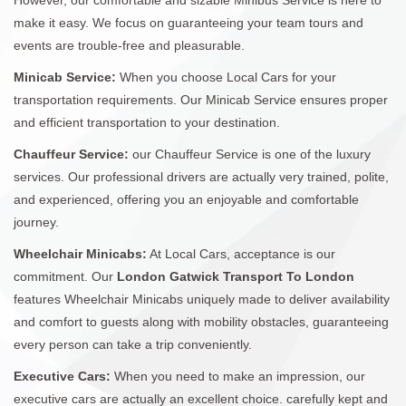
make it easy. We focus on guaranteeing your team tours and
events are trouble-free and pleasurable.
Minicab Service:
When you choose Local Cars for your
transportation requirements. Our Minicab Service ensures proper
and efficient transportation to your destination.
Chauffeur Service:
our Chauffeur Service is one of the luxury
services. Our professional drivers are actually very trained, polite,
and experienced, offering you an enjoyable and comfortable
journey.
Wheelchair Minicabs:
At Local Cars, acceptance is our
commitment. Our
London Gatwick Transport To London
features Wheelchair Minicabs uniquely made to deliver availability
and comfort to guests along with mobility obstacles, guaranteeing
every person can take a trip conveniently.
Executive Cars:
When you need to make an impression, our
executive cars are actually an excellent choice. carefully kept and