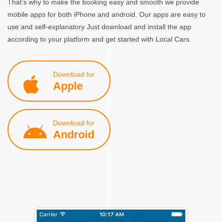
That’s why to make the booking easy and smooth we provide
mobile apps for both iPhone and android. Our apps are easy to
use and self-explanatory Just download and install the app
according to your platform and get started with Local Cars.
Download for
Apple
Download for
Android