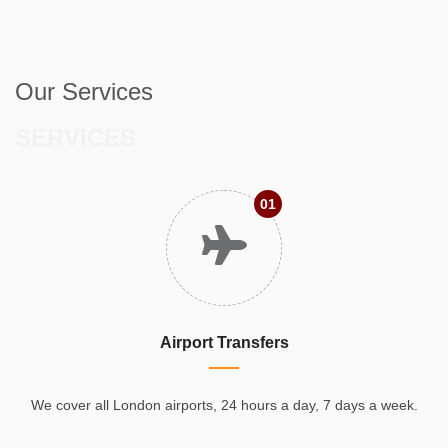
Our Services
SERVICES
01
Airport Transfers
We cover all London airports, 24 hours a day, 7 days a week.