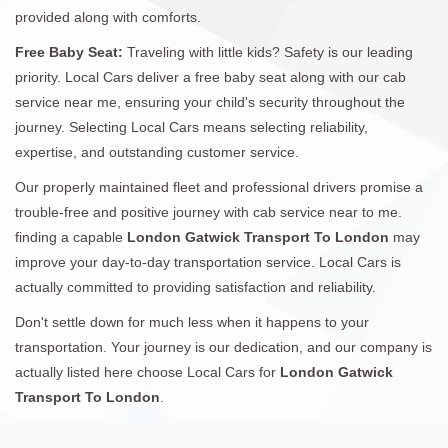
provided along with comforts.
Free Baby Seat:
Traveling with little kids? Safety is our leading
priority. Local Cars deliver a free baby seat along with our cab
service near me, ensuring your child's security throughout the
journey. Selecting Local Cars means selecting reliability,
expertise, and outstanding customer service.
Our properly maintained fleet and professional drivers promise a
trouble-free and positive journey with cab service near to me.
finding a capable
London Gatwick Transport To London
may
improve your day-to-day transportation service. Local Cars is
actually committed to providing satisfaction and reliability.
Don't settle down for much less when it happens to your
transportation. Your journey is our dedication, and our company is
actually listed here choose Local Cars for
London Gatwick
Transport To London
.