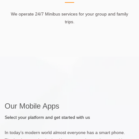
We operate 24/7 Minibus services for your group and family
trips.
Our Mobile Apps
Select your platform and get started with us
In today’s modern world almost everyone has a smart phone.