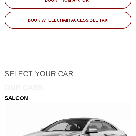
BOOK FROM AIRPORT
BOOK WHEELCHAIR ACCESSIBLE TAXI
SELECT
YOUR CAR
OUR CARS
ESTATE