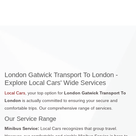
London Gatwick Transport To London -
Explore Local Cars' Wide Services
Local Cars
, your top option for
London Gatwick Transport To
London
is actually committed to ensuring your secure and
comfortable trips. Our comprehensive range of services.
Our Service Range
Minibus Service:
Local Cars recognizes that group travel.
However, our comfortable and sizable Minibus Service is here to