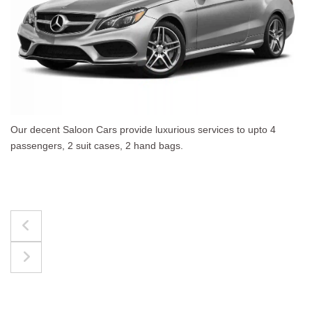
 upto 4
The best for luggages Estate Cars comfortab
upto 4 passengers, 3 suit cases, 3 hand bags.