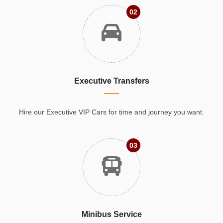
02
Executive Transfers
Hire our Executive VIP Cars for time and journey you want.
03
Minibus Service