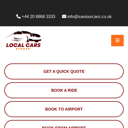
Whittington Way, Pinner HA5 5JT, UK
+44 20 8868 3333
info@saviourcars.co.uk
GET A QUICK QUOTE
BOOK A RIDE
BOOK TO AIRPORT