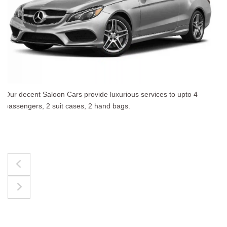
The best for luggages Estate Cars comfortably accommo
upto 4 passengers, 3 suit cases, 3 hand bags.