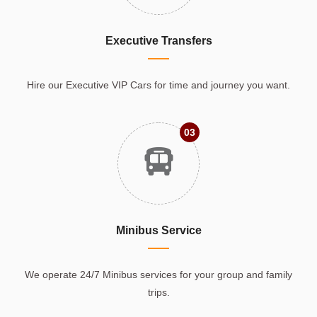
Executive Transfers
Hire our Executive VIP Cars for time and journey you want.
03
Minibus Service
We operate 24/7 Minibus services for your group and family
trips.