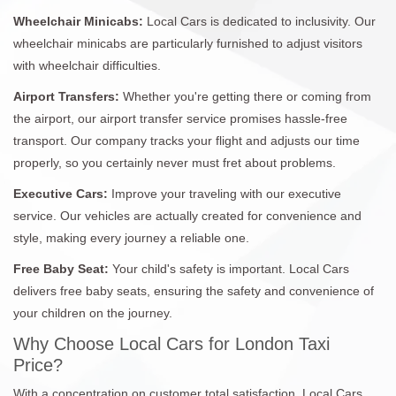
Wheelchair Minicabs:
Local Cars is dedicated to inclusivity. Our
wheelchair minicabs are particularly furnished to adjust visitors
with wheelchair difficulties.
Airport Transfers:
Whether you're getting there or coming from
the airport, our airport transfer service promises hassle-free
transport. Our company tracks your flight and adjusts our time
properly, so you certainly never must fret about problems.
Executive Cars:
Improve your traveling with our executive
service. Our vehicles are actually created for convenience and
style, making every journey a reliable one.
Free Baby Seat:
Your child's safety is important. Local Cars
delivers free baby seats, ensuring the safety and convenience of
your children on the journey.
Why Choose Local Cars for London Taxi
Price?
With a concentration on customer total satisfaction, Local Cars