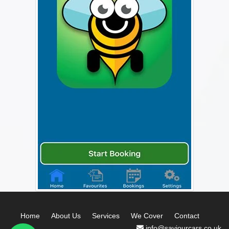
Home
About Us
Services
We Cover
Contact
info@saviourcars.co.uk