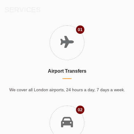
SERVICES
01
Airport Transfers
We cover all London airports, 24 hours a day, 7 days a week.
02