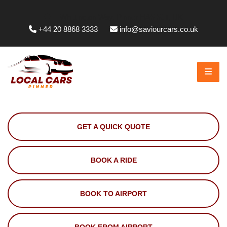
Whittington Way, Pinner HA5 5JT, UK
+44 20 8868 3333
info@saviourcars.co.uk
GET A QUICK QUOTE
BOOK A RIDE
BOOK TO AIRPORT