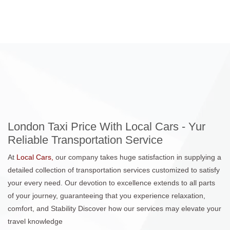
London Taxi Price With Local Cars - Yur
Reliable Transportation Service
At
Local Cars,
our company takes huge satisfaction in supplying a
detailed collection of transportation services customized to satisfy
your every need. Our devotion to excellence extends to all parts
of your journey, guaranteeing that you experience relaxation,
comfort, and Stability Discover how our services may elevate your
travel knowledge