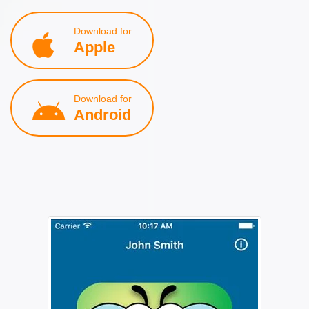
Download for
Apple
Download for
Android