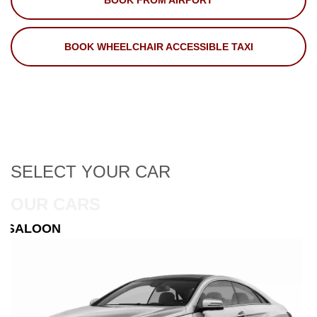
BOOK FROM AIRPORT
BOOK WHEELCHAIR ACCESSIBLE TAXI
SELECT
YOUR CAR
OUR CARS
ESTATE