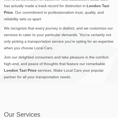
has actually made a track record for distinction in
London Taxi
Price
. Our commitment to professionalism trust, quality, and
reliability sets us apart.
We recognize that every journey is distinct, and we customize our
services to cater to your particular demands. You're certainly not
only picking a transportation service you're opting for an expertise
when you choose Local Cars.
Join our delighted consumers and take pleasure in the comfort,
high-end, and peace of thoughts that feature our remarkable
London Taxi Price
services. Make Local Cars your popular
partner for all your transportation needs.
Our Services