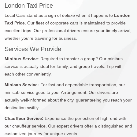
London Taxi Price
Local Cars stand as a sign of deluxe when it happens to
London
Taxi Price
. Our fleet of corporate cars is maintained to provide
excellent trips. Our professional drivers ensure your timely arrival,
whether you're traveling for business.
Services We Provide
Minibus Service
: Required to transfer a group? Our minibus
service is actually ideal for family, and group travels. Trip with
each other conveniently.
Minicab Service:
For fast and dependable transportation, our
minicab service goes to your Arrangement. Our drivers are
actually well-informed about the city, guaranteeing you reach your
destination swiftly.
Chauffeur Service:
Experience the perfection of high-end with
our chauffeur service. Our expert drivers offer a distinguished and
customized journey for unique events.