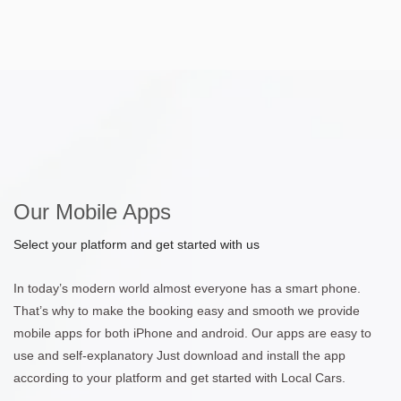
Our Mobile Apps
Select your platform and get started with us
In today’s modern world almost everyone has a smart phone.
That’s why to make the booking easy and smooth we provide
mobile apps for both iPhone and android. Our apps are easy to
use and self-explanatory Just download and install the app
according to your platform and get started with Local Cars.