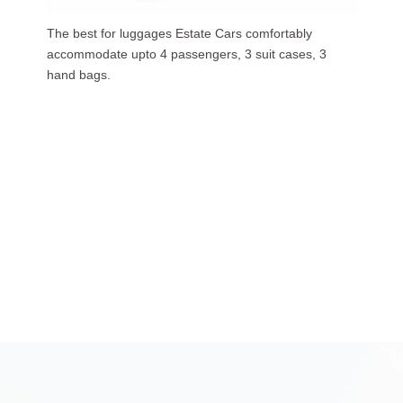
Our luxurious people carriers (7 Seaters) carries upto
6 passengers, 3 suit cases, 5 hand bags.