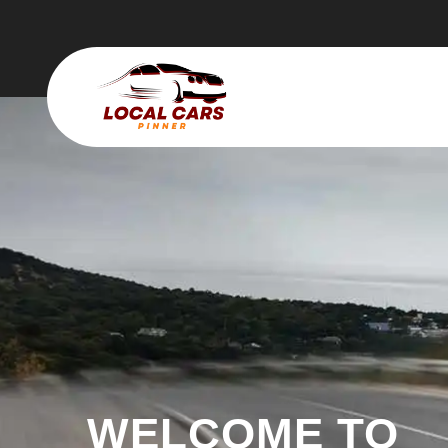
WELCOME TO