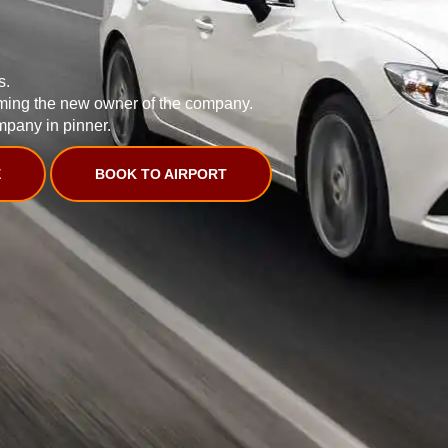
s.
ming the new owner of the company.
mpany in pinner.
E
BOOK TO AIRPORT