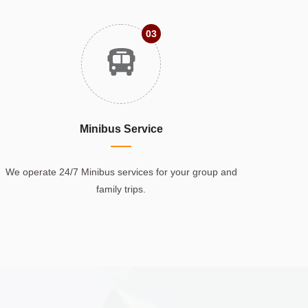
03
Minibus Service
We operate 24/7 Minibus services for your group and
family trips.