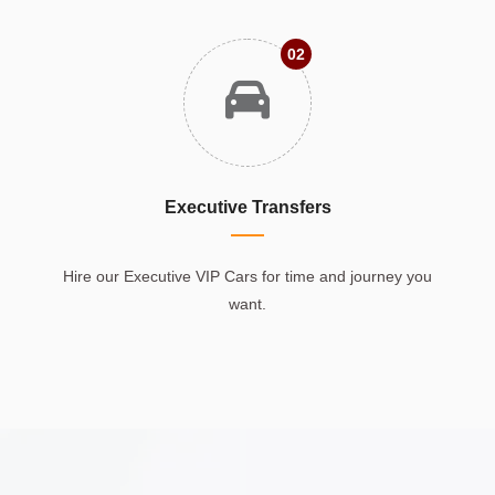
02
Executive Transfers
Hire our Executive VIP Cars for time and journey you
want.