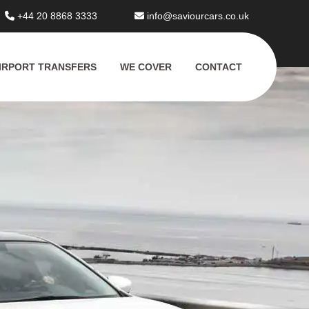
+44 20 8868 3333
info@saviourcars.co.uk
IRPORT TRANSFERS
WE COVER
CONTACT