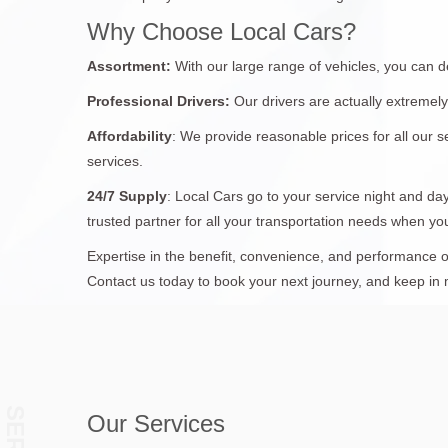
Why Choose Local Cars?
Assortment:
With our large range of vehicles, you can d
Professional Drivers:
Our drivers are actually extremely
Affordability
: We provide reasonable prices for all our s
services.
24/7
Supply
: Local Cars go to your service night and day
trusted partner for all your transportation needs when y
Expertise in the benefit, convenience, and performance of
Contact us today to book your next journey, and keep in min
Our Services