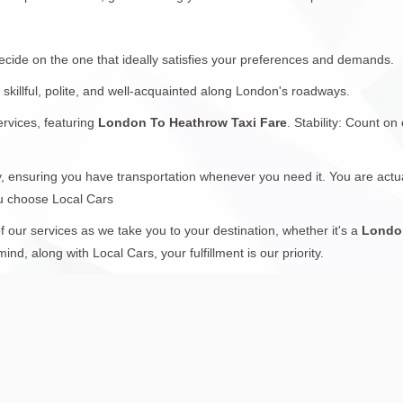
ecide on the one that ideally satisfies your preferences and demands.
 skillful, polite, and well-acquainted along London's roadways.
ervices, featuring
London To Heathrow Taxi Fare
. Stability: Count on
, ensuring you have transportation whenever you need it. You are actual
ou choose Local Cars
 our services as we take you to your destination, whether it's a
London
d, along with Local Cars, your fulfillment is our priority.