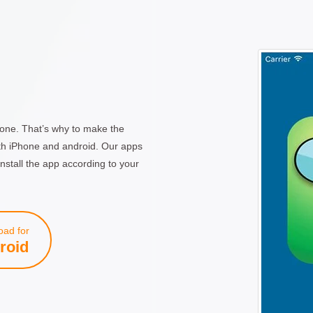
one. That’s why to make the
th iPhone and android. Our apps
nstall the app according to your
ad for
roid