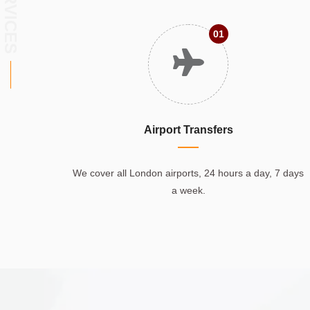
SERVICES
01
Airport Transfers
We cover all London airports, 24 hours a day, 7 days
a week.