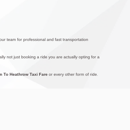
 our team for professional and fast transportation
ly not just booking a ride you are actually opting for a
 To Heathrow Taxi Fare
or every other form of ride.