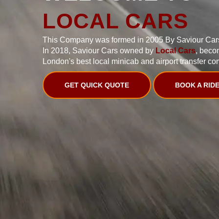
LOCAL CARS
This Company was formed in 2005 By Saviour Car
In 2018, Saviour Cars owned by
Local Cars
, beco
London's best local minicab and airport transfer co
GET QUICK QUOTE
BOOK A RID