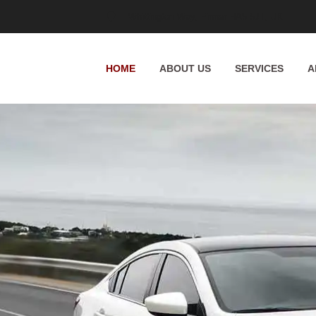
Whittington Way, Pinner HA5 5JT, UK
HOME
ABOUT US
SERVICES
A