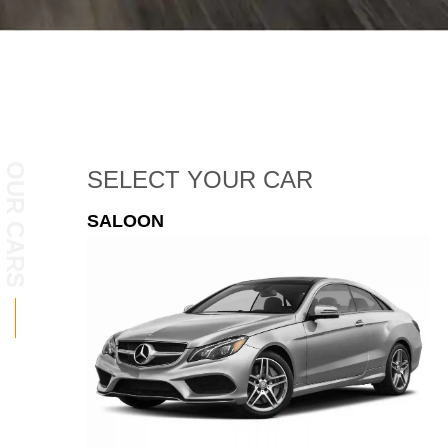
OUR CARS
SELECT
YOUR CAR
ESTATE