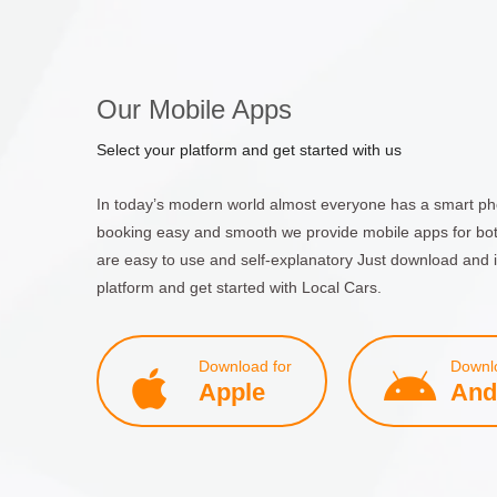
Our Mobile Apps
Select your platform and get started with us
In today’s modern world almost everyone has a smart ph
booking easy and smooth we provide mobile apps for bo
are easy to use and self-explanatory Just download and i
platform and get started with Local Cars.
Download for
Downlo
Apple
And