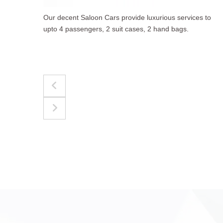
to
The best for luggages Estate Cars comfortably
accommodate upto 4 passengers, 3 suit cases, 3
hand bags.