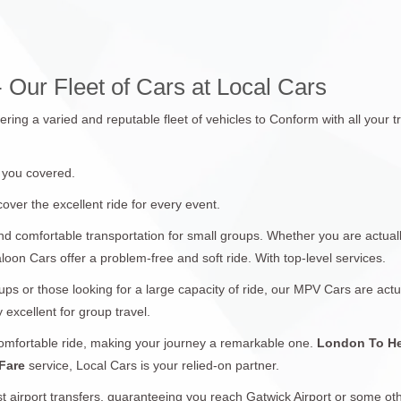
 Our Fleet of Cars at Local Cars
fering a varied and reputable fleet of vehicles to Conform with all you
 you covered.
over the excellent ride for every event.
nd comfortable transportation for small groups. Whether you are actual
aloon Cars offer a problem-free and soft ride. With top-level services.
ups or those looking for a large capacity of ride, our MPV Cars are actu
 excellent for group travel.
comfortable ride, making your journey a remarkable one.
London To He
 Fare
service, Local Cars is your relied-on partner.
t airport transfers, guaranteeing you reach Gatwick Airport or some oth