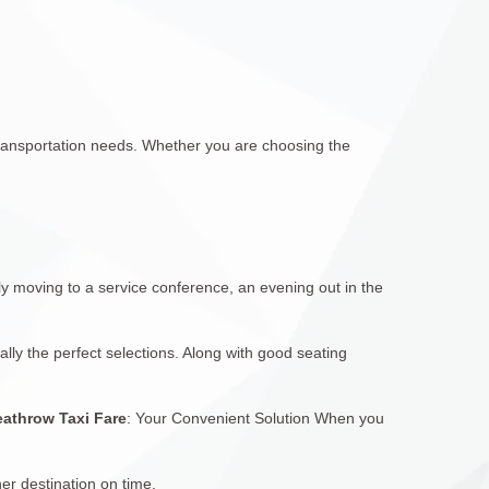
r transportation needs. Whether you are choosing the
ly moving to a service conference, an evening out in the
ally the perfect selections. Along with good seating
athrow Taxi Fare
: Your Convenient Solution When you
er destination on time.