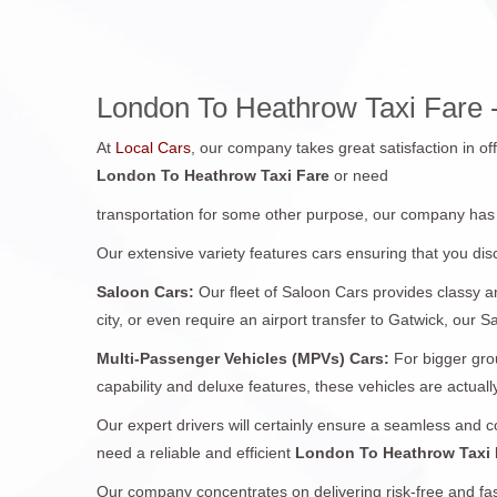
London To Heathrow Taxi Fare -
At
Local Cars
, our company takes great satisfaction in of
London To Heathrow Taxi Fare
or need
transportation for some other purpose, our company has
Our extensive variety features cars ensuring that you disc
Saloon Cars:
Our fleet of Saloon Cars provides classy a
city, or even require an airport transfer to Gatwick, our S
Multi-Passenger Vehicles (MPVs) Cars:
For bigger gro
capability and deluxe features, these vehicles are actually
Our expert drivers will certainly ensure a seamless and 
need a reliable and efficient
London To Heathrow Taxi
Our company concentrates on delivering risk-free and fas