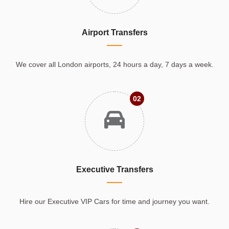
Airport Transfers
We cover all London airports, 24 hours a day, 7 days a week.
02
Executive Transfers
Hire our Executive VIP Cars for time and journey you want.