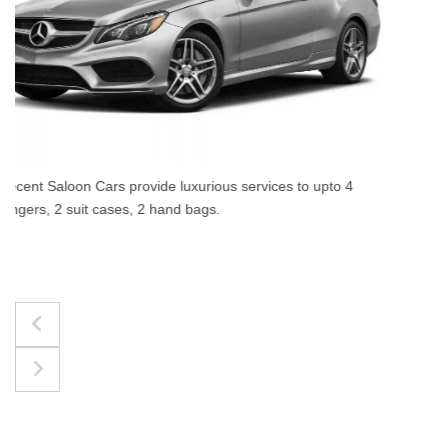
The best for luggages Estate Cars comfortably accommodat
upto 4 passengers, 3 suit cases, 3 hand bags.