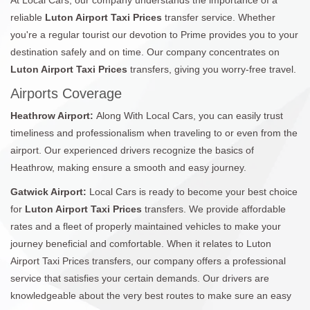
reliable
Luton Airport Taxi Prices
transfer service. Whether
you're a regular tourist our devotion to Prime provides you to your
destination safely and on time. Our company concentrates on
Luton Airport Taxi Prices
transfers, giving you worry-free travel.
Airports Coverage
Heathrow Airport:
Along With Local Cars, you can easily trust
timeliness and professionalism when traveling to or even from the
airport. Our experienced drivers recognize the basics of
Heathrow, making ensure a smooth and easy journey.
Gatwick Airport:
Local Cars is ready to become your best choice
for
Luton Airport Taxi Prices
transfers. We provide affordable
rates and a fleet of properly maintained vehicles to make your
journey beneficial and comfortable. When it relates to Luton
Airport Taxi Prices transfers, our company offers a professional
service that satisfies your certain demands. Our drivers are
knowledgeable about the very best routes to make sure an easy