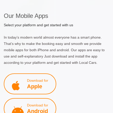
Our Mobile Apps
Select your platform and get started with us
In today’s modern world almost everyone has a smart phone.
That’s why to make the booking easy and smooth we provide
mobile apps for both iPhone and android. Our apps are easy to
use and self-explanatory Just download and install the app
according to your platform and get started with Local Cars.
Download for
Apple
Download for
Android