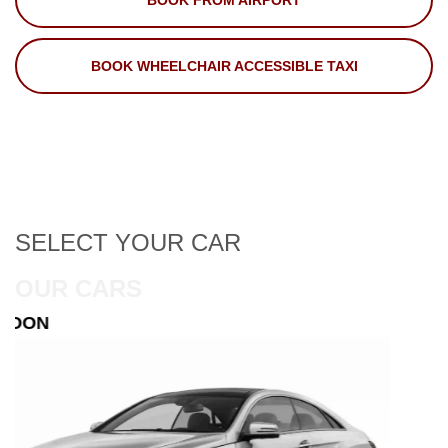
BOOK FROM AIRPORT
BOOK WHEELCHAIR ACCESSIBLE TAXI
SELECT
YOUR CAR
OUR CARS
ESTATE