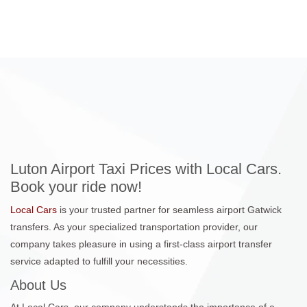
Luton Airport Taxi Prices with Local Cars.
Book your ride now!
Local Cars
is your trusted partner for seamless airport Gatwick
transfers. As your specialized transportation provider, our
company takes pleasure in using a first-class airport transfer
service adapted to fulfill your necessities.
About Us
At Local Cars, our company understands the importance of a