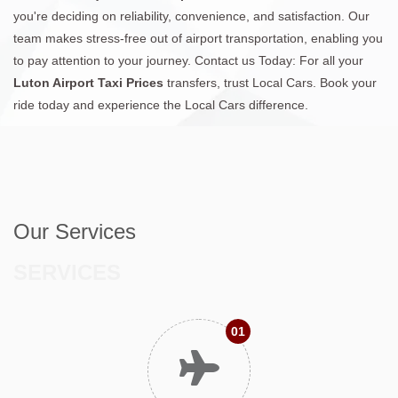
you're deciding on reliability, convenience, and satisfaction. Our
team makes stress-free out of airport transportation, enabling you
to pay attention to your journey. Contact us Today: For all your
Luton Airport Taxi Prices
transfers, trust Local Cars. Book your
ride today and experience the Local Cars difference.
Our Services
SERVICES
01