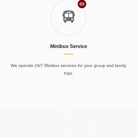
03
Minibus Service
We operate 24/7 Minibus services for your group and family
trips.