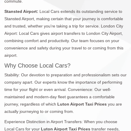
commute.
Stansted Airport:
Local Cars extends its outstanding service to
Stansted Airport, making certain that your journey is comfortable
and trusted, whether you're taking a trip for service. London City
Airport: Local Cars gives airport transfers to London City Airport,
combining comfort and productivity. Our team focuses on your
convenience and safety during your travel to or coming from this
airport.
Why Choose Local Cars?
Stability: Our devotion to preparation and professionalism sets our
company apart. Our experts know the importance of performing
time for your flight or even arrival. Convenience: Our well-
maintained and modern-day fleet guarantees a comfortable
journey, regardless of which
Luton Airport Taxi Prices
you are
actually journeying to or coming from.
Experience Distinction in Airport Transfers: When you choose
Local Cars for your
Luton Airport Taxi Prices
transfer needs,