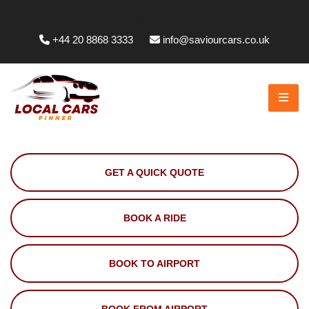
Whittington Way, Pinner HA5 5JT, UK
+44 20 8868 3333
info@saviourcars.co.uk
GET A QUICK QUOTE
BOOK A RIDE
BOOK TO AIRPORT