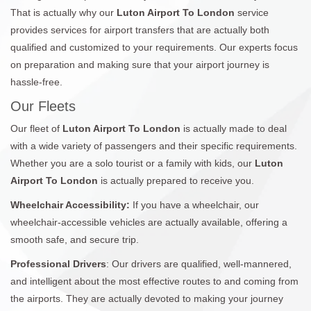
That is actually why our
Luton Airport To London
service
provides services for airport transfers that are actually both
qualified and customized to your requirements. Our experts focus
on preparation and making sure that your airport journey is
hassle-free.
Our Fleets
Our fleet of
Luton Airport To London
is actually made to deal
with a wide variety of passengers and their specific requirements.
Whether you are a solo tourist or a family with kids, our
Luton
Airport To London
is actually prepared to receive you.
Wheelchair Accessibility:
If you have a wheelchair, our
wheelchair-accessible vehicles are actually available, offering a
smooth safe, and secure trip.
Professional Drivers
: Our drivers are qualified, well-mannered,
and intelligent about the most effective routes to and coming from
the airports. They are actually devoted to making your journey