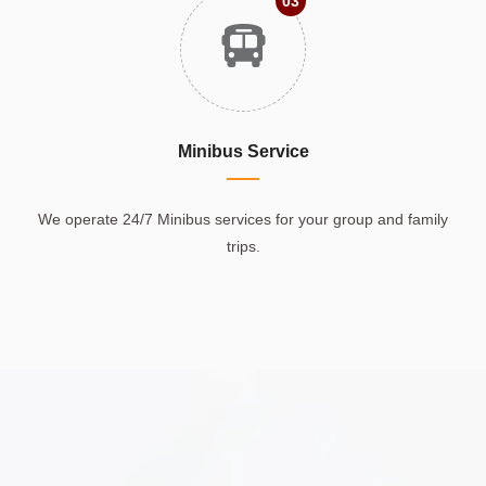
03
Minibus Service
We operate 24/7 Minibus services for your group and family
trips.