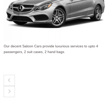
 luxurious services to upto 4
The best for luggages E
nd bags.
upto 4 passengers, 3 sui