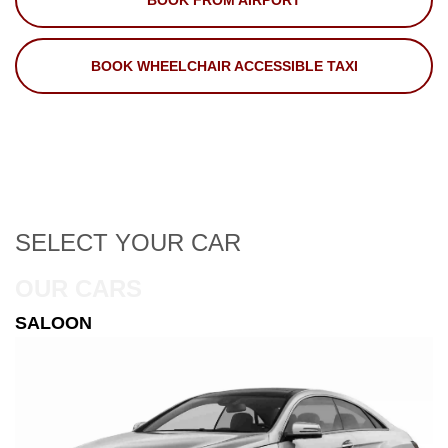
BOOK FROM AIRPORT
BOOK WHEELCHAIR ACCESSIBLE TAXI
SELECT
YOUR CAR
OUR CARS
ESTATE