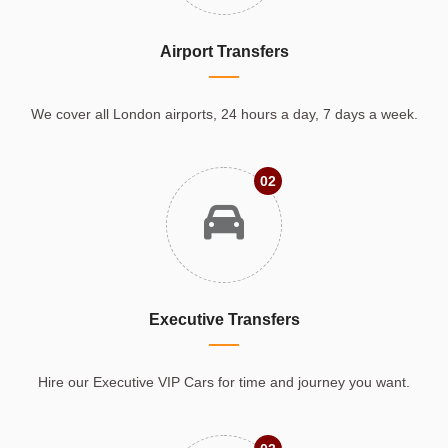
Airport Transfers
We cover all London airports, 24 hours a day, 7 days a week.
02
Executive Transfers
Hire our Executive VIP Cars for time and journey you want.