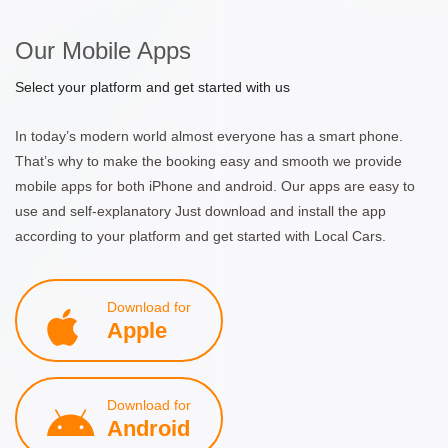
Our Mobile Apps
Select your platform and get started with us
In today’s modern world almost everyone has a smart phone.
That’s why to make the booking easy and smooth we provide
mobile apps for both iPhone and android. Our apps are easy to
use and self-explanatory Just download and install the app
according to your platform and get started with Local Cars.
Download for
Apple
Download for
Android