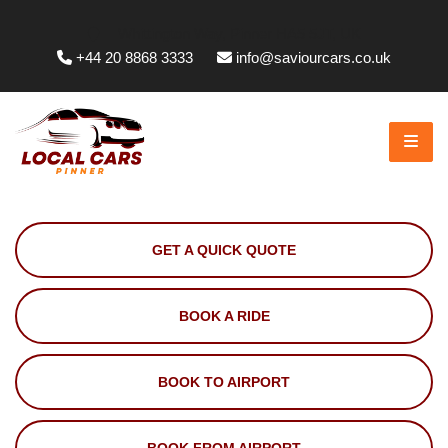
Whittington Way, Pinner HA5 5JT, UK
+44 20 8868 3333
info@saviourcars.co.uk
GET A QUICK QUOTE
BOOK A RIDE
BOOK TO AIRPORT