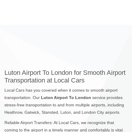
Luton Airport To London for Smooth Airport
Transportation at Local Cars
Local Cars has you covered when it comes to smooth airport
transportation. Our
Luton Airport To London
service provides
stress-free transportation to and from multiple airports, including
Heathrow, Gatwick, Stansted, Luton, and London City airports.
Reliable Airport Transfers: At Local Cars, we recognize that
coming to the airport in a timely manner and comfortably is vital.