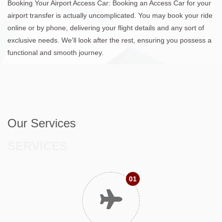
Booking Your Airport Access Car: Booking an Access Car for your
airport transfer is actually uncomplicated. You may book your ride
online or by phone, delivering your flight details and any sort of
exclusive needs. We'll look after the rest, ensuring you possess a
functional and smooth journey.
Our Services
SERVICES
01