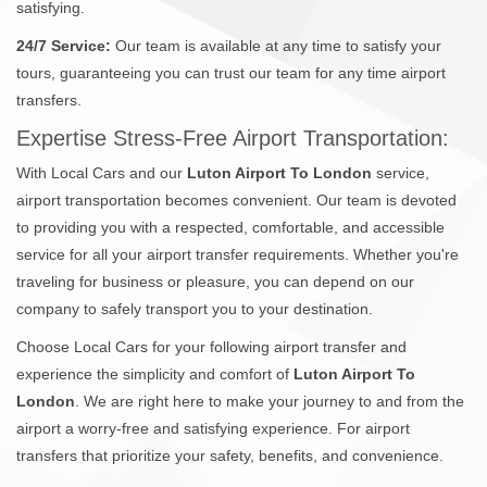
satisfying.
24/7 Service:
Our team is available at any time to satisfy your
tours, guaranteeing you can trust our team for any time airport
transfers.
Expertise Stress-Free Airport Transportation:
With Local Cars and our
Luton Airport To London
service,
airport transportation becomes convenient. Our team is devoted
to providing you with a respected, comfortable, and accessible
service for all your airport transfer requirements. Whether you're
traveling for business or pleasure, you can depend on our
company to safely transport you to your destination.
Choose Local Cars for your following airport transfer and
experience the simplicity and comfort of
Luton Airport To
London
. We are right here to make your journey to and from the
airport a worry-free and satisfying experience. For airport
transfers that prioritize your safety, benefits, and convenience.