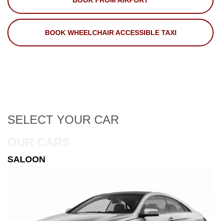
BOOK FROM AIRPORT
BOOK WHEELCHAIR ACCESSIBLE TAXI
SELECT
YOUR CAR
OUR CARS
ESTATE