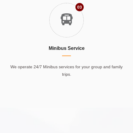
03
Minibus Service
We operate 24/7 Minibus services for your group and family
trips.