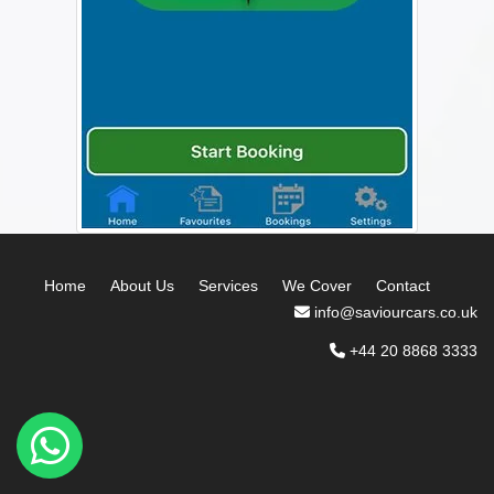
Home
About Us
Services
We Cover
Contact
info@saviourcars.co.uk
+44 20 8868 3333