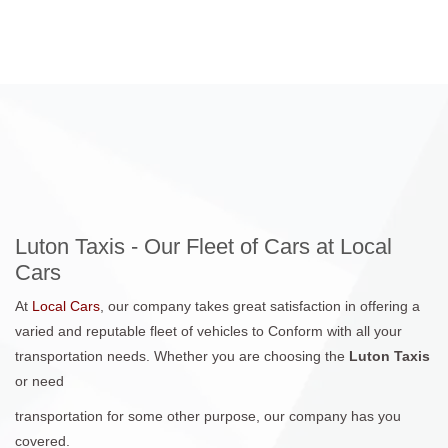
Luton Taxis - Our Fleet of Cars at Local
Cars
At
Local Cars
, our company takes great satisfaction in offering a
varied and reputable fleet of vehicles to Conform with all your
transportation needs. Whether you are choosing the
Luton Taxis
or need
transportation for some other purpose, our company has you
covered.