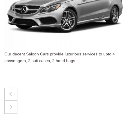
4
The best for luggages Estate Cars comfortably acc
upto 4 passengers, 3 suit cases, 3 hand bags.