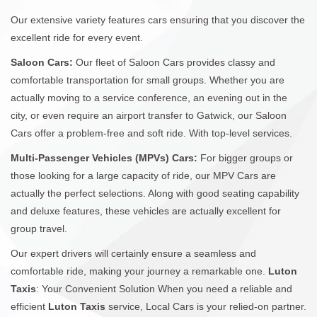
Our extensive variety features cars ensuring that you discover the
excellent ride for every event.
Saloon Cars:
Our fleet of Saloon Cars provides classy and
comfortable transportation for small groups. Whether you are
actually moving to a service conference, an evening out in the
city, or even require an airport transfer to Gatwick, our Saloon
Cars offer a problem-free and soft ride. With top-level services.
Multi-Passenger Vehicles (MPVs) Cars:
For bigger groups or
those looking for a large capacity of ride, our MPV Cars are
actually the perfect selections. Along with good seating capability
and deluxe features, these vehicles are actually excellent for
group travel.
Our expert drivers will certainly ensure a seamless and
comfortable ride, making your journey a remarkable one.
Luton
Taxis
: Your Convenient Solution When you need a reliable and
efficient
Luton Taxis
service, Local Cars is your relied-on partner.