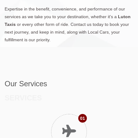
Expertise in the benefit, convenience, and performance of our
services as we take you to your destination, whether it's a
Luton
Taxis
or every other form of ride. Contact us today to book your
next journey, and keep in mind, along with Local Cars, your
fulfillment is our priority.
Our Services
SERVICES
01