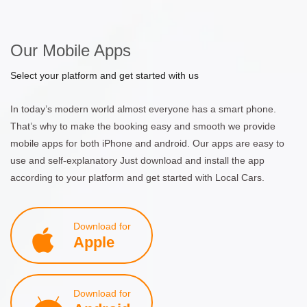
Our Mobile Apps
Select your platform and get started with us
In today’s modern world almost everyone has a smart phone.
That’s why to make the booking easy and smooth we provide
mobile apps for both iPhone and android. Our apps are easy to
use and self-explanatory Just download and install the app
according to your platform and get started with Local Cars.
Download for
Apple
Download for