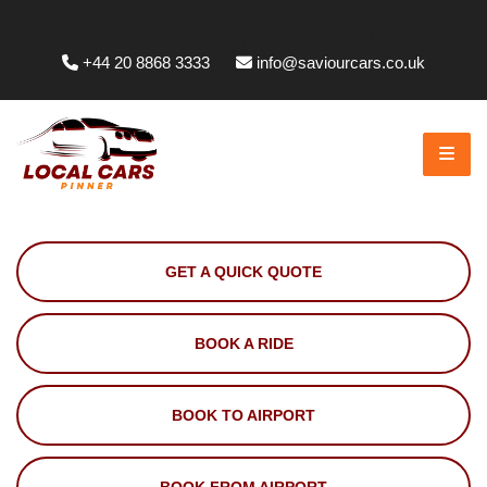
Whittington Way, Pinner HA5 5JT, UK
+44 20 8868 3333
info@saviourcars.co.uk
GET A QUICK QUOTE
BOOK A RIDE
BOOK TO AIRPORT