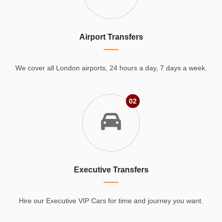
Airport Transfers
We cover all London airports, 24 hours a day, 7 days a week.
02
Executive Transfers
Hire our Executive VIP Cars for time and journey you want.