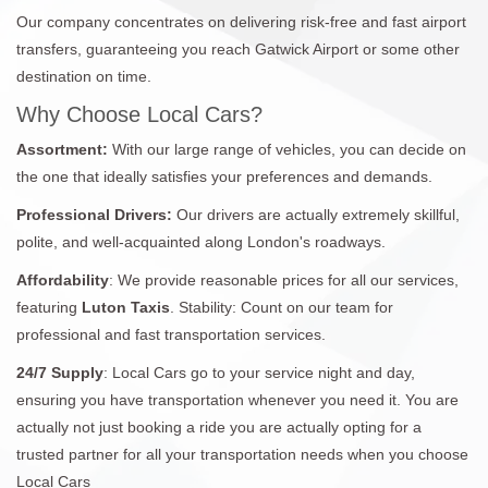
Our company concentrates on delivering risk-free and fast airport
transfers, guaranteeing you reach Gatwick Airport or some other
destination on time.
Why Choose Local Cars?
Assortment:
With our large range of vehicles, you can decide on
the one that ideally satisfies your preferences and demands.
Professional Drivers:
Our drivers are actually extremely skillful,
polite, and well-acquainted along London's roadways.
Affordability
: We provide reasonable prices for all our services,
featuring
Luton Taxis
. Stability: Count on our team for
professional and fast transportation services.
24/7
Supply
: Local Cars go to your service night and day,
ensuring you have transportation whenever you need it. You are
actually not just booking a ride you are actually opting for a
trusted partner for all your transportation needs when you choose
Local Cars