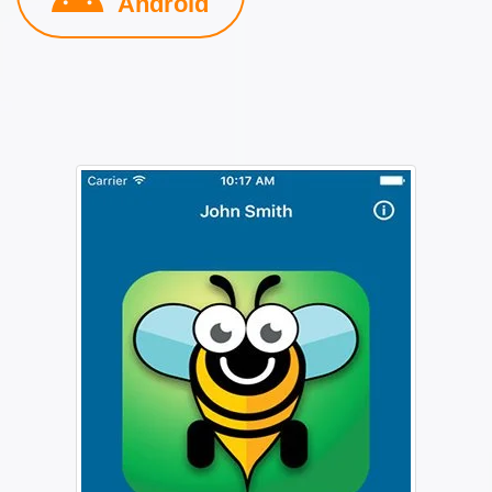
Android