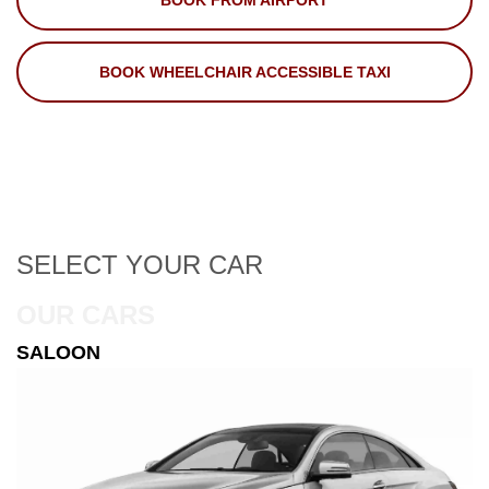
BOOK FROM AIRPORT
BOOK WHEELCHAIR ACCESSIBLE TAXI
SELECT
YOUR CAR
OUR CARS
ESTATE