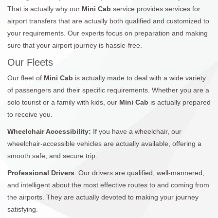
That is actually why our
Mini Cab
service provides services for
airport transfers that are actually both qualified and customized to
your requirements. Our experts focus on preparation and making
sure that your airport journey is hassle-free.
Our Fleets
Our fleet of
Mini Cab
is actually made to deal with a wide variety
of passengers and their specific requirements. Whether you are a
solo tourist or a family with kids, our
Mini Cab
is actually prepared
to receive you.
Wheelchair Accessibility:
If you have a wheelchair, our
wheelchair-accessible vehicles are actually available, offering a
smooth safe, and secure trip.
Professional Drivers
: Our drivers are qualified, well-mannered,
and intelligent about the most effective routes to and coming from
the airports. They are actually devoted to making your journey
satisfying.