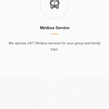
Minibus Service
We operate 24/7 Minibus services for your group and family
trips.