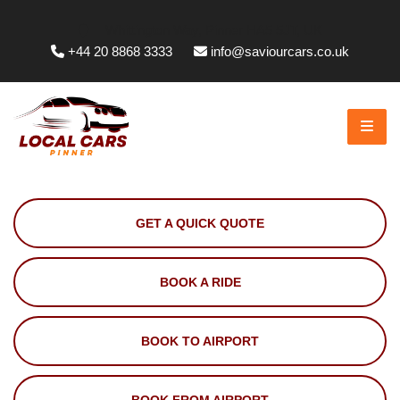
Whittington Way, Pinner HA5 5JT, UK
+44 20 8868 3333
info@saviourcars.co.uk
GET A QUICK QUOTE
BOOK A RIDE
BOOK TO AIRPORT