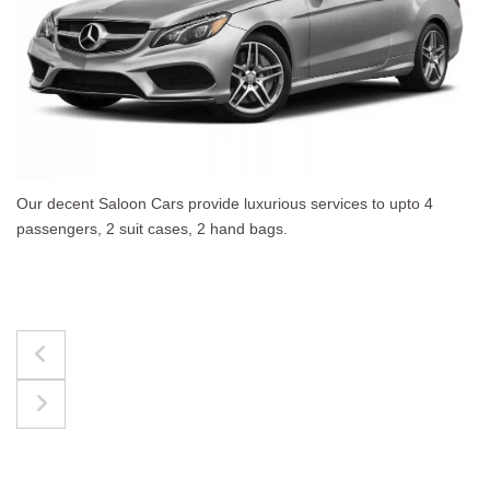
es to upto 4
The best for luggages Estate Cars comf
upto 4 passengers, 3 suit cases, 3 hand 