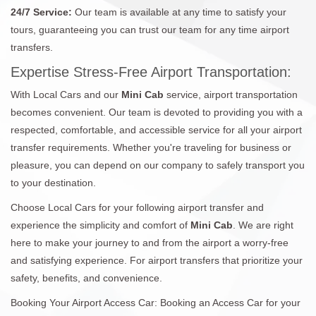
24/7 Service:
Our team is available at any time to satisfy your
tours, guaranteeing you can trust our team for any time airport
transfers.
Expertise Stress-Free Airport Transportation:
With Local Cars and our
Mini Cab
service, airport transportation
becomes convenient. Our team is devoted to providing you with a
respected, comfortable, and accessible service for all your airport
transfer requirements. Whether you're traveling for business or
pleasure, you can depend on our company to safely transport you
to your destination.
Choose Local Cars for your following airport transfer and
experience the simplicity and comfort of
Mini Cab
. We are right
here to make your journey to and from the airport a worry-free
and satisfying experience. For airport transfers that prioritize your
safety, benefits, and convenience.
Booking Your Airport Access Car: Booking an Access Car for your