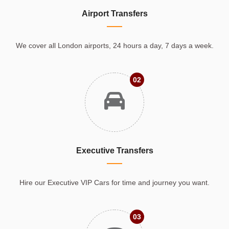
Airport Transfers
We cover all London airports, 24 hours a day, 7 days a week.
02
Executive Transfers
Hire our Executive VIP Cars for time and journey you want.
03