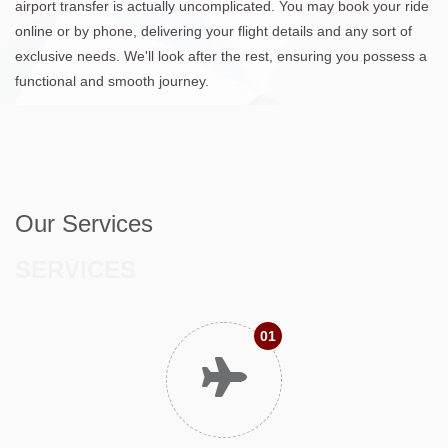
airport transfer is actually uncomplicated. You may book your ride
online or by phone, delivering your flight details and any sort of
exclusive needs. We'll look after the rest, ensuring you possess a
functional and smooth journey.
Our Services
SERVICES
01