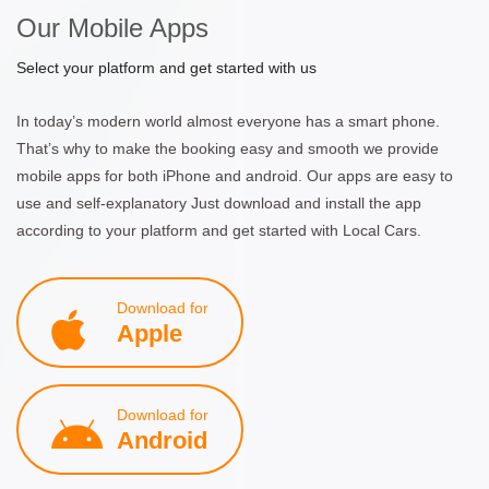
Our Mobile Apps
Select your platform and get started with us
In today’s modern world almost everyone has a smart phone.
That’s why to make the booking easy and smooth we provide
mobile apps for both iPhone and android. Our apps are easy to
use and self-explanatory Just download and install the app
according to your platform and get started with Local Cars.
Download for
Apple
Download for
Android