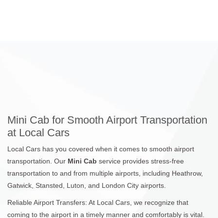
Mini Cab for Smooth Airport Transportation
at Local Cars
Local Cars has you covered when it comes to smooth airport
transportation. Our
Mini Cab
service provides stress-free
transportation to and from multiple airports, including Heathrow,
Gatwick, Stansted, Luton, and London City airports.
Reliable Airport Transfers: At Local Cars, we recognize that
coming to the airport in a timely manner and comfortably is vital.