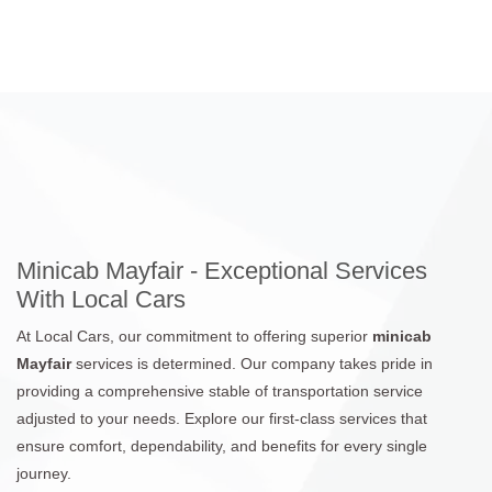
Minicab Mayfair - Exceptional Services
With Local Cars
At Local Cars, our commitment to offering superior
minicab
Mayfair
services is determined. Our company takes pride in
providing a comprehensive stable of transportation service
adjusted to your needs. Explore our first-class services that
ensure comfort, dependability, and benefits for every single
journey.