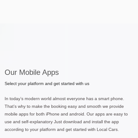
Our Mobile Apps
Select your platform and get started with us
In today’s modern world almost everyone has a smart phone.
That’s why to make the booking easy and smooth we provide
mobile apps for both iPhone and android. Our apps are easy to
use and self-explanatory Just download and install the app
according to your platform and get started with Local Cars.