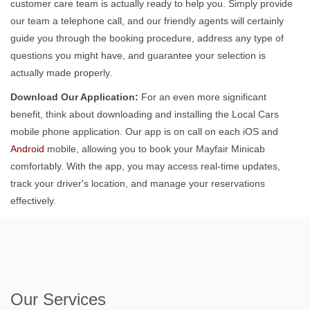
customer care team is actually ready to help you. Simply provide
our team a telephone call, and our friendly agents will certainly
guide you through the booking procedure, address any type of
questions you might have, and guarantee your selection is
actually made properly.
Download Our Application:
For an even more significant
benefit, think about downloading and installing the Local Cars
mobile phone application. Our app is on call on each iOS and
Android
mobile, allowing you to book your Mayfair Minicab
comfortably. With the app, you may access real-time updates,
track your driver's location, and manage your reservations
effectively.
Our Services