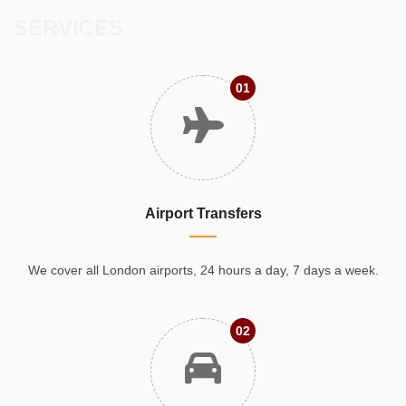
SERVICES
01
Airport Transfers
We cover all London airports, 24 hours a day, 7 days a week.
02