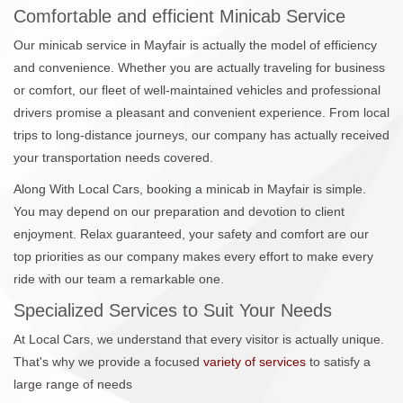
Comfortable and efficient Minicab Service
Our minicab service in Mayfair is actually the model of efficiency
and convenience. Whether you are actually traveling for business
or comfort, our fleet of well-maintained vehicles and professional
drivers promise a pleasant and convenient experience. From local
trips to long-distance journeys, our company has actually received
your transportation needs covered.
Along With Local Cars, booking a minicab in Mayfair is simple.
You may depend on our preparation and devotion to client
enjoyment. Relax guaranteed, your safety and comfort are our
top priorities as our company makes every effort to make every
ride with our team a remarkable one.
Specialized Services to Suit Your Needs
At Local Cars, we understand that every visitor is actually unique.
That's why we provide a focused
variety of services
to satisfy a
large range of needs