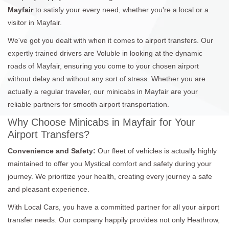
Mayfair
to satisfy your every need, whether you're a local or a
visitor in Mayfair.
We've got you dealt with when it comes to airport transfers. Our
expertly trained drivers are Voluble in looking at the dynamic
roads of Mayfair, ensuring you come to your chosen airport
without delay and without any sort of stress. Whether you are
actually a regular traveler, our minicabs in Mayfair are your
reliable partners for smooth airport transportation.
Why Choose Minicabs in Mayfair for Your
Airport Transfers?
Convenience and Safety:
Our fleet of vehicles is actually highly
maintained to offer you Mystical comfort and safety during your
journey. We prioritize your health, creating every journey a safe
and pleasant experience.
With Local Cars, you have a committed partner for all your airport
transfer needs. Our company happily provides not only Heathrow,