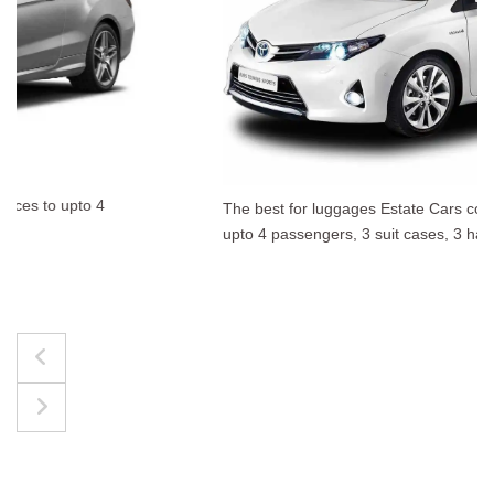
The best for luggages Estate Cars comfortably accommodate
upto 4 passengers, 3 suit cases, 3 hand bags.