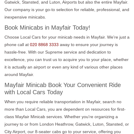
Gatwick, Stansted, and Luton, Airports but also the entire Mayfair.
Our company is your go-to selection for reliable, professional, and
inexpensive minicabs.
Book Minicabs in Mayfair Today!
Choose Local Cars for your minicab needs in Mayfair. We're just a
phone call at
020 8868 3333
away to ensure your journey is
hassle-free. With our Supreme service and dedication to
excellence, you can trust us to acquire you to your place, whether
it is actually an airport or even any kind of various other places
around Mayfair.
Mayfair Minicab Book Your Convenient Ride
with Local Cars Today
When you require reliable transportation in Mayfair, search no
more than Local Cars, you are dependent on resources for first-
class Mayfair Minicab services. Whether you're organizing a
journey to or from London Heathrow, Gatwick, Luton, Stansted, or
City Airport, our 8-seater cabs go to your service, offering you