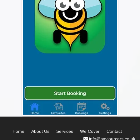
Home
About Us
Services
We Cover
Contact
info@saviourcars.co.uk