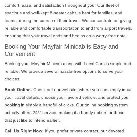
comfort, ease, and satisfaction throughout your Our fleet of
spacious and well-kept 8-seater cabs is best for families, and
teams, during the course of their travel. We concentrate on giving
reliable and comfortable transportation to and from airport travels,
ensuring that your travel ends and begins on a worry-free note.
Booking Your Mayfair Minicab is Easy and
Convenient
Booking your Mayfair Minicab along with Local Cars is simple and
reliable. We provide several hassle-free options to serve your
choices
Book Online:
Check out our website, where you can simply input
your travel details, choose your favored vehicle, and protect your
booking in simply a handful of clicks. Our online booking system
actually offers 24/7 service, making it a handy option for those
that just like to intend earlier.
Call Us Right Now:
If you prefer private contact, our devoted