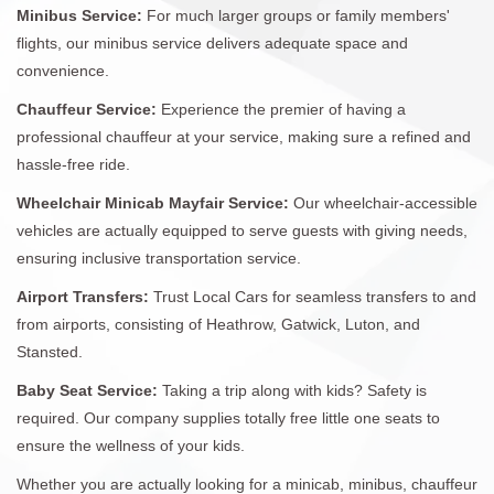
Minibus Service:
For much larger groups or family members'
flights, our minibus service delivers adequate space and
convenience.
Chauffeur Service:
Experience the premier of having a
professional chauffeur at your service, making sure a refined and
hassle-free ride.
Wheelchair Minicab Mayfair Service:
Our wheelchair-accessible
vehicles are actually equipped to serve guests with giving needs,
ensuring inclusive transportation service.
Airport Transfers:
Trust Local Cars for seamless transfers to and
from airports, consisting of Heathrow, Gatwick, Luton, and
Stansted.
Baby Seat Service:
Taking a trip along with kids? Safety is
required. Our company supplies totally free little one seats to
ensure the wellness of your kids.
Whether you are actually looking for a minicab, minibus, chauffeur