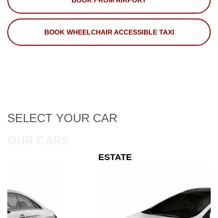
BOOK FROM AIRPORT
BOOK WHEELCHAIR ACCESSIBLE TAXI
SELECT
YOUR CAR
OUR CARS
ESTATE