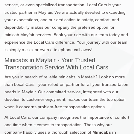
service, or even specialized transportation, Local Cars is your
trusted partner in Mayfair. We are actually devoted to exceeding
your expectations, and our dedication to safety, comfort, and
dependability makes our company the preferred option for
minicab Mayfair services. Book your ride with our team today and
experience the Local Cars difference. Your journey with our team
is simply a click or even a telephone call away!
Minicabs in Mayfair - Your Trusted
Transportation Service With Local Cars
Are you in search of reliable minicabs in Mayfair? Look no more
than Local Cars - your relied-on partner for all your transportation
needs in Mayfair. Our committed service, integrated with our
devotion to customer enjoyment, makes our team the top option
when it concerns problem-free transportation options
At Local Cars, our company recognizes the Importance of comfort
and time when it comes to transportation. That's why our
company happily uses a thorough selection of
Minicabs in