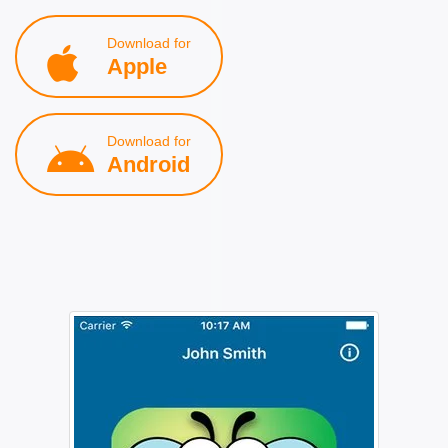
Download for
Apple
Download for
Android