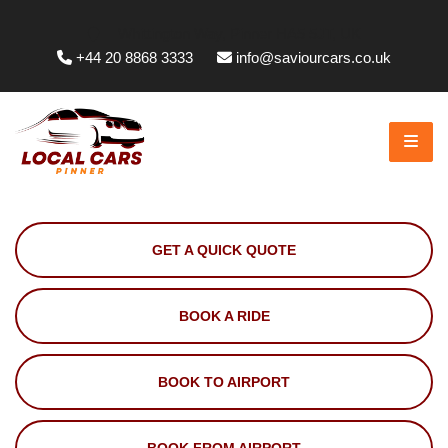
Whittington Way, Pinner HA5 5JT, UK
+44 20 8868 3333
info@saviourcars.co.uk
GET A QUICK QUOTE
BOOK A RIDE
BOOK TO AIRPORT