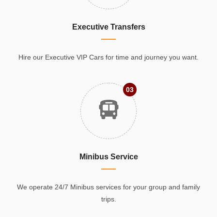
Executive Transfers
Hire our Executive VIP Cars for time and journey you want.
03
Minibus Service
We operate 24/7 Minibus services for your group and family
trips.