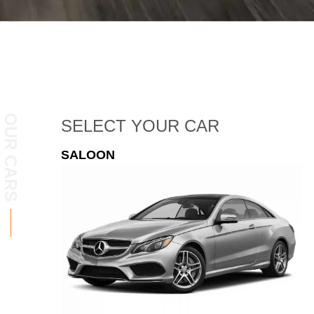
OUR CARS
SELECT
YOUR CAR
ESTATE