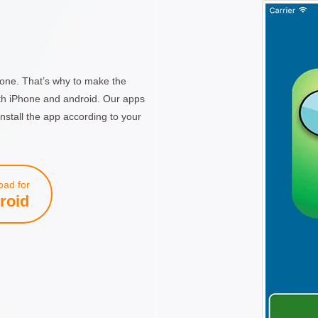
one. That’s why to make the
th iPhone and android. Our apps
nstall the app according to your
ad for
roid