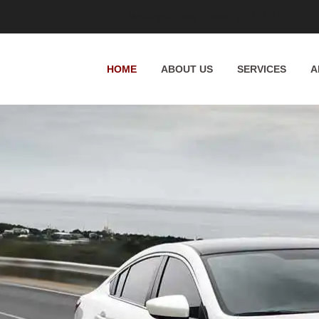
Whittington Way, Pinner HA5 5JT, UK
HOME
ABOUT US
SERVICES
A