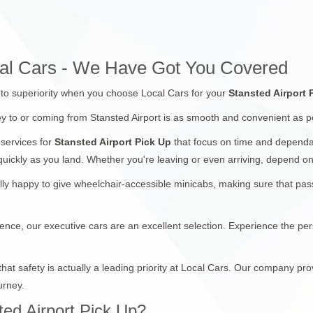
ocal Cars - We Have Got You Covered
d to superiority when you choose Local Cars for your
Stansted Airport
y to or coming from Stansted Airport is as smooth and convenient as p
services for
Stansted Airport Pick Up
that focus on time and dependab
 quickly as you land. Whether you're leaving or even arriving, depend on
lly happy to give wheelchair-accessible minicabs, making sure that p
ence, our executive cars are an excellent selection. Experience the per
at safety is actually a leading priority at Local Cars. Our company pro
urney.
ed Airport Pick Up?