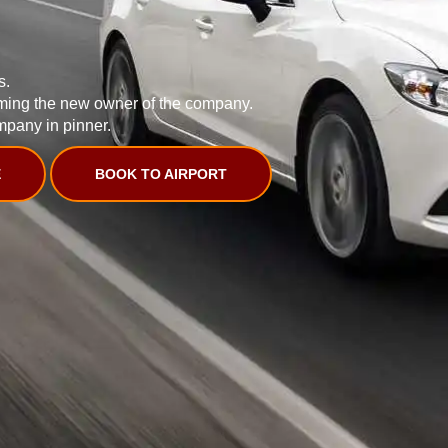
s.
ming the new owner of the company.
mpany in pinner.
E
BOOK TO AIRPORT