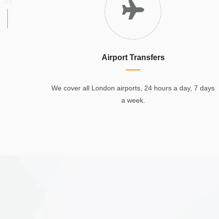
Airport Transfers
We cover all London airports, 24 hours a day, 7 days
a week.