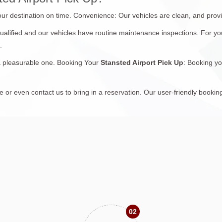
your destination on time. Convenience: Our vehicles are clean, and prov
 qualified and our vehicles have routine maintenance inspections. For yo
.
 a pleasurable one. Booking Your
Stansted Airport Pick Up
: Booking yo
or even contact us to bring in a reservation. Our user-friendly bookin
02