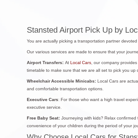
Stansted Airport Pick Up by L
You are actually picking a transportation partner devote
Our various services are made to ensure that your journe
Airport Transfers:
At
Local Cars
, our company provides 
timetable to make sure that we are all set to pick you up
Wheelchair Accessible Minicabs:
Local Cars are actua
and comfortable transportation options.
Executive Cars
: For those who want a high travel experi
executive service.
Free Baby Seat:
Journeying with kids? Relax confirmed th
convenience of your children during the period of your jo
Why Choose Local Cars for Stanst