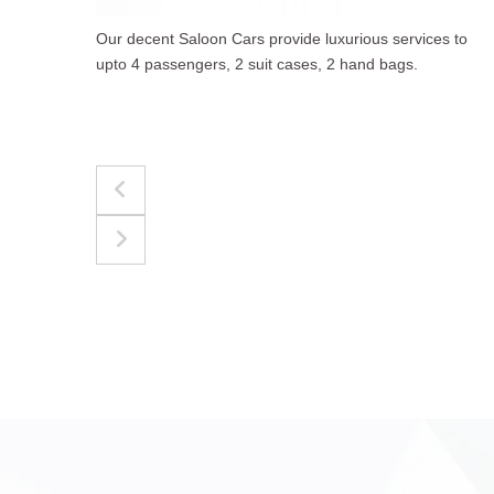
to
The best for luggages Estate Cars comfortably
accommodate upto 4 passengers, 3 suit cases, 3
hand bags.