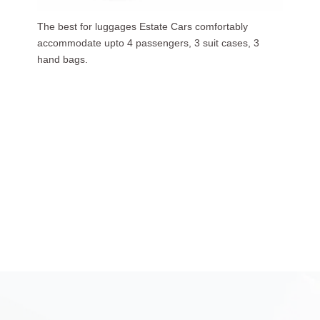
Our luxurious people carriers (7 Seaters) carries upto
6 passengers, 3 suit cases, 5 hand bags.