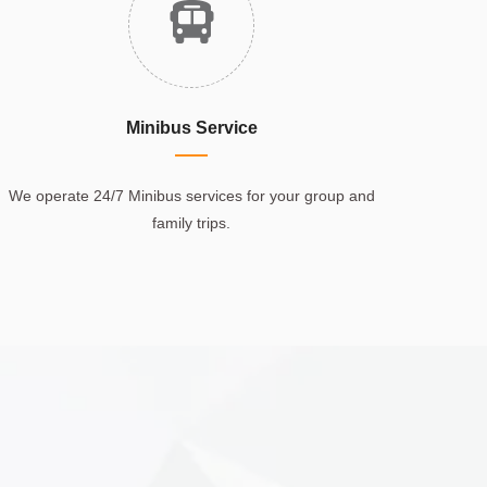
Minibus Service
We operate 24/7 Minibus services for your group and
family trips.