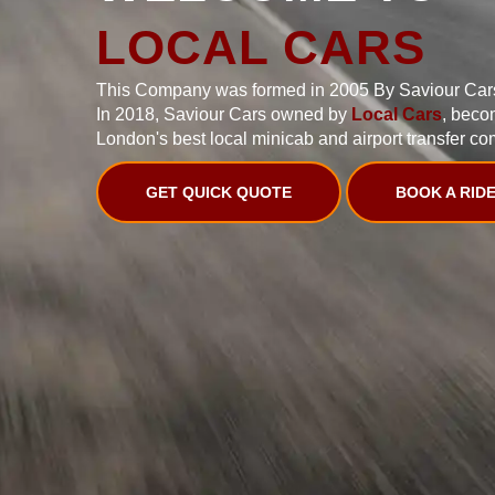
LOCAL CARS
This Company was formed in 2005 By Saviour Car
In 2018, Saviour Cars owned by
Local Cars
, beco
London's best local minicab and airport transfer co
GET QUICK QUOTE
BOOK A RID