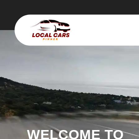
WELCOME TO