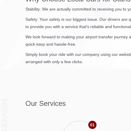
Stability: We are actually committed to receiving you to 
Safety: Your safety is our biggest issue. Our drivers are
to provide you with a service that's reliable and functional
We look forward to making your airport transfer journey
quick easy and hassle-free.
Simply book your ride with our company using our website 
arranged with only a few clicks.
SERVICES
Our Services
01