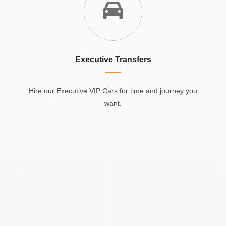
Executive Transfers
Hire our Executive VIP Cars for time and journey you
want.