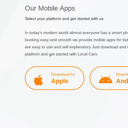
Our Mobile Apps
Select your platform and get started with us
In today’s modern world almost everyone has a smart ph
booking easy and smooth we provide mobile apps for bo
are easy to use and self-explanatory Just download and i
platform and get started with Local Cars.
Download for
Downlo
Apple
And