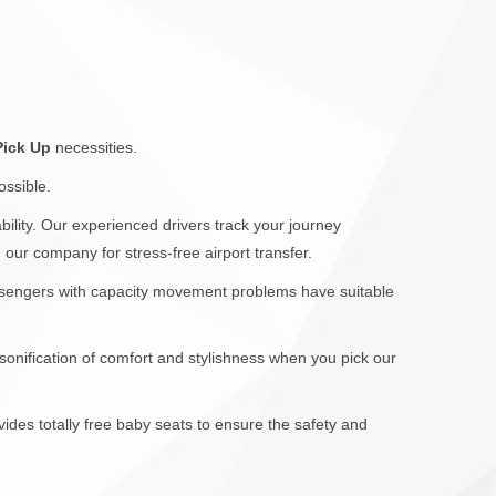
 Pick Up
necessities.
ossible.
ility. Our experienced drivers track your journey
 our company for stress-free airport transfer.
assengers with capacity movement problems have suitable
sonification of comfort and stylishness when you pick our
vides totally free baby seats to ensure the safety and