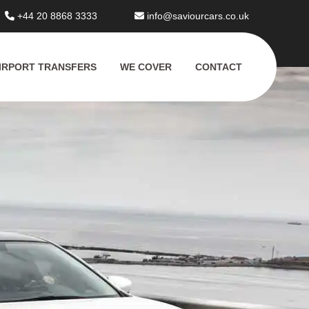
+44 20 8868 3333
info@saviourcars.co.uk
IRPORT TRANSFERS
WE COVER
CONTACT