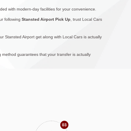
ided with modern-day facilities for your convenience.
ur following
Stansted Airport Pick Up
, trust Local Cars
ur Stansted Airport get along with Local Cars is actually
g method guarantees that your transfer is actually
03