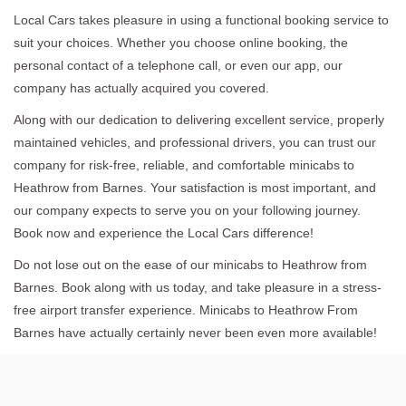
Local Cars takes pleasure in using a functional booking service to
suit your choices. Whether you choose online booking, the
personal contact of a telephone call, or even our app, our
company has actually acquired you covered.
Along with our dedication to delivering excellent service, properly
maintained vehicles, and professional drivers, you can trust our
company for risk-free, reliable, and comfortable minicabs to
Heathrow from Barnes. Your satisfaction is most important, and
our company expects to serve you on your following journey.
Book now and experience the Local Cars difference!
Do not lose out on the ease of our minicabs to Heathrow from
Barnes. Book along with us today, and take pleasure in a stress-
free airport transfer experience. Minicabs to Heathrow From
Barnes have actually certainly never been even more available!