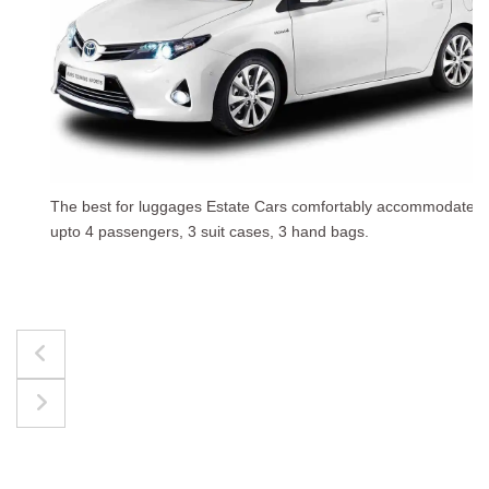
The best for luggages Estate Cars comfortably accommodate
upto 4 passengers, 3 suit cases, 3 hand bags.