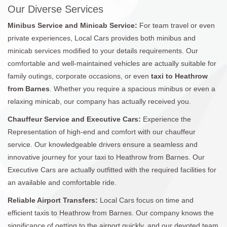
Our Diverse Services
Minibus Service and Minicab Service:
For team travel or even
private experiences, Local Cars provides both minibus and
minicab services modified to your details requirements. Our
comfortable and well-maintained vehicles are actually suitable for
family outings, corporate occasions, or even
taxi to Heathrow
from Barnes
. Whether you require a spacious minibus or even a
relaxing minicab, our company has actually received you.
Chauffeur Service and Executive Cars:
Experience the
Representation of high-end and comfort with our chauffeur
service. Our knowledgeable drivers ensure a seamless and
innovative journey for your taxi to Heathrow from Barnes. Our
Executive Cars are actually outfitted with the required facilities for
an available and comfortable ride.
Reliable Airport Transfers:
Local Cars focus on time and
efficient taxis to Heathrow from Barnes. Our company knows the
significance of getting to the airport quickly, and our devoted team