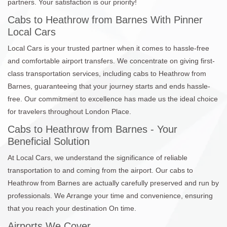
partners. Your satisfaction is our priority!
Cabs to Heathrow from Barnes With Pinner
Local Cars
Local Cars is your trusted partner when it comes to hassle-free
and comfortable airport transfers. We concentrate on giving first-
class transportation services, including cabs to Heathrow from
Barnes, guaranteeing that your journey starts and ends hassle-
free. Our commitment to excellence has made us the ideal choice
for travelers throughout London Place.
Cabs to Heathrow from Barnes - Your
Beneficial Solution
At Local Cars, we understand the significance of reliable
transportation to and coming from the airport. Our cabs to
Heathrow from Barnes are actually carefully preserved and run by
professionals. We Arrange your time and convenience, ensuring
that you reach your destination On time.
Airports We Cover