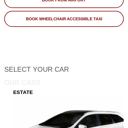
BOOK FROM AIRPORT
BOOK WHEELCHAIR ACCESSIBLE TAXI
SELECT
YOUR CAR
OUR CARS
ESTATE