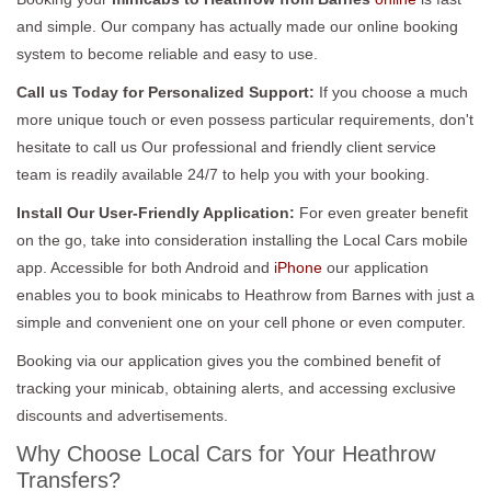
and simple. Our company has actually made our online booking
system to become reliable and easy to use.
Call us Today for Personalized Support:
If you choose a much
more unique touch or even possess particular requirements, don't
hesitate to call us Our professional and friendly client service
team is readily available 24/7 to help you with your booking.
Install Our User-Friendly Application:
For even greater benefit
on the go, take into consideration installing the Local Cars mobile
app. Accessible for both Android and
iPhone
our application
enables you to book minicabs to Heathrow from Barnes with just a
simple and convenient one on your cell phone or even computer.
Booking via our application gives you the combined benefit of
tracking your minicab, obtaining alerts, and accessing exclusive
discounts and advertisements.
Why Choose Local Cars for Your Heathrow
Transfers?