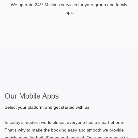
We operate 24/7 Minibus services for your group and family
trips.
Our Mobile Apps
Select your platform and get started with us
In today’s modern world almost everyone has a smart phone.
That’s why to make the booking easy and smooth we provide
mobile apps for both iPhone and android. Our apps are easy to