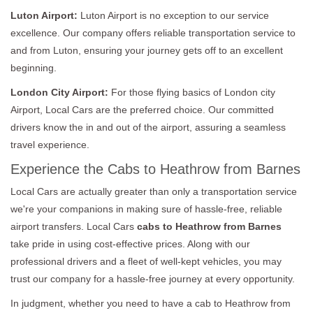
Luton Airport:
Luton Airport is no exception to our service
excellence. Our company offers reliable transportation service to
and from Luton, ensuring your journey gets off to an excellent
beginning.
London City Airport:
For those flying basics of London city
Airport, Local Cars are the preferred choice. Our committed
drivers know the in and out of the airport, assuring a seamless
travel experience.
Experience the Cabs to Heathrow from Barnes
Local Cars are actually greater than only a transportation service
we're your companions in making sure of hassle-free, reliable
airport transfers. Local Cars
cabs to Heathrow from Barnes
take pride in using cost-effective prices. Along with our
professional drivers and a fleet of well-kept vehicles, you may
trust our company for a hassle-free journey at every opportunity.
In judgment, whether you need to have a cab to Heathrow from