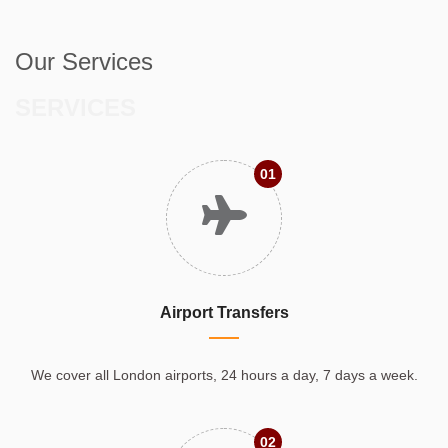
Our Services
SERVICES
01
Airport Transfers
We cover all London airports, 24 hours a day, 7 days a week.
02