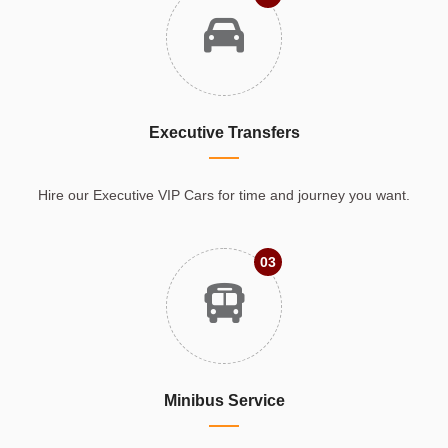
Executive Transfers
Hire our Executive VIP Cars for time and journey you want.
03
Minibus Service