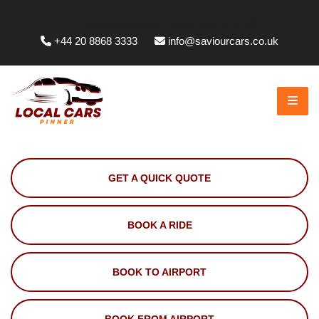
Whittington Way, Pinner HA5 5JT, UK
+44 20 8868 3333
info@saviourcars.co.uk
GET A QUICK QUOTE
BOOK A RIDE
BOOK TO AIRPORT