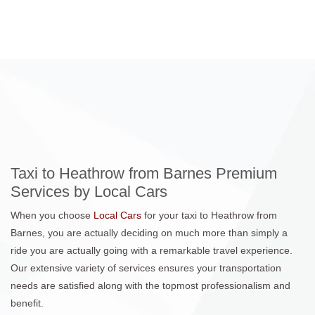
Taxi to Heathrow from Barnes Premium
Services by Local Cars
When you choose
Local Cars
for your taxi to Heathrow from
Barnes, you are actually deciding on much more than simply a
ride you are actually going with a remarkable travel experience.
Our extensive variety of services ensures your transportation
needs are satisfied along with the topmost professionalism and
benefit.