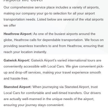
Our comprehensive service place includes a variety of airports,
making our company your go-to selection for all your airport
transportation needs. Listed below are several of the vital airports
we offer
Heathrow Airport:
As one of the busiest airports around the
globe, Heathrow calls for dependable transportation. We focus on
providing seamless transfers to and from Heathrow, ensuring that
reach your location instantly.
Gatwick Airport:
Gatwick Airport's varied international tours are
conveniently accessible with Local Cars. We give convenient pick-
up and drop-off services, making your travel experience smooth
and hassle-free.
Stansted Airport:
When journeying via Stansted Airport, trust
Local Cars for comfortable and well-timed transfers. Our drivers
are actually well-manned in the unique needs of the airport,
ensuring your journey stays convenient.