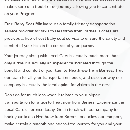
makes sure of a trouble-free journey, allowing you to concentrate
on your Program.
Free Baby Seat Minicab:
As a family-friendly transportation
service provider for taxis to Heathrow from Barnes, Local Cars
provides a free-of-cost baby seat service to ensure the safety and
comfort of your kids in the course of your journey.
Your journey along with Local Cars is actually much more than
only a ride it is actually an experience indicated through the
benefit and comfort of your
taxi to Heathrow from Barnes.
Trust
our team for all your transportation needs, and discover why our
company is actually the ideal option for visitors in the area.
Don't go for much less when it relates to your airport
transportation for a taxi to Heathrow from Barnes. Experience the
Local Cars difference today. Get in touch with our company to
book your taxi to Heathrow from Barnes, and allow our company
make certain a smooth and stress-free journey for you and your