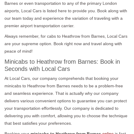
Barnes or even transportation to any of the primary London
airports, Local Cars is listed here to provide you. Book along with
our team today and experience the variation of traveling with a
premier airport transportation carrier.
Always remember, for cabs to Heathrow from Barnes, Local Cars
are your supreme option. Book right now and travel along with
peace of mind!
Minicabs to Heathrow from Barnes: Book in
Seconds with Local Cars
At Local Cars, our company comprehends that booking your
minicabs to Heathrow from Barnes needs to be a problem-free
and seamless experience. That is actually why our company
delivers various convenient options to guarantee you can protect
your transportation effortlessly. Our company is dedicated to
delivering you with comfort, allowing you to choose the technique
that best satisfies your preferences.
Booking your
minicabs to Heathrow from Barnes
online
is fast