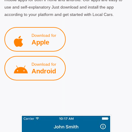
use and self-explanatory Just download and install the app
according to your platform and get started with Local Cars.
Download for
Apple
Download for
Android