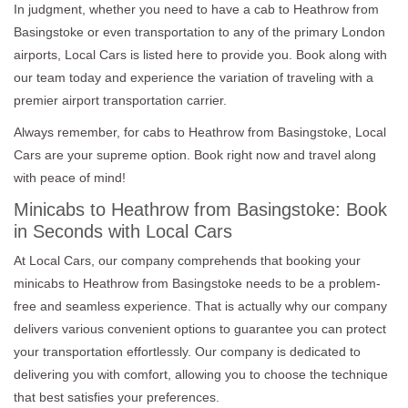
In judgment, whether you need to have a cab to Heathrow from
Basingstoke or even transportation to any of the primary London
airports, Local Cars is listed here to provide you. Book along with
our team today and experience the variation of traveling with a
premier airport transportation carrier.
Always remember, for cabs to Heathrow from Basingstoke, Local
Cars are your supreme option. Book right now and travel along
with peace of mind!
Minicabs to Heathrow from Basingstoke: Book
in Seconds with Local Cars
At Local Cars, our company comprehends that booking your
minicabs to Heathrow from Basingstoke needs to be a problem-
free and seamless experience. That is actually why our company
delivers various convenient options to guarantee you can protect
your transportation effortlessly. Our company is dedicated to
delivering you with comfort, allowing you to choose the technique
that best satisfies your preferences.