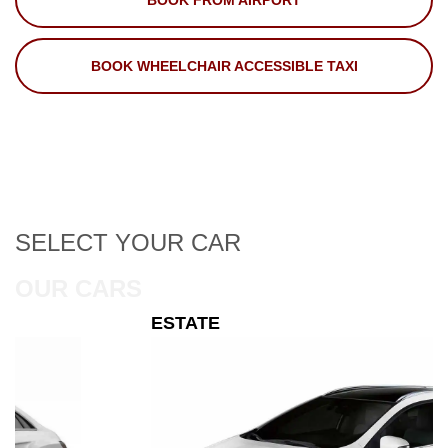
BOOK FROM AIRPORT
BOOK WHEELCHAIR ACCESSIBLE TAXI
SELECT
YOUR CAR
OUR CARS
ESTATE