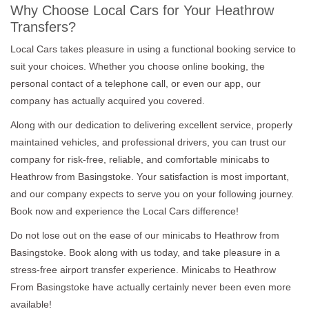
Why Choose Local Cars for Your Heathrow
Transfers?
Local Cars takes pleasure in using a functional booking service to
suit your choices. Whether you choose online booking, the
personal contact of a telephone call, or even our app, our
company has actually acquired you covered.
Along with our dedication to delivering excellent service, properly
maintained vehicles, and professional drivers, you can trust our
company for risk-free, reliable, and comfortable minicabs to
Heathrow from Basingstoke. Your satisfaction is most important,
and our company expects to serve you on your following journey.
Book now and experience the Local Cars difference!
Do not lose out on the ease of our minicabs to Heathrow from
Basingstoke. Book along with us today, and take pleasure in a
stress-free airport transfer experience. Minicabs to Heathrow
From Basingstoke have actually certainly never been even more
available!