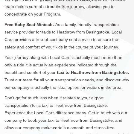
team makes sure of a trouble-free journey, allowing you to
concentrate on your Program.
Free Baby Seat Minicab:
As a family-friendly transportation
service provider for taxis to Heathrow from Basingstoke, Local
Cars provides a free-of-cost baby seat service to ensure the
safety and comfort of your kids in the course of your journey.
Your journey along with Local Cars is actually much more than
only a ride it is actually an experience indicated through the
benefit and comfort of your
taxi to Heathrow from Basingstoke.
Trust our team for all your transportation needs, and discover why
our company is actually the ideal option for visitors in the area.
Don't go for much less when it relates to your airport
transportation for a taxi to Heathrow from Basingstoke.
Experience the Local Cars difference today. Get in touch with our
company to book your taxi to Heathrow from Basingstoke, and
allow our company make certain a smooth and stress-free