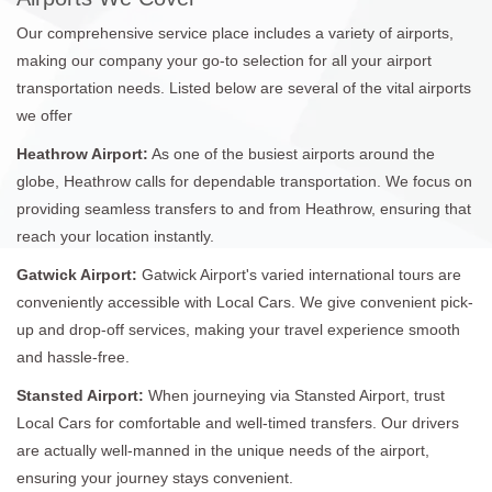
Our comprehensive service place includes a variety of airports,
making our company your go-to selection for all your airport
transportation needs. Listed below are several of the vital airports
we offer
Heathrow Airport:
As one of the busiest airports around the
globe, Heathrow calls for dependable transportation. We focus on
providing seamless transfers to and from Heathrow, ensuring that
reach your location instantly.
Gatwick Airport:
Gatwick Airport's varied international tours are
conveniently accessible with Local Cars. We give convenient pick-
up and drop-off services, making your travel experience smooth
and hassle-free.
Stansted Airport:
When journeying via Stansted Airport, trust
Local Cars for comfortable and well-timed transfers. Our drivers
are actually well-manned in the unique needs of the airport,
ensuring your journey stays convenient.