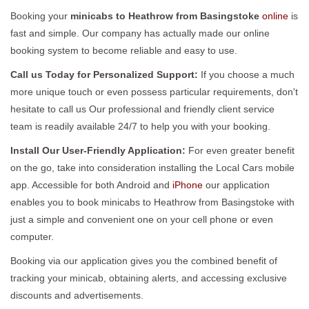
Booking your
minicabs to Heathrow from Basingstoke
online
is
fast and simple. Our company has actually made our online
booking system to become reliable and easy to use.
Call us Today for Personalized Support:
If you choose a much
more unique touch or even possess particular requirements, don't
hesitate to call us Our professional and friendly client service
team is readily available 24/7 to help you with your booking.
Install Our User-Friendly Application:
For even greater benefit
on the go, take into consideration installing the Local Cars mobile
app. Accessible for both Android and
iPhone
our application
enables you to book minicabs to Heathrow from Basingstoke with
just a simple and convenient one on your cell phone or even
computer.
Booking via our application gives you the combined benefit of
tracking your minicab, obtaining alerts, and accessing exclusive
discounts and advertisements.