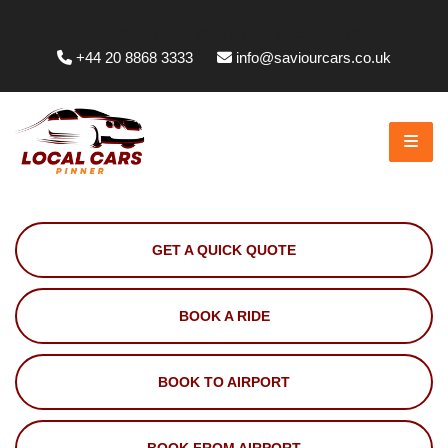
Whittington Way, Pinner HA5 5JT, UK
+44 20 8868 3333
info@saviourcars.co.uk
GET A QUICK QUOTE
BOOK A RIDE
BOOK TO AIRPORT