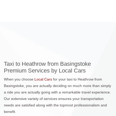
Taxi to Heathrow from Basingstoke
Premium Services by Local Cars
When you choose
Local Cars
for your taxi to Heathrow from
Basingstoke, you are actually deciding on much more than simply
a ride you are actually going with a remarkable travel experience.
Our extensive variety of services ensures your transportation
needs are satisfied along with the topmost professionalism and
benefit.