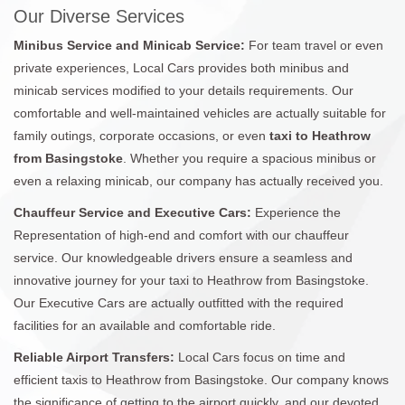
Our Diverse Services
Minibus Service and Minicab Service:
For team travel or even
private experiences, Local Cars provides both minibus and
minicab services modified to your details requirements. Our
comfortable and well-maintained vehicles are actually suitable for
family outings, corporate occasions, or even
taxi to Heathrow
from Basingstoke
. Whether you require a spacious minibus or
even a relaxing minicab, our company has actually received you.
Chauffeur Service and Executive Cars:
Experience the
Representation of high-end and comfort with our chauffeur
service. Our knowledgeable drivers ensure a seamless and
innovative journey for your taxi to Heathrow from Basingstoke.
Our Executive Cars are actually outfitted with the required
facilities for an available and comfortable ride.
Reliable Airport Transfers:
Local Cars focus on time and
efficient taxis to Heathrow from Basingstoke. Our company knows
the significance of getting to the airport quickly, and our devoted