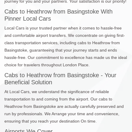
journey for you and your partners. Your satisfaction is our priority!
Cabs to Heathrow from Basingstoke With
Pinner Local Cars
Local Cars is your trusted partner when it comes to hassle-free
and comfortable airport transfers. We concentrate on giving first-
class transportation services, including cabs to Heathrow from
Basingstoke, guaranteeing that your journey starts and ends
hassle-free. Our commitment to excellence has made us the ideal
choice for travelers throughout London Place.
Cabs to Heathrow from Basingstoke - Your
Beneficial Solution
At Local Cars, we understand the significance of reliable
transportation to and coming from the airport. Our cabs to
Heathrow from Basingstoke are actually carefully preserved and
run by professionals. We Arrange your time and convenience,
ensuring that you reach your destination On time.
Airports We Cover