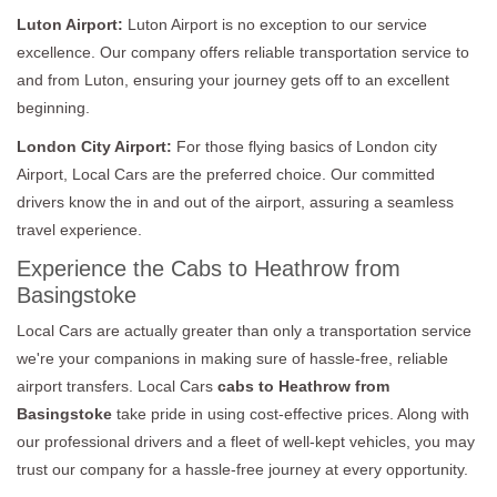
Luton Airport:
Luton Airport is no exception to our service
excellence. Our company offers reliable transportation service to
and from Luton, ensuring your journey gets off to an excellent
beginning.
London City Airport:
For those flying basics of London city
Airport, Local Cars are the preferred choice. Our committed
drivers know the in and out of the airport, assuring a seamless
travel experience.
Experience the Cabs to Heathrow from
Basingstoke
Local Cars are actually greater than only a transportation service
we're your companions in making sure of hassle-free, reliable
airport transfers. Local Cars
cabs to Heathrow from
Basingstoke
take pride in using cost-effective prices. Along with
our professional drivers and a fleet of well-kept vehicles, you may
trust our company for a hassle-free journey at every opportunity.