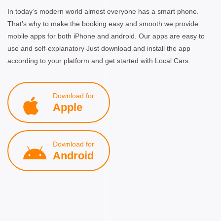
In today’s modern world almost everyone has a smart phone.
That’s why to make the booking easy and smooth we provide
mobile apps for both iPhone and android. Our apps are easy to
use and self-explanatory Just download and install the app
according to your platform and get started with Local Cars.
Download for
Apple
Download for
Android