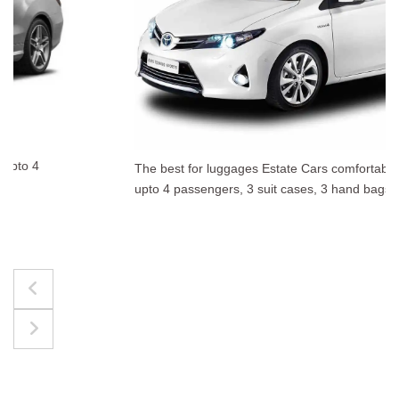
The best for luggages Estate Cars comfortably accommodate
upto 4 passengers, 3 suit cases, 3 hand bags.