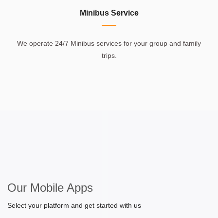
Minibus Service
We operate 24/7 Minibus services for your group and family
trips.
Our Mobile Apps
Select your platform and get started with us