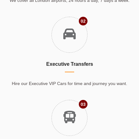
We cover all London airports, 24 hours a day, 7 days a week.
02
Executive Transfers
Hire our Executive VIP Cars for time and journey you want.
03