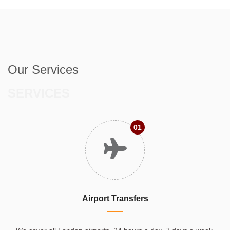
Our Services
SERVICES
01
Airport Transfers