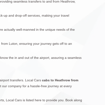
 providing seamless transfers to and from Heathrow,
ck-up and drop-off services, making your travel
are actually well-manned in the unique needs of the
d from Luton, ensuring your journey gets off to an
 know the in and out of the airport, assuring a seamless
airport transfers. Local Cars
cabs to Heathrow from
ust our company for a hassle-free journey at every
s, Local Cars is listed here to provide you. Book along