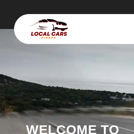
WELCOME TO