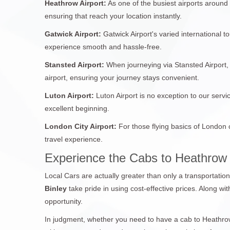
Heathrow Airport:
As one of the busiest airports around
ensuring that reach your location instantly.
Gatwick Airport:
Gatwick Airport's varied international 
experience smooth and hassle-free.
Stansted Airport:
When journeying via Stansted Airport, 
airport, ensuring your journey stays convenient.
Luton Airport:
Luton Airport is no exception to our servi
excellent beginning.
London City Airport:
For those flying basics of London 
travel experience.
Experience the Cabs to Heathrow 
Local Cars are actually greater than only a transportatio
Binley
take pride in using cost-effective prices. Along wi
opportunity.
In judgment, whether you need to have a cab to Heathrow 