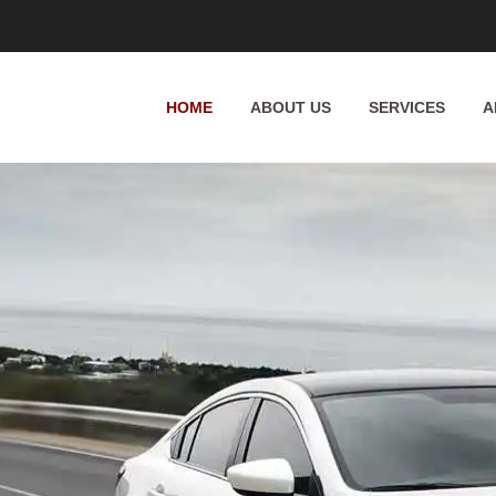
Whittington Way, Pinner HA5 5JT, UK
HOME
ABOUT US
SERVICES
A