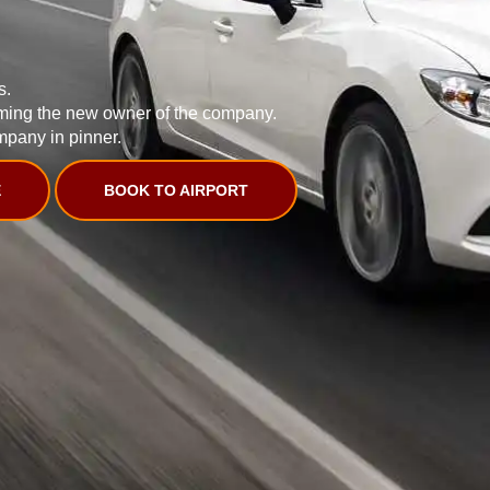
s.
ming the new owner of the company.
mpany in pinner.
E
BOOK TO AIRPORT