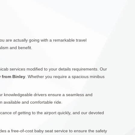
ou are actually going with a remarkable travel
lism and benefit.
icab services modified to your details requirements. Our
w from Binley
. Whether you require a spacious minibus
Our knowledgeable drivers ensure a seamless and
 an available and comfortable ride.
cance of getting to the airport quickly, and our devoted
ides a free-of-cost baby seat service to ensure the safety