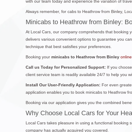
with our team today and experience the variation of travel
Always remember, for cabs to Heathrow from Binley, Loca
Minicabs to Heathrow from Binley: B
At Local Cars, our company comprehends that booking yo
delivers various convenient options to guarantee you can 
technique that best satisfies your preferences.
Booking your
minicabs to Heathrow from Binley
online
Call us Today for Personalized Support:
If you choose
client service team is readily available 24/7 to help you w
Install Our User-Friendly Application:
For even greater
application enables you to book minicabs to Heathrow fr
Booking via our application gives you the combined benef
Why Choose Local Cars for Your Hea
Local Cars takes pleasure in using a functional booking s
company has actually acquired you covered.