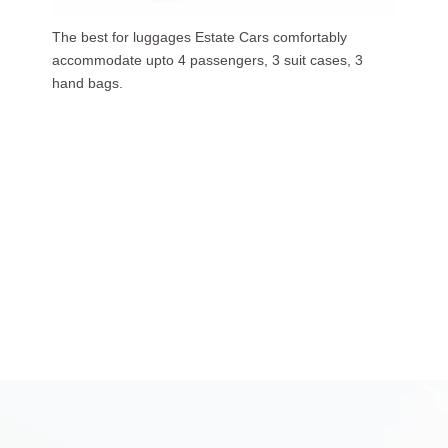
Our luxurious people carriers (7 Seaters) carries upto
6 passengers, 3 suit cases, 5 hand bags.