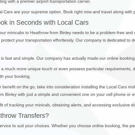
ing with a premier airport transportation carrier.
l Cars are your supreme option. Book right now and travel along with 
ook in Seconds with Local Cars
ur minicabs to Heathrow from Binley needs to be a problem-free and 
protect your transportation effortlessly. Our company is dedicated to d
is fast and simple. Our company has actually made our online booking
 a much more unique touch or even possess particular requirements, don
ith your booking.
 benefit on the go, take into consideration installing the Local Cars m
om Binley with just a simple and convenient one on your cell phone or 
it of tracking your minicab, obtaining alerts, and accessing exclusive 
throw Transfers?
ervice to suit your choices. Whether you choose online booking, the per