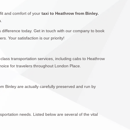
fit and comfort of your
taxi to Heathrow from Binley.
a.
rs difference today. Get in touch with our company to book
. Your satisfaction is our priority!
-class transportation services, including cabs to Heathrow
hoice for travelers throughout London Place.
om Binley are actually carefully preserved and run by
sportation needs. Listed below are several of the vital