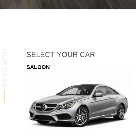
OUR CARS
SELECT
YOUR CAR
ESTATE