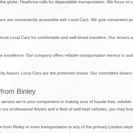
 the globe, Heathrow calls for dependable transportation. We focus on
tours are conveniently accessible with Local Cars. We give convenient pi
trust Local Cars for comfortable and well-timed transfers. Our drivers 
ce excellence. Our company offers reliable transportation service to an
city Airport, Local Cars are the preferred choice. Our committed drivers
from Binley
n service we're your companions in making sure of hassle-free, reliable 
th our professional drivers and a fleet of well-kept vehicles, you may tr
from Binley or even transportation to any of the primary London airport