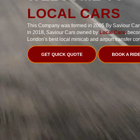
LOCAL CARS
This Company was formed in 2005 By Saviour Car
In 2018, Saviour Cars owned by
Local Cars
, beco
London's best local minicab and airport transfer co
GET QUICK QUOTE
BOOK A RID