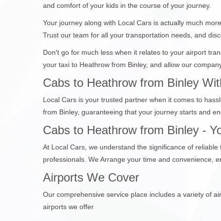
and comfort of your kids in the course of your journey.
Your journey along with Local Cars is actually much more 
Trust our team for all your transportation needs, and disc
Don't go for much less when it relates to your airport tr
your taxi to Heathrow from Binley, and allow our company 
Cabs to Heathrow from Binley Wit
Local Cars is your trusted partner when it comes to hassl
from Binley, guaranteeing that your journey starts and e
Cabs to Heathrow from Binley - Yo
At Local Cars, we understand the significance of reliable
professionals. We Arrange your time and convenience, en
Airports We Cover
Our comprehensive service place includes a variety of air
airports we offer