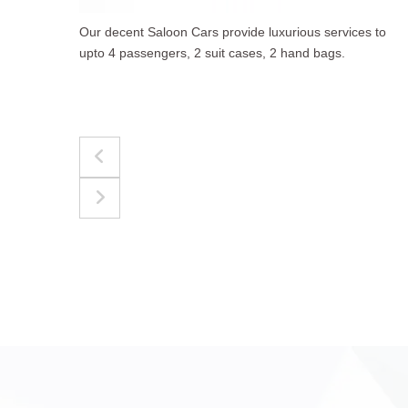
to
The best for luggages Estate Cars comfortably
accommodate upto 4 passengers, 3 suit cases, 3
hand bags.