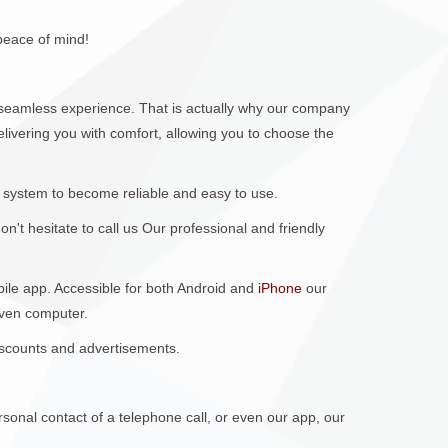
peace of mind!
seamless experience. That is actually why our company
elivering you with comfort, allowing you to choose the
 system to become reliable and easy to use.
't hesitate to call us Our professional and friendly
obile app. Accessible for both Android and
iPhone
our
even computer.
discounts and advertisements.
sonal contact of a telephone call, or even our app, our