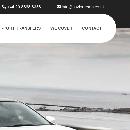
+44 20 8868 3333
info@saviourcars.co.uk
IRPORT TRANSFERS
WE COVER
CONTACT