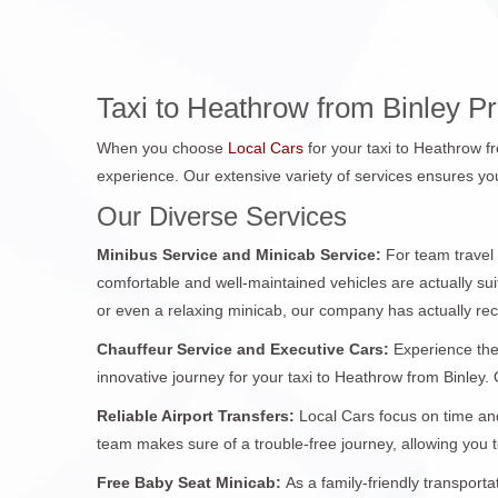
Taxi to Heathrow from Binley P
When you choose
Local Cars
for your taxi to Heathrow f
experience. Our extensive variety of services ensures you
Our Diverse Services
Minibus Service and Minicab Service:
For team travel
comfortable and well-maintained vehicles are actually sui
or even a relaxing minicab, our company has actually re
Chauffeur Service and Executive Cars:
Experience the
innovative journey for your taxi to Heathrow from Binley. O
Reliable Airport Transfers:
Local Cars focus on time and
team makes sure of a trouble-free journey, allowing you
Free Baby Seat Minicab:
As a family-friendly transport