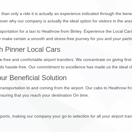
than only a ride it is actually an experience indicated through the bene
over why our company is actually the ideal option for visitors in the are
ansportation for a taxi to Heathrow from Binley. Experience the Local Ca
make certain a smooth and stress-free journey for you and your partners
h Pinner Local Cars
e-free and comfortable airport transfers. We concentrate on giving first
nds hassle-free. Our commitment to excellence has made us the ideal c
ur Beneficial Solution
 transportation to and coming from the airport. Our cabs to Heathrow fr
suring that you reach your destination On time.
ports, making our company your go-to selection for all your airport tran