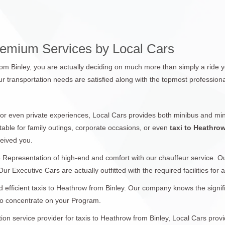
remium Services by Local Cars
rom Binley, you are actually deciding on much more than simply a ride y
r transportation needs are satisfied along with the topmost professiona
 or even private experiences, Local Cars provides both minibus and min
table for family outings, corporate occasions, or even
taxi to Heathro
ceived you.
 Representation of high-end and comfort with our chauffeur service. 
ur Executive Cars are actually outfitted with the required facilities for
 efficient taxis to Heathrow from Binley. Our company knows the signifi
 to concentrate on your Program.
ation service provider for taxis to Heathrow from Binley, Local Cars prov