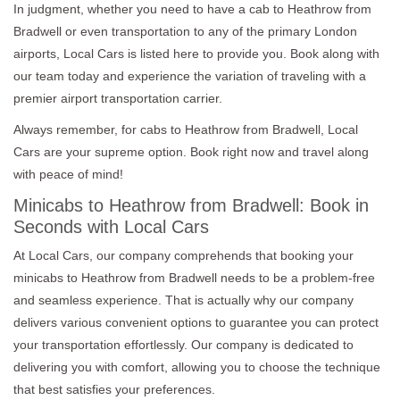
In judgment, whether you need to have a cab to Heathrow from
Bradwell or even transportation to any of the primary London
airports, Local Cars is listed here to provide you. Book along with
our team today and experience the variation of traveling with a
premier airport transportation carrier.
Always remember, for cabs to Heathrow from Bradwell, Local
Cars are your supreme option. Book right now and travel along
with peace of mind!
Minicabs to Heathrow from Bradwell: Book in
Seconds with Local Cars
At Local Cars, our company comprehends that booking your
minicabs to Heathrow from Bradwell needs to be a problem-free
and seamless experience. That is actually why our company
delivers various convenient options to guarantee you can protect
your transportation effortlessly. Our company is dedicated to
delivering you with comfort, allowing you to choose the technique
that best satisfies your preferences.