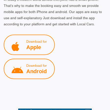
That’s why to make the booking easy and smooth we provide
mobile apps for both iPhone and android. Our apps are easy to
use and self-explanatory Just download and install the app
according to your platform and get started with Local Cars.
Download for
Apple
Download for
Android