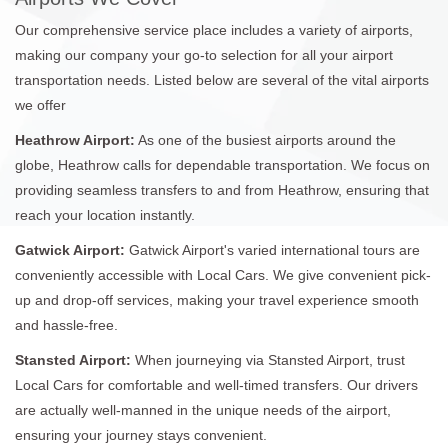
Our comprehensive service place includes a variety of airports,
making our company your go-to selection for all your airport
transportation needs. Listed below are several of the vital airports
we offer
Heathrow Airport:
As one of the busiest airports around the
globe, Heathrow calls for dependable transportation. We focus on
providing seamless transfers to and from Heathrow, ensuring that
reach your location instantly.
Gatwick Airport:
Gatwick Airport's varied international tours are
conveniently accessible with Local Cars. We give convenient pick-
up and drop-off services, making your travel experience smooth
and hassle-free.
Stansted Airport:
When journeying via Stansted Airport, trust
Local Cars for comfortable and well-timed transfers. Our drivers
are actually well-manned in the unique needs of the airport,
ensuring your journey stays convenient.