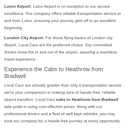
Luton Airport:
Luton Airport is no exception to our service
excellence. Our company offers reliable transportation service to
and from Luton, ensuring your journey gets off to an excellent
beginning.
London City Airport:
For those flying basics of London city
Airport, Local Cars are the preferred choice. Our committed
drivers know the in and out of the airport, assuring a seamless
travel experience.
Experience the Cabs to Heathrow from
Bradwell
Local Cars are actually greater than only a transportation service
we're your companions in making sure of hassle-free, reliable
airport transfers. Local Cars
cabs to Heathrow from Bradwell
take pride in using cost-effective prices. Along with our
professional drivers and a fleet of well-kept vehicles, you may
trust our company for a hassle-free journey at every opportunity.