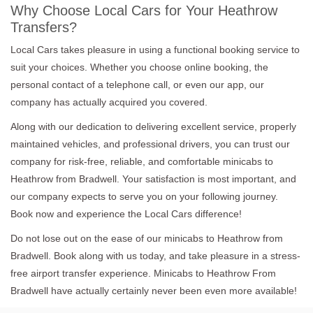
Why Choose Local Cars for Your Heathrow
Transfers?
Local Cars takes pleasure in using a functional booking service to
suit your choices. Whether you choose online booking, the
personal contact of a telephone call, or even our app, our
company has actually acquired you covered.
Along with our dedication to delivering excellent service, properly
maintained vehicles, and professional drivers, you can trust our
company for risk-free, reliable, and comfortable minicabs to
Heathrow from Bradwell. Your satisfaction is most important, and
our company expects to serve you on your following journey.
Book now and experience the Local Cars difference!
Do not lose out on the ease of our minicabs to Heathrow from
Bradwell. Book along with us today, and take pleasure in a stress-
free airport transfer experience. Minicabs to Heathrow From
Bradwell have actually certainly never been even more available!