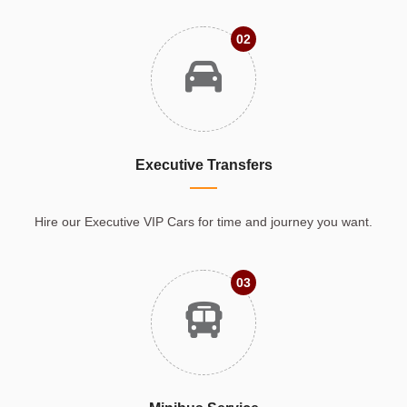
02
Executive Transfers
Hire our Executive VIP Cars for time and journey you want.
03