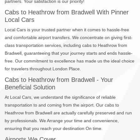
partners. Your satisfaction is our priority!
Cabs to Heathrow from Bradwell With Pinner
Local Cars
Local Cars is your trusted partner when it comes to hassle-free
and comfortable airport transfers. We concentrate on giving first-
class transportation services, including cabs to Heathrow from
Bradwell, guaranteeing that your journey starts and ends hassle-
free. Our commitment to excellence has made us the ideal choice
for travelers throughout London Place.
Cabs to Heathrow from Bradwell - Your
Beneficial Solution
At Local Cars, we understand the significance of reliable
transportation to and coming from the airport. Our cabs to
Heathrow from Bradwell are actually carefully preserved and run
by professionals. We Arrange your time and convenience,
ensuring that you reach your destination On time.
Airports We Cover