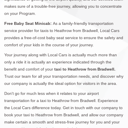
makes sure of a trouble-free journey, allowing you to concentrate
on your Program.
Free Baby Seat Minicab:
As a family-friendly transportation
service provider for taxis to Heathrow from Bradwell, Local Cars
provides a free-of-cost baby seat service to ensure the safety and
comfort of your kids in the course of your journey.
Your journey along with Local Cars is actually much more than
only a ride it is actually an experience indicated through the
benefit and comfort of your
taxi to Heathrow from Bradwell.
Trust our team for all your transportation needs, and discover why
our company is actually the ideal option for visitors in the area.
Don't go for much less when it relates to your airport
transportation for a taxi to Heathrow from Bradwell. Experience
the Local Cars difference today. Get in touch with our company to
book your taxi to Heathrow from Bradwell, and allow our company
make certain a smooth and stress-free journey for you and your