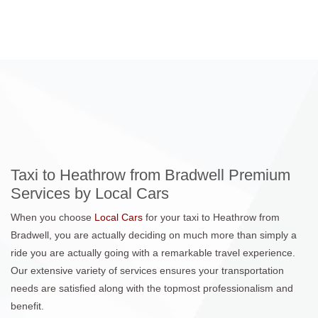
Taxi to Heathrow from Bradwell Premium
Services by Local Cars
When you choose
Local Cars
for your taxi to Heathrow from
Bradwell, you are actually deciding on much more than simply a
ride you are actually going with a remarkable travel experience.
Our extensive variety of services ensures your transportation
needs are satisfied along with the topmost professionalism and
benefit.