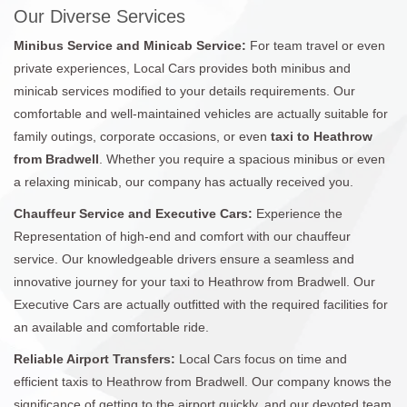
Our Diverse Services
Minibus Service and Minicab Service:
For team travel or even
private experiences, Local Cars provides both minibus and
minicab services modified to your details requirements. Our
comfortable and well-maintained vehicles are actually suitable for
family outings, corporate occasions, or even
taxi to Heathrow
from Bradwell
. Whether you require a spacious minibus or even
a relaxing minicab, our company has actually received you.
Chauffeur Service and Executive Cars:
Experience the
Representation of high-end and comfort with our chauffeur
service. Our knowledgeable drivers ensure a seamless and
innovative journey for your taxi to Heathrow from Bradwell. Our
Executive Cars are actually outfitted with the required facilities for
an available and comfortable ride.
Reliable Airport Transfers:
Local Cars focus on time and
efficient taxis to Heathrow from Bradwell. Our company knows the
significance of getting to the airport quickly, and our devoted team