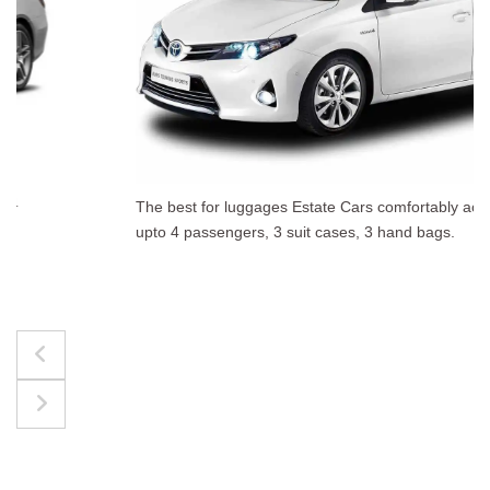
The best for luggages Estate Cars comfortably accommodate
upto 4 passengers, 3 suit cases, 3 hand bags.