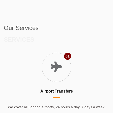
Our Services
SERVICES
01
Airport Transfers
We cover all London airports, 24 hours a day, 7 days a week.