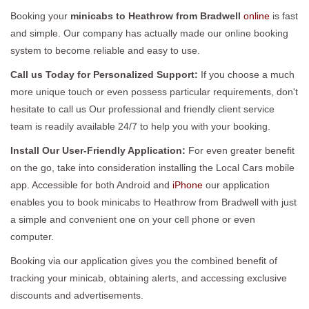
Booking your
minicabs to Heathrow from Bradwell
online
is fast
and simple. Our company has actually made our online booking
system to become reliable and easy to use.
Call us Today for Personalized Support:
If you choose a much
more unique touch or even possess particular requirements, don't
hesitate to call us Our professional and friendly client service
team is readily available 24/7 to help you with your booking.
Install Our User-Friendly Application:
For even greater benefit
on the go, take into consideration installing the Local Cars mobile
app. Accessible for both Android and
iPhone
our application
enables you to book minicabs to Heathrow from Bradwell with just
a simple and convenient one on your cell phone or even
computer.
Booking via our application gives you the combined benefit of
tracking your minicab, obtaining alerts, and accessing exclusive
discounts and advertisements.