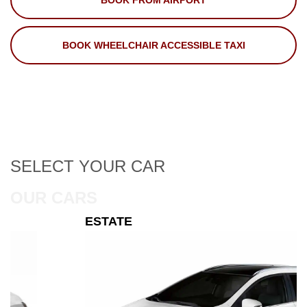
BOOK FROM AIRPORT
BOOK WHEELCHAIR ACCESSIBLE TAXI
SELECT
YOUR CAR
OUR CARS
ESTATE