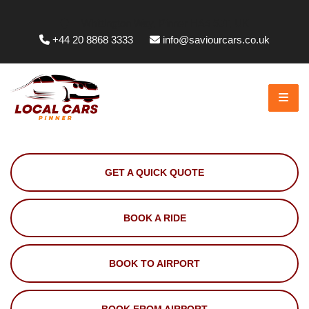
Whittington Way, Pinner HA5 5JT, UK
+44 20 8868 3333
info@saviourcars.co.uk
GET A QUICK QUOTE
BOOK A RIDE
BOOK TO AIRPORT