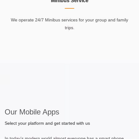
Minibus Service
We operate 24/7 Minibus services for your group and family
trips.
Our Mobile Apps
Select your platform and get started with us
In today’s modern world almost everyone has a smart phone.