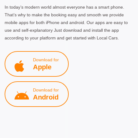
In today’s modern world almost everyone has a smart phone.
That’s why to make the booking easy and smooth we provide
mobile apps for both iPhone and android. Our apps are easy to
use and self-explanatory Just download and install the app
according to your platform and get started with Local Cars.
Download for
Apple
Download for
Android