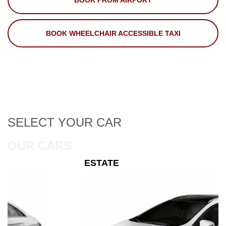
BOOK FROM AIRPORT
BOOK WHEELCHAIR ACCESSIBLE TAXI
SELECT
YOUR CAR
OUR CARS
ESTATE