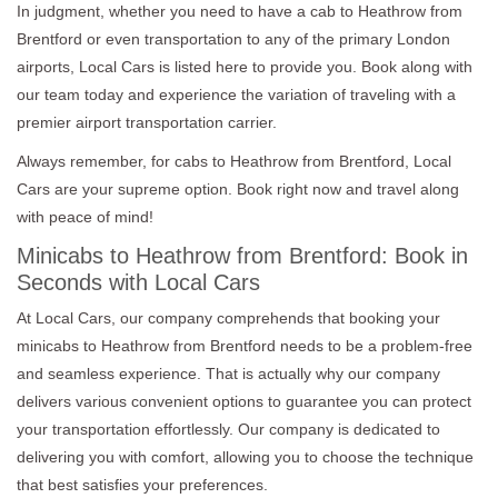
In judgment, whether you need to have a cab to Heathrow from
Brentford or even transportation to any of the primary London
airports, Local Cars is listed here to provide you. Book along with
our team today and experience the variation of traveling with a
premier airport transportation carrier.
Always remember, for cabs to Heathrow from Brentford, Local
Cars are your supreme option. Book right now and travel along
with peace of mind!
Minicabs to Heathrow from Brentford: Book in
Seconds with Local Cars
At Local Cars, our company comprehends that booking your
minicabs to Heathrow from Brentford needs to be a problem-free
and seamless experience. That is actually why our company
delivers various convenient options to guarantee you can protect
your transportation effortlessly. Our company is dedicated to
delivering you with comfort, allowing you to choose the technique
that best satisfies your preferences.