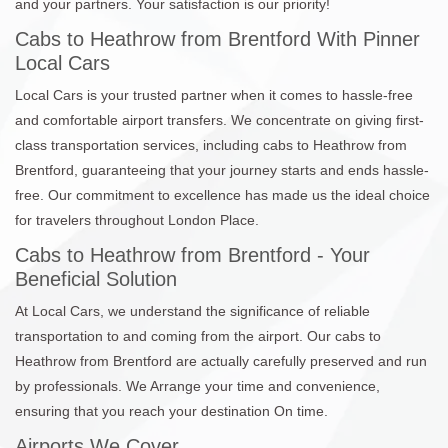
and your partners. Your satisfaction is our priority!
Cabs to Heathrow from Brentford With Pinner
Local Cars
Local Cars is your trusted partner when it comes to hassle-free
and comfortable airport transfers. We concentrate on giving first-
class transportation services, including cabs to Heathrow from
Brentford, guaranteeing that your journey starts and ends hassle-
free. Our commitment to excellence has made us the ideal choice
for travelers throughout London Place.
Cabs to Heathrow from Brentford - Your
Beneficial Solution
At Local Cars, we understand the significance of reliable
transportation to and coming from the airport. Our cabs to
Heathrow from Brentford are actually carefully preserved and run
by professionals. We Arrange your time and convenience,
ensuring that you reach your destination On time.
Airports We Cover