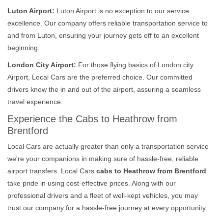
Luton Airport:
Luton Airport is no exception to our service
excellence. Our company offers reliable transportation service to
and from Luton, ensuring your journey gets off to an excellent
beginning.
London City Airport:
For those flying basics of London city
Airport, Local Cars are the preferred choice. Our committed
drivers know the in and out of the airport, assuring a seamless
travel experience.
Experience the Cabs to Heathrow from
Brentford
Local Cars are actually greater than only a transportation service
we're your companions in making sure of hassle-free, reliable
airport transfers. Local Cars
cabs to Heathrow from Brentford
take pride in using cost-effective prices. Along with our
professional drivers and a fleet of well-kept vehicles, you may
trust our company for a hassle-free journey at every opportunity.