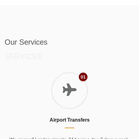
Our Services
SERVICES
01
Airport Transfers