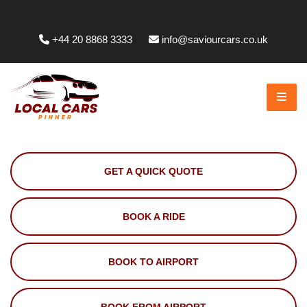
Whittington Way, Pinner HA5 5JT, UK
+44 20 8868 3333
info@saviourcars.co.uk
GET A QUICK QUOTE
BOOK A RIDE
BOOK TO AIRPORT