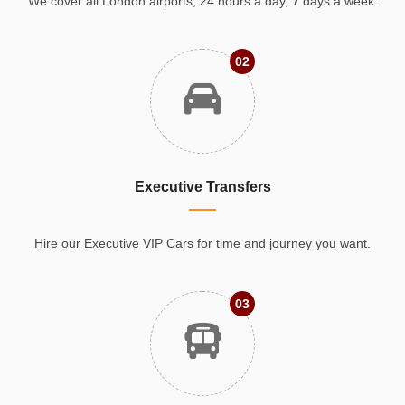
We cover all London airports, 24 hours a day, 7 days a week.
02
Executive Transfers
Hire our Executive VIP Cars for time and journey you want.
03