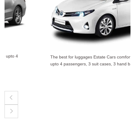
The best for luggages Estate Cars comfortably accommodate
upto 4 passengers, 3 suit cases, 3 hand bags.