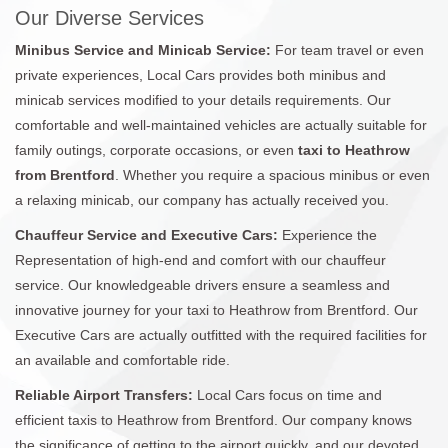
Our Diverse Services
Minibus Service and Minicab Service:
For team travel or even
private experiences, Local Cars provides both minibus and
minicab services modified to your details requirements. Our
comfortable and well-maintained vehicles are actually suitable for
family outings, corporate occasions, or even
taxi to Heathrow
from Brentford
. Whether you require a spacious minibus or even
a relaxing minicab, our company has actually received you.
Chauffeur Service and Executive Cars:
Experience the
Representation of high-end and comfort with our chauffeur
service. Our knowledgeable drivers ensure a seamless and
innovative journey for your taxi to Heathrow from Brentford. Our
Executive Cars are actually outfitted with the required facilities for
an available and comfortable ride.
Reliable Airport Transfers:
Local Cars focus on time and
efficient taxis to Heathrow from Brentford. Our company knows
the significance of getting to the airport quickly, and our devoted