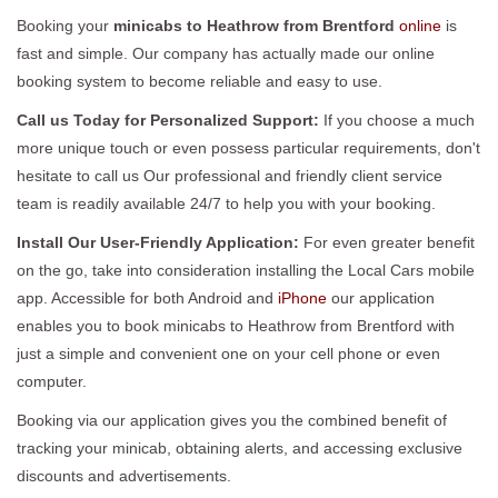
Booking your
minicabs to Heathrow from Brentford
online
is
fast and simple. Our company has actually made our online
booking system to become reliable and easy to use.
Call us Today for Personalized Support:
If you choose a much
more unique touch or even possess particular requirements, don't
hesitate to call us Our professional and friendly client service
team is readily available 24/7 to help you with your booking.
Install Our User-Friendly Application:
For even greater benefit
on the go, take into consideration installing the Local Cars mobile
app. Accessible for both Android and
iPhone
our application
enables you to book minicabs to Heathrow from Brentford with
just a simple and convenient one on your cell phone or even
computer.
Booking via our application gives you the combined benefit of
tracking your minicab, obtaining alerts, and accessing exclusive
discounts and advertisements.