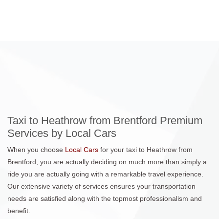
Taxi to Heathrow from Brentford Premium
Services by Local Cars
When you choose
Local Cars
for your taxi to Heathrow from
Brentford, you are actually deciding on much more than simply a
ride you are actually going with a remarkable travel experience.
Our extensive variety of services ensures your transportation
needs are satisfied along with the topmost professionalism and
benefit.