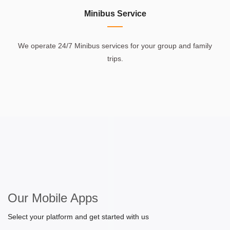
Minibus Service
We operate 24/7 Minibus services for your group and family
trips.
Our Mobile Apps
Select your platform and get started with us