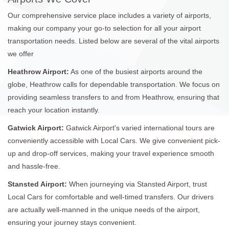
Our comprehensive service place includes a variety of airports,
making our company your go-to selection for all your airport
transportation needs. Listed below are several of the vital airports
we offer
Heathrow Airport:
As one of the busiest airports around the
globe, Heathrow calls for dependable transportation. We focus on
providing seamless transfers to and from Heathrow, ensuring that
reach your location instantly.
Gatwick Airport:
Gatwick Airport's varied international tours are
conveniently accessible with Local Cars. We give convenient pick-
up and drop-off services, making your travel experience smooth
and hassle-free.
Stansted Airport:
When journeying via Stansted Airport, trust
Local Cars for comfortable and well-timed transfers. Our drivers
are actually well-manned in the unique needs of the airport,
ensuring your journey stays convenient.