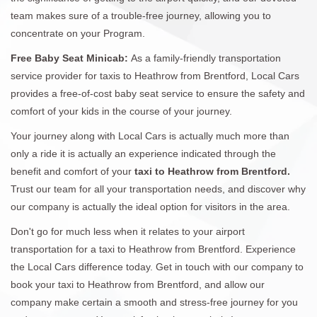
team makes sure of a trouble-free journey, allowing you to
concentrate on your Program.
Free Baby Seat Minicab:
As a family-friendly transportation
service provider for taxis to Heathrow from Brentford, Local Cars
provides a free-of-cost baby seat service to ensure the safety and
comfort of your kids in the course of your journey.
Your journey along with Local Cars is actually much more than
only a ride it is actually an experience indicated through the
benefit and comfort of your
taxi to Heathrow from Brentford.
Trust our team for all your transportation needs, and discover why
our company is actually the ideal option for visitors in the area.
Don't go for much less when it relates to your airport
transportation for a taxi to Heathrow from Brentford. Experience
the Local Cars difference today. Get in touch with our company to
book your taxi to Heathrow from Brentford, and allow our
company make certain a smooth and stress-free journey for you