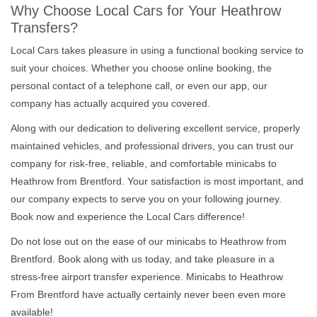
Why Choose Local Cars for Your Heathrow
Transfers?
Local Cars takes pleasure in using a functional booking service to
suit your choices. Whether you choose online booking, the
personal contact of a telephone call, or even our app, our
company has actually acquired you covered.
Along with our dedication to delivering excellent service, properly
maintained vehicles, and professional drivers, you can trust our
company for risk-free, reliable, and comfortable minicabs to
Heathrow from Brentford. Your satisfaction is most important, and
our company expects to serve you on your following journey.
Book now and experience the Local Cars difference!
Do not lose out on the ease of our minicabs to Heathrow from
Brentford. Book along with us today, and take pleasure in a
stress-free airport transfer experience. Minicabs to Heathrow
From Brentford have actually certainly never been even more
available!