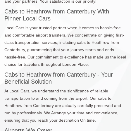
and your partners. Your satisfaction is our priority!
Cabs to Heathrow from Canterbury With
Pinner Local Cars
Local Cars is your trusted partner when it comes to hassle-free
and comfortable airport transfers. We concentrate on giving first-
class transportation services, including cabs to Heathrow from
Canterbury, guaranteeing that your journey starts and ends
hassle-free. Our commitment to excellence has made us the ideal
choice for travelers throughout London Place.
Cabs to Heathrow from Canterbury - Your
Beneficial Solution
At Local Cars, we understand the significance of reliable
transportation to and coming from the airport. Our cabs to
Heathrow from Canterbury are actually carefully preserved and
run by professionals. We Arrange your time and convenience,
ensuring that you reach your destination On time.
Airports We Cover