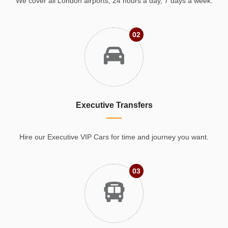
We cover all London airports, 24 hours a day, 7 days a week.
02
Executive Transfers
Hire our Executive VIP Cars for time and journey you want.
03