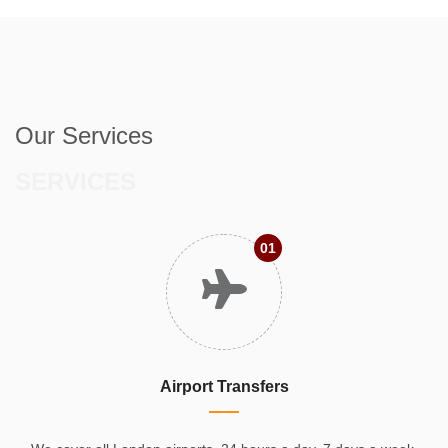
Our Services
SERVICES
01
Airport Transfers