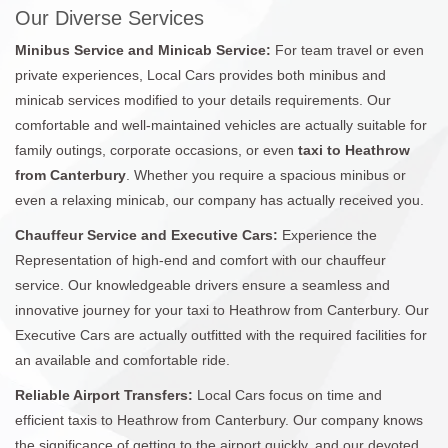
Our Diverse Services
Minibus Service and Minicab Service:
For team travel or even
private experiences, Local Cars provides both minibus and
minicab services modified to your details requirements. Our
comfortable and well-maintained vehicles are actually suitable for
family outings, corporate occasions, or even
taxi to Heathrow
from Canterbury
. Whether you require a spacious minibus or
even a relaxing minicab, our company has actually received you.
Chauffeur Service and Executive Cars:
Experience the
Representation of high-end and comfort with our chauffeur
service. Our knowledgeable drivers ensure a seamless and
innovative journey for your taxi to Heathrow from Canterbury. Our
Executive Cars are actually outfitted with the required facilities for
an available and comfortable ride.
Reliable Airport Transfers:
Local Cars focus on time and
efficient taxis to Heathrow from Canterbury. Our company knows
the significance of getting to the airport quickly, and our devoted