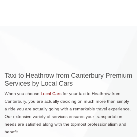
Taxi to Heathrow from Canterbury Premium
Services by Local Cars
When you choose
Local Cars
for your taxi to Heathrow from
Canterbury, you are actually deciding on much more than simply
a ride you are actually going with a remarkable travel experience.
Our extensive variety of services ensures your transportation
needs are satisfied along with the topmost professionalism and
benefit.