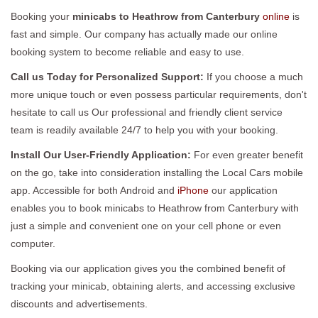
Booking your
minicabs to Heathrow from Canterbury
online
is
fast and simple. Our company has actually made our online
booking system to become reliable and easy to use.
Call us Today for Personalized Support:
If you choose a much
more unique touch or even possess particular requirements, don't
hesitate to call us Our professional and friendly client service
team is readily available 24/7 to help you with your booking.
Install Our User-Friendly Application:
For even greater benefit
on the go, take into consideration installing the Local Cars mobile
app. Accessible for both Android and
iPhone
our application
enables you to book minicabs to Heathrow from Canterbury with
just a simple and convenient one on your cell phone or even
computer.
Booking via our application gives you the combined benefit of
tracking your minicab, obtaining alerts, and accessing exclusive
discounts and advertisements.