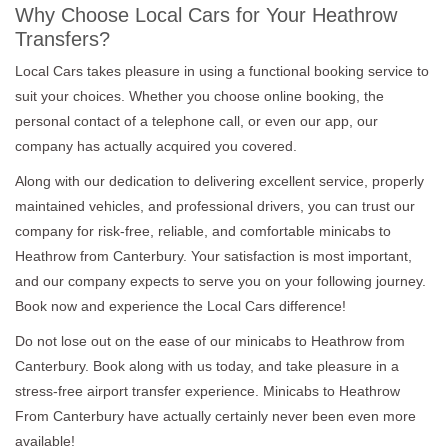
Why Choose Local Cars for Your Heathrow
Transfers?
Local Cars takes pleasure in using a functional booking service to
suit your choices. Whether you choose online booking, the
personal contact of a telephone call, or even our app, our
company has actually acquired you covered.
Along with our dedication to delivering excellent service, properly
maintained vehicles, and professional drivers, you can trust our
company for risk-free, reliable, and comfortable minicabs to
Heathrow from Canterbury. Your satisfaction is most important,
and our company expects to serve you on your following journey.
Book now and experience the Local Cars difference!
Do not lose out on the ease of our minicabs to Heathrow from
Canterbury. Book along with us today, and take pleasure in a
stress-free airport transfer experience. Minicabs to Heathrow
From Canterbury have actually certainly never been even more
available!