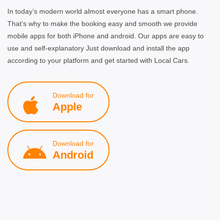
In today’s modern world almost everyone has a smart phone.
That’s why to make the booking easy and smooth we provide
mobile apps for both iPhone and android. Our apps are easy to
use and self-explanatory Just download and install the app
according to your platform and get started with Local Cars.
Download for
Apple
Download for
Android