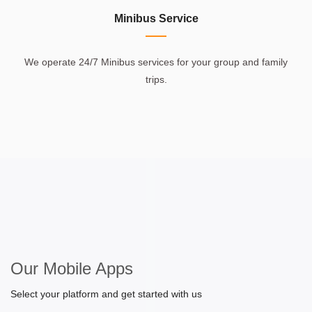
Minibus Service
We operate 24/7 Minibus services for your group and family
trips.
Our Mobile Apps
Select your platform and get started with us