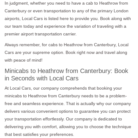
In judgment, whether you need to have a cab to Heathrow from
Canterbury or even transportation to any of the primary London
airports, Local Cars is listed here to provide you. Book along with
our team today and experience the variation of traveling with a
premier airport transportation carrier.
Always remember, for cabs to Heathrow from Canterbury, Local
Cars are your supreme option. Book right now and travel along
with peace of mind!
Minicabs to Heathrow from Canterbury: Book
in Seconds with Local Cars
At Local Cars, our company comprehends that booking your
minicabs to Heathrow from Canterbury needs to be a problem-
free and seamless experience. That is actually why our company
delivers various convenient options to guarantee you can protect
your transportation effortlessly. Our company is dedicated to
delivering you with comfort, allowing you to choose the technique
that best satisfies your preferences.