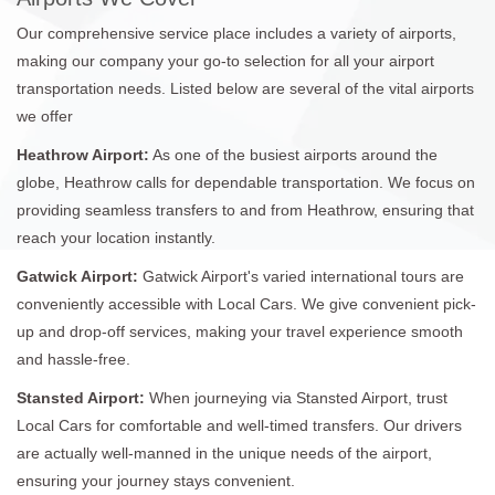
Our comprehensive service place includes a variety of airports,
making our company your go-to selection for all your airport
transportation needs. Listed below are several of the vital airports
we offer
Heathrow Airport:
As one of the busiest airports around the
globe, Heathrow calls for dependable transportation. We focus on
providing seamless transfers to and from Heathrow, ensuring that
reach your location instantly.
Gatwick Airport:
Gatwick Airport's varied international tours are
conveniently accessible with Local Cars. We give convenient pick-
up and drop-off services, making your travel experience smooth
and hassle-free.
Stansted Airport:
When journeying via Stansted Airport, trust
Local Cars for comfortable and well-timed transfers. Our drivers
are actually well-manned in the unique needs of the airport,
ensuring your journey stays convenient.