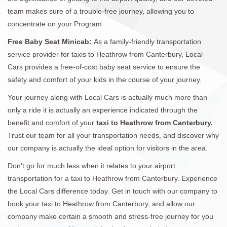
team makes sure of a trouble-free journey, allowing you to
concentrate on your Program.
Free Baby Seat Minicab:
As a family-friendly transportation
service provider for taxis to Heathrow from Canterbury, Local
Cars provides a free-of-cost baby seat service to ensure the
safety and comfort of your kids in the course of your journey.
Your journey along with Local Cars is actually much more than
only a ride it is actually an experience indicated through the
benefit and comfort of your
taxi to Heathrow from Canterbury.
Trust our team for all your transportation needs, and discover why
our company is actually the ideal option for visitors in the area.
Don't go for much less when it relates to your airport
transportation for a taxi to Heathrow from Canterbury. Experience
the Local Cars difference today. Get in touch with our company to
book your taxi to Heathrow from Canterbury, and allow our
company make certain a smooth and stress-free journey for you