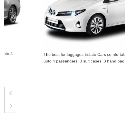
The best for luggages Estate Cars comfortably accommodate
upto 4 passengers, 3 suit cases, 3 hand bags.