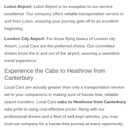
Luton Airport:
Luton Airport is no exception to our service
excellence. Our company offers reliable transportation service to
and from Luton, ensuring your journey gets off to an excellent
beginning.
London City Airport:
For those flying basics of London city
Airport, Local Cars are the preferred choice. Our committed
drivers know the in and out of the airport, assuring a seamless
travel experience.
Experience the Cabs to Heathrow from
Canterbury
Local Cars are actually greater than only a transportation service
we're your companions in making sure of hassle-free, reliable
airport transfers. Local Cars
cabs to Heathrow from Canterbury
take pride in using cost-effective prices. Along with our
professional drivers and a fleet of well-kept vehicles, you may
trust our company for a hassle-free journey at every opportunity.