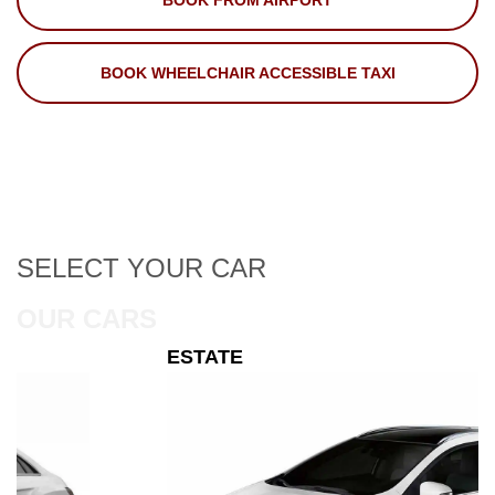
BOOK FROM AIRPORT
BOOK WHEELCHAIR ACCESSIBLE TAXI
SELECT
YOUR CAR
OUR CARS
ESTATE