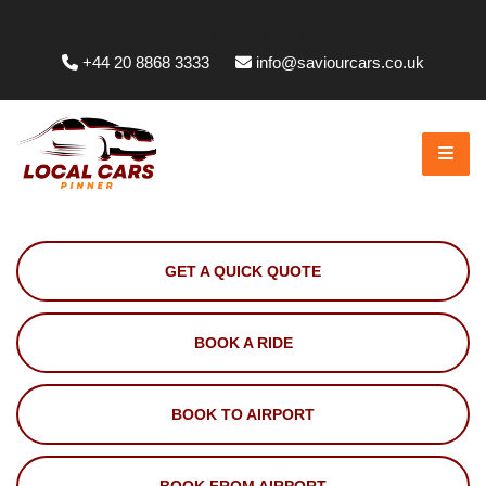
Whittington Way, Pinner HA5 5JT, UK
+44 20 8868 3333
info@saviourcars.co.uk
GET A QUICK QUOTE
BOOK A RIDE
BOOK TO AIRPORT