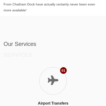
From Chatham Dock have actually certainly never been even
more available!
Our Services
SERVICES
01
Airport Transfers