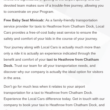
devoted team makes sure of a trouble-free journey, allowing you
to concentrate on your Program.
Free Baby Seat Minicab:
As a family-friendly transportation
service provider for taxis to Heathrow from Chatham Dock, Local
Cars provides a free-of-cost baby seat service to ensure the
safety and comfort of your kids in the course of your journey.
Your journey along with Local Cars is actually much more than
only a ride it is actually an experience indicated through the
benefit and comfort of your
taxi to Heathrow from Chatham
Dock.
Trust our team for all your transportation needs, and
discover why our company is actually the ideal option for visitors
in the area.
Don't go for much less when it relates to your airport
transportation for a taxi to Heathrow from Chatham Dock.
Experience the Local Cars difference today. Get in touch with our
company to book your taxi to Heathrow from Chatham Dock, and