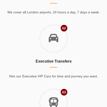
We cover all London airports, 24 hours a day, 7 days a week.
02
Executive Transfers
Hire our Executive VIP Cars for time and journey you want.
03