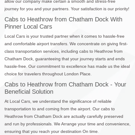
allow our company make certain a smooth and stress-free
journey for you and your partners. Your satisfaction is our priority!
Cabs to Heathrow from Chatham Dock With
Pinner Local Cars
Local Cars is your trusted partner when it comes to hassle-free
and comfortable airport transfers. We concentrate on giving first-
class transportation services, including cabs to Heathrow from
Chatham Dock, guaranteeing that your journey starts and ends
hassle-free. Our commitment to excellence has made us the ideal
choice for travelers throughout London Place.
Cabs to Heathrow from Chatham Dock - Your
Beneficial Solution
At Local Cars, we understand the significance of reliable
transportation to and coming from the airport. Our cabs to
Heathrow from Chatham Dock are actually carefully preserved
and run by professionals. We Arrange your time and convenience,
ensuring that you reach your destination On time.