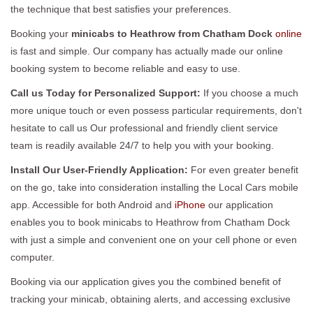
the technique that best satisfies your preferences.
Booking your
minicabs to Heathrow from Chatham Dock
online
is fast and simple. Our company has actually made our online
booking system to become reliable and easy to use.
Call us Today for Personalized Support:
If you choose a much
more unique touch or even possess particular requirements, don't
hesitate to call us Our professional and friendly client service
team is readily available 24/7 to help you with your booking.
Install Our User-Friendly Application:
For even greater benefit
on the go, take into consideration installing the Local Cars mobile
app. Accessible for both Android and
iPhone
our application
enables you to book minicabs to Heathrow from Chatham Dock
with just a simple and convenient one on your cell phone or even
computer.
Booking via our application gives you the combined benefit of
tracking your minicab, obtaining alerts, and accessing exclusive