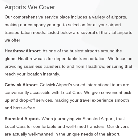
Airports We Cover
Our comprehensive service place includes a variety of airports,
making our company your go-to selection for all your airport
transportation needs. Listed below are several of the vital airports
we offer
Heathrow Airport:
As one of the busiest airports around the
globe, Heathrow calls for dependable transportation. We focus on
providing seamless transfers to and from Heathrow, ensuring that
reach your location instantly.
Gatwick Airport:
Gatwick Airport's varied international tours are
conveniently accessible with Local Cars. We give convenient pick-
up and drop-off services, making your travel experience smooth
and hassle-free.
Stansted Airport:
When journeying via Stansted Airport, trust
Local Cars for comfortable and well-timed transfers. Our drivers
are actually well-manned in the unique needs of the airport,