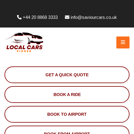
Whittington Way, Pinner HA5 5JT, UK
+44 20 8868 3333
info@saviourcars.co.uk
GET A QUICK QUOTE
BOOK A RIDE
BOOK TO AIRPORT