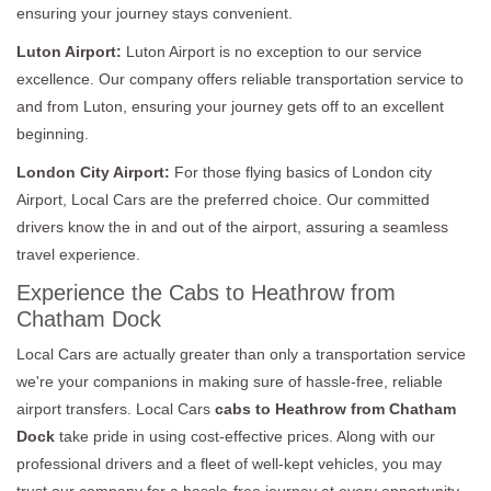
ensuring your journey stays convenient.
Luton Airport:
Luton Airport is no exception to our service
excellence. Our company offers reliable transportation service to
and from Luton, ensuring your journey gets off to an excellent
beginning.
London City Airport:
For those flying basics of London city
Airport, Local Cars are the preferred choice. Our committed
drivers know the in and out of the airport, assuring a seamless
travel experience.
Experience the Cabs to Heathrow from
Chatham Dock
Local Cars are actually greater than only a transportation service
we're your companions in making sure of hassle-free, reliable
airport transfers. Local Cars
cabs to Heathrow from Chatham
Dock
take pride in using cost-effective prices. Along with our
professional drivers and a fleet of well-kept vehicles, you may
trust our company for a hassle-free journey at every opportunity.