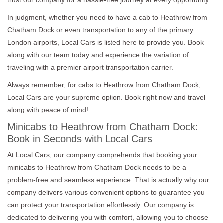
In judgment, whether you need to have a cab to Heathrow from
Chatham Dock or even transportation to any of the primary
London airports, Local Cars is listed here to provide you. Book
along with our team today and experience the variation of
traveling with a premier airport transportation carrier.
Always remember, for cabs to Heathrow from Chatham Dock,
Local Cars are your supreme option. Book right now and travel
along with peace of mind!
Minicabs to Heathrow from Chatham Dock:
Book in Seconds with Local Cars
At Local Cars, our company comprehends that booking your
minicabs to Heathrow from Chatham Dock needs to be a
problem-free and seamless experience. That is actually why our
company delivers various convenient options to guarantee you
can protect your transportation effortlessly. Our company is
dedicated to delivering you with comfort, allowing you to choose