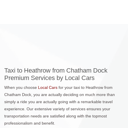
Taxi to Heathrow from Chatham Dock
Premium Services by Local Cars
When you choose
Local Cars
for your taxi to Heathrow from
Chatham Dock, you are actually deciding on much more than
simply a ride you are actually going with a remarkable travel
experience. Our extensive variety of services ensures your
transportation needs are satisfied along with the topmost
professionalism and benefit.