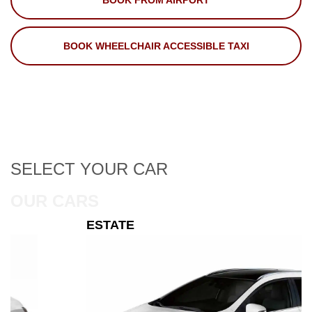
BOOK FROM AIRPORT
BOOK WHEELCHAIR ACCESSIBLE TAXI
SELECT
YOUR CAR
OUR CARS
ESTATE