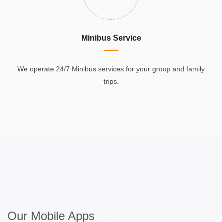
Minibus Service
We operate 24/7 Minibus services for your group and family
trips.
Our Mobile Apps