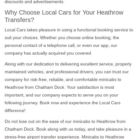
discounts and advertisements.
Why Choose Local Cars for Your Heathrow
Transfers?
Local Cars takes pleasure in using a functional booking service to
suit your choices. Whether you choose online booking, the
personal contact of a telephone call, or even our app, our
company has actually acquired you covered.
Along with our dedication to delivering excellent service, properly
maintained vehicles, and professional drivers, you can trust our
company for risk-free, reliable, and comfortable minicabs to
Heathrow from Chatham Dock. Your satisfaction is most
important, and our company expects to serve you on your
following journey. Book now and experience the Local Cars
difference!
Do not lose out on the ease of our minicabs to Heathrow from
Chatham Dock. Book along with us today, and take pleasure in a
stress-free airport transfer experience. Minicabs to Heathrow