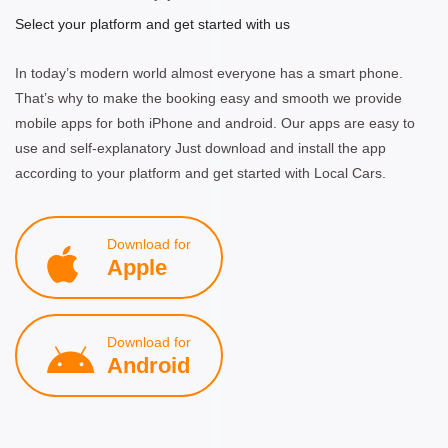
Select your platform and get started with us
In today’s modern world almost everyone has a smart phone.
That’s why to make the booking easy and smooth we provide
mobile apps for both iPhone and android. Our apps are easy to
use and self-explanatory Just download and install the app
according to your platform and get started with Local Cars.
Download for
Apple
Download for
Android