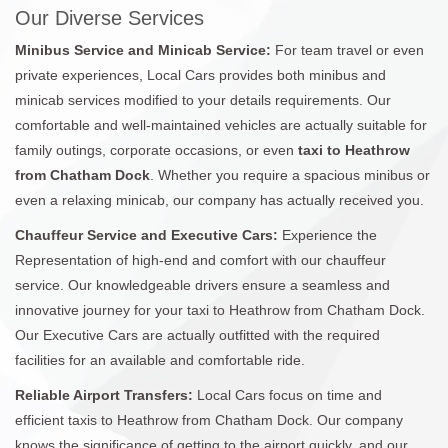
Our Diverse Services
Minibus Service and Minicab Service:
For team travel or even
private experiences, Local Cars provides both minibus and
minicab services modified to your details requirements. Our
comfortable and well-maintained vehicles are actually suitable for
family outings, corporate occasions, or even
taxi to Heathrow
from Chatham Dock
. Whether you require a spacious minibus or
even a relaxing minicab, our company has actually received you.
Chauffeur Service and Executive Cars:
Experience the
Representation of high-end and comfort with our chauffeur
service. Our knowledgeable drivers ensure a seamless and
innovative journey for your taxi to Heathrow from Chatham Dock.
Our Executive Cars are actually outfitted with the required
facilities for an available and comfortable ride.
Reliable Airport Transfers:
Local Cars focus on time and
efficient taxis to Heathrow from Chatham Dock. Our company
knows the significance of getting to the airport quickly, and our