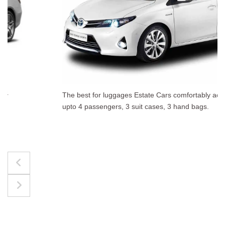
The best for luggages Estate Cars comfortably accommodate
upto 4 passengers, 3 suit cases, 3 hand bags.