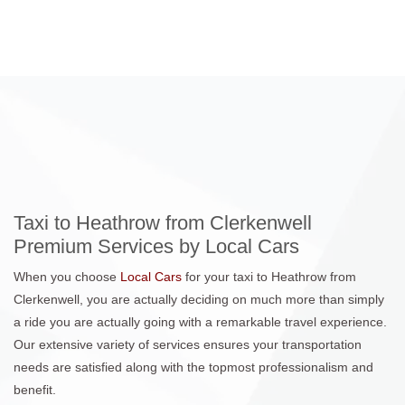
Taxi to Heathrow from Clerkenwell
Premium Services by Local Cars
When you choose
Local Cars
for your taxi to Heathrow from
Clerkenwell, you are actually deciding on much more than simply
a ride you are actually going with a remarkable travel experience.
Our extensive variety of services ensures your transportation
needs are satisfied along with the topmost professionalism and
benefit.