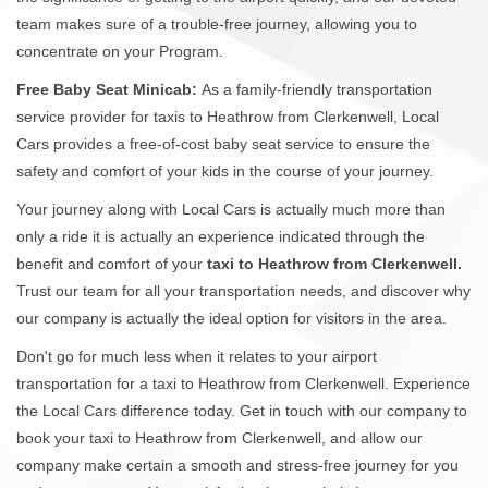
team makes sure of a trouble-free journey, allowing you to
concentrate on your Program.
Free Baby Seat Minicab:
As a family-friendly transportation
service provider for taxis to Heathrow from Clerkenwell, Local
Cars provides a free-of-cost baby seat service to ensure the
safety and comfort of your kids in the course of your journey.
Your journey along with Local Cars is actually much more than
only a ride it is actually an experience indicated through the
benefit and comfort of your
taxi to Heathrow from Clerkenwell.
Trust our team for all your transportation needs, and discover why
our company is actually the ideal option for visitors in the area.
Don't go for much less when it relates to your airport
transportation for a taxi to Heathrow from Clerkenwell. Experience
the Local Cars difference today. Get in touch with our company to
book your taxi to Heathrow from Clerkenwell, and allow our
company make certain a smooth and stress-free journey for you