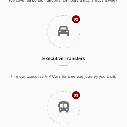
We cover all London airports, 24 hours a day, 7 days a week.
02
Executive Transfers
Hire our Executive VIP Cars for time and journey you want.
03