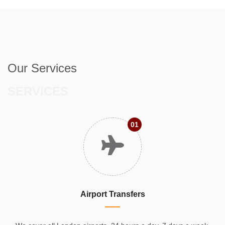
Our Services
SERVICES
01
Airport Transfers