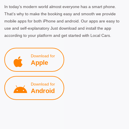
In today’s modern world almost everyone has a smart phone.
That’s why to make the booking easy and smooth we provide
mobile apps for both iPhone and android. Our apps are easy to
use and self-explanatory Just download and install the app
according to your platform and get started with Local Cars.
Download for
Apple
Download for
Android