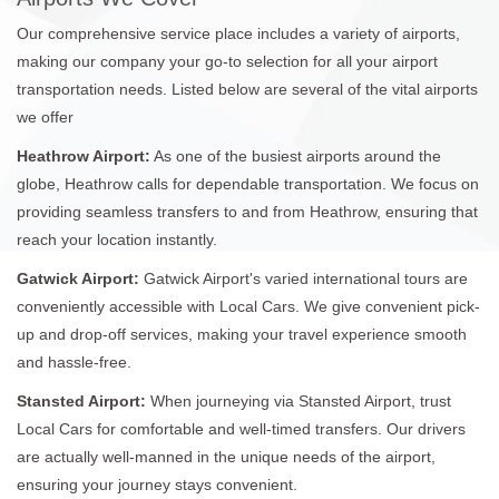
Our comprehensive service place includes a variety of airports,
making our company your go-to selection for all your airport
transportation needs. Listed below are several of the vital airports
we offer
Heathrow Airport:
As one of the busiest airports around the
globe, Heathrow calls for dependable transportation. We focus on
providing seamless transfers to and from Heathrow, ensuring that
reach your location instantly.
Gatwick Airport:
Gatwick Airport's varied international tours are
conveniently accessible with Local Cars. We give convenient pick-
up and drop-off services, making your travel experience smooth
and hassle-free.
Stansted Airport:
When journeying via Stansted Airport, trust
Local Cars for comfortable and well-timed transfers. Our drivers
are actually well-manned in the unique needs of the airport,
ensuring your journey stays convenient.