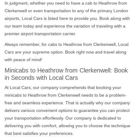
In judgment, whether you need to have a cab to Heathrow from
Clerkenwell or even transportation to any of the primary London
airports, Local Cars is listed here to provide you. Book along with
our team today and experience the variation of traveling with a
premier airport transportation carrier.
Always remember, for cabs to Heathrow from Clerkenwell, Local
Cars are your supreme option. Book right now and travel along
with peace of mind!
Minicabs to Heathrow from Clerkenwell: Book
in Seconds with Local Cars
At Local Cars, our company comprehends that booking your
minicabs to Heathrow from Clerkenwell needs to be a problem-
free and seamless experience. That is actually why our company
delivers various convenient options to guarantee you can protect
your transportation effortlessly. Our company is dedicated to
delivering you with comfort, allowing you to choose the technique
that best satisfies your preferences.