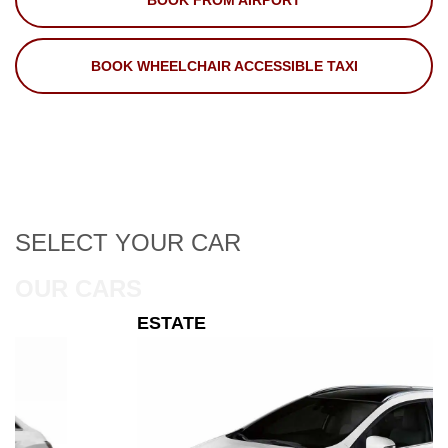
BOOK FROM AIRPORT
BOOK WHEELCHAIR ACCESSIBLE TAXI
SELECT
YOUR CAR
OUR CARS
ESTATE