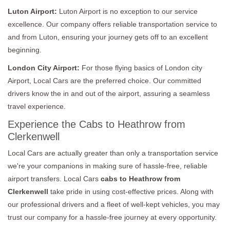
Luton Airport:
Luton Airport is no exception to our service
excellence. Our company offers reliable transportation service to
and from Luton, ensuring your journey gets off to an excellent
beginning.
London City Airport:
For those flying basics of London city
Airport, Local Cars are the preferred choice. Our committed
drivers know the in and out of the airport, assuring a seamless
travel experience.
Experience the Cabs to Heathrow from
Clerkenwell
Local Cars are actually greater than only a transportation service
we're your companions in making sure of hassle-free, reliable
airport transfers. Local Cars
cabs to Heathrow from
Clerkenwell
take pride in using cost-effective prices. Along with
our professional drivers and a fleet of well-kept vehicles, you may
trust our company for a hassle-free journey at every opportunity.