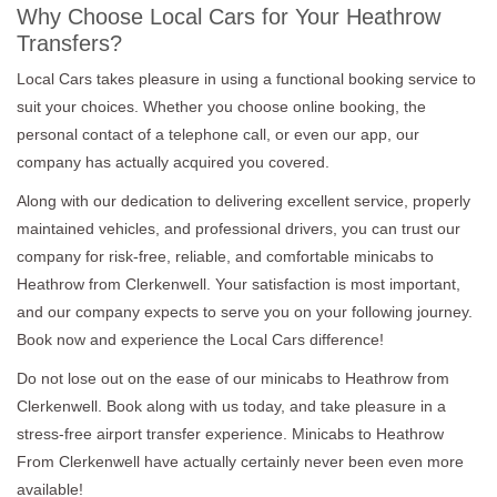
Why Choose Local Cars for Your Heathrow
Transfers?
Local Cars takes pleasure in using a functional booking service to
suit your choices. Whether you choose online booking, the
personal contact of a telephone call, or even our app, our
company has actually acquired you covered.
Along with our dedication to delivering excellent service, properly
maintained vehicles, and professional drivers, you can trust our
company for risk-free, reliable, and comfortable minicabs to
Heathrow from Clerkenwell. Your satisfaction is most important,
and our company expects to serve you on your following journey.
Book now and experience the Local Cars difference!
Do not lose out on the ease of our minicabs to Heathrow from
Clerkenwell. Book along with us today, and take pleasure in a
stress-free airport transfer experience. Minicabs to Heathrow
From Clerkenwell have actually certainly never been even more
available!