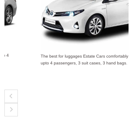
The best for luggages Estate Cars comfortably accommodate
upto 4 passengers, 3 suit cases, 3 hand bags.