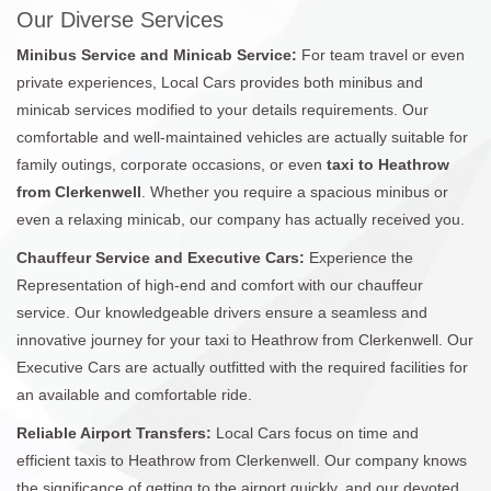
Our Diverse Services
Minibus Service and Minicab Service:
For team travel or even
private experiences, Local Cars provides both minibus and
minicab services modified to your details requirements. Our
comfortable and well-maintained vehicles are actually suitable for
family outings, corporate occasions, or even
taxi to Heathrow
from Clerkenwell
. Whether you require a spacious minibus or
even a relaxing minicab, our company has actually received you.
Chauffeur Service and Executive Cars:
Experience the
Representation of high-end and comfort with our chauffeur
service. Our knowledgeable drivers ensure a seamless and
innovative journey for your taxi to Heathrow from Clerkenwell. Our
Executive Cars are actually outfitted with the required facilities for
an available and comfortable ride.
Reliable Airport Transfers:
Local Cars focus on time and
efficient taxis to Heathrow from Clerkenwell. Our company knows
the significance of getting to the airport quickly, and our devoted