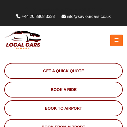
Whittington Way, Pinner HA5 5JT, UK
+44 20 8868 3333
info@saviourcars.co.uk
GET A QUICK QUOTE
BOOK A RIDE
BOOK TO AIRPORT