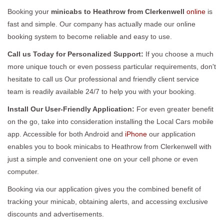
Booking your
minicabs to Heathrow from Clerkenwell
online
is
fast and simple. Our company has actually made our online
booking system to become reliable and easy to use.
Call us Today for Personalized Support:
If you choose a much
more unique touch or even possess particular requirements, don't
hesitate to call us Our professional and friendly client service
team is readily available 24/7 to help you with your booking.
Install Our User-Friendly Application:
For even greater benefit
on the go, take into consideration installing the Local Cars mobile
app. Accessible for both Android and
iPhone
our application
enables you to book minicabs to Heathrow from Clerkenwell with
just a simple and convenient one on your cell phone or even
computer.
Booking via our application gives you the combined benefit of
tracking your minicab, obtaining alerts, and accessing exclusive
discounts and advertisements.