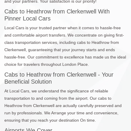
and your partners. Your satisfaction is our priority!
Cabs to Heathrow from Clerkenwell With
Pinner Local Cars
Local Cars is your trusted partner when it comes to hassle-free
and comfortable airport transfers. We concentrate on giving first-
class transportation services, including cabs to Heathrow from
Clerkenwell, guaranteeing that your journey starts and ends
hassle-free. Our commitment to excellence has made us the ideal
choice for travelers throughout London Place.
Cabs to Heathrow from Clerkenwell - Your
Beneficial Solution
At Local Cars, we understand the significance of reliable
transportation to and coming from the airport. Our cabs to
Heathrow from Clerkenwell are actually carefully preserved and
run by professionals. We Arrange your time and convenience,
ensuring that you reach your destination On time.
Airports We Cover