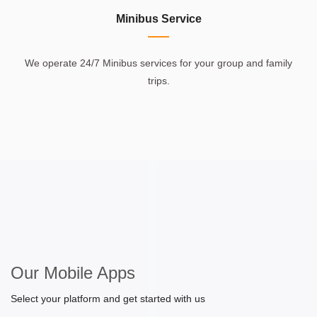
Minibus Service
We operate 24/7 Minibus services for your group and family
trips.
Our Mobile Apps
Select your platform and get started with us