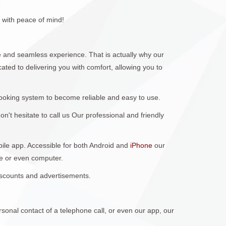
 with peace of mind!
 and seamless experience. That is actually why our
ted to delivering you with comfort, allowing you to
ooking system to become reliable and easy to use.
't hesitate to call us Our professional and friendly
obile app. Accessible for both Android and
iPhone
our
ne or even computer.
discounts and advertisements.
sonal contact of a telephone call, or even our app, our