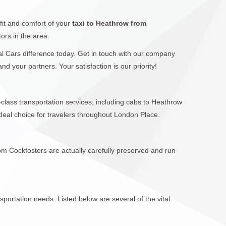
fit and comfort of your
taxi to Heathrow from
ors in the area.
cal Cars difference today. Get in touch with our company
 your partners. Your satisfaction is our priority!
-class transportation services, including cabs to Heathrow
eal choice for travelers throughout London Place.
rom Cockfosters are actually carefully preserved and run
sportation needs. Listed below are several of the vital