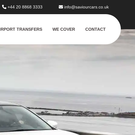
+44 20 8868 3333
info@saviourcars.co.uk
IRPORT TRANSFERS
WE COVER
CONTACT