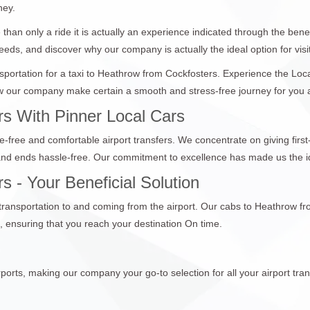
ney.
than only a ride it is actually an experience indicated through the bene
eeds, and discover why our company is actually the ideal option for visit
ansportation for a taxi to Heathrow from Cockfosters. Experience the Lo
 our company make certain a smooth and stress-free journey for you and
s With Pinner Local Cars
e-free and comfortable airport transfers. We concentrate on giving first
 and ends hassle-free. Our commitment to excellence has made us the id
 - Your Beneficial Solution
 transportation to and coming from the airport. Our cabs to Heathrow f
 ensuring that you reach your destination On time.
ports, making our company your go-to selection for all your airport tran