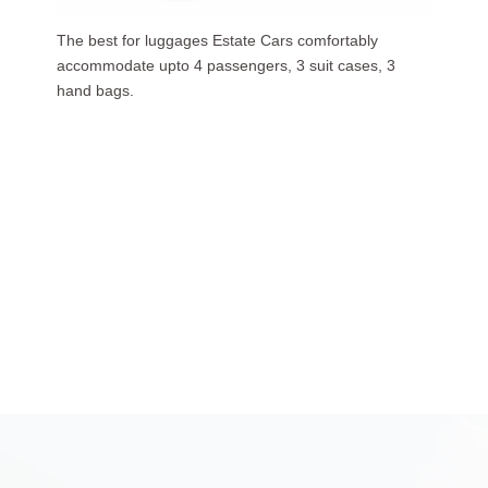
Our luxurious people carriers (7 Seaters) carries upto
6 passengers, 3 suit cases, 5 hand bags.