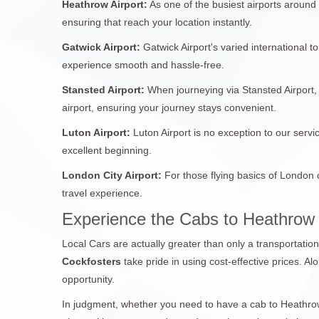
Heathrow Airport:
As one of the busiest airports around
ensuring that reach your location instantly.
Gatwick Airport:
Gatwick Airport's varied international 
experience smooth and hassle-free.
Stansted Airport:
When journeying via Stansted Airport, 
airport, ensuring your journey stays convenient.
Luton Airport:
Luton Airport is no exception to our servi
excellent beginning.
London City Airport:
For those flying basics of London 
travel experience.
Experience the Cabs to Heathrow
Local Cars are actually greater than only a transportatio
Cockfosters
take pride in using cost-effective prices. Al
opportunity.
In judgment, whether you need to have a cab to Heathrow 