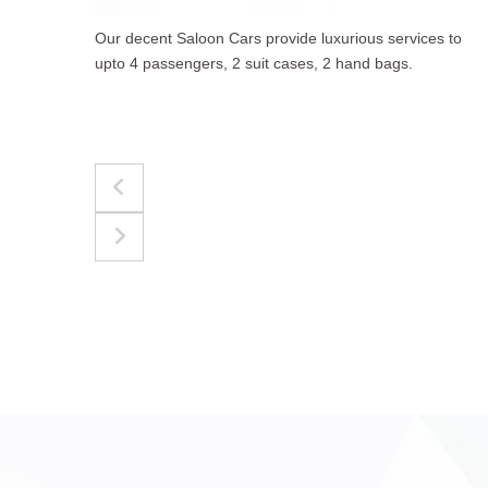
to
The best for luggages Estate Cars comfortably
accommodate upto 4 passengers, 3 suit cases, 3
hand bags.