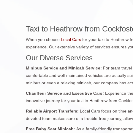
Taxi to Heathrow from Cockfos
When you choose
Local Cars
for your taxi to Heathrow 
experience. Our extensive variety of services ensures you
Our Diverse Services
Minibus Service and Minicab Service:
For team travel
comfortable and well-maintained vehicles are actually sui
minibus or even a relaxing minicab, our company has act
Chauffeur Service and Executive Cars:
Experience the
innovative journey for your taxi to Heathrow from Cockfost
Reliable Airport Transfers:
Local Cars focus on time and
devoted team makes sure of a trouble-free journey, allo
Free Baby Seat Minicab:
As a family-friendly transport