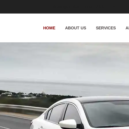
Whittington Way, Pinner HA5 5JT, UK
HOME
ABOUT US
SERVICES
A