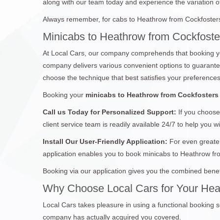
along with our team today and experience the variation of 
Always remember, for cabs to Heathrow from Cockfosters,
Minicabs to Heathrow from Cockfoste
At Local Cars, our company comprehends that booking yo
company delivers various convenient options to guarantee 
choose the technique that best satisfies your preferences
Booking your
minicabs to Heathrow from Cockfosters
Call us Today for Personalized Support:
If you choose
client service team is readily available 24/7 to help you w
Install Our User-Friendly Application:
For even greater
application enables you to book minicabs to Heathrow fr
Booking via our application gives you the combined benef
Why Choose Local Cars for Your Hea
Local Cars takes pleasure in using a functional booking s
company has actually acquired you covered.