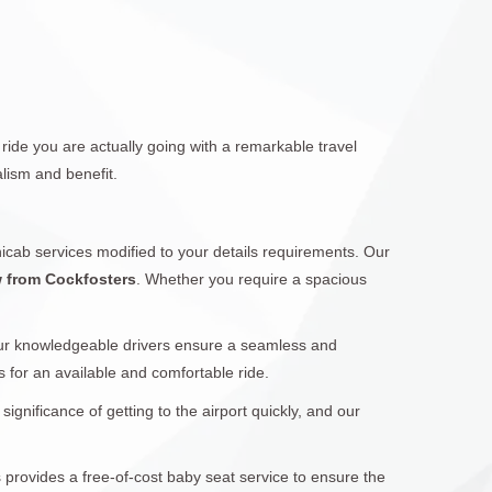
ride you are actually going with a remarkable travel
lism and benefit.
icab services modified to your details requirements. Our
w from Cockfosters
. Whether you require a spacious
Our knowledgeable drivers ensure a seamless and
s for an available and comfortable ride.
gnificance of getting to the airport quickly, and our
s provides a free-of-cost baby seat service to ensure the