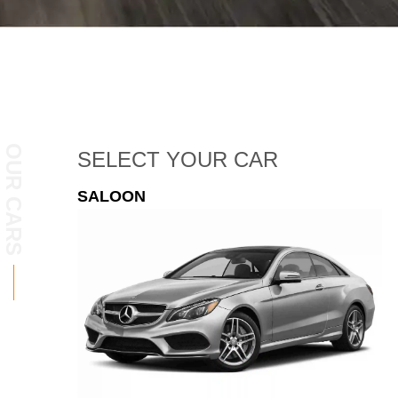
OUR CARS
SELECT
YOUR CAR
ESTATE