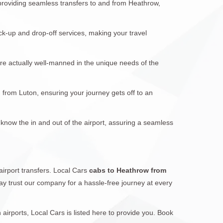
 providing seamless transfers to and from Heathrow,
ck-up and drop-off services, making your travel
are actually well-manned in the unique needs of the
d from Luton, ensuring your journey gets off to an
 know the in and out of the airport, assuring a seamless
airport transfers. Local Cars
cabs to Heathrow from
 may trust our company for a hassle-free journey at every
irports, Local Cars is listed here to provide you. Book