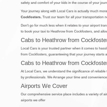
safety and comfort of your kids in the course of your jour
Your journey along with Local Cars is actually much more 
Cockfosters.
Trust our team for all your transportation n
Don't go for much less when it relates to your airport tr
to book your taxi to Heathrow from Cockfosters, and allow
Cabs to Heathrow from Cockfoster
Local Cars is your trusted partner when it comes to hassl
from Cockfosters, guaranteeing that your journey starts
Cabs to Heathrow from Cockfosters
At Local Cars, we understand the significance of reliable
by professionals. We Arrange your time and convenience,
Airports We Cover
Our comprehensive service place includes a variety of air
airports we offer