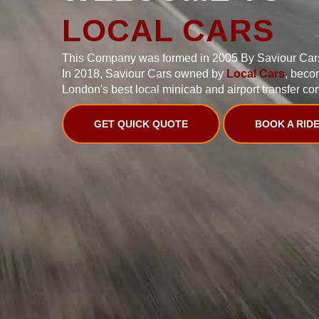
LOCAL CARS
This Company was formed in 2005 By Saviour Car
In 2018, Saviour Cars owned by
Local Cars
, beco
London's best local minicab and airport transfer co
GET QUICK QUOTE
BOOK A RID