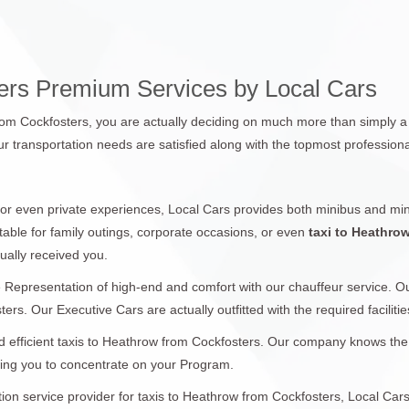
ters Premium Services by Local Cars
from Cockfosters, you are actually deciding on much more than simply a 
r transportation needs are satisfied along with the topmost professiona
 or even private experiences, Local Cars provides both minibus and min
table for family outings, corporate occasions, or even
taxi to Heathro
ually received you.
 Representation of high-end and comfort with our chauffeur service. 
ers. Our Executive Cars are actually outfitted with the required facilitie
 efficient taxis to Heathrow from Cockfosters. Our company knows the si
wing you to concentrate on your Program.
ation service provider for taxis to Heathrow from Cockfosters, Local Car