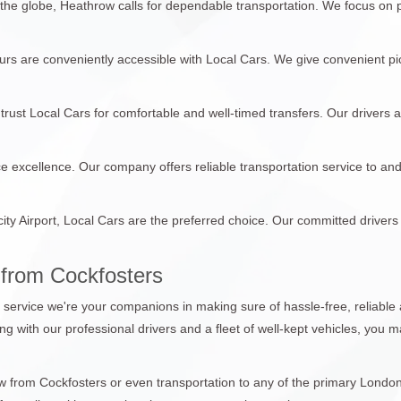
 the globe, Heathrow calls for dependable transportation. We focus on
tours are conveniently accessible with Local Cars. We give convenient pi
trust Local Cars for comfortable and well-timed transfers. Our drivers 
ce excellence. Our company offers reliable transportation service to an
city Airport, Local Cars are the preferred choice. Our committed drivers
 from Cockfosters
n service we're your companions in making sure of hassle-free, reliable 
ong with our professional drivers and a fleet of well-kept vehicles, you
from Cockfosters or even transportation to any of the primary London a