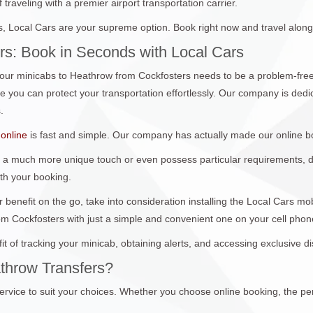
traveling with a premier airport transportation carrier.
 Local Cars are your supreme option. Book right now and travel along
rs: Book in Seconds with Local Cars
ur minicabs to Heathrow from Cockfosters needs to be a problem-free
you can protect your transportation effortlessly. Our company is dedica
.
online
is fast and simple. Our company has actually made our online b
 a much more unique touch or even possess particular requirements, don
ith your booking.
 benefit on the go, take into consideration installing the Local Cars m
om Cockfosters with just a simple and convenient one on your cell pho
it of tracking your minicab, obtaining alerts, and accessing exclusive 
throw Transfers?
ervice to suit your choices. Whether you choose online booking, the per