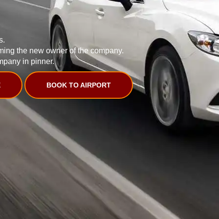
s.
ming the new owner of the company.
mpany in pinner.
E
BOOK TO AIRPORT