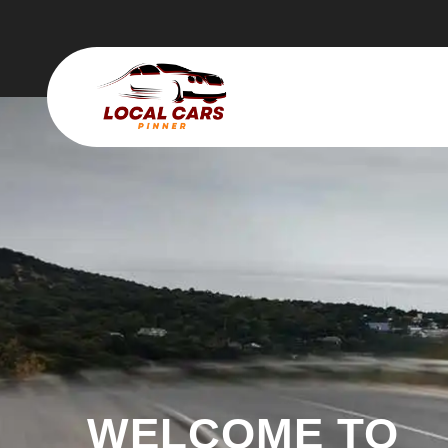
WELCOME TO