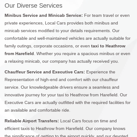
Our Diverse Services
Minibus Service and Minicab Service:
For team travel or even
private experiences, Local Cars provides both minibus and
minicab services modified to your details requirements. Our
comfortable and well-maintained vehicles are actually suitable for
family outings, corporate occasions, or even
taxi to Heathrow
from Harefield
. Whether you require a spacious minibus or even
a relaxing minicab, our company has actually received you.
Chauffeur Service and Executive Cars:
Experience the
Representation of high-end and comfort with our chauffeur
service. Our knowledgeable drivers ensure a seamless and
innovative journey for your taxi to Heathrow from Harefield. Our
Executive Cars are actually outfitted with the required facilities for
an available and comfortable ride.
Reliable Airport Transfers:
Local Cars focus on time and
efficient taxis to Heathrow from Harefield. Our company knows
the significance of getting to the airport quickly, and our devoted