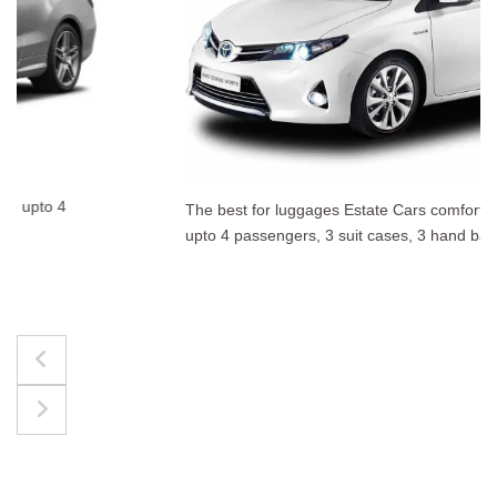
The best for luggages Estate Cars comfortably accommodate
upto 4 passengers, 3 suit cases, 3 hand bags.