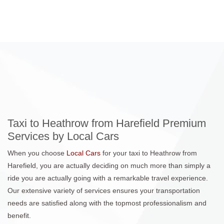
Taxi to Heathrow from Harefield Premium
Services by Local Cars
When you choose
Local Cars
for your taxi to Heathrow from
Harefield, you are actually deciding on much more than simply a
ride you are actually going with a remarkable travel experience.
Our extensive variety of services ensures your transportation
needs are satisfied along with the topmost professionalism and
benefit.