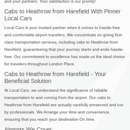
and your partners. Your satisfaction is our priority!
Cabs to Heathrow from Harefield With Pinner
Local Cars
Local Cars is your trusted partner when it comes to hassle-free
and comfortable airport transfers. We concentrate on giving first-
class transportation services, including cabs to Heathrow from
Harefield, guaranteeing that your journey starts and ends hassle-
free. Our commitment to excellence has made us the ideal choice
for travelers throughout London Place.
Cabs to Heathrow from Harefield - Your
Beneficial Solution
At Local Cars, we understand the significance of reliable
transportation to and coming from the airport. Our cabs to
Heathrow from Harefield are actually carefully preserved and run
by professionals. We Arrange your time and convenience,
ensuring that you reach your destination On time.
Airports We Cover