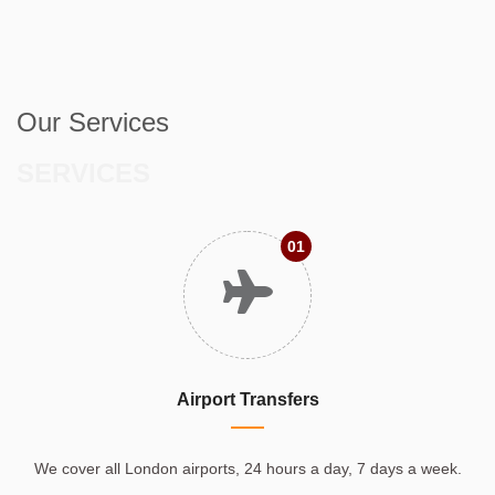
Our Services
SERVICES
01
Airport Transfers
We cover all London airports, 24 hours a day, 7 days a week.