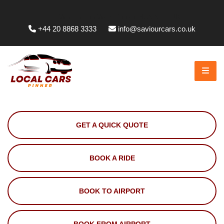
Whittington Way, Pinner HA5 5JT, UK
+44 20 8868 3333
info@saviourcars.co.uk
GET A QUICK QUOTE
BOOK A RIDE
BOOK TO AIRPORT