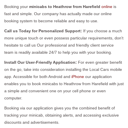
Booking your
minicabs to Heathrow from Harefield
online
is
fast and simple. Our company has actually made our online
booking system to become reliable and easy to use.
Call us Today for Personalized Support:
If you choose a much
more unique touch or even possess particular requirements, don't
hesitate to call us Our professional and friendly client service
team is readily available 24/7 to help you with your booking.
Install Our User-Friendly Application:
For even greater benefit
on the go, take into consideration installing the Local Cars mobile
app. Accessible for both Android and
iPhone
our application
enables you to book minicabs to Heathrow from Harefield with just
a simple and convenient one on your cell phone or even
computer.
Booking via our application gives you the combined benefit of
tracking your minicab, obtaining alerts, and accessing exclusive
discounts and advertisements.