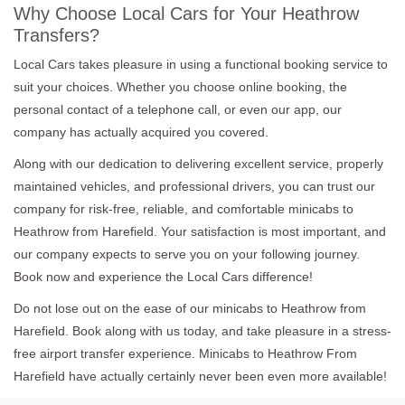
Why Choose Local Cars for Your Heathrow
Transfers?
Local Cars takes pleasure in using a functional booking service to
suit your choices. Whether you choose online booking, the
personal contact of a telephone call, or even our app, our
company has actually acquired you covered.
Along with our dedication to delivering excellent service, properly
maintained vehicles, and professional drivers, you can trust our
company for risk-free, reliable, and comfortable minicabs to
Heathrow from Harefield. Your satisfaction is most important, and
our company expects to serve you on your following journey.
Book now and experience the Local Cars difference!
Do not lose out on the ease of our minicabs to Heathrow from
Harefield. Book along with us today, and take pleasure in a stress-
free airport transfer experience. Minicabs to Heathrow From
Harefield have actually certainly never been even more available!