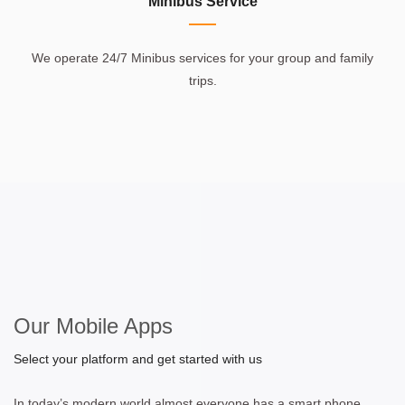
Minibus Service
We operate 24/7 Minibus services for your group and family
trips.
Our Mobile Apps
Select your platform and get started with us
In today’s modern world almost everyone has a smart phone.