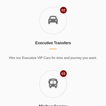
02
Executive Transfers
Hire our Executive VIP Cars for time and journey you want.
03