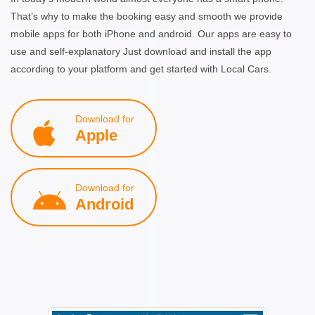
That’s why to make the booking easy and smooth we provide
mobile apps for both iPhone and android. Our apps are easy to
use and self-explanatory Just download and install the app
according to your platform and get started with Local Cars.
Download for
Apple
Download for
Android