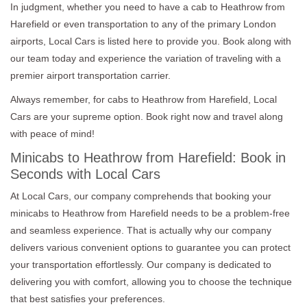
In judgment, whether you need to have a cab to Heathrow from
Harefield or even transportation to any of the primary London
airports, Local Cars is listed here to provide you. Book along with
our team today and experience the variation of traveling with a
premier airport transportation carrier.
Always remember, for cabs to Heathrow from Harefield, Local
Cars are your supreme option. Book right now and travel along
with peace of mind!
Minicabs to Heathrow from Harefield: Book in
Seconds with Local Cars
At Local Cars, our company comprehends that booking your
minicabs to Heathrow from Harefield needs to be a problem-free
and seamless experience. That is actually why our company
delivers various convenient options to guarantee you can protect
your transportation effortlessly. Our company is dedicated to
delivering you with comfort, allowing you to choose the technique
that best satisfies your preferences.