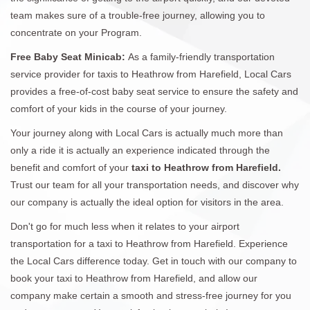
team makes sure of a trouble-free journey, allowing you to
concentrate on your Program.
Free Baby Seat Minicab:
As a family-friendly transportation
service provider for taxis to Heathrow from Harefield, Local Cars
provides a free-of-cost baby seat service to ensure the safety and
comfort of your kids in the course of your journey.
Your journey along with Local Cars is actually much more than
only a ride it is actually an experience indicated through the
benefit and comfort of your
taxi to Heathrow from Harefield.
Trust our team for all your transportation needs, and discover why
our company is actually the ideal option for visitors in the area.
Don't go for much less when it relates to your airport
transportation for a taxi to Heathrow from Harefield. Experience
the Local Cars difference today. Get in touch with our company to
book your taxi to Heathrow from Harefield, and allow our
company make certain a smooth and stress-free journey for you