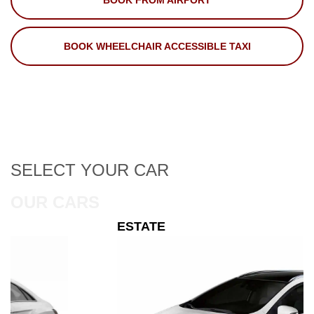
BOOK FROM AIRPORT
BOOK WHEELCHAIR ACCESSIBLE TAXI
SELECT
YOUR CAR
OUR CARS
ESTATE