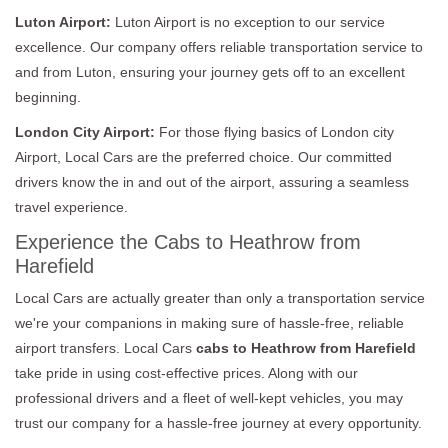
Luton Airport:
Luton Airport is no exception to our service
excellence. Our company offers reliable transportation service to
and from Luton, ensuring your journey gets off to an excellent
beginning.
London City Airport:
For those flying basics of London city
Airport, Local Cars are the preferred choice. Our committed
drivers know the in and out of the airport, assuring a seamless
travel experience.
Experience the Cabs to Heathrow from
Harefield
Local Cars are actually greater than only a transportation service
we're your companions in making sure of hassle-free, reliable
airport transfers. Local Cars
cabs to Heathrow from Harefield
take pride in using cost-effective prices. Along with our
professional drivers and a fleet of well-kept vehicles, you may
trust our company for a hassle-free journey at every opportunity.