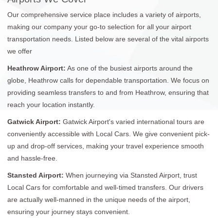
Our comprehensive service place includes a variety of airports,
making our company your go-to selection for all your airport
transportation needs. Listed below are several of the vital airports
we offer
Heathrow Airport:
As one of the busiest airports around the
globe, Heathrow calls for dependable transportation. We focus on
providing seamless transfers to and from Heathrow, ensuring that
reach your location instantly.
Gatwick Airport:
Gatwick Airport's varied international tours are
conveniently accessible with Local Cars. We give convenient pick-
up and drop-off services, making your travel experience smooth
and hassle-free.
Stansted Airport:
When journeying via Stansted Airport, trust
Local Cars for comfortable and well-timed transfers. Our drivers
are actually well-manned in the unique needs of the airport,
ensuring your journey stays convenient.