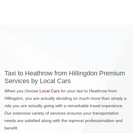
Taxi to Heathrow from Hillingdon Premium
Services by Local Cars
When you choose
Local Cars
for your taxi to Heathrow from
Hillingdon, you are actually deciding on much more than simply a
ride you are actually going with a remarkable travel experience.
Our extensive variety of services ensures your transportation
needs are satisfied along with the topmost professionalism and
benefit.