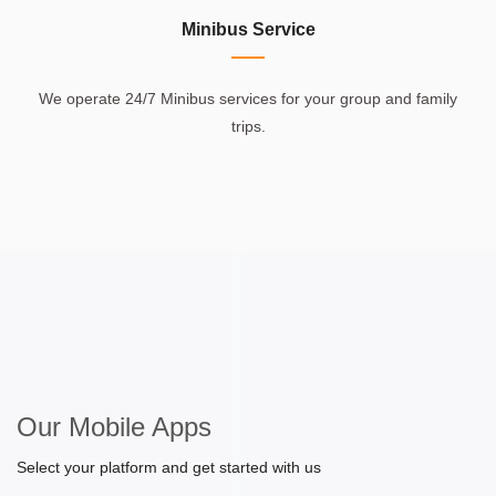
Minibus Service
We operate 24/7 Minibus services for your group and family
trips.
Our Mobile Apps
Select your platform and get started with us