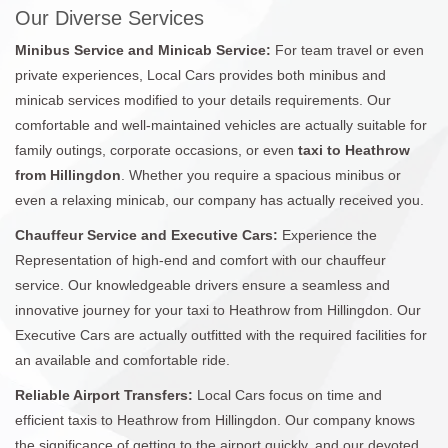
Our Diverse Services
Minibus Service and Minicab Service:
For team travel or even
private experiences, Local Cars provides both minibus and
minicab services modified to your details requirements. Our
comfortable and well-maintained vehicles are actually suitable for
family outings, corporate occasions, or even
taxi to Heathrow
from Hillingdon
. Whether you require a spacious minibus or
even a relaxing minicab, our company has actually received you.
Chauffeur Service and Executive Cars:
Experience the
Representation of high-end and comfort with our chauffeur
service. Our knowledgeable drivers ensure a seamless and
innovative journey for your taxi to Heathrow from Hillingdon. Our
Executive Cars are actually outfitted with the required facilities for
an available and comfortable ride.
Reliable Airport Transfers:
Local Cars focus on time and
efficient taxis to Heathrow from Hillingdon. Our company knows
the significance of getting to the airport quickly, and our devoted