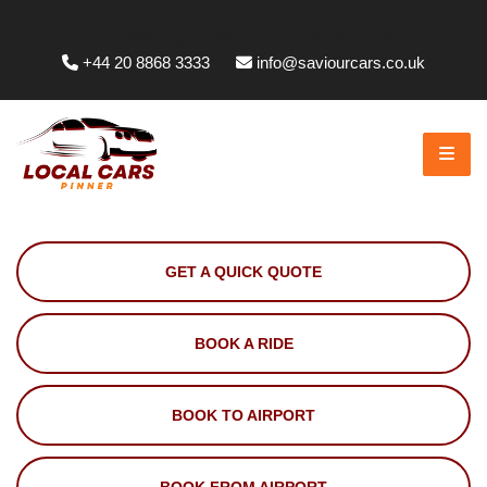
Whittington Way, Pinner HA5 5JT, UK
+44 20 8868 3333
info@saviourcars.co.uk
GET A QUICK QUOTE
BOOK A RIDE
BOOK TO AIRPORT