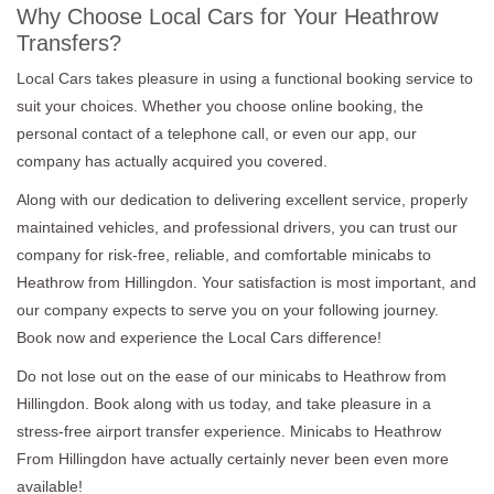
Why Choose Local Cars for Your Heathrow
Transfers?
Local Cars takes pleasure in using a functional booking service to
suit your choices. Whether you choose online booking, the
personal contact of a telephone call, or even our app, our
company has actually acquired you covered.
Along with our dedication to delivering excellent service, properly
maintained vehicles, and professional drivers, you can trust our
company for risk-free, reliable, and comfortable minicabs to
Heathrow from Hillingdon. Your satisfaction is most important, and
our company expects to serve you on your following journey.
Book now and experience the Local Cars difference!
Do not lose out on the ease of our minicabs to Heathrow from
Hillingdon. Book along with us today, and take pleasure in a
stress-free airport transfer experience. Minicabs to Heathrow
From Hillingdon have actually certainly never been even more
available!