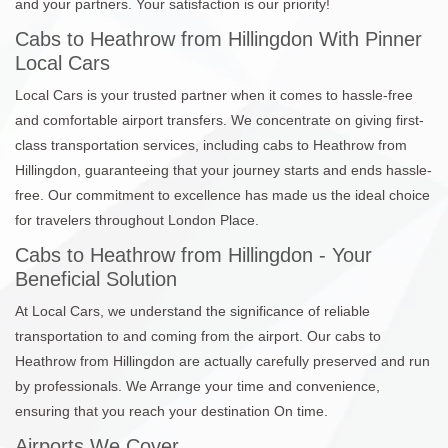
and your partners. Your satisfaction is our priority!
Cabs to Heathrow from Hillingdon With Pinner
Local Cars
Local Cars is your trusted partner when it comes to hassle-free
and comfortable airport transfers. We concentrate on giving first-
class transportation services, including cabs to Heathrow from
Hillingdon, guaranteeing that your journey starts and ends hassle-
free. Our commitment to excellence has made us the ideal choice
for travelers throughout London Place.
Cabs to Heathrow from Hillingdon - Your
Beneficial Solution
At Local Cars, we understand the significance of reliable
transportation to and coming from the airport. Our cabs to
Heathrow from Hillingdon are actually carefully preserved and run
by professionals. We Arrange your time and convenience,
ensuring that you reach your destination On time.
Airports We Cover