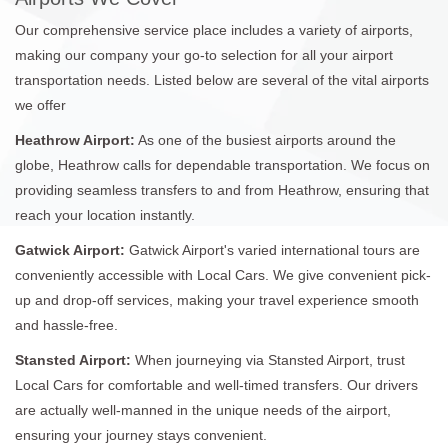
Our comprehensive service place includes a variety of airports,
making our company your go-to selection for all your airport
transportation needs. Listed below are several of the vital airports
we offer
Heathrow Airport:
As one of the busiest airports around the
globe, Heathrow calls for dependable transportation. We focus on
providing seamless transfers to and from Heathrow, ensuring that
reach your location instantly.
Gatwick Airport:
Gatwick Airport's varied international tours are
conveniently accessible with Local Cars. We give convenient pick-
up and drop-off services, making your travel experience smooth
and hassle-free.
Stansted Airport:
When journeying via Stansted Airport, trust
Local Cars for comfortable and well-timed transfers. Our drivers
are actually well-manned in the unique needs of the airport,
ensuring your journey stays convenient.