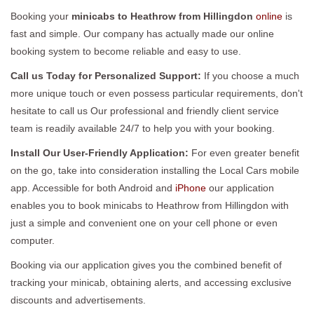
Booking your
minicabs to Heathrow from Hillingdon
online
is
fast and simple. Our company has actually made our online
booking system to become reliable and easy to use.
Call us Today for Personalized Support:
If you choose a much
more unique touch or even possess particular requirements, don't
hesitate to call us Our professional and friendly client service
team is readily available 24/7 to help you with your booking.
Install Our User-Friendly Application:
For even greater benefit
on the go, take into consideration installing the Local Cars mobile
app. Accessible for both Android and
iPhone
our application
enables you to book minicabs to Heathrow from Hillingdon with
just a simple and convenient one on your cell phone or even
computer.
Booking via our application gives you the combined benefit of
tracking your minicab, obtaining alerts, and accessing exclusive
discounts and advertisements.