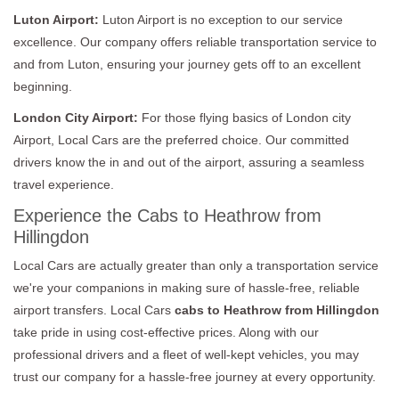
Luton Airport:
Luton Airport is no exception to our service
excellence. Our company offers reliable transportation service to
and from Luton, ensuring your journey gets off to an excellent
beginning.
London City Airport:
For those flying basics of London city
Airport, Local Cars are the preferred choice. Our committed
drivers know the in and out of the airport, assuring a seamless
travel experience.
Experience the Cabs to Heathrow from
Hillingdon
Local Cars are actually greater than only a transportation service
we're your companions in making sure of hassle-free, reliable
airport transfers. Local Cars
cabs to Heathrow from Hillingdon
take pride in using cost-effective prices. Along with our
professional drivers and a fleet of well-kept vehicles, you may
trust our company for a hassle-free journey at every opportunity.