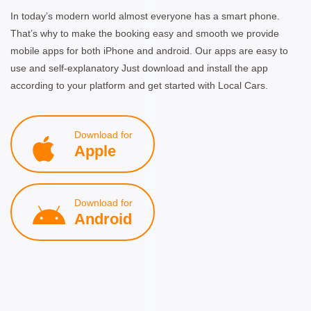
In today’s modern world almost everyone has a smart phone.
That’s why to make the booking easy and smooth we provide
mobile apps for both iPhone and android. Our apps are easy to
use and self-explanatory Just download and install the app
according to your platform and get started with Local Cars.
Download for
Apple
Download for
Android