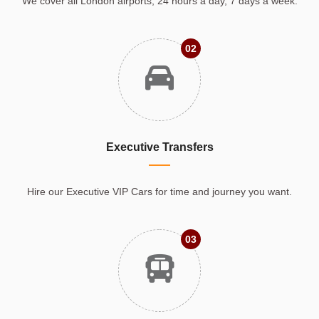
We cover all London airports, 24 hours a day, 7 days a week.
02
Executive Transfers
Hire our Executive VIP Cars for time and journey you want.
03