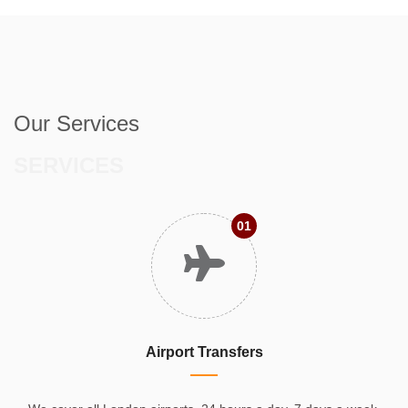
Our Services
SERVICES
01
Airport Transfers