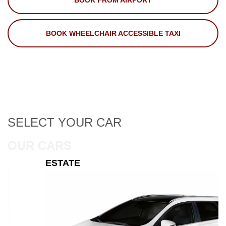
BOOK FROM AIRPORT
BOOK WHEELCHAIR ACCESSIBLE TAXI
SELECT
YOUR CAR
OUR CARS
ESTATE