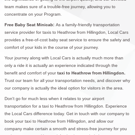
team makes sure of a trouble-free journey, allowing you to
concentrate on your Program.
Free Baby Seat Minicab:
As a family-friendly transportation
service provider for taxis to Heathrow from Hillingdon, Local Cars
provides a free-of-cost baby seat service to ensure the safety and
comfort of your kids in the course of your journey.
Your journey along with Local Cars is actually much more than
only a ride it is actually an experience indicated through the
benefit and comfort of your
taxi to Heathrow from Hillingdon.
Trust our team for all your transportation needs, and discover why
our company is actually the ideal option for visitors in the area.
Don't go for much less when it relates to your airport
transportation for a taxi to Heathrow from Hillingdon. Experience
the Local Cars difference today. Get in touch with our company to
book your taxi to Heathrow from Hillingdon, and allow our
company make certain a smooth and stress-free journey for you