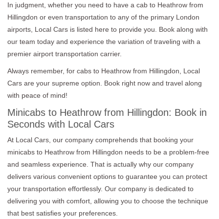
In judgment, whether you need to have a cab to Heathrow from
Hillingdon or even transportation to any of the primary London
airports, Local Cars is listed here to provide you. Book along with
our team today and experience the variation of traveling with a
premier airport transportation carrier.
Always remember, for cabs to Heathrow from Hillingdon, Local
Cars are your supreme option. Book right now and travel along
with peace of mind!
Minicabs to Heathrow from Hillingdon: Book in
Seconds with Local Cars
At Local Cars, our company comprehends that booking your
minicabs to Heathrow from Hillingdon needs to be a problem-free
and seamless experience. That is actually why our company
delivers various convenient options to guarantee you can protect
your transportation effortlessly. Our company is dedicated to
delivering you with comfort, allowing you to choose the technique
that best satisfies your preferences.