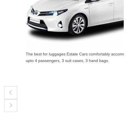
The best for luggages Estate Cars comfortably accommodate
upto 4 passengers, 3 suit cases, 3 hand bags.