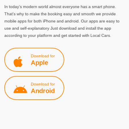
In today’s modern world almost everyone has a smart phone.
That’s why to make the booking easy and smooth we provide
mobile apps for both iPhone and android. Our apps are easy to
use and self-explanatory Just download and install the app
according to your platform and get started with Local Cars.
Download for
Apple
Download for
Android