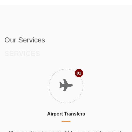
Our Services
SERVICES
01
Airport Transfers