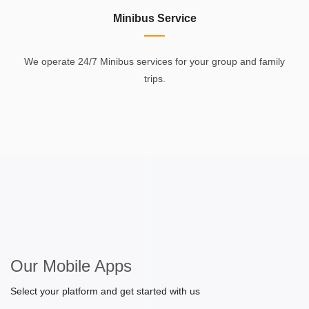
Minibus Service
We operate 24/7 Minibus services for your group and family
trips.
Our Mobile Apps
Select your platform and get started with us