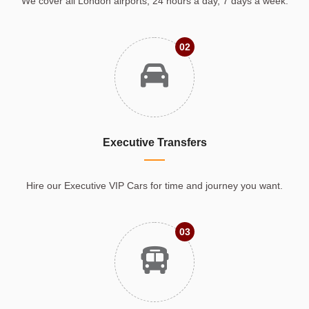
We cover all London airports, 24 hours a day, 7 days a week.
02
Executive Transfers
Hire our Executive VIP Cars for time and journey you want.
03