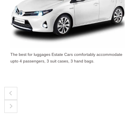
The best for luggages Estate Cars comfortably accommodate
upto 4 passengers, 3 suit cases, 3 hand bags.