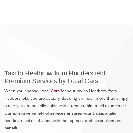
Taxi to Heathrow from Huddersfield
Premium Services by Local Cars
When you choose
Local Cars
for your taxi to Heathrow from
Huddersfield, you are actually deciding on much more than simply
a ride you are actually going with a remarkable travel experience.
Our extensive variety of services ensures your transportation
needs are satisfied along with the topmost professionalism and
benefit.