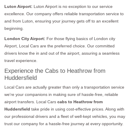
Luton Airport:
Luton Airport is no exception to our service
excellence. Our company offers reliable transportation service to
and from Luton, ensuring your journey gets off to an excellent
beginning.
London City Airport:
For those flying basics of London city
Airport, Local Cars are the preferred choice. Our committed
drivers know the in and out of the airport, assuring a seamless
travel experience.
Experience the Cabs to Heathrow from
Huddersfield
Local Cars are actually greater than only a transportation service
we're your companions in making sure of hassle-free, reliable
airport transfers. Local Cars
cabs to Heathrow from
Huddersfield
take pride in using cost-effective prices. Along with
our professional drivers and a fleet of well-kept vehicles, you may
trust our company for a hassle-free journey at every opportunity.