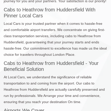
journey for you and your partners. Your satisfaction is our priority!
Cabs to Heathrow from Huddersfield With
Pinner Local Cars
Local Cars is your trusted partner when it comes to hassle-free
and comfortable airport transfers. We concentrate on giving first-
class transportation services, including cabs to Heathrow from
Huddersfield, guaranteeing that your journey starts and ends
hassle-free. Our commitment to excellence has made us the ideal
choice for travelers throughout London Place.
Cabs to Heathrow from Huddersfield - Your
Beneficial Solution
At Local Cars, we understand the significance of reliable
transportation to and coming from the airport. Our cabs to
Heathrow from Huddersfield are actually carefully preserved and
run by professionals. We Arrange your time and convenience,
ensuring that you reach your destination On time.
Airports We Cover