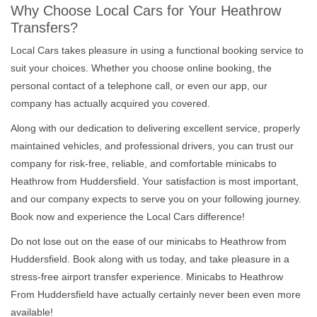
Why Choose Local Cars for Your Heathrow
Transfers?
Local Cars takes pleasure in using a functional booking service to
suit your choices. Whether you choose online booking, the
personal contact of a telephone call, or even our app, our
company has actually acquired you covered.
Along with our dedication to delivering excellent service, properly
maintained vehicles, and professional drivers, you can trust our
company for risk-free, reliable, and comfortable minicabs to
Heathrow from Huddersfield. Your satisfaction is most important,
and our company expects to serve you on your following journey.
Book now and experience the Local Cars difference!
Do not lose out on the ease of our minicabs to Heathrow from
Huddersfield. Book along with us today, and take pleasure in a
stress-free airport transfer experience. Minicabs to Heathrow
From Huddersfield have actually certainly never been even more
available!