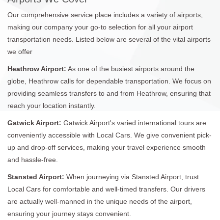
Our comprehensive service place includes a variety of airports,
making our company your go-to selection for all your airport
transportation needs. Listed below are several of the vital airports
we offer
Heathrow Airport:
As one of the busiest airports around the
globe, Heathrow calls for dependable transportation. We focus on
providing seamless transfers to and from Heathrow, ensuring that
reach your location instantly.
Gatwick Airport:
Gatwick Airport's varied international tours are
conveniently accessible with Local Cars. We give convenient pick-
up and drop-off services, making your travel experience smooth
and hassle-free.
Stansted Airport:
When journeying via Stansted Airport, trust
Local Cars for comfortable and well-timed transfers. Our drivers
are actually well-manned in the unique needs of the airport,
ensuring your journey stays convenient.