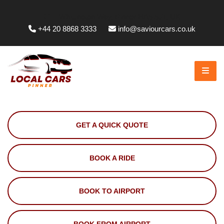
Whittington Way, Pinner HA5 5JT, UK
+44 20 8868 3333
info@saviourcars.co.uk
GET A QUICK QUOTE
BOOK A RIDE
BOOK TO AIRPORT