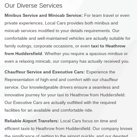
Our Diverse Services
Minibus Service and Minicab Service:
For team travel or even
private experiences, Local Cars provides both minibus and
minicab services modified to your details requirements. Our
comfortable and well-maintained vehicles are actually suitable for
family outings, corporate occasions, or even
taxi to Heathrow
from Huddersfield
. Whether you require a spacious minibus or
even a relaxing minicab, our company has actually received you.
Chauffeur Service and Executive Cars:
Experience the
Representation of high-end and comfort with our chauffeur
service. Our knowledgeable drivers ensure a seamless and
innovative journey for your taxi to Heathrow from Huddersfield.
Our Executive Cars are actually outfitted with the required
facilities for an available and comfortable ride.
Reliable Airport Transfers:
Local Cars focus on time and
efficient taxis to Heathrow from Huddersfield. Our company knows
the significance of getting to the airport quickly, and our devoted