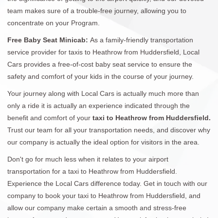
team makes sure of a trouble-free journey, allowing you to
concentrate on your Program.
Free Baby Seat Minicab:
As a family-friendly transportation
service provider for taxis to Heathrow from Huddersfield, Local
Cars provides a free-of-cost baby seat service to ensure the
safety and comfort of your kids in the course of your journey.
Your journey along with Local Cars is actually much more than
only a ride it is actually an experience indicated through the
benefit and comfort of your
taxi to Heathrow from Huddersfield.
Trust our team for all your transportation needs, and discover why
our company is actually the ideal option for visitors in the area.
Don't go for much less when it relates to your airport
transportation for a taxi to Heathrow from Huddersfield.
Experience the Local Cars difference today. Get in touch with our
company to book your taxi to Heathrow from Huddersfield, and
allow our company make certain a smooth and stress-free