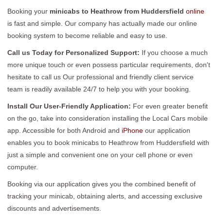
Booking your
minicabs to Heathrow from Huddersfield
online
is fast and simple. Our company has actually made our online
booking system to become reliable and easy to use.
Call us Today for Personalized Support:
If you choose a much
more unique touch or even possess particular requirements, don't
hesitate to call us Our professional and friendly client service
team is readily available 24/7 to help you with your booking.
Install Our User-Friendly Application:
For even greater benefit
on the go, take into consideration installing the Local Cars mobile
app. Accessible for both Android and
iPhone
our application
enables you to book minicabs to Heathrow from Huddersfield with
just a simple and convenient one on your cell phone or even
computer.
Booking via our application gives you the combined benefit of
tracking your minicab, obtaining alerts, and accessing exclusive
discounts and advertisements.