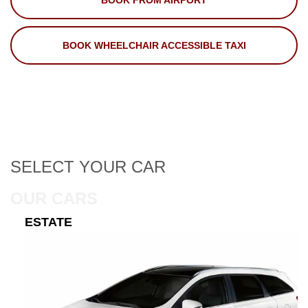
BOOK FROM AIRPORT
BOOK WHEELCHAIR ACCESSIBLE TAXI
SELECT
YOUR CAR
OUR CARS
ESTATE