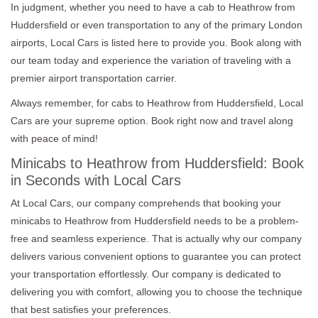
In judgment, whether you need to have a cab to Heathrow from
Huddersfield or even transportation to any of the primary London
airports, Local Cars is listed here to provide you. Book along with
our team today and experience the variation of traveling with a
premier airport transportation carrier.
Always remember, for cabs to Heathrow from Huddersfield, Local
Cars are your supreme option. Book right now and travel along
with peace of mind!
Minicabs to Heathrow from Huddersfield: Book
in Seconds with Local Cars
At Local Cars, our company comprehends that booking your
minicabs to Heathrow from Huddersfield needs to be a problem-
free and seamless experience. That is actually why our company
delivers various convenient options to guarantee you can protect
your transportation effortlessly. Our company is dedicated to
delivering you with comfort, allowing you to choose the technique
that best satisfies your preferences.