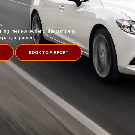
s.
ming the new owner of the company.
mpany in pinner.
E
BOOK TO AIRPORT