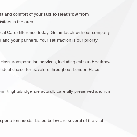
fit and comfort of your
taxi to Heathrow from
sitors in the area.
Local Cars difference today. Get in touch with our company
nd your partners. Your satisfaction is our priority!
-class transportation services, including cabs to Heathrow
ideal choice for travelers throughout London Place.
om Knightsbridge are actually carefully preserved and run
sportation needs. Listed below are several of the vital