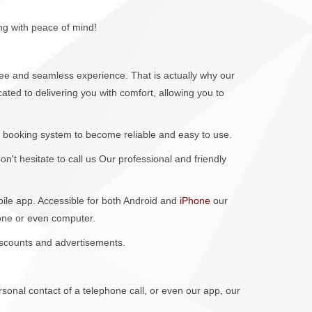
ng with peace of mind!
e and seamless experience. That is actually why our
ted to delivering you with comfort, allowing you to
 booking system to become reliable and easy to use.
't hesitate to call us Our professional and friendly
obile app. Accessible for both Android and
iPhone
our
hone or even computer.
discounts and advertisements.
sonal contact of a telephone call, or even our app, our