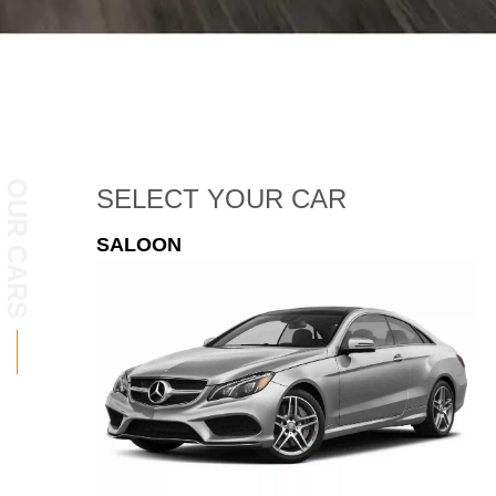
OUR CARS
SELECT
YOUR CAR
ESTATE