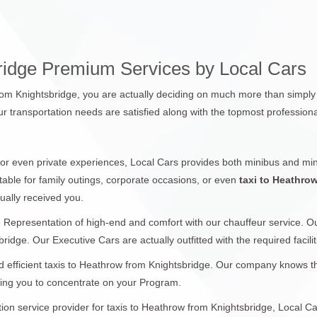
ridge Premium Services by Local Cars
rom Knightsbridge, you are actually deciding on much more than simply 
r transportation needs are satisfied along with the topmost professiona
 or even private experiences, Local Cars provides both minibus and min
table for family outings, corporate occasions, or even
taxi to Heathro
ually received you.
 Representation of high-end and comfort with our chauffeur service. 
ridge. Our Executive Cars are actually outfitted with the required facilit
 efficient taxis to Heathrow from Knightsbridge. Our company knows the 
wing you to concentrate on your Program.
ation service provider for taxis to Heathrow from Knightsbridge, Local C