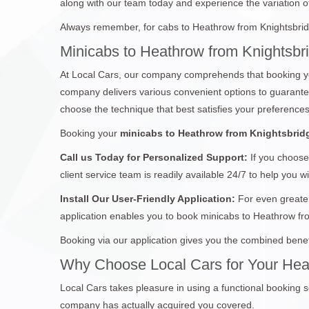
along with our team today and experience the variation of 
Always remember, for cabs to Heathrow from Knightsbridg
Minicabs to Heathrow from Knightsbr
At Local Cars, our company comprehends that booking yo
company delivers various convenient options to guarantee 
choose the technique that best satisfies your preferences
Booking your
minicabs to Heathrow from Knightsbrid
Call us Today for Personalized Support:
If you choose
client service team is readily available 24/7 to help you w
Install Our User-Friendly Application:
For even greater
application enables you to book minicabs to Heathrow fr
Booking via our application gives you the combined benef
Why Choose Local Cars for Your Hea
Local Cars takes pleasure in using a functional booking s
company has actually acquired you covered.