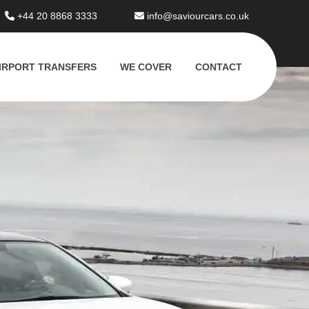
+44 20 8868 3333
info@saviourcars.co.uk
IRPORT TRANSFERS
WE COVER
CONTACT