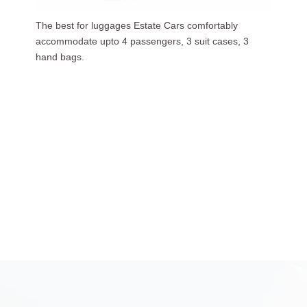
Our luxurious people carriers (7 Seaters) carries upto
6 passengers, 3 suit cases, 5 hand bags.