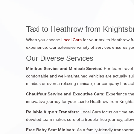
Taxi to Heathrow from Knightsb
When you choose
Local Cars
for your taxi to Heathrow f
experience. Our extensive variety of services ensures you
Our Diverse Services
Minibus Service and Minicab Service:
For team travel
comfortable and well-maintained vehicles are actually sui
minibus or even a relaxing minicab, our company has act
Chauffeur Service and Executive Cars:
Experience the
innovative journey for your taxi to Heathrow from Knightsb
Reliable Airport Transfers:
Local Cars focus on time and
devoted team makes sure of a trouble-free journey, allo
Free Baby Seat Minicab:
As a family-friendly transport