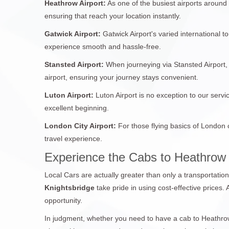
Heathrow Airport:
As one of the busiest airports around
ensuring that reach your location instantly.
Gatwick Airport:
Gatwick Airport's varied international 
experience smooth and hassle-free.
Stansted Airport:
When journeying via Stansted Airport, 
airport, ensuring your journey stays convenient.
Luton Airport:
Luton Airport is no exception to our servi
excellent beginning.
London City Airport:
For those flying basics of London 
travel experience.
Experience the Cabs to Heathrow 
Local Cars are actually greater than only a transportatio
Knightsbridge
take pride in using cost-effective prices.
opportunity.
In judgment, whether you need to have a cab to Heathrow 