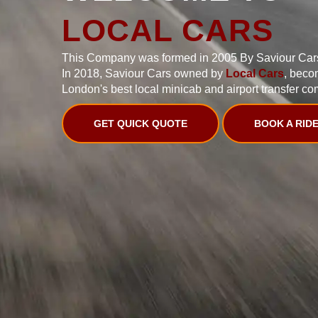
LOCAL CARS
This Company was formed in 2005 By Saviour Car
In 2018, Saviour Cars owned by
Local Cars
, beco
London's best local minicab and airport transfer co
GET QUICK QUOTE
BOOK A RID