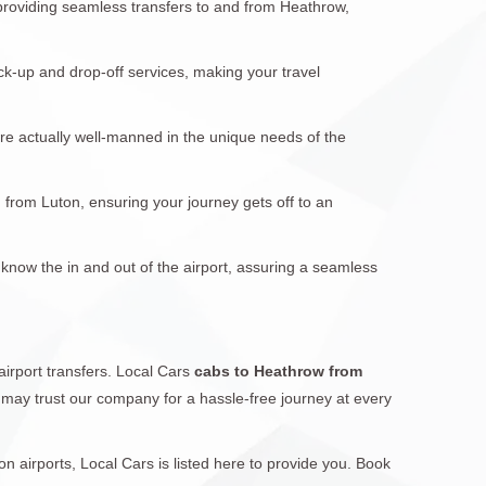
 providing seamless transfers to and from Heathrow,
ck-up and drop-off services, making your travel
are actually well-manned in the unique needs of the
d from Luton, ensuring your journey gets off to an
 know the in and out of the airport, assuring a seamless
airport transfers. Local Cars
cabs to Heathrow from
ou may trust our company for a hassle-free journey at every
 airports, Local Cars is listed here to provide you. Book