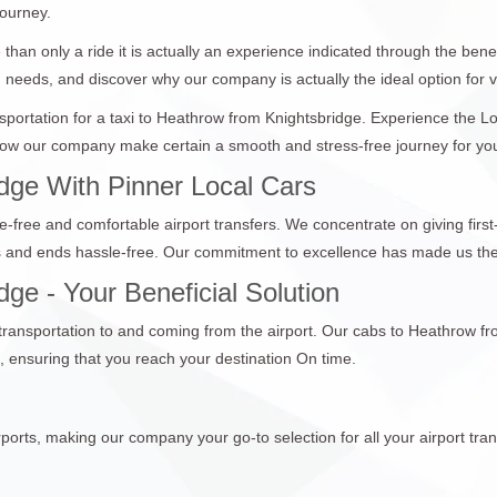
journey.
than only a ride it is actually an experience indicated through the bene
n needs, and discover why our company is actually the ideal option for vi
ansportation for a taxi to Heathrow from Knightsbridge. Experience the 
ow our company make certain a smooth and stress-free journey for you a
dge With Pinner Local Cars
e-free and comfortable airport transfers. We concentrate on giving first
ts and ends hassle-free. Our commitment to excellence has made us the 
ge - Your Beneficial Solution
 transportation to and coming from the airport. Our cabs to Heathrow fr
 ensuring that you reach your destination On time.
ports, making our company your go-to selection for all your airport tran