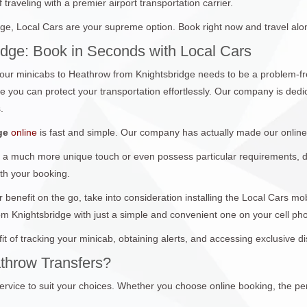
traveling with a premier airport transportation carrier.
e, Local Cars are your supreme option. Book right now and travel alo
idge: Book in Seconds with Local Cars
ur minicabs to Heathrow from Knightsbridge needs to be a problem-fre
you can protect your transportation effortlessly. Our company is dedica
.
ge
online
is fast and simple. Our company has actually made our online
 a much more unique touch or even possess particular requirements, don
ith your booking.
 benefit on the go, take into consideration installing the Local Cars m
om Knightsbridge with just a simple and convenient one on your cell p
it of tracking your minicab, obtaining alerts, and accessing exclusive 
throw Transfers?
ervice to suit your choices. Whether you choose online booking, the per