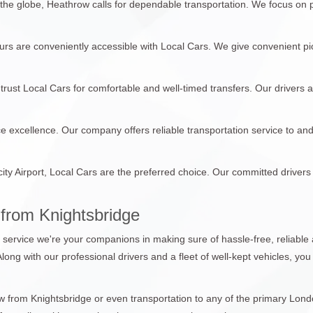
 the globe, Heathrow calls for dependable transportation. We focus on
tours are conveniently accessible with Local Cars. We give convenient pi
trust Local Cars for comfortable and well-timed transfers. Our drivers 
ce excellence. Our company offers reliable transportation service to an
city Airport, Local Cars are the preferred choice. Our committed drivers
from Knightsbridge
n service we're your companions in making sure of hassle-free, reliable 
 Along with our professional drivers and a fleet of well-kept vehicles, y
from Knightsbridge or even transportation to any of the primary London