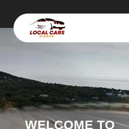
WELCOME TO