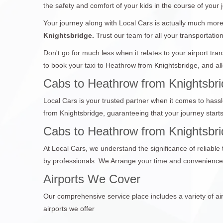
the safety and comfort of your kids in the course of your 
Your journey along with Local Cars is actually much more 
Knightsbridge.
Trust our team for all your transportatio
Don't go for much less when it relates to your airport tr
to book your taxi to Heathrow from Knightsbridge, and all
Cabs to Heathrow from Knightsbri
Local Cars is your trusted partner when it comes to hassl
from Knightsbridge, guaranteeing that your journey star
Cabs to Heathrow from Knightsbrid
At Local Cars, we understand the significance of reliable
by professionals. We Arrange your time and convenience,
Airports We Cover
Our comprehensive service place includes a variety of air
airports we offer