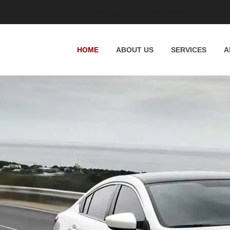
Whittington Way, Pinner HA5 5JT, UK
HOME
ABOUT US
SERVICES
A