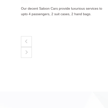
to
The best for luggages Estate Cars comfortably
accommodate upto 4 passengers, 3 suit cases, 3
hand bags.