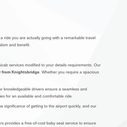
a ride you are actually going with a remarkable travel
lism and benefit.
icab services modified to your details requirements. Our
w from Knightsbridge
. Whether you require a spacious
Our knowledgeable drivers ensure a seamless and
ies for an available and comfortable ride.
significance of getting to the airport quickly, and our
ars provides a free-of-cost baby seat service to ensure