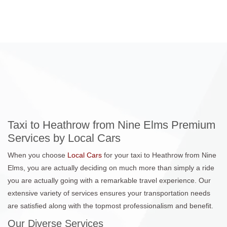
Taxi to Heathrow from Nine Elms Premium
Services by Local Cars
When you choose
Local Cars
for your taxi to Heathrow from Nine
Elms, you are actually deciding on much more than simply a ride
you are actually going with a remarkable travel experience. Our
extensive variety of services ensures your transportation needs
are satisfied along with the topmost professionalism and benefit.
Our Diverse Services