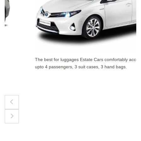
The best for luggages Estate Cars comfortably accommodate
upto 4 passengers, 3 suit cases, 3 hand bags.