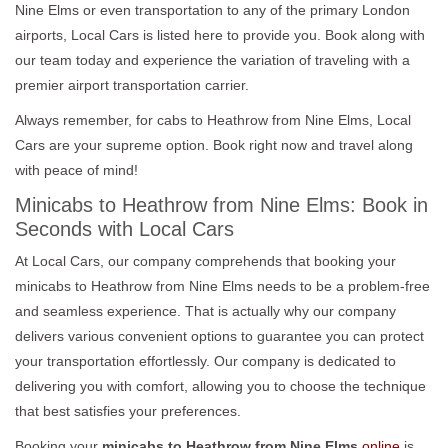
Nine Elms or even transportation to any of the primary London
airports, Local Cars is listed here to provide you. Book along with
our team today and experience the variation of traveling with a
premier airport transportation carrier.
Always remember, for cabs to Heathrow from Nine Elms, Local
Cars are your supreme option. Book right now and travel along
with peace of mind!
Minicabs to Heathrow from Nine Elms: Book in
Seconds with Local Cars
At Local Cars, our company comprehends that booking your
minicabs to Heathrow from Nine Elms needs to be a problem-free
and seamless experience. That is actually why our company
delivers various convenient options to guarantee you can protect
your transportation effortlessly. Our company is dedicated to
delivering you with comfort, allowing you to choose the technique
that best satisfies your preferences.
Booking your
minicabs to Heathrow from Nine Elms
online
is