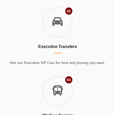
02
Executive Transfers
Hire our Executive VIP Cars for time and journey you want.
03