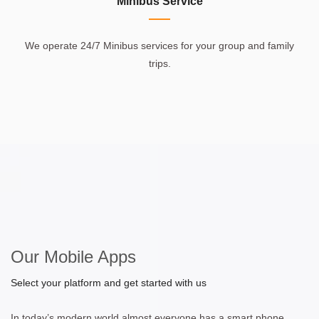
Minibus Service
We operate 24/7 Minibus services for your group and family
trips.
Our Mobile Apps
Select your platform and get started with us
In today’s modern world almost everyone has a smart phone.