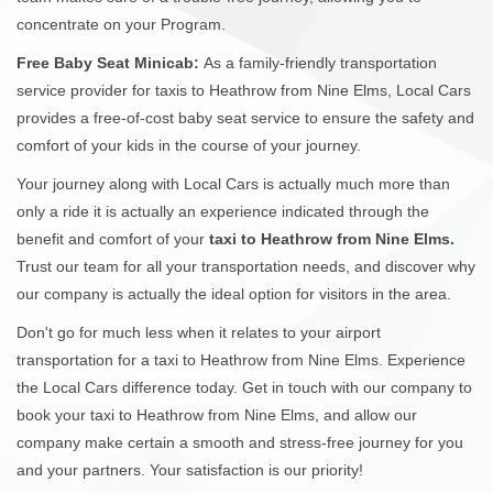
concentrate on your Program.
Free Baby Seat Minicab:
As a family-friendly transportation
service provider for taxis to Heathrow from Nine Elms, Local Cars
provides a free-of-cost baby seat service to ensure the safety and
comfort of your kids in the course of your journey.
Your journey along with Local Cars is actually much more than
only a ride it is actually an experience indicated through the
benefit and comfort of your
taxi to Heathrow from Nine Elms.
Trust our team for all your transportation needs, and discover why
our company is actually the ideal option for visitors in the area.
Don't go for much less when it relates to your airport
transportation for a taxi to Heathrow from Nine Elms. Experience
the Local Cars difference today. Get in touch with our company to
book your taxi to Heathrow from Nine Elms, and allow our
company make certain a smooth and stress-free journey for you
and your partners. Your satisfaction is our priority!