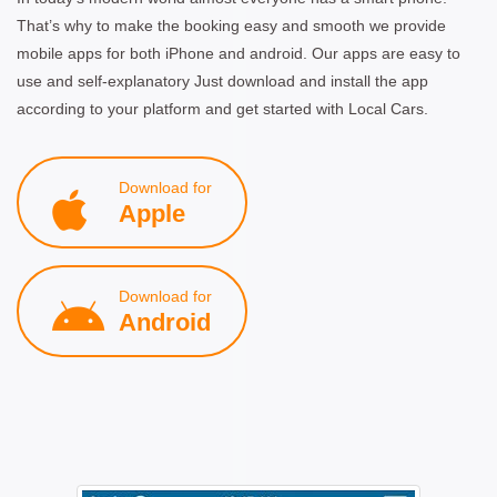
That’s why to make the booking easy and smooth we provide
mobile apps for both iPhone and android. Our apps are easy to
use and self-explanatory Just download and install the app
according to your platform and get started with Local Cars.
Download for
Apple
Download for
Android