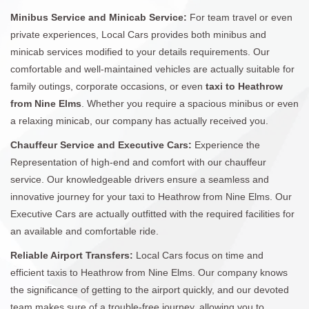
Minibus Service and Minicab Service:
For team travel or even
private experiences, Local Cars provides both minibus and
minicab services modified to your details requirements. Our
comfortable and well-maintained vehicles are actually suitable for
family outings, corporate occasions, or even
taxi to Heathrow
from Nine Elms
. Whether you require a spacious minibus or even
a relaxing minicab, our company has actually received you.
Chauffeur Service and Executive Cars:
Experience the
Representation of high-end and comfort with our chauffeur
service. Our knowledgeable drivers ensure a seamless and
innovative journey for your taxi to Heathrow from Nine Elms. Our
Executive Cars are actually outfitted with the required facilities for
an available and comfortable ride.
Reliable Airport Transfers:
Local Cars focus on time and
efficient taxis to Heathrow from Nine Elms. Our company knows
the significance of getting to the airport quickly, and our devoted
team makes sure of a trouble-free journey, allowing you to