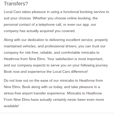
Transfers?
Local Cars takes pleasure in using a functional booking service to
suit your choices. Whether you choose online booking, the
personal contact of a telephone call, or even our app, our
company has actually acquired you covered.
Along with our dedication to delivering excellent service, properly
maintained vehicles, and professional drivers, you can trust our
company for risk-free, reliable, and comfortable minicabs to
Heathrow from Nine Elms. Your satisfaction is most important,
and our company expects to serve you on your following journey.
Book now and experience the Local Cars difference!
Do not lose out on the ease of our minicabs to Heathrow from
Nine Elms. Book along with us today, and take pleasure in a
stress-free airport transfer experience. Minicabs to Heathrow
From Nine Elms have actually certainly never been even more
available!