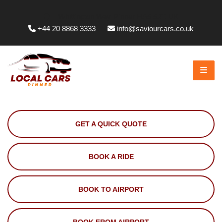
Whittington Way, Pinner HA5 5JT, UK
+44 20 8868 3333
info@saviourcars.co.uk
GET A QUICK QUOTE
BOOK A RIDE
BOOK TO AIRPORT