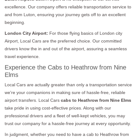
excellence. Our company offers reliable transportation service to
and from Luton, ensuring your journey gets off to an excellent
beginning.
London City Airport:
For those flying basics of London city
Airport, Local Cars are the preferred choice. Our committed
drivers know the in and out of the airport, assuring a seamless
travel experience.
Experience the Cabs to Heathrow from Nine
Elms
Local Cars are actually greater than only a transportation service
we're your companions in making sure of hassle-free, reliable
airport transfers. Local Cars
cabs to Heathrow from Nine Elms
take pride in using cost-effective prices. Along with our
professional drivers and a fleet of well-kept vehicles, you may
trust our company for a hassle-free journey at every opportunity.
In judgment, whether you need to have a cab to Heathrow from