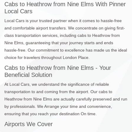
Cabs to Heathrow from Nine Elms With Pinner
Local Cars
Local Cars is your trusted partner when it comes to hassle-free
and comfortable airport transfers. We concentrate on giving first-
class transportation services, including cabs to Heathrow from
Nine Elms, guaranteeing that your journey starts and ends
hassle-free. Our commitment to excellence has made us the ideal
choice for travelers throughout London Place.
Cabs to Heathrow from Nine Elms - Your
Beneficial Solution
At Local Cars, we understand the significance of reliable
transportation to and coming from the airport. Our cabs to
Heathrow from Nine Elms are actually carefully preserved and run
by professionals. We Arrange your time and convenience,
ensuring that you reach your destination On time.
Airports We Cover