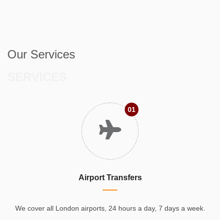
Our Services
SERVICES
01
Airport Transfers
We cover all London airports, 24 hours a day, 7 days a week.