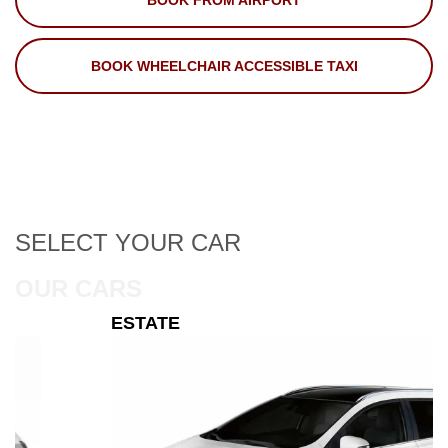
BOOK FROM AIRPORT
BOOK WHEELCHAIR ACCESSIBLE TAXI
SELECT
YOUR CAR
OUR CARS
ESTATE