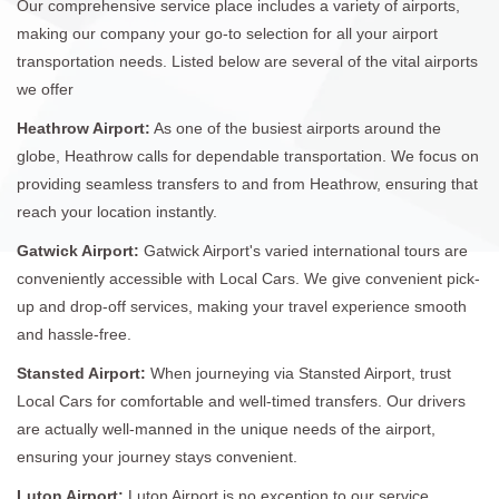
Our comprehensive service place includes a variety of airports,
making our company your go-to selection for all your airport
transportation needs. Listed below are several of the vital airports
we offer
Heathrow Airport:
As one of the busiest airports around the
globe, Heathrow calls for dependable transportation. We focus on
providing seamless transfers to and from Heathrow, ensuring that
reach your location instantly.
Gatwick Airport:
Gatwick Airport's varied international tours are
conveniently accessible with Local Cars. We give convenient pick-
up and drop-off services, making your travel experience smooth
and hassle-free.
Stansted Airport:
When journeying via Stansted Airport, trust
Local Cars for comfortable and well-timed transfers. Our drivers
are actually well-manned in the unique needs of the airport,
ensuring your journey stays convenient.
Luton Airport:
Luton Airport is no exception to our service