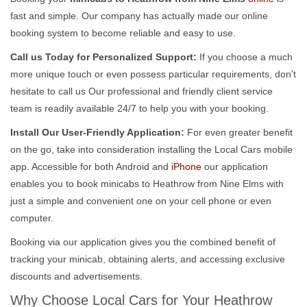
fast and simple. Our company has actually made our online
booking system to become reliable and easy to use.
Call us Today for Personalized Support:
If you choose a much
more unique touch or even possess particular requirements, don't
hesitate to call us Our professional and friendly client service
team is readily available 24/7 to help you with your booking.
Install Our User-Friendly Application:
For even greater benefit
on the go, take into consideration installing the Local Cars mobile
app. Accessible for both Android and
iPhone
our application
enables you to book minicabs to Heathrow from Nine Elms with
just a simple and convenient one on your cell phone or even
computer.
Booking via our application gives you the combined benefit of
tracking your minicab, obtaining alerts, and accessing exclusive
discounts and advertisements.
Why Choose Local Cars for Your Heathrow