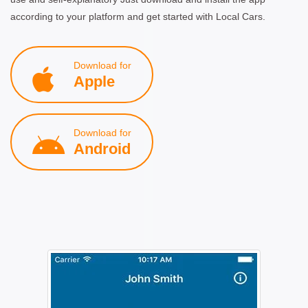
according to your platform and get started with Local Cars.
Download for
Apple
Download for
Android