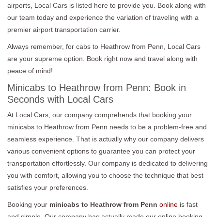
airports, Local Cars is listed here to provide you. Book along with
our team today and experience the variation of traveling with a
premier airport transportation carrier.
Always remember, for cabs to Heathrow from Penn, Local Cars
are your supreme option. Book right now and travel along with
peace of mind!
Minicabs to Heathrow from Penn: Book in
Seconds with Local Cars
At Local Cars, our company comprehends that booking your
minicabs to Heathrow from Penn needs to be a problem-free and
seamless experience. That is actually why our company delivers
various convenient options to guarantee you can protect your
transportation effortlessly. Our company is dedicated to delivering
you with comfort, allowing you to choose the technique that best
satisfies your preferences.
Booking your
minicabs to Heathrow from Penn
online
is fast
and simple. Our company has actually made our online booking