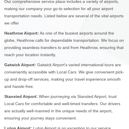
Our comprehensive service place includes a variety of airports,
making our company your go-to selection for all your airport
transportation needs. Listed below are several of the vital airports
we offer
Heathrow Airport:
As one of the busiest airports around the
globe, Heathrow calls for dependable transportation. We focus on
providing seamless transfers to and from Heathrow, ensuring that
reach your location instantly.
Gatwick Airport:
Gatwick Airport's varied international tours are
conveniently accessible with Local Cars. We give convenient pick-
up and drop-off services, making your travel experience smooth
and hassle-free.
Stansted Airport:
When journeying via Stansted Airport, trust
Local Cars for comfortable and well-timed transfers. Our drivers
are actually well-manned in the unique needs of the airport,
ensuring your journey stays convenient.
Luton Airport:
Luton Airport is no exception to our service