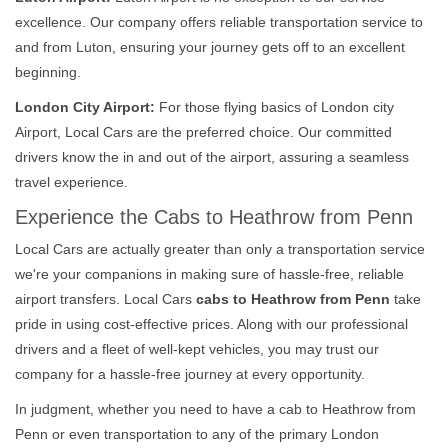
excellence. Our company offers reliable transportation service to
and from Luton, ensuring your journey gets off to an excellent
beginning.
London City Airport:
For those flying basics of London city
Airport, Local Cars are the preferred choice. Our committed
drivers know the in and out of the airport, assuring a seamless
travel experience.
Experience the Cabs to Heathrow from Penn
Local Cars are actually greater than only a transportation service
we're your companions in making sure of hassle-free, reliable
airport transfers. Local Cars
cabs to Heathrow from Penn
take
pride in using cost-effective prices. Along with our professional
drivers and a fleet of well-kept vehicles, you may trust our
company for a hassle-free journey at every opportunity.
In judgment, whether you need to have a cab to Heathrow from
Penn or even transportation to any of the primary London