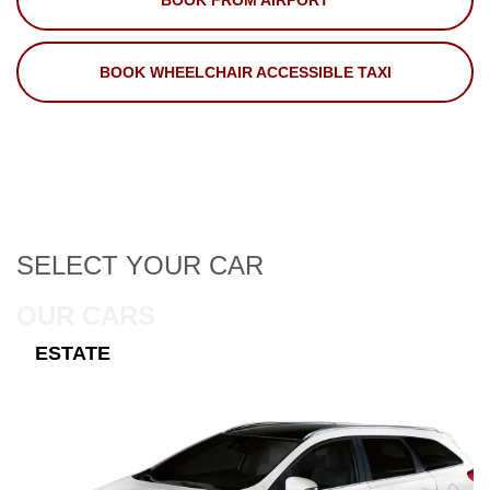
BOOK FROM AIRPORT
BOOK WHEELCHAIR ACCESSIBLE TAXI
SELECT
YOUR CAR
OUR CARS
ESTATE