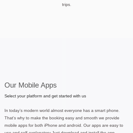
trips.
Our Mobile Apps
Select your platform and get started with us
In today’s modern world almost everyone has a smart phone.
That’s why to make the booking easy and smooth we provide
mobile apps for both iPhone and android. Our apps are easy to
use and self-explanatory Just download and install the app