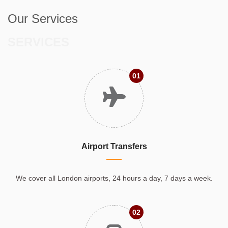
Our Services
SERVICES
01
Airport Transfers
We cover all London airports, 24 hours a day, 7 days a week.
02