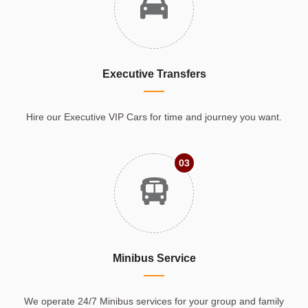
Executive Transfers
Hire our Executive VIP Cars for time and journey you want.
03
Minibus Service
We operate 24/7 Minibus services for your group and family