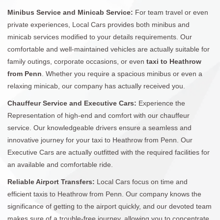
Minibus Service and Minicab Service:
For team travel or even
private experiences, Local Cars provides both minibus and
minicab services modified to your details requirements. Our
comfortable and well-maintained vehicles are actually suitable for
family outings, corporate occasions, or even
taxi to Heathrow
from Penn
. Whether you require a spacious minibus or even a
relaxing minicab, our company has actually received you.
Chauffeur Service and Executive Cars:
Experience the
Representation of high-end and comfort with our chauffeur
service. Our knowledgeable drivers ensure a seamless and
innovative journey for your taxi to Heathrow from Penn. Our
Executive Cars are actually outfitted with the required facilities for
an available and comfortable ride.
Reliable Airport Transfers:
Local Cars focus on time and
efficient taxis to Heathrow from Penn. Our company knows the
significance of getting to the airport quickly, and our devoted team
makes sure of a trouble-free journey, allowing you to concentrate