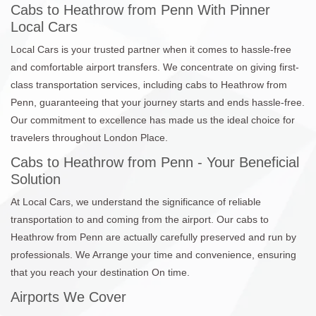
Cabs to Heathrow from Penn With Pinner
Local Cars
Local Cars is your trusted partner when it comes to hassle-free
and comfortable airport transfers. We concentrate on giving first-
class transportation services, including cabs to Heathrow from
Penn, guaranteeing that your journey starts and ends hassle-free.
Our commitment to excellence has made us the ideal choice for
travelers throughout London Place.
Cabs to Heathrow from Penn - Your Beneficial
Solution
At Local Cars, we understand the significance of reliable
transportation to and coming from the airport. Our cabs to
Heathrow from Penn are actually carefully preserved and run by
professionals. We Arrange your time and convenience, ensuring
that you reach your destination On time.
Airports We Cover