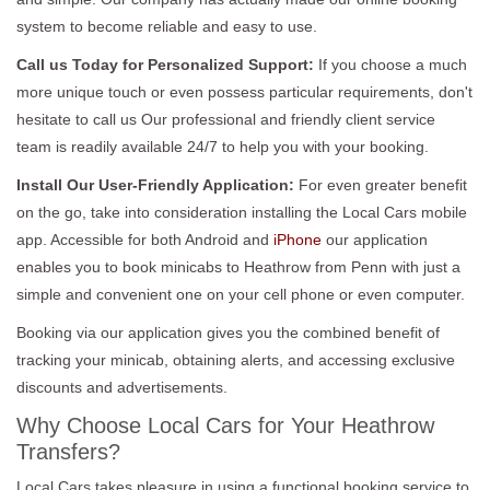
system to become reliable and easy to use.
Call us Today for Personalized Support:
If you choose a much
more unique touch or even possess particular requirements, don't
hesitate to call us Our professional and friendly client service
team is readily available 24/7 to help you with your booking.
Install Our User-Friendly Application:
For even greater benefit
on the go, take into consideration installing the Local Cars mobile
app. Accessible for both Android and
iPhone
our application
enables you to book minicabs to Heathrow from Penn with just a
simple and convenient one on your cell phone or even computer.
Booking via our application gives you the combined benefit of
tracking your minicab, obtaining alerts, and accessing exclusive
discounts and advertisements.
Why Choose Local Cars for Your Heathrow
Transfers?
Local Cars takes pleasure in using a functional booking service to