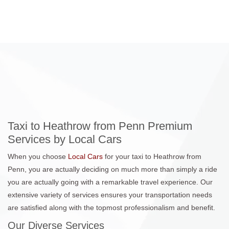
Taxi to Heathrow from Penn Premium
Services by Local Cars
When you choose
Local Cars
for your taxi to Heathrow from
Penn, you are actually deciding on much more than simply a ride
you are actually going with a remarkable travel experience. Our
extensive variety of services ensures your transportation needs
are satisfied along with the topmost professionalism and benefit.
Our Diverse Services