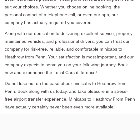
suit your choices. Whether you choose online booking, the
personal contact of a telephone call, or even our app, our
company has actually acquired you covered.
Along with our dedication to delivering excellent service, properly
maintained vehicles, and professional drivers, you can trust our
company for risk-free, reliable, and comfortable minicabs to
Heathrow from Penn. Your satisfaction is most important, and our
company expects to serve you on your following journey. Book
now and experience the Local Cars difference!
Do not lose out on the ease of our minicabs to Heathrow from
Penn. Book along with us today, and take pleasure in a stress-
free airport transfer experience. Minicabs to Heathrow From Penn
have actually certainly never been even more available!