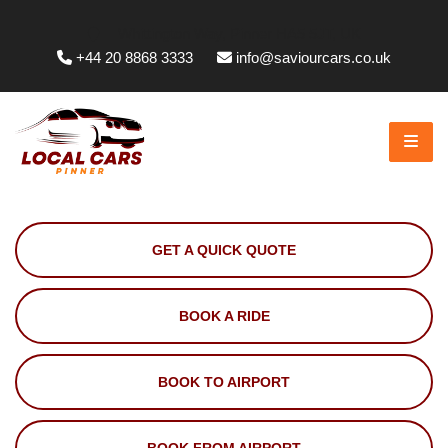
Whittington Way, Pinner HA5 5JT, UK
+44 20 8868 3333
info@saviourcars.co.uk
GET A QUICK QUOTE
BOOK A RIDE
BOOK TO AIRPORT