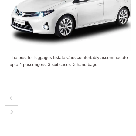
The best for luggages Estate Cars comfortably accommodate
upto 4 passengers, 3 suit cases, 3 hand bags.