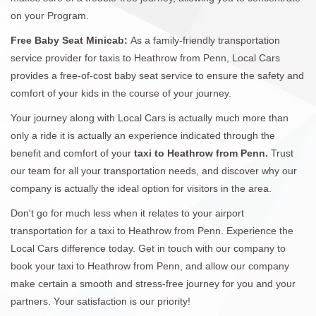
on your Program.
Free Baby Seat Minicab:
As a family-friendly transportation
service provider for taxis to Heathrow from Penn, Local Cars
provides a free-of-cost baby seat service to ensure the safety and
comfort of your kids in the course of your journey.
Your journey along with Local Cars is actually much more than
only a ride it is actually an experience indicated through the
benefit and comfort of your
taxi to Heathrow from Penn.
Trust
our team for all your transportation needs, and discover why our
company is actually the ideal option for visitors in the area.
Don't go for much less when it relates to your airport
transportation for a taxi to Heathrow from Penn. Experience the
Local Cars difference today. Get in touch with our company to
book your taxi to Heathrow from Penn, and allow our company
make certain a smooth and stress-free journey for you and your
partners. Your satisfaction is our priority!