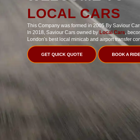
LOCAL CARS
This Company was formed in 2005 By Saviour Car
In 2018, Saviour Cars owned by
Local Cars
, beco
London's best local minicab and airport transfer co
GET QUICK QUOTE
BOOK A RID