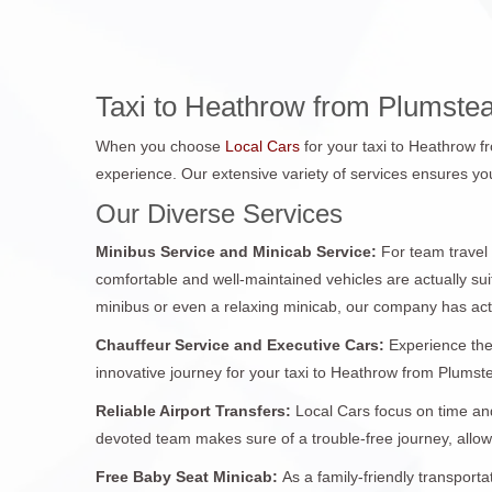
Taxi to Heathrow from Plumste
When you choose
Local Cars
for your taxi to Heathrow 
experience. Our extensive variety of services ensures you
Our Diverse Services
Minibus Service and Minicab Service:
For team travel
comfortable and well-maintained vehicles are actually sui
minibus or even a relaxing minicab, our company has act
Chauffeur Service and Executive Cars:
Experience the
innovative journey for your taxi to Heathrow from Plumstea
Reliable Airport Transfers:
Local Cars focus on time and
devoted team makes sure of a trouble-free journey, allo
Free Baby Seat Minicab:
As a family-friendly transport