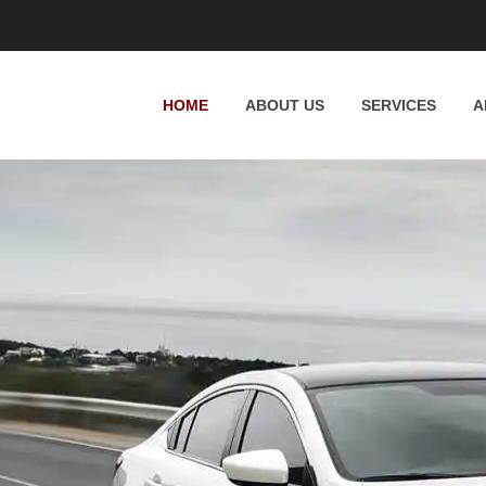
Whittington Way, Pinner HA5 5JT, UK
HOME
ABOUT US
SERVICES
A