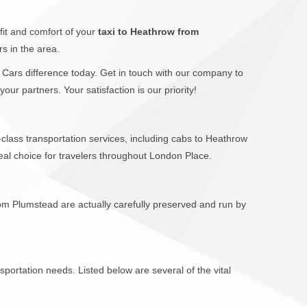
fit and comfort of your
taxi to Heathrow from
rs in the area.
l Cars difference today. Get in touch with our company to
r partners. Your satisfaction is our priority!
-class transportation services, including cabs to Heathrow
al choice for travelers throughout London Place.
rom Plumstead are actually carefully preserved and run by
sportation needs. Listed below are several of the vital