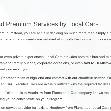
ad Premium Services by Local Cars
from Plumstead, you are actually deciding on much more than simply a ri
r transportation needs are satisfied along with the topmost professiona
 or even private experiences, Local Cars provides both minibus and min
table for family outings, corporate occasions, or even
taxi to Heathro
ually received you.
 Representation of high-end and comfort with our chauffeur service. 
d. Our Executive Cars are actually outfitted with the required facilities
 efficient taxis to Heathrow from Plumstead. Our company knows the sign
wing you to concentrate on your Program.
ation service provider for taxis to Heathrow from Plumstead, Local Cars 