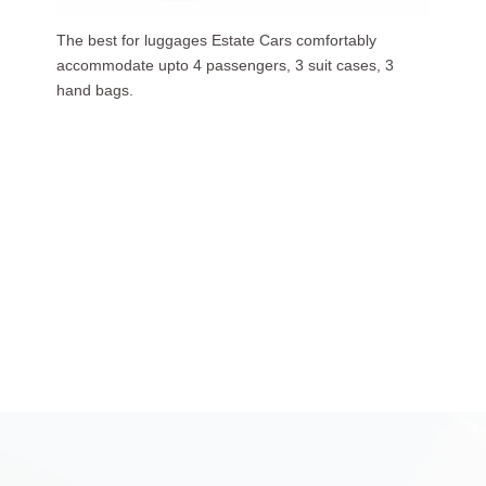
Our luxurious people carriers (7 Seaters) carries upto
6 passengers, 3 suit cases, 5 hand bags.