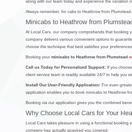
along with our team today and experience the variation of 
Always remember, for cabs to Heathrow from Plumstead, 
Minicabs to Heathrow from Plumstead
At Local Cars, our company comprehends that booking yo
company delivers various convenient options to guarantee 
choose the technique that best satisfies your preferences
Booking your
minicabs to Heathrow from Plumstead
o
Call us Today for Personalized Support:
If you choose
client service team is readily available 24/7 to help you w
Install Our User-Friendly Application:
For even greater
application enables you to book minicabs to Heathrow fr
Booking via our application gives you the combined benef
Why Choose Local Cars for Your Hea
Local Cars takes pleasure in using a functional booking s
company has actually acquired you covered.