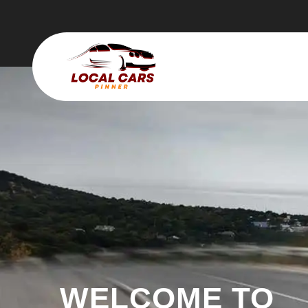
WELCOME TO