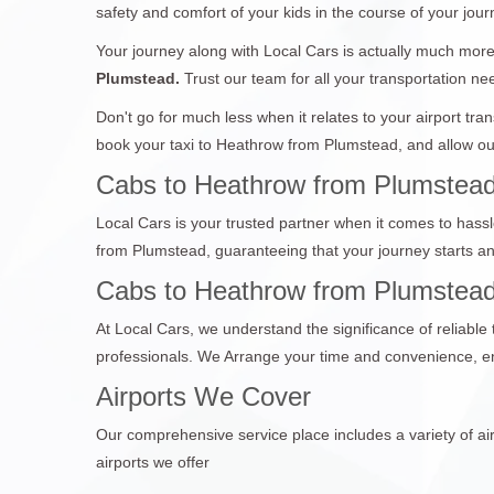
safety and comfort of your kids in the course of your jour
Your journey along with Local Cars is actually much more 
Plumstead.
Trust our team for all your transportation ne
Don't go for much less when it relates to your airport tr
book your taxi to Heathrow from Plumstead, and allow our
Cabs to Heathrow from Plumstead
Local Cars is your trusted partner when it comes to hassl
from Plumstead, guaranteeing that your journey starts a
Cabs to Heathrow from Plumstead 
At Local Cars, we understand the significance of reliabl
professionals. We Arrange your time and convenience, en
Airports We Cover
Our comprehensive service place includes a variety of air
airports we offer