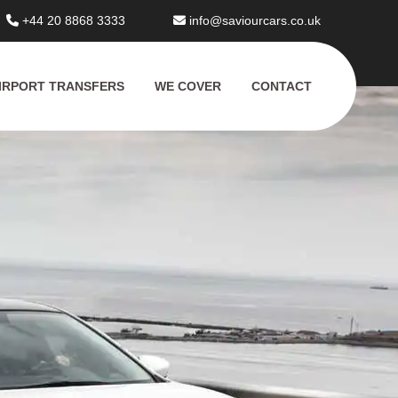
+44 20 8868 3333
info@saviourcars.co.uk
IRPORT TRANSFERS
WE COVER
CONTACT