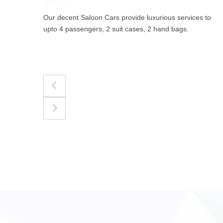
to
The best for luggages Estate Cars comfortably
accommodate upto 4 passengers, 3 suit cases, 3
hand bags.