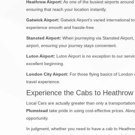
Heathrow Airport:
As one of the busiest airports around
ensuring that reach your location instantly.
Gatwick Airport:
Gatwick Airport's varied international 
experience smooth and hassle-free.
Stansted Airport:
When journeying via Stansted Airport, 
airport, ensuring your journey stays convenient.
Luton Airport:
Luton Airport is no exception to our servi
excellent beginning.
London City Airport:
For those flying basics of London 
travel experience.
Experience the Cabs to Heathrow
Local Cars are actually greater than only a transportatio
Plumstead
take pride in using cost-effective prices. Alo
opportunity.
In judgment, whether you need to have a cab to Heathrow 