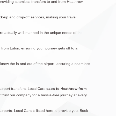
 providing seamless transfers to and from Heathrow,
ck-up and drop-off services, making your travel
are actually well-manned in the unique needs of the
d from Luton, ensuring your journey gets off to an
 know the in and out of the airport, assuring a seamless
airport transfers. Local Cars
cabs to Heathrow from
ay trust our company for a hassle-free journey at every
ports, Local Cars is listed here to provide you. Book