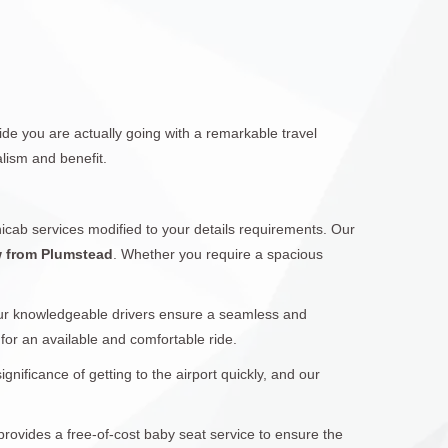
de you are actually going with a remarkable travel
lism and benefit.
icab services modified to your details requirements. Our
w from Plumstead
. Whether you require a spacious
Our knowledgeable drivers ensure a seamless and
 for an available and comfortable ride.
ificance of getting to the airport quickly, and our
provides a free-of-cost baby seat service to ensure the