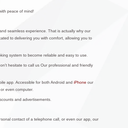
with peace of mind!
nd seamless experience. That is actually why our
ted to delivering you with comfort, allowing you to
king system to become reliable and easy to use.
't hesitate to call us Our professional and friendly
obile app. Accessible for both Android and
iPhone
our
 or even computer.
discounts and advertisements.
sonal contact of a telephone call, or even our app, our