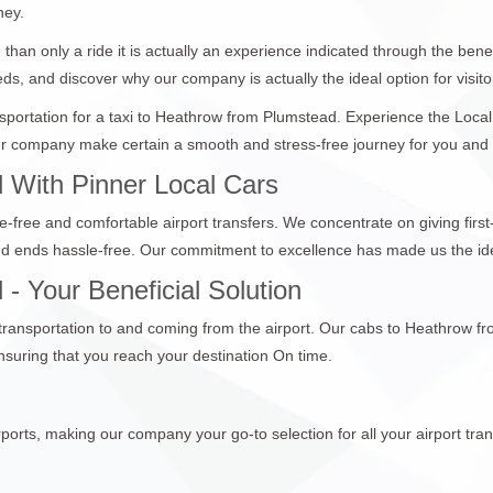
ney.
than only a ride it is actually an experience indicated through the bene
eds, and discover why our company is actually the ideal option for visito
ansportation for a taxi to Heathrow from Plumstead. Experience the Loca
 company make certain a smooth and stress-free journey for you and you
 With Pinner Local Cars
e-free and comfortable airport transfers. We concentrate on giving first
nd ends hassle-free. Our commitment to excellence has made us the ide
- Your Beneficial Solution
e transportation to and coming from the airport. Our cabs to Heathrow f
suring that you reach your destination On time.
ports, making our company your go-to selection for all your airport tran