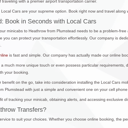
traveling with a premier airport transportation carrier.
Local Cars are your supreme option. Book right now and travel along 
: Book in Seconds with Local Cars
ur minicabs to Heathrow from Plumstead needs to be a problem-free a
you can protect your transportation effortlessly. Our company is dedica
.
nline
is fast and simple. Our company has actually made our online boo
 a much more unique touch or even possess particular requirements, don
ith your booking.
 benefit on the go, take into consideration installing the Local Cars m
om Plumstead with just a simple and convenient one on your cell phone
it of tracking your minicab, obtaining alerts, and accessing exclusive 
throw Transfers?
ervice to suit your choices. Whether you choose online booking, the per