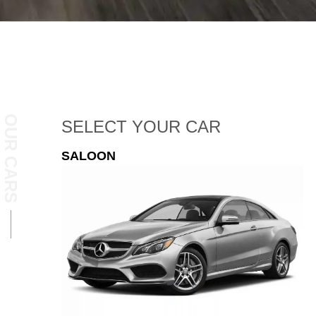
OUR CARS
SELECT
YOUR CAR
ESTATE