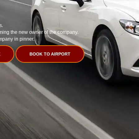
s.
ming the new owner of the company.
mpany in pinner.
E
BOOK TO AIRPORT