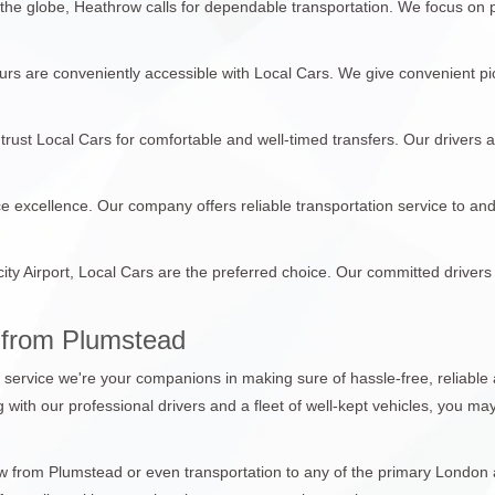
 the globe, Heathrow calls for dependable transportation. We focus on
tours are conveniently accessible with Local Cars. We give convenient pi
trust Local Cars for comfortable and well-timed transfers. Our drivers 
ce excellence. Our company offers reliable transportation service to an
city Airport, Local Cars are the preferred choice. Our committed drivers
 from Plumstead
n service we're your companions in making sure of hassle-free, reliable 
ng with our professional drivers and a fleet of well-kept vehicles, you m
from Plumstead or even transportation to any of the primary London air