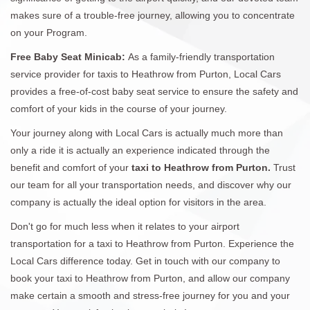
makes sure of a trouble-free journey, allowing you to concentrate
on your Program.
Free Baby Seat Minicab:
As a family-friendly transportation
service provider for taxis to Heathrow from Purton, Local Cars
provides a free-of-cost baby seat service to ensure the safety and
comfort of your kids in the course of your journey.
Your journey along with Local Cars is actually much more than
only a ride it is actually an experience indicated through the
benefit and comfort of your
taxi to Heathrow from Purton.
Trust
our team for all your transportation needs, and discover why our
company is actually the ideal option for visitors in the area.
Don't go for much less when it relates to your airport
transportation for a taxi to Heathrow from Purton. Experience the
Local Cars difference today. Get in touch with our company to
book your taxi to Heathrow from Purton, and allow our company
make certain a smooth and stress-free journey for you and your