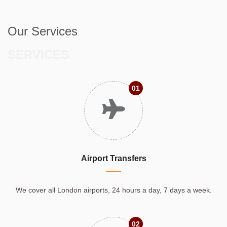
Our Services
SERVICES
01
Airport Transfers
We cover all London airports, 24 hours a day, 7 days a week.
02