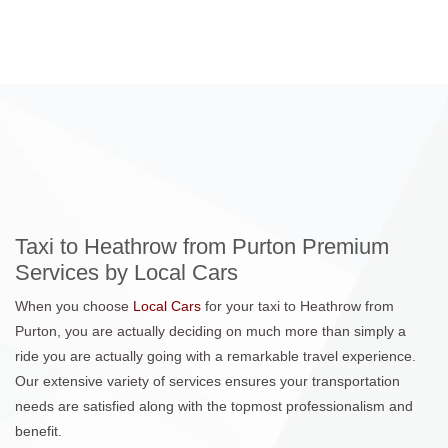
Taxi to Heathrow from Purton Premium
Services by Local Cars
When you choose
Local Cars
for your taxi to Heathrow from
Purton, you are actually deciding on much more than simply a
ride you are actually going with a remarkable travel experience.
Our extensive variety of services ensures your transportation
needs are satisfied along with the topmost professionalism and
benefit.