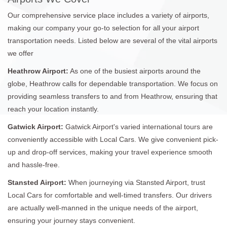
Our comprehensive service place includes a variety of airports,
making our company your go-to selection for all your airport
transportation needs. Listed below are several of the vital airports
we offer
Heathrow Airport:
As one of the busiest airports around the
globe, Heathrow calls for dependable transportation. We focus on
providing seamless transfers to and from Heathrow, ensuring that
reach your location instantly.
Gatwick Airport:
Gatwick Airport's varied international tours are
conveniently accessible with Local Cars. We give convenient pick-
up and drop-off services, making your travel experience smooth
and hassle-free.
Stansted Airport:
When journeying via Stansted Airport, trust
Local Cars for comfortable and well-timed transfers. Our drivers
are actually well-manned in the unique needs of the airport,
ensuring your journey stays convenient.