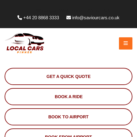
Whittington Way, Pinner HA5 5JT, UK
+44 20 8868 3333
info@saviourcars.co.uk
GET A QUICK QUOTE
BOOK A RIDE
BOOK TO AIRPORT