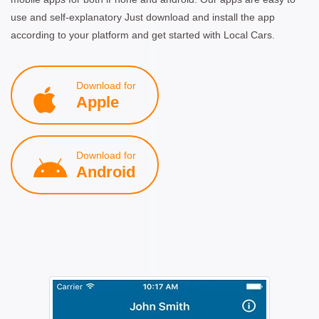
use and self-explanatory Just download and install the app
according to your platform and get started with Local Cars.
Download for
Apple
Download for
Android