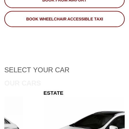
BOOK FROM AIRPORT
BOOK WHEELCHAIR ACCESSIBLE TAXI
SELECT
YOUR CAR
OUR CARS
ESTATE