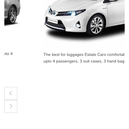
The best for luggages Estate Cars comfortably accommodate
upto 4 passengers, 3 suit cases, 3 hand bags.