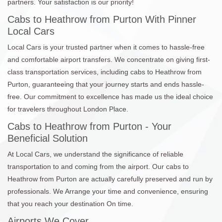
partners. Your satisfaction is our priority!
Cabs to Heathrow from Purton With Pinner
Local Cars
Local Cars is your trusted partner when it comes to hassle-free
and comfortable airport transfers. We concentrate on giving first-
class transportation services, including cabs to Heathrow from
Purton, guaranteeing that your journey starts and ends hassle-
free. Our commitment to excellence has made us the ideal choice
for travelers throughout London Place.
Cabs to Heathrow from Purton - Your
Beneficial Solution
At Local Cars, we understand the significance of reliable
transportation to and coming from the airport. Our cabs to
Heathrow from Purton are actually carefully preserved and run by
professionals. We Arrange your time and convenience, ensuring
that you reach your destination On time.
Airports We Cover