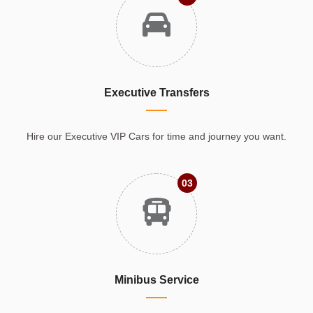
Executive Transfers
Hire our Executive VIP Cars for time and journey you want.
03
Minibus Service