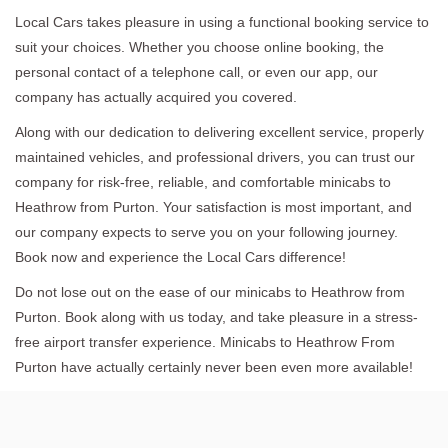
Local Cars takes pleasure in using a functional booking service to
suit your choices. Whether you choose online booking, the
personal contact of a telephone call, or even our app, our
company has actually acquired you covered.
Along with our dedication to delivering excellent service, properly
maintained vehicles, and professional drivers, you can trust our
company for risk-free, reliable, and comfortable minicabs to
Heathrow from Purton. Your satisfaction is most important, and
our company expects to serve you on your following journey.
Book now and experience the Local Cars difference!
Do not lose out on the ease of our minicabs to Heathrow from
Purton. Book along with us today, and take pleasure in a stress-
free airport transfer experience. Minicabs to Heathrow From
Purton have actually certainly never been even more available!