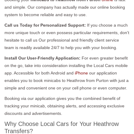
and simple. Our company has actually made our online booking
system to become reliable and easy to use.
Call us Today for Personalized Support:
If you choose a much
more unique touch or even possess particular requirements, don't
hesitate to call us Our professional and friendly client service
team is readily available 24/7 to help you with your booking.
Install Our User-Friendly Application:
For even greater benefit
on the go, take into consideration installing the Local Cars mobile
app. Accessible for both Android and
iPhone
our application
enables you to book minicabs to Heathrow from Purton with just a
simple and convenient one on your cell phone or even computer.
Booking via our application gives you the combined benefit of
tracking your minicab, obtaining alerts, and accessing exclusive
discounts and advertisements.
Why Choose Local Cars for Your Heathrow
Transfers?