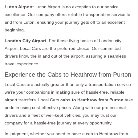
Luton Airport:
Luton Airport is no exception to our service
excellence. Our company offers reliable transportation service to
and from Luton, ensuring your journey gets off to an excellent
beginning.
London City Airport:
For those flying basics of London city
Airport, Local Cars are the preferred choice. Our committed
drivers know the in and out of the airport, assuring a seamless
travel experience.
Experience the Cabs to Heathrow from Purton
Local Cars are actually greater than only a transportation service
we're your companions in making sure of hassle-free, reliable
airport transfers. Local Cars
cabs to Heathrow from Purton
take
pride in using cost-effective prices. Along with our professional
drivers and a fleet of well-kept vehicles, you may trust our
company for a hassle-free journey at every opportunity.
In judgment, whether you need to have a cab to Heathrow from