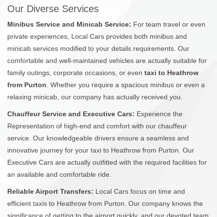
Our Diverse Services
Minibus Service and Minicab Service:
For team travel or even
private experiences, Local Cars provides both minibus and
minicab services modified to your details requirements. Our
comfortable and well-maintained vehicles are actually suitable for
family outings, corporate occasions, or even
taxi to Heathrow
from Purton
. Whether you require a spacious minibus or even a
relaxing minicab, our company has actually received you.
Chauffeur Service and Executive Cars:
Experience the
Representation of high-end and comfort with our chauffeur
service. Our knowledgeable drivers ensure a seamless and
innovative journey for your taxi to Heathrow from Purton. Our
Executive Cars are actually outfitted with the required facilities for
an available and comfortable ride.
Reliable Airport Transfers:
Local Cars focus on time and
efficient taxis to Heathrow from Purton. Our company knows the
significance of getting to the airport quickly, and our devoted team