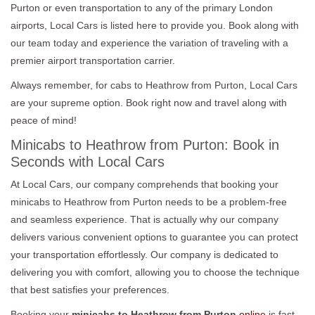
Purton or even transportation to any of the primary London
airports, Local Cars is listed here to provide you. Book along with
our team today and experience the variation of traveling with a
premier airport transportation carrier.
Always remember, for cabs to Heathrow from Purton, Local Cars
are your supreme option. Book right now and travel along with
peace of mind!
Minicabs to Heathrow from Purton: Book in
Seconds with Local Cars
At Local Cars, our company comprehends that booking your
minicabs to Heathrow from Purton needs to be a problem-free
and seamless experience. That is actually why our company
delivers various convenient options to guarantee you can protect
your transportation effortlessly. Our company is dedicated to
delivering you with comfort, allowing you to choose the technique
that best satisfies your preferences.
Booking your
minicabs to Heathrow from Purton
online
is fast