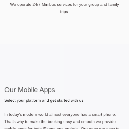
We operate 24/7 Minibus services for your group and family
trips.
Our Mobile Apps
Select your platform and get started with us
In today’s modern world almost everyone has a smart phone.
That’s why to make the booking easy and smooth we provide
mobile apps for both iPhone and android. Our apps are easy to