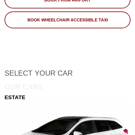
BOOK FROM AIRPORT
BOOK WHEELCHAIR ACCESSIBLE TAXI
SELECT
YOUR CAR
OUR CARS
ESTATE