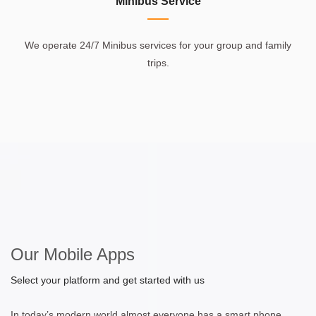
Minibus Service
We operate 24/7 Minibus services for your group and family
trips.
Our Mobile Apps
Select your platform and get started with us
In today’s modern world almost everyone has a smart phone.