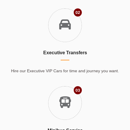
02
Executive Transfers
Hire our Executive VIP Cars for time and journey you want.
03