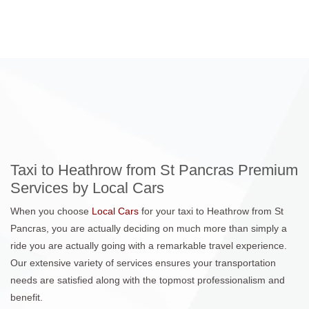
Taxi to Heathrow from St Pancras Premium
Services by Local Cars
When you choose
Local Cars
for your taxi to Heathrow from St
Pancras, you are actually deciding on much more than simply a
ride you are actually going with a remarkable travel experience.
Our extensive variety of services ensures your transportation
needs are satisfied along with the topmost professionalism and
benefit.