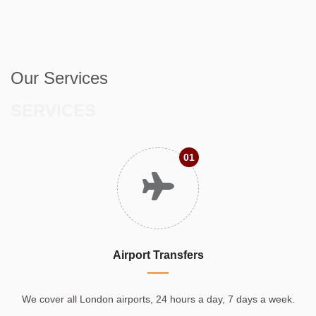
Our Services
SERVICES
01
Airport Transfers
We cover all London airports, 24 hours a day, 7 days a week.