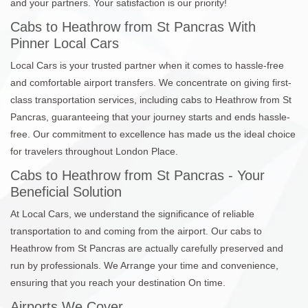
and your partners. Your satisfaction is our priority!
Cabs to Heathrow from St Pancras With
Pinner Local Cars
Local Cars is your trusted partner when it comes to hassle-free
and comfortable airport transfers. We concentrate on giving first-
class transportation services, including cabs to Heathrow from St
Pancras, guaranteeing that your journey starts and ends hassle-
free. Our commitment to excellence has made us the ideal choice
for travelers throughout London Place.
Cabs to Heathrow from St Pancras - Your
Beneficial Solution
At Local Cars, we understand the significance of reliable
transportation to and coming from the airport. Our cabs to
Heathrow from St Pancras are actually carefully preserved and
run by professionals. We Arrange your time and convenience,
ensuring that you reach your destination On time.
Airports We Cover