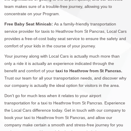
team makes sure of a trouble-free journey, allowing you to
concentrate on your Program.
Free Baby Seat Minicab:
As a family-friendly transportation
service provider for taxis to Heathrow from St Pancras, Local Cars
provides a free-of-cost baby seat service to ensure the safety and
comfort of your kids in the course of your journey.
Your journey along with Local Cars is actually much more than
only a ride it is actually an experience indicated through the
benefit and comfort of your
taxi to Heathrow from St Pancras.
Trust our team for all your transportation needs, and discover why
our company is actually the ideal option for visitors in the area.
Don't go for much less when it relates to your airport
transportation for a taxi to Heathrow from St Pancras. Experience
the Local Cars difference today. Get in touch with our company to
book your taxi to Heathrow from St Pancras, and allow our
company make certain a smooth and stress-free journey for you