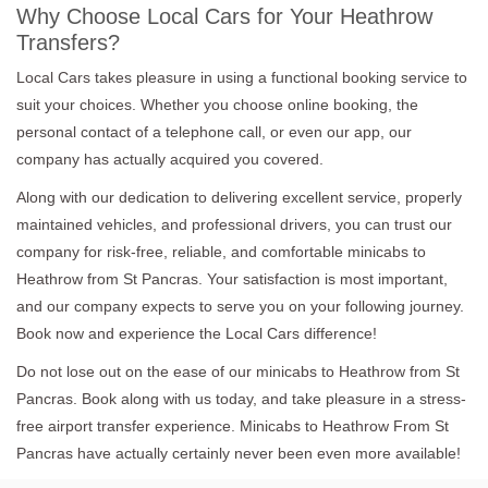
Why Choose Local Cars for Your Heathrow
Transfers?
Local Cars takes pleasure in using a functional booking service to
suit your choices. Whether you choose online booking, the
personal contact of a telephone call, or even our app, our
company has actually acquired you covered.
Along with our dedication to delivering excellent service, properly
maintained vehicles, and professional drivers, you can trust our
company for risk-free, reliable, and comfortable minicabs to
Heathrow from St Pancras. Your satisfaction is most important,
and our company expects to serve you on your following journey.
Book now and experience the Local Cars difference!
Do not lose out on the ease of our minicabs to Heathrow from St
Pancras. Book along with us today, and take pleasure in a stress-
free airport transfer experience. Minicabs to Heathrow From St
Pancras have actually certainly never been even more available!