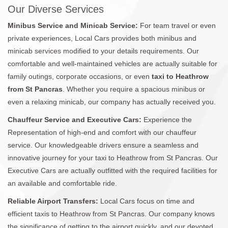
Our Diverse Services
Minibus Service and Minicab Service:
For team travel or even
private experiences, Local Cars provides both minibus and
minicab services modified to your details requirements. Our
comfortable and well-maintained vehicles are actually suitable for
family outings, corporate occasions, or even
taxi to Heathrow
from St Pancras
. Whether you require a spacious minibus or
even a relaxing minicab, our company has actually received you.
Chauffeur Service and Executive Cars:
Experience the
Representation of high-end and comfort with our chauffeur
service. Our knowledgeable drivers ensure a seamless and
innovative journey for your taxi to Heathrow from St Pancras. Our
Executive Cars are actually outfitted with the required facilities for
an available and comfortable ride.
Reliable Airport Transfers:
Local Cars focus on time and
efficient taxis to Heathrow from St Pancras. Our company knows
the significance of getting to the airport quickly, and our devoted