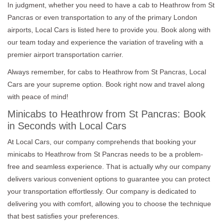
In judgment, whether you need to have a cab to Heathrow from St
Pancras or even transportation to any of the primary London
airports, Local Cars is listed here to provide you. Book along with
our team today and experience the variation of traveling with a
premier airport transportation carrier.
Always remember, for cabs to Heathrow from St Pancras, Local
Cars are your supreme option. Book right now and travel along
with peace of mind!
Minicabs to Heathrow from St Pancras: Book
in Seconds with Local Cars
At Local Cars, our company comprehends that booking your
minicabs to Heathrow from St Pancras needs to be a problem-
free and seamless experience. That is actually why our company
delivers various convenient options to guarantee you can protect
your transportation effortlessly. Our company is dedicated to
delivering you with comfort, allowing you to choose the technique
that best satisfies your preferences.