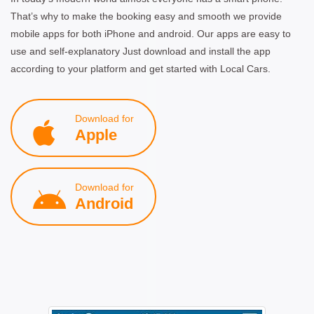
That’s why to make the booking easy and smooth we provide
mobile apps for both iPhone and android. Our apps are easy to
use and self-explanatory Just download and install the app
according to your platform and get started with Local Cars.
Download for
Apple
Download for
Android