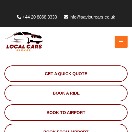
Whittington Way, Pinner HA5 5JT, UK
+44 20 8868 3333
info@saviourcars.co.uk
GET A QUICK QUOTE
BOOK A RIDE
BOOK TO AIRPORT