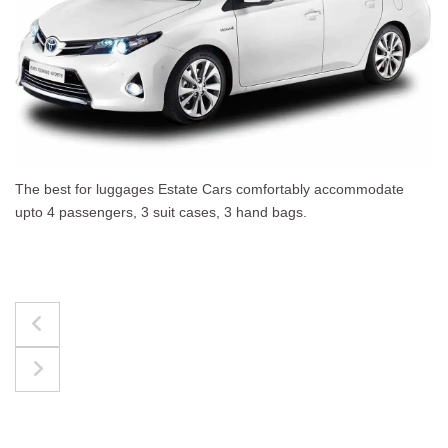
The best for luggages Estate Cars comfortably accommodate
upto 4 passengers, 3 suit cases, 3 hand bags.