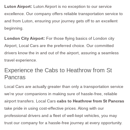
Luton Airport:
Luton Airport is no exception to our service
excellence. Our company offers reliable transportation service to
and from Luton, ensuring your journey gets off to an excellent
beginning.
London City Airport:
For those flying basics of London city
Airport, Local Cars are the preferred choice. Our committed
drivers know the in and out of the airport, assuring a seamless
travel experience.
Experience the Cabs to Heathrow from St
Pancras
Local Cars are actually greater than only a transportation service
we're your companions in making sure of hassle-free, reliable
airport transfers. Local Cars
cabs to Heathrow from St Pancras
take pride in using cost-effective prices. Along with our
professional drivers and a fleet of well-kept vehicles, you may
trust our company for a hassle-free journey at every opportunity.