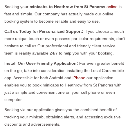
Booking your
minicabs to Heathrow from St Pancras
online
is
fast and simple. Our company has actually made our online
booking system to become reliable and easy to use.
Call us Today for Personalized Support:
If you choose a much
more unique touch or even possess particular requirements, don't
hesitate to call us Our professional and friendly client service
team is readily available 24/7 to help you with your booking.
Install Our User-Friendly Application:
For even greater benefit
on the go, take into consideration installing the Local Cars mobile
app. Accessible for both Android and
iPhone
our application
enables you to book minicabs to Heathrow from St Pancras with
just a simple and convenient one on your cell phone or even
computer.
Booking via our application gives you the combined benefit of
tracking your minicab, obtaining alerts, and accessing exclusive
discounts and advertisements.