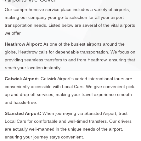
Our comprehensive service place includes a variety of airports,
making our company your go-to selection for all your airport
transportation needs. Listed below are several of the vital airports
we offer
Heathrow Airport:
As one of the busiest airports around the
globe, Heathrow calls for dependable transportation. We focus on
providing seamless transfers to and from Heathrow, ensuring that
reach your location instantly.
Gatwick Airport:
Gatwick Airport's varied international tours are
conveniently accessible with Local Cars. We give convenient pick-
up and drop-off services, making your travel experience smooth
and hassle-free.
Stansted Airport:
When journeying via Stansted Airport, trust
Local Cars for comfortable and well-timed transfers. Our drivers
are actually well-manned in the unique needs of the airport,
ensuring your journey stays convenient.