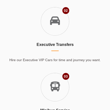
02
Executive Transfers
Hire our Executive VIP Cars for time and journey you want.
03