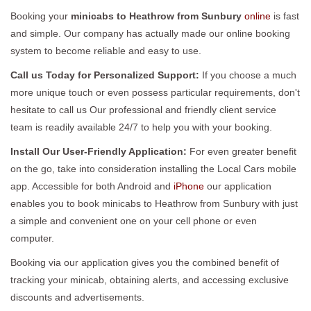
Booking your
minicabs to Heathrow from Sunbury
online
is fast
and simple. Our company has actually made our online booking
system to become reliable and easy to use.
Call us Today for Personalized Support:
If you choose a much
more unique touch or even possess particular requirements, don't
hesitate to call us Our professional and friendly client service
team is readily available 24/7 to help you with your booking.
Install Our User-Friendly Application:
For even greater benefit
on the go, take into consideration installing the Local Cars mobile
app. Accessible for both Android and
iPhone
our application
enables you to book minicabs to Heathrow from Sunbury with just
a simple and convenient one on your cell phone or even
computer.
Booking via our application gives you the combined benefit of
tracking your minicab, obtaining alerts, and accessing exclusive
discounts and advertisements.