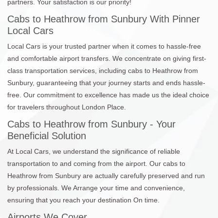
partners. Your satisfaction is our priority!
Cabs to Heathrow from Sunbury With Pinner
Local Cars
Local Cars is your trusted partner when it comes to hassle-free
and comfortable airport transfers. We concentrate on giving first-
class transportation services, including cabs to Heathrow from
Sunbury, guaranteeing that your journey starts and ends hassle-
free. Our commitment to excellence has made us the ideal choice
for travelers throughout London Place.
Cabs to Heathrow from Sunbury - Your
Beneficial Solution
At Local Cars, we understand the significance of reliable
transportation to and coming from the airport. Our cabs to
Heathrow from Sunbury are actually carefully preserved and run
by professionals. We Arrange your time and convenience,
ensuring that you reach your destination On time.
Airports We Cover