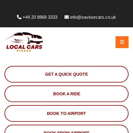
Whittington Way, Pinner HA5 5JT, UK
+44 20 8868 3333
info@saviourcars.co.uk
GET A QUICK QUOTE
BOOK A RIDE
BOOK TO AIRPORT