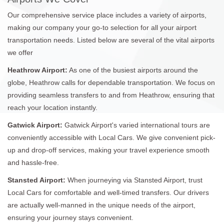
Our comprehensive service place includes a variety of airports,
making our company your go-to selection for all your airport
transportation needs. Listed below are several of the vital airports
we offer
Heathrow Airport:
As one of the busiest airports around the
globe, Heathrow calls for dependable transportation. We focus on
providing seamless transfers to and from Heathrow, ensuring that
reach your location instantly.
Gatwick Airport:
Gatwick Airport's varied international tours are
conveniently accessible with Local Cars. We give convenient pick-
up and drop-off services, making your travel experience smooth
and hassle-free.
Stansted Airport:
When journeying via Stansted Airport, trust
Local Cars for comfortable and well-timed transfers. Our drivers
are actually well-manned in the unique needs of the airport,
ensuring your journey stays convenient.