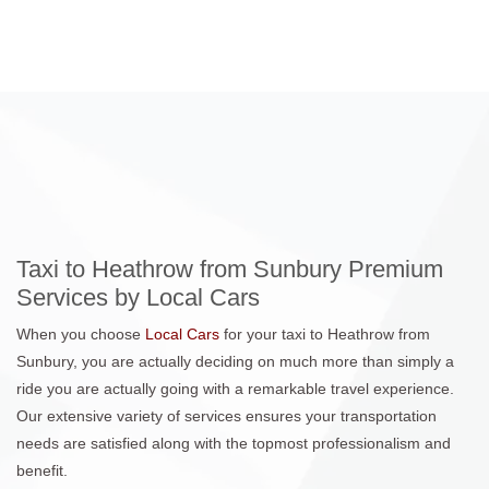
Taxi to Heathrow from Sunbury Premium
Services by Local Cars
When you choose
Local Cars
for your taxi to Heathrow from
Sunbury, you are actually deciding on much more than simply a
ride you are actually going with a remarkable travel experience.
Our extensive variety of services ensures your transportation
needs are satisfied along with the topmost professionalism and
benefit.