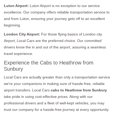
Luton Airport:
Luton Airport is no exception to our service
excellence. Our company offers reliable transportation service to
and from Luton, ensuring your journey gets off to an excellent
beginning.
London City Airport:
For those flying basics of London city
Airport, Local Cars are the preferred choice. Our committed
drivers know the in and out of the airport, assuring a seamless
travel experience.
Experience the Cabs to Heathrow from
Sunbury
Local Cars are actually greater than only a transportation service
we're your companions in making sure of hassle-free, reliable
airport transfers. Local Cars
cabs to Heathrow from Sunbury
take pride in using cost-effective prices. Along with our
professional drivers and a fleet of well-kept vehicles, you may
trust our company for a hassle-free journey at every opportunity.