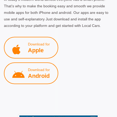
That’s why to make the booking easy and smooth we provide
mobile apps for both iPhone and android. Our apps are easy to
use and self-explanatory Just download and install the app
according to your platform and get started with Local Cars.
Download for
Apple
Download for
Android