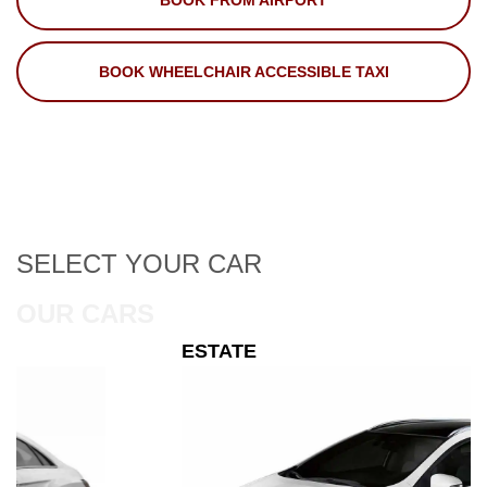
BOOK FROM AIRPORT
BOOK WHEELCHAIR ACCESSIBLE TAXI
SELECT
YOUR CAR
OUR CARS
ESTATE