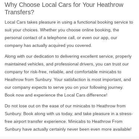
Why Choose Local Cars for Your Heathrow
Transfers?
Local Cars takes pleasure in using a functional booking service to
suit your choices. Whether you choose online booking, the
personal contact of a telephone call, or even our app, our
company has actually acquired you covered.
Along with our dedication to delivering excellent service, properly
maintained vehicles, and professional drivers, you can trust our
company for risk-free, reliable, and comfortable minicabs to
Heathrow from Sunbury. Your satisfaction is most important, and
our company expects to serve you on your following journey.
Book now and experience the Local Cars difference!
Do not lose out on the ease of our minicabs to Heathrow from
Sunbury. Book along with us today, and take pleasure in a stress-
free airport transfer experience. Minicabs to Heathrow From
Sunbury have actually certainly never been even more available!