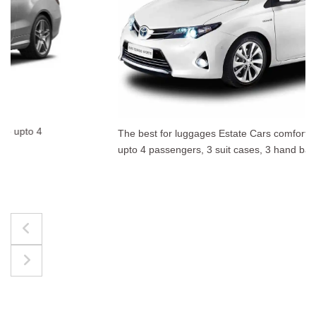
The best for luggages Estate Cars comfortably accommodate
upto 4 passengers, 3 suit cases, 3 hand bags.