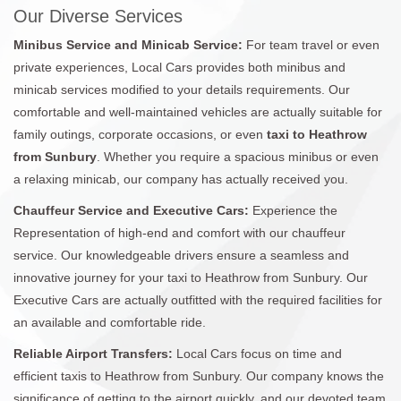
Our Diverse Services
Minibus Service and Minicab Service:
For team travel or even
private experiences, Local Cars provides both minibus and
minicab services modified to your details requirements. Our
comfortable and well-maintained vehicles are actually suitable for
family outings, corporate occasions, or even
taxi to Heathrow
from Sunbury
. Whether you require a spacious minibus or even
a relaxing minicab, our company has actually received you.
Chauffeur Service and Executive Cars:
Experience the
Representation of high-end and comfort with our chauffeur
service. Our knowledgeable drivers ensure a seamless and
innovative journey for your taxi to Heathrow from Sunbury. Our
Executive Cars are actually outfitted with the required facilities for
an available and comfortable ride.
Reliable Airport Transfers:
Local Cars focus on time and
efficient taxis to Heathrow from Sunbury. Our company knows the
significance of getting to the airport quickly, and our devoted team