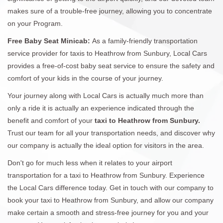
makes sure of a trouble-free journey, allowing you to concentrate
on your Program.
Free Baby Seat Minicab:
As a family-friendly transportation
service provider for taxis to Heathrow from Sunbury, Local Cars
provides a free-of-cost baby seat service to ensure the safety and
comfort of your kids in the course of your journey.
Your journey along with Local Cars is actually much more than
only a ride it is actually an experience indicated through the
benefit and comfort of your
taxi to Heathrow from Sunbury.
Trust our team for all your transportation needs, and discover why
our company is actually the ideal option for visitors in the area.
Don't go for much less when it relates to your airport
transportation for a taxi to Heathrow from Sunbury. Experience
the Local Cars difference today. Get in touch with our company to
book your taxi to Heathrow from Sunbury, and allow our company
make certain a smooth and stress-free journey for you and your