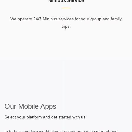
Minibus Service
We operate 24/7 Minibus services for your group and family
trips.
Our Mobile Apps
Select your platform and get started with us
In today’s modern world almost everyone has a smart phone.