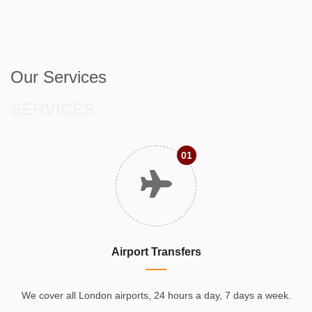
Our Services
SERVICES
01
Airport Transfers
We cover all London airports, 24 hours a day, 7 days a week.