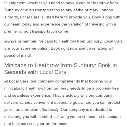
In judgment, whether you need to have a cab to Heathrow from
Sunbury or even transportation to any of the primary London
airports, Local Cars is listed here to provide you. Book along with
our team today and experience the variation of traveling with a
premier airport transportation carrier.
Always remember, for cabs to Heathrow from Sunbury, Local Cars
are your supreme option. Book right now and travel along with
peace of mind!
Minicabs to Heathrow from Sunbury: Book in
Seconds with Local Cars
At Local Cars, our company comprehends that booking your
minicabs to Heathrow from Sunbury needs to be a problem-free
and seamless experience. That is actually why our company
delivers various convenient options to guarantee you can protect
your transportation effortlessly. Our company is dedicated to
delivering you with comfort, allowing you to choose the technique
that best satisfies your preferences.